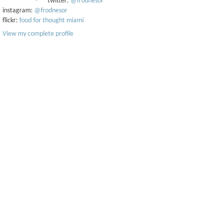
twitter:
@frodnesor
instagram:
@frodnesor
flickr:
food for thought miami
View my complete profile