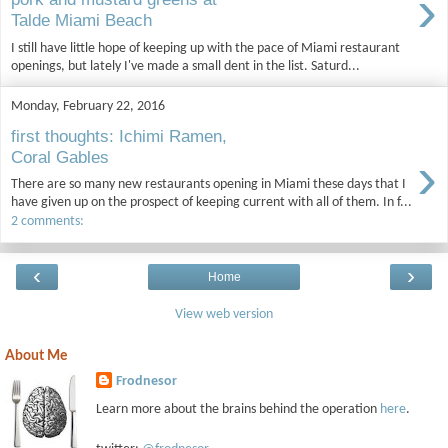
›
Talde Miami Beach
I still have little hope of keeping up with the pace of Miami restaurant
openings, but lately I've made a small dent in the list. Saturd...
Monday, February 22, 2016
first thoughts: Ichimi Ramen,
›
Coral Gables
There are so many new restaurants opening in Miami these days that I
have given up on the prospect of keeping current with all of them. In f...
2 comments:
‹
›
Home
View web version
About Me
Frodnesor
Learn more about the brains behind the operation
here
.