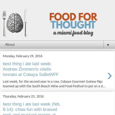
▼
Monday, February 29, 2016
best thing i ate last week:
›
Andrew Zimmern's vitello
tonnato at Cobaya SoBeWFF
Last week, for the second year in a row, Cobaya Gourmet Guinea Pigs
teamed up with the South Beach Wine and Food Festival to put on a d...
Thursday, February 25, 2016
best thing i ate last week (feb.
8-14): chow fun with braised
pork and mustard greens at