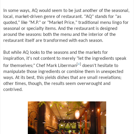
In some ways, AQ would seem to be just another of the seasonal,
local, market-driven genre of restaurant. "AQ" stands for "as
quoted," like "M.P." or "Market Price," traditional menu lingo for
seasonal or specialty items. And the restaurant is designed
around the seasons: both the menu and the interior of the
restaurant itself are transformed with each season.
But while AQ looks to the seasons and the markets for
inspiration, it's not content to merely "let the ingredients speak
[
4
]
for themselves;" Chef Mark Liberman
doesn't hesitate to
manipulate those ingredients or combine them in unexpected
ways. At its best, this yields dishes that are small revelations;
other times, though, the results seem overwrought and
contrived.