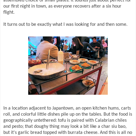
assembled choice of small plates. It sounds just about perfect for
our first night in town, as everyone recovers after a six hour
flight.
It turns out to be exactly what I was looking for and then some.
In a location adjacent to Japantown, an open kitchen hums, carts
roll, and colorful little dishes pile up on the tables. But the food is
geographically untethered: tofu is paired with Calabrian chiles
and pesto; that doughy thing may look a bit like a char siu bao,
but it's garlic bread topped with burrata cheese. And this is all no