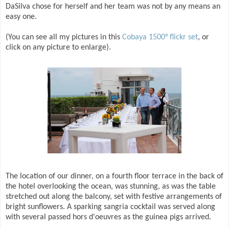
DaSilva chose for herself and her team was not by any means an
easy one.
(You can see all my pictures in this
Cobaya 1500° flickr set
, or
click on any picture to enlarge).
The location of our dinner, on a fourth floor terrace in the back of
the hotel overlooking the ocean, was stunning, as was the table
stretched out along the balcony, set with festive arrangements of
bright sunflowers. A sparking sangria cocktail was served along
with several passed hors d'oeuvres as the guinea pigs arrived.