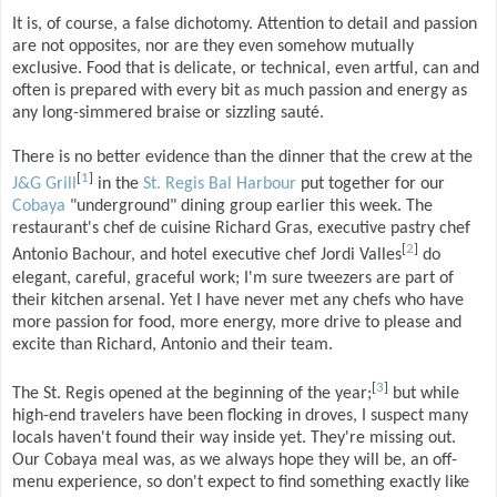
It is, of course, a false dichotomy. Attention to detail and passion
are not opposites, nor are they even somehow mutually
exclusive. Food that is delicate, or technical, even artful, can and
often is prepared with every bit as much passion and energy as
any long-simmered braise or sizzling sauté.
There is no better evidence than the dinner that the crew at the
[
1
]
J&G Grill
in the
St. Regis Bal Harbour
put together for our
Cobaya
"underground" dining group earlier this week. The
restaurant's chef de cuisine Richard Gras, executive pastry chef
[
2
]
Antonio Bachour, and hotel executive chef Jordi Valles
do
elegant, careful, graceful work; I'm sure tweezers are part of
their kitchen arsenal. Yet I have never met any chefs who have
more passion for food, more energy, more drive to please and
excite than Richard, Antonio and their team.
[
3
]
The St. Regis opened at the beginning of the year;
but while
high-end travelers have been flocking in droves, I suspect many
locals haven't found their way inside yet. They're missing out.
Our Cobaya meal was, as we always hope they will be, an off-
menu experience, so don't expect to find something exactly like