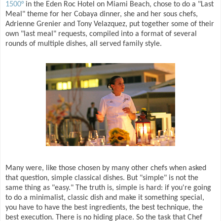
1500°
in the Eden Roc Hotel on Miami Beach, chose to do a "Last
Meal" theme for her Cobaya dinner, she and her sous chefs,
Adrienne Grenier and Tony Velazquez, put together some of their
own "last meal" requests, compiled into a format of several
rounds of multiple dishes, all served family style.
Many were, like those chosen by many other chefs when asked
that question, simple classical dishes. But "simple" is not the
same thing as "easy." The truth is, simple is hard: if you're going
to do a minimalist, classic dish and make it something special,
you have to have the best ingredients, the best technique, the
best execution. There is no hiding place. So the task that Chef