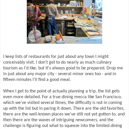
I keep lists of restaurants for just about any town I might
conceivably visit. I don't get to do nearly as much culinary
tourism as I'd like, but it's always good to be prepared. Drop me
in just about any major city - several minor ones too - and in
fifteen minutes I'll find a good meal.
When I get to the point of actually planning a trip, the list gets
even more detailed. For a true dining mecca like San Francisco,
which we've visited several times, the difficulty is not in coming
up with the list but in paring it down. There are the old favorites,
there are the well-known places we've still not yet gotten to, and
then there are the waves of intriguing newcomers, and the
challenge is figuring out what to squeeze into the limited dining