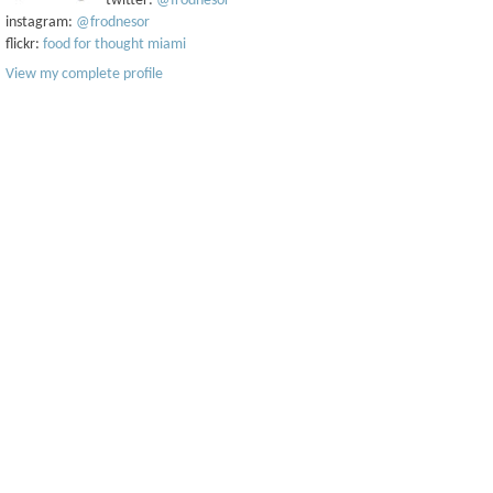
twitter:
@frodnesor
instagram:
@frodnesor
flickr:
food for thought miami
View my complete profile