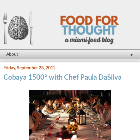
▼
Friday, September 28, 2012
Cobaya 1500° with Chef Paula DaSilva