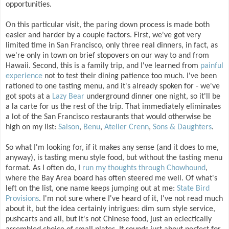
opportunities.
On this particular visit, the paring down process is made both
easier and harder by a couple factors. First, we've got very
limited time in San Francisco, only three real dinners, in fact, as
we're only in town on brief stopovers on our way to and from
Hawaii. Second, this is a family trip, and I've learned from
painful
experience
not to test their dining patience too much. I've been
rationed to one tasting menu, and it's already spoken for - we've
got spots at a
Lazy Bear
underground dinner one night, so it'll be
a la carte for us the rest of the trip. That immediately eliminates
a lot of the San Francisco restaurants that would otherwise be
high on my list:
Saison
,
Benu
,
Atelier Crenn
,
Sons & Daughters
.
So what I'm looking for, if it makes any sense (and it does to me,
anyway), is tasting menu style food, but without the tasting menu
format. As I often do, I
run my thoughts through Chowhound
,
where the Bay Area board has often steered me well. Of what's
left on the list, one name keeps jumping out at me:
State Bird
Provisions
. I'm not sure where I've heard of it, I've not read much
about it, but the idea certainly intrigues: dim sum style service,
pushcarts and all, but it's not Chinese food, just an eclectically