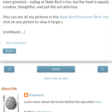
mere gimmick - eating at State Bird is fun, but the food is equally
creative, thoughtful, and just flat out delicious.
(You can see all my pictures in this
State Bird Provisions flickr set
;
click on any picture to view it larger.)
(continued ...)
No comments:
Share
‹
›
Home
View web version
About Me
Frodnesor
Learn more about the brains behind the operation
here
.