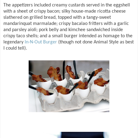
The appetizers included creamy custards served in the eggshell
with a sheet of crispy bacon; silky house-made ricotta cheese
slathered on grilled bread, topped with a tangy-sweet
mandarinquat marmalade; crispy bacalao fritters with a garlic
and parsley aioli; pork belly and kimchee sandwiched inside
crispy taco shells; and a small burger intended as homage to the
legendary
In-N-Out Burger
(though not done Animal Style as best
I could tell).