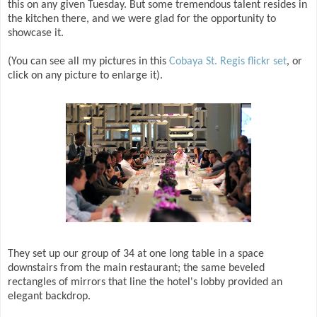
this on any given Tuesday. But some tremendous talent resides in
the kitchen there, and we were glad for the opportunity to
showcase it.
(You can see all my pictures in this
Cobaya St. Regis flickr set
, or
click on any picture to enlarge it).
They set up our group of 34 at one long table in a space
downstairs from the main restaurant; the same beveled
rectangles of mirrors that line the hotel's lobby provided an
elegant backdrop.