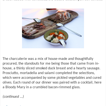
The charcuterie was a mix of house-made and thoughtfully
procured, the standouts for me being those that came from in-
house, a thinly sliced smoked duck breast and a hearty sausage.
Prosciutto, mortadella and salami completed the selections,
which were accompanied by some pickled vegetables and cured
olives. Each round of our dinner was paired with a cocktail, here
a Bloody Mary in a crumbled bacon-rimmed glass.
(continued ...)