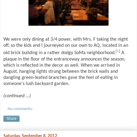
We were only dining at 3/4 power, with Mrs. F taking the night
off, so the kids and I journeyed on our own to AQ, located in an
[
5
]
old brick building in a rather dodgy SoMa neighborhood.
A
plaque in the floor of the entranceway announces the season,
which is reflected in the decor as well. When we arrived in
August, hanging lights strung between the brick walls and
dangling green-leafed branches gave the feel of eating in
someone's lush backyard garden.
(continued ...)
No comments:
Share
Saturday, September 8, 2012