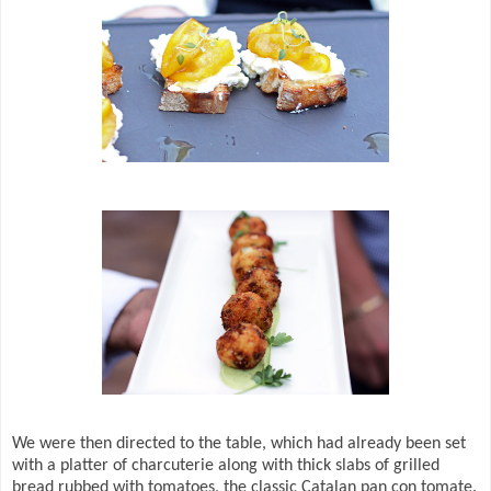
We were then directed to the table, which had already been set
with a platter of charcuterie along with thick slabs of grilled
bread rubbed with tomatoes, the classic Catalan pan con tomate.