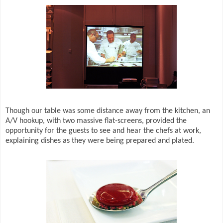
Though our table was some distance away from the kitchen, an
A/V hookup, with two massive flat-screens, provided the
opportunity for the guests to see and hear the chefs at work,
explaining dishes as they were being prepared and plated.