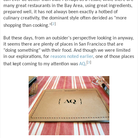
many great restaurants in the Bay Area, using great ingredients,
prepared well, it has not always been exactly a hotbed of
culinary creativity, the dominant style often derided as "more
[
2
]
shopping than cooking."
But these days, from an outsider's perspective looking in anyway,
it seems there are plenty of places in San Francisco that are
"doing something" with their food. And though we were limited
in our explorations, for
reasons noted earlier
, one of those places
[
3
]
that kept coming to my attention was
AQ
.