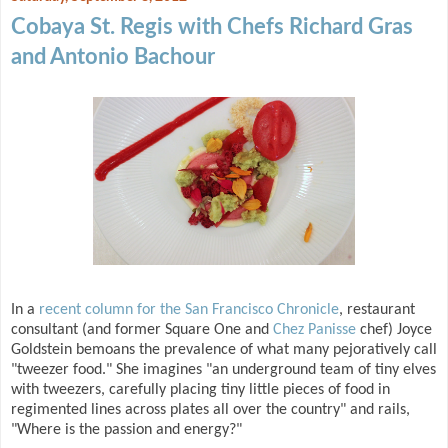
Cobaya St. Regis with Chefs Richard Gras
and Antonio Bachour
In a
recent column for the San Francisco Chronicle
, restaurant
consultant (and former Square One and
Chez Panisse
chef) Joyce
Goldstein bemoans the prevalence of what many pejoratively call
"tweezer food." She imagines "an underground team of tiny elves
with tweezers, carefully placing tiny little pieces of food in
regimented lines across plates all over the country" and rails,
"Where is the passion and energy?"