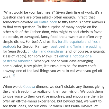
"What would be your last meal?" Given their line of work, it's a
question chefs are often asked - often enough, in fact, that
someone's devoted
an entire book
to fifty famous chefs' answers
to that very question. To the surprise of many people on the
other side of the kitchen door, who might expect chefs to favor
elaborate, extravagant, fancy food, the answers are often very
simple dishes. For José Andrés, it's
tortilla española and fresh
seafood
; for Gordon Ramsay,
roast beef and Yorkshire pudding
;
for Sean Brock,
chicken and dumplings
(and, of course, a gigantic
glass of Pappy); for Tony Maws, it's
either a hot dog or a
pastrami sandwich
. When you spend your days arranging
complicated, fussy plates, it turns out to be, for many chefs
anwyay, one of the last things you want to eat when you get off
[
1
]
work.
When we do
Cobaya
dinners, we don't dictate any theme, giving
the chefs freedom to realize on their own vision. We push them
to give voice to their creative impulses, and encourage them to
offer an off-the-menu experience, but beyond that, we want to
see their ideas, not our own. So when Chef Paula DaSilva, of