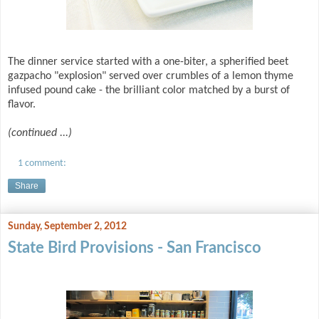
The dinner service started with a one-biter, a spherified beet
gazpacho "explosion" served over crumbles of a lemon thyme
infused pound cake - the brilliant color matched by a burst of
flavor.
(continued ...)
1 comment:
Share
Sunday, September 2, 2012
State Bird Provisions - San Francisco