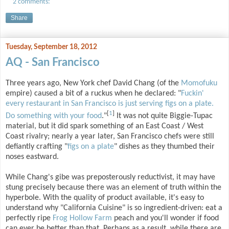
2 comments:
Share
Tuesday, September 18, 2012
AQ - San Francisco
Three years ago, New York chef David Chang (of the
Momofuku
empire) caused a bit of a ruckus when he declared: "
Fuckin'
every restaurant in San Francisco is just serving figs on a plate.
[
1
]
Do something with your food
."
It was not quite Biggie-Tupac
material, but it did spark something of an East Coast / West
Coast rivalry; nearly a year later, San Francisco chefs were still
defiantly crafting "
figs on a plate
" dishes as they thumbed their
noses eastward.
While Chang's gibe was preposterously reductivist, it may have
stung precisely because there was an element of truth within the
hyperbole. With the quality of product available, it's easy to
understand why "California Cuisine" is so ingredient-driven: eat a
perfectly ripe
Frog Hollow Farm
peach and you'll wonder if food
can ever be better than that. Perhaps as a result, while there are