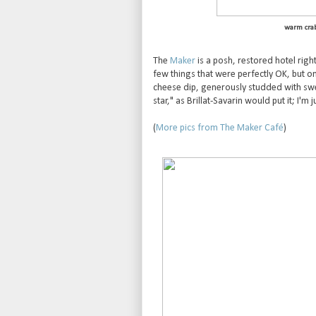
warm cra
The
Maker
is a posh, restored hotel righ
few things that were perfectly OK, but on
cheese dip, generously studded with swee
star," as Brillat-Savarin would put it; I'm ju
(
More pics from The Maker Café
)