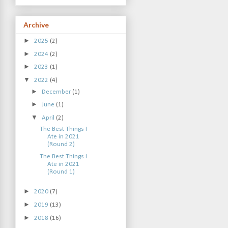
Archive
►
2025
(2)
►
2024
(2)
►
2023
(1)
▼
2022
(4)
►
December
(1)
►
June
(1)
▼
April
(2)
The Best Things I
Ate in 2021
(Round 2)
The Best Things I
Ate in 2021
(Round 1)
►
2020
(7)
►
2019
(13)
►
2018
(16)