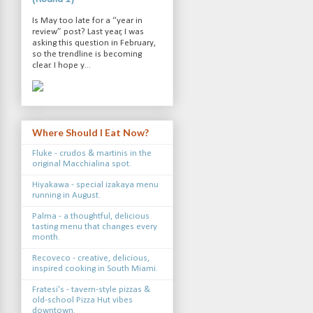
Is May too late for a “year in
review” post? Last year, I was
asking this question in February,
so the trendline is becoming
clear. I hope y...
Where Should I Eat Now?
Fluke - crudos & martinis in the
original Macchialina spot.
Hiyakawa - special izakaya menu
running in August.
Palma - a thoughtful, delicious
tasting menu that changes every
month.
Recoveco - creative, delicious,
inspired cooking in South Miami.
Fratesi's - tavern-style pizzas &
old-school Pizza Hut vibes
downtown.