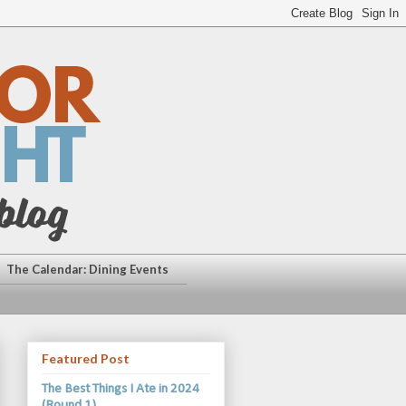
The Calendar: Dining Events
Featured Post
The Best Things I Ate in 2024
(Round 1)