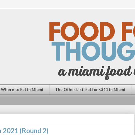
: Where to Eat in Miami
The Other List: Eat for <$11 in Miami
n 2021 (Round 2)