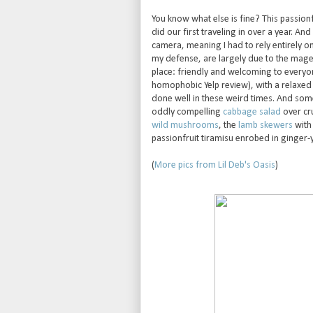
You know what else is fine? This passion
did our first traveling in over a year. And
camera, meaning I had to rely entirely on
my defense, are largely due to the magent
place: friendly and welcoming to everyone
homophobic Yelp review), with a relaxed 
done well in these weird times. And some
oddly compelling
cabbage salad
over cru
wild mushrooms
, the
lamb skewers
with 
passionfruit tiramisu enrobed in ginge
(
More pics from Lil Deb's Oasis
)