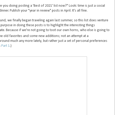
re you doing posting a 'Best of 2021' list now?" Look: time is just a social
inner. Publish your "year in review" posts in April. It's all fine.
d, we finally began traveling again last summer, so this list does venture
purpose in doing these posts is to highlight the interesting things
ate. Because if we're not going to toot our own horns, who else is going to
e old favorites and some new additions; not an attempt at a
around much any more lately, but rather just a set of personal preferences
s
Part 1
.)