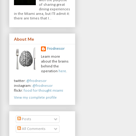
with the purpose
of sharing great
dining experiences
in the Miami area, but I'll admit it:
there are times that I...
About Me
Frodnesor
Learn more
about the brains
behind the
operation
here
.
twitter:
@frodnesor
instagram:
@frodnesor
flickr:
food for thought miami
View my complete profile
Posts
All Comments