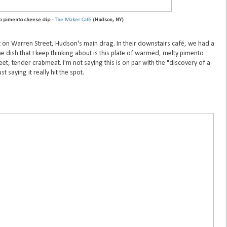
b pimento cheese dip -
The Maker Café
(Hudson, NY)
t on Warren Street, Hudson's main drag. In their downstairs café, we had a
e dish that I keep thinking about is this plate of warmed, melty pimento
t, tender crabmeat. I'm not saying this is on par with the "discovery of a
st saying it really hit the spot.