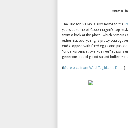
cornmeal bu
The Hudson Valley is also home to the
We
years at some of Copenhagen's top rest
from a look at the place, which remains 
either. But everything is pretty outrageou
ends topped with fried eggs and pickled
"under-promise, over-deliver" ethos is e
generous pat of good salted butter meltin
(
More pics from West Taghkanic Diner
)