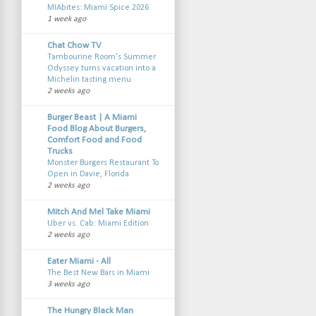
MIAbites: Miami Spice 2026
1 week ago
Chat Chow TV
Tambourine Room’s Summer
Odyssey turns vacation into a
Michelin tasting menu
2 weeks ago
Burger Beast | A Miami
Food Blog About Burgers,
Comfort Food and Food
Trucks
Monster Burgers Restaurant To
Open in Davie, Florida
2 weeks ago
Mitch And Mel Take Miami
Uber vs. Cab: Miami Edition
2 weeks ago
Eater Miami - All
The Best New Bars in Miami
3 weeks ago
The Hungry Black Man