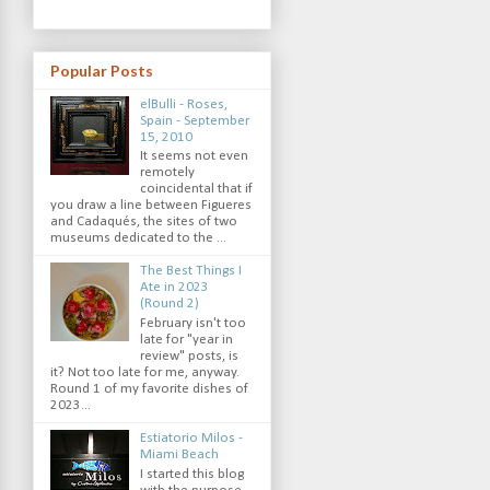
Popular Posts
elBulli - Roses,
Spain - September
15, 2010
It seems not even
remotely
coincidental that if
you draw a line between Figueres
and Cadaqués, the sites of two
museums dedicated to the ...
The Best Things I
Ate in 2023
(Round 2)
February isn't too
late for "year in
review" posts, is
it? Not too late for me, anyway.
Round 1 of my favorite dishes of
2023...
Estiatorio Milos -
Miami Beach
I started this blog