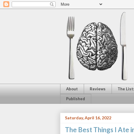
About
Reviews
The List
Published
Saturday, April 16, 2022
The Best Things I Ate i