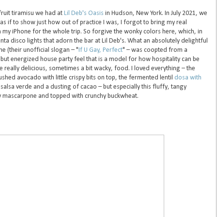
fruit tiramisu we had at
Lil Deb's Oasis
in Hudson, New York. In July 2021, we
 as if to show just how out of practice I was, I forgot to bring my real
 my iPhone for the whole trip. So forgive the wonky colors here, which, in
a disco lights that adorn the bar at Lil Deb's. What an absolutely delightful
 (their unofficial slogan – "
If U Gay, Perfect
" – was coopted from a
but energized house party feel that is a model for how hospitality can be
 really delicious, sometimes a bit wacky, food. I loved everything – the
shed avocado with little crispy bits on top, the fermented lentil
dosa with
salsa verde and a dusting of cacao – but especially this fluffy, tangy
r-y mascarpone and topped with crunchy buckwheat.