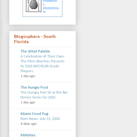
frodnesor'
s
photostrea
m
Blogosphere - South
Florida
The Whet Palette
A Celebration of Their Own:
The Palm Beaches Presents
Its 2026 MICHELIN Guide
Plaques
1 day ago
The Hungry Post
The Hungry Post Sit at the Bar
Dinner Series for 2026
1 day ago
Miami Food Pug
Nom News: July 31, 2026
6 days ago
MIAbites