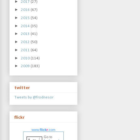
►
2017
(27)
►
2016
(67)
►
2015
(54)
►
2014
(35)
►
2013
(41)
►
2012
(50)
►
2011
(64)
►
2010
(114)
►
2009
(183)
twitter
Tweets by @frodnesor
flickr
www.
flick
r
.com
Go to