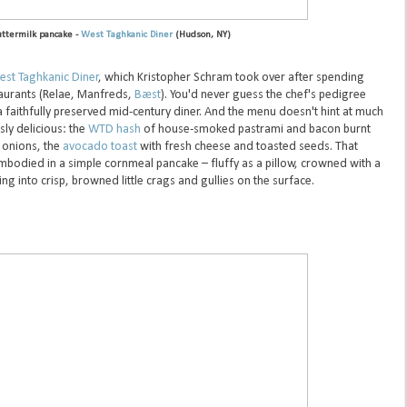
ttermilk pancake -
West Taghkanic Diner
(Hudson, NY)
st Taghkanic Diner
, which Kristopher Schram took over after spending
aurants (Relae, Manfreds,
Bæst
). You'd never guess the chef's pedigree
a faithfully preserved mid-century diner. And the menu doesn't hint at much
sly delicious: the
WTD hash
of house-smoked pastrami and bacon burnt
 onions, the
avocado toast
with fresh cheese and toasted seeds. That
mbodied in a simple cornmeal pancake – fluffy as a pillow, crowned with a
g into crisp, browned little crags and gullies on the surface.