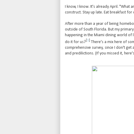
I know, I know. It's already April. "What a
construct. Stay up late. Eat breakfast for d
After more than a year of being homeboun
outside of South Florida. But my primary 
happening in the Miami dining world of l
[
1
]
do it for us?
There's a mix here of som
comprehensive survey, since I don't get 
and predilictions. (If you missed it, here'