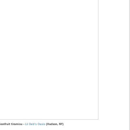
ionfruit tiramisu -
Lil Deb's Oasis
(Hudson, NY)