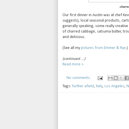
charre
Our first dinner in Austin was at chef Kev
suggests), local seasonal products, carts 
generally speaking, some really creative s
of charred cabbage, satsuma butter, tro
and delicious.
(See all my
pictures from Emmer & Rye
.)
(continued ...)
Read more »
No comments:
Tags:
further afield
,
Italy
,
Los Angeles
,
N