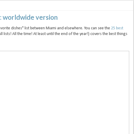
9: worldwide version
favorite dishes" list between Miami and elsewhere. You can see the
25 best
(All lists! All the time! At least until the end of the year!) covers the best things