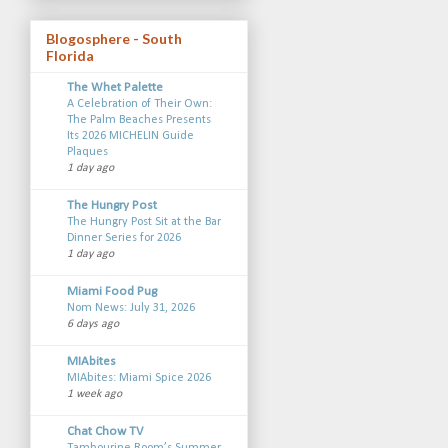
Blogosphere - South
Florida
The Whet Palette
A Celebration of Their Own:
The Palm Beaches Presents
Its 2026 MICHELIN Guide
Plaques
1 day ago
The Hungry Post
The Hungry Post Sit at the Bar
Dinner Series for 2026
1 day ago
Miami Food Pug
Nom News: July 31, 2026
6 days ago
MIAbites
MIAbites: Miami Spice 2026
1 week ago
Chat Chow TV