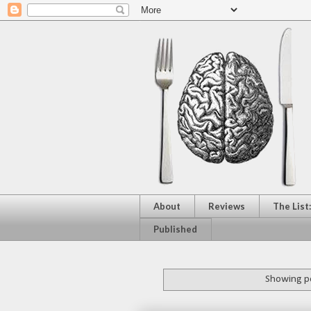
About
Reviews
The List
Published
Showing po