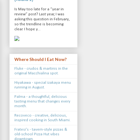
Is May too late for a “year in
review” post? Last year, I was
asking this question in February,
so the trendline is becoming
clear. I hope y...
Where Should I Eat Now?
Fluke - crudos & martinis in the
original Macchialina spot.
Hiyakawa - special izakaya menu
running in August.
Palma - a thoughtful, delicious
tasting menu that changes every
month.
Recoveco - creative, delicious,
inspired cooking in South Miami.
Fratesi's - tavern-style pizzas &
old-school Pizza Hut vibes
downtown.