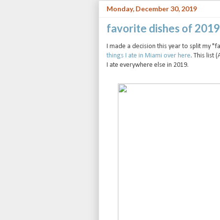
Monday, December 30, 2019
favorite dishes of 201
I made a decision this year to split my "
things I ate in Miami over here
. This list 
I ate everywhere else in 2019.