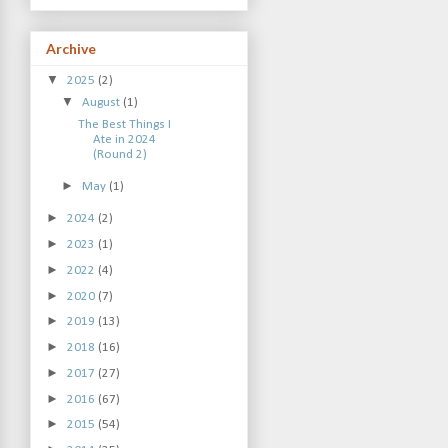
Archive
▼
2025
(2)
▼
August
(1)
The Best Things I
Ate in 2024
(Round 2)
►
May
(1)
►
2024
(2)
►
2023
(1)
►
2022
(4)
►
2020
(7)
►
2019
(13)
►
2018
(16)
►
2017
(27)
►
2016
(67)
►
2015
(54)