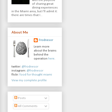
with the purpose
of sharing great
dining experiences
in the Miami area, but I'll admit it:
there are times that I...
About Me
Frodnesor
Learn more
about the brains
behind the
operation
here
.
twitter:
@frodnesor
instagram:
@frodnesor
flickr:
food for thought miami
View my complete profile
Posts
All Comments