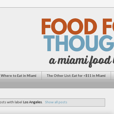
: Where to Eat in Miami
The Other List: Eat for <$11 in Miami
sts with label
Los Angeles
.
Show all posts