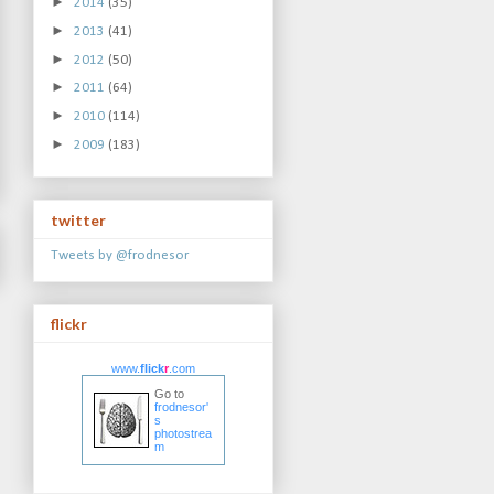
►
2014
(35)
►
2013
(41)
►
2012
(50)
►
2011
(64)
►
2010
(114)
►
2009
(183)
twitter
Tweets by @frodnesor
flickr
www.
flick
r
.com
Go to
frodnesor'
s
photostrea
m