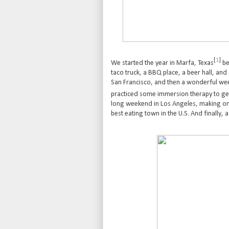
[
1
]
We started the year in Marfa, Texas
be
taco truck, a BBQ place, a beer hall, and
San Francisco, and then a wonderful week
practiced some immersion therapy to get
long weekend in Los Angeles, making only t
best eating town in the U.S. And finally, a