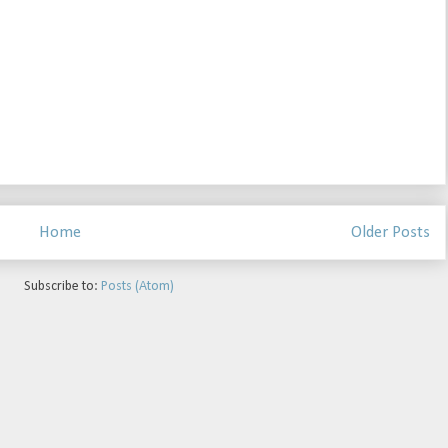
Home
Older Posts
Subscribe to:
Posts (Atom)