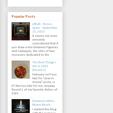
Popular Posts
elBulli - Roses,
Spain - September
15, 2010
It seems not even
remotely
coincidental that if
you draw a line between Figueres
and Cadaqués, the sites of two
museums dedicated to the ...
The Best Things I
Ate in 2023
(Round 2)
February isn't too
late for "year in
review" posts, is
it? Not too late for me, anyway.
Round 1 of my favorite dishes of
2023...
Estiatorio Milos -
Miami Beach
I started this blog