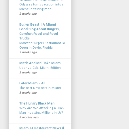
Tambourine Room’s Summer
Odyssey turns vacation into a
Michelin tasting menu
2 weeks ago
Burger Beast | A Miami
Food Blog About Burgers,
Comfort Food and Food
Trucks
Monster Burgers Restaurant To
Open in Davie, Florida
2 weeks ago
Mitch And Mel Take Miami
Uber vs. Cab: Miami Edition
2 weeks ago
Eater Miami - All
The Best New Bars in Miami
3 weeks ago
The Hungry Black Man
Why Are We Attacking a Black
Man Investing Millions in Us?
8 months ago
Miami FL Restaurant News &