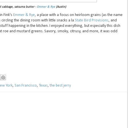
d cabbage, satsuma butter -
Emmer & Rye
(Austin)
in Fink's
Emmer & Rye
, a place with a focus on heirloom grains (as the name
circling the dining room with little snacks a la
State Bird Provisions
, and
tuff happening in the kitchen. I enjoyed everything, but especially this dish
ut roe and mustard greens. Savory, smoky, citrusy, and more, it was odd
ew York
,
San Francisco
,
Texas
,
the best jerry