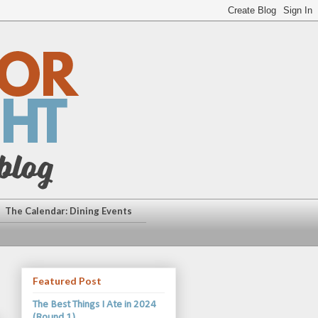
The Calendar: Dining Events
Featured Post
The Best Things I Ate in 2024
(Round 1)