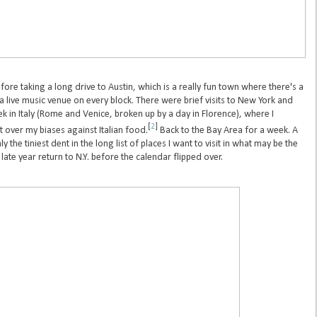
fore taking a long drive to Austin, which is a really fun town where there's a
 a live music venue on every block. There were brief visits to New York and
 in Italy (Rome and Venice, broken up by a day in Florence), where I
[
2
]
 over my biases against Italian food.
Back to the Bay Area for a week. A
he tiniest dent in the long list of places I want to visit in what may be the
 late year return to N.Y. before the calendar flipped over.