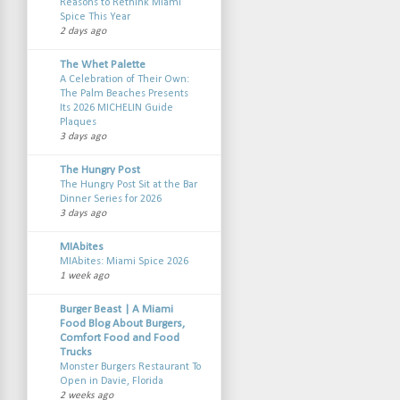
Reasons to Rethink Miami
Spice This Year
2 days ago
The Whet Palette
A Celebration of Their Own:
The Palm Beaches Presents
Its 2026 MICHELIN Guide
Plaques
3 days ago
The Hungry Post
The Hungry Post Sit at the Bar
Dinner Series for 2026
3 days ago
MIAbites
MIAbites: Miami Spice 2026
1 week ago
Burger Beast | A Miami
Food Blog About Burgers,
Comfort Food and Food
Trucks
Monster Burgers Restaurant To
Open in Davie, Florida
2 weeks ago