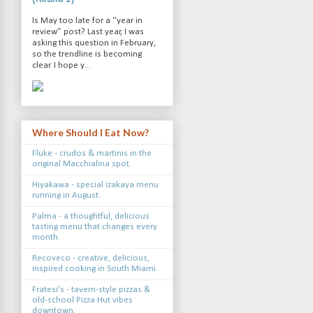
Is May too late for a “year in
review” post? Last year, I was
asking this question in February,
so the trendline is becoming
clear. I hope y...
Where Should I Eat Now?
Fluke - crudos & martinis in the
original Macchialina spot.
Hiyakawa - special izakaya menu
running in August.
Palma - a thoughtful, delicious
tasting menu that changes every
month.
Recoveco - creative, delicious,
inspired cooking in South Miami.
Fratesi's - tavern-style pizzas &
old-school Pizza Hut vibes
downtown.