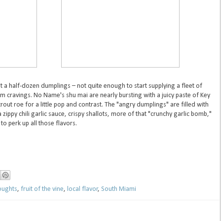
t a half-dozen dumplings – not quite enough to start supplying a fleet of
m cravings. No Name's shu mai are nearly bursting with a juicy paste of Key
out roe for a little pop and contrast. The "angry dumplings" are filled with
zippy chili garlic sauce, crispy shallots, more of that "crunchy garlic bomb,"
to perk up all those flavors.
houghts
,
fruit of the vine
,
local flavor
,
South Miami