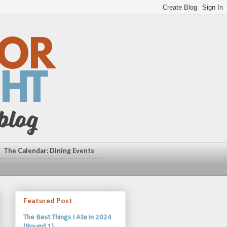
The Calendar: Dining Events
Featured Post
The Best Things I Ate in 2024
(Round 1)