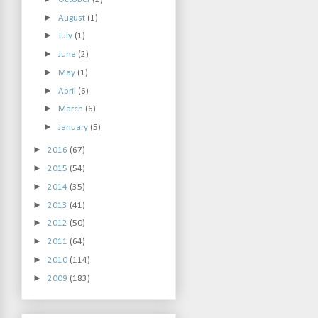
►
August
(1)
►
July
(1)
►
June
(2)
►
May
(1)
►
April
(6)
►
March
(6)
►
January
(5)
►
2016
(67)
►
2015
(54)
►
2014
(35)
►
2013
(41)
►
2012
(50)
►
2011
(64)
►
2010
(114)
►
2009
(183)