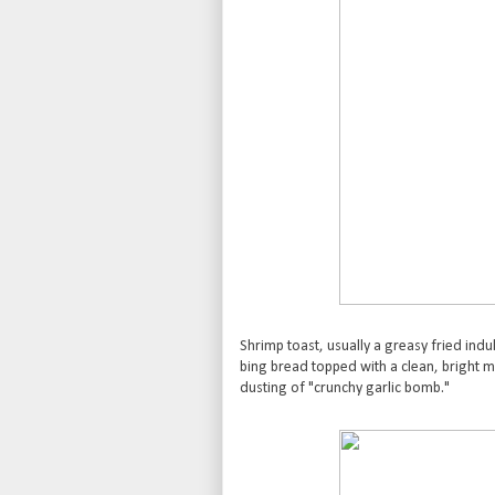
Shrimp toast, usually a greasy fried in
bing bread topped with a clean, bright m
dusting of "crunchy garlic bomb."