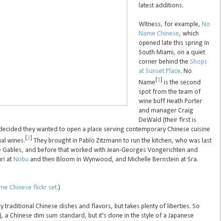
latest additions.
Witness, for example,
No
Name Chinese
, which
opened late this spring in
South Miami, on a quiet
corner behind the
Shops
at Sunset Place
. No
[
1
]
Name
is the second
spot from the team of
wine buff Heath Porter
and manager Craig
DeWald (their first is
decided they wanted to open a place serving contemporary Chinese cuisine
[
2
]
al wines.
They brought in Pablo Zitzmann to run the kitchen, who was last
he Gables, and before that worked with Jean-Georges Vongerichten and
uri at
Nobu
and then Bloom in Wynwood, and Michelle Bernstein at Sra.
e Chinese flickr set
.)
traditional Chinese dishes and flavors, but takes plenty of liberties. So
), a Chinese dim sum standard, but it's done in the style of a Japanese