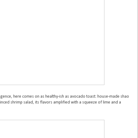
dulgence, here comes on as healthy-ish as avocado toast: house-made shao
inced shrimp salad, its flavors amplified with a squeeze of lime and a