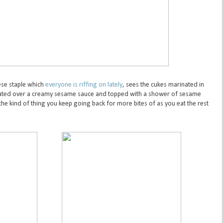
se staple which
everyone is riffing on lately
, sees the cukes marinated in
plated over a creamy sesame sauce and topped with a shower of sesame
the kind of thing you keep going back for more bites of as you eat the rest