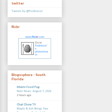
twitter
Tweets by @frodnesor
flickr
www.
flick
r
.com
Go to
frodnesor'
s
photostrea
m
Blogosphere - South
Florida
Miami Food Pug
Nom News: August 7, 2026
2 hours ago
Chat Chow TV
Maple & Ash Brings Two