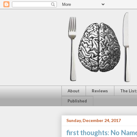
About
Reviews
The List
Published
Sunday, December 24, 2017
first thoughts: No Nam