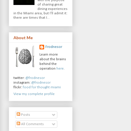
with the purpose
of sharing great
dining experiences
in the Miami area, but I'll admit it:
there are times that I...
About Me
Frodnesor
Learn more
about the brains
behind the
operation
here
.
twitter:
@frodnesor
instagram:
@frodnesor
flickr:
food for thought miami
View my complete profile
Posts
All Comments