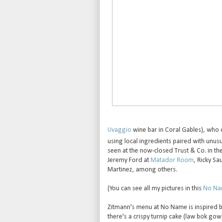
Uvaggio
wine bar in Coral Gables), who 
using local ingredients paired with unusu
seen at the now-closed Trust & Co. in t
Jeremy Ford at
Matador Room
, Ricky Sa
Martinez, among others.
(You can see all my pictures in this
No Nam
Zitmann's menu at No Name is inspired by 
there's a crispy turnip cake (law bok gow