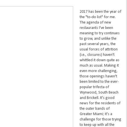
2017 has been the year of
the "to-do list" for me.
The agenda of new
restaurants I've been
meaning to try continues
to grow, and unlike the
past several years, the
usual forces of attrition
(i.e., closures) haven't
whittled it down quite as
much as usual. Making it
even more challenging,
those openings haven't
been limited to the ever-
popular trifecta of
Wynwood, South Beach
and Brickell. It's good
news for the residents of
the outer bands of
Greater Miami; it's a
challenge for those trying
to keep up with all the