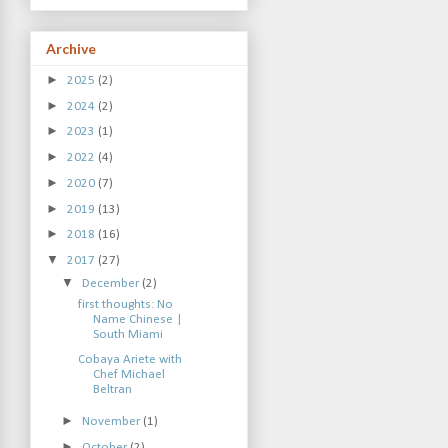
Archive
►
2025
(2)
►
2024
(2)
►
2023
(1)
►
2022
(4)
►
2020
(7)
►
2019
(13)
►
2018
(16)
▼
2017
(27)
▼
December
(2)
first thoughts: No
Name Chinese |
South Miami
Cobaya Ariete with
Chef Michael
Beltran
►
November
(1)
►
October
(2)