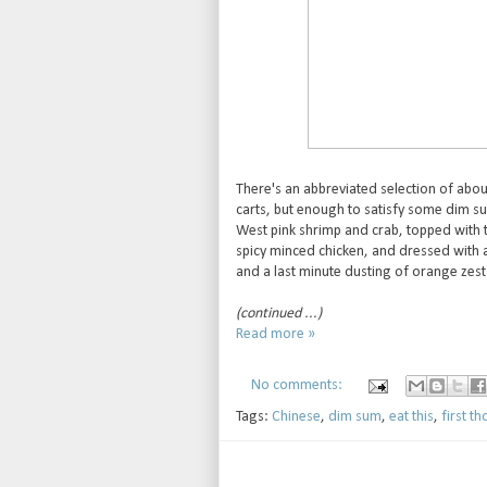
There's an abbreviated selection of abou
carts, but enough to satisfy some dim su
West pink shrimp and crab, topped with tr
spicy minced chicken, and dressed with a 
and a last minute dusting of orange zest 
(continued ...)
Read more »
No comments:
Tags:
Chinese
,
dim sum
,
eat this
,
first t