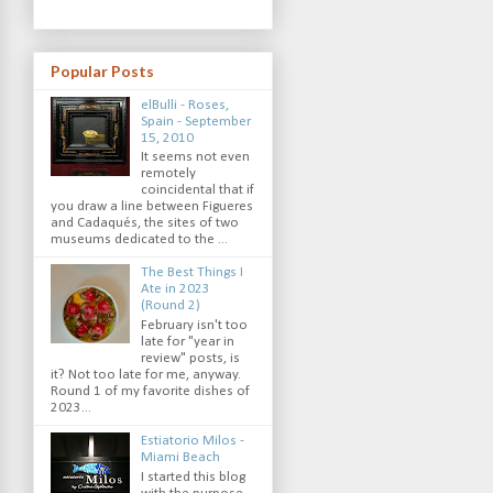
Popular Posts
elBulli - Roses,
Spain - September
15, 2010
It seems not even
remotely
coincidental that if
you draw a line between Figueres
and Cadaqués, the sites of two
museums dedicated to the ...
The Best Things I
Ate in 2023
(Round 2)
February isn't too
late for "year in
review" posts, is
it? Not too late for me, anyway.
Round 1 of my favorite dishes of
2023...
Estiatorio Milos -
Miami Beach
I started this blog