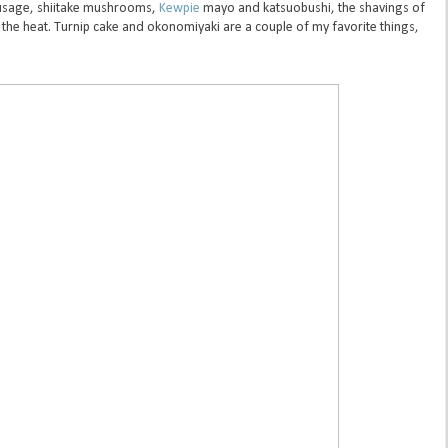
usage, shiitake mushrooms,
Kewpie
mayo and katsuobushi, the shavings of
 the heat. Turnip cake and okonomiyaki are a couple of my favorite things,