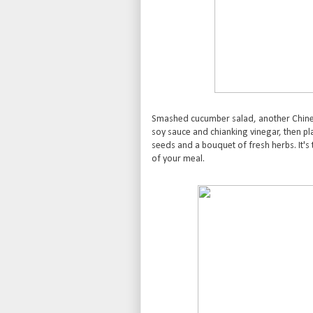
Smashed cucumber salad, another Chine
soy sauce and chianking vinegar, then 
seeds and a bouquet of fresh herbs. It's 
of your meal.