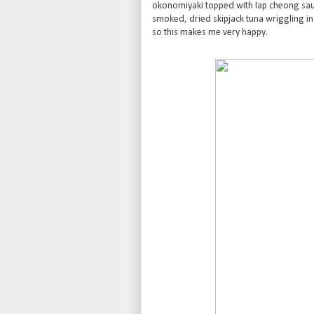
okonomiyaki topped with lap cheong sa
smoked, dried skipjack tuna wriggling in
so this makes me very happy.