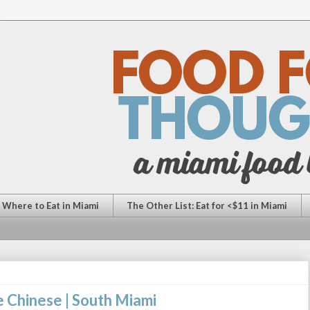
: Where to Eat in Miami
The Other List: Eat for <$11 in Miami
e Chinese | South Miami