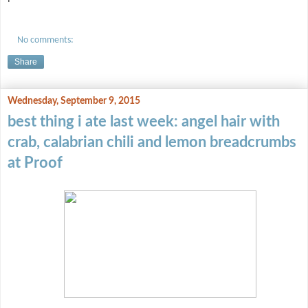
No comments:
Share
Wednesday, September 9, 2015
best thing i ate last week: angel hair with
crab, calabrian chili and lemon breadcrumbs
at Proof