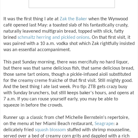
It was the first thing I ate at
Zak the Baker
when the Wynwood
café opened last May: a toasted slab of his fantastically crusty,
naturally leavened multigrain bread, topped with slick, fatty
brined
schmaltz herring and pickled onions
. On that first visit, it
was paired with a 10 a.m. vodka shot which Zak rightfully insisted
was an essential accompaniment.
This past Sunday morning, there was mercifully no hard liquor,
but there was that same delicious fish, that same delicious bread,
those same tart onions, though a pickle-infused aioli substituted
for the creamy creme fraiche of that first visit. Still mighty good.
And the best thing I ate last week. Pro tip: ZTB gets crazy busy
with Sunday brunchers, but still keeps baker's hours, and opens at
7 a.m. If you can rouse yourself early, you may be able to
squeeze in before the crowds.
Runner up: a classic from chef Michelle Bernstein's repertoire,
on the menu at her Miami Beach restaurant,
Seagrape
: a
delicately fried
squash blossom
stuffed with shrimp mousseline,
served over a bed of creamy corn grits and dappled with a rich