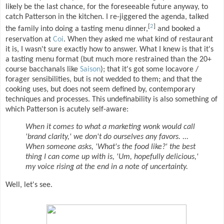
likely be the last chance, for the foreseeable future anyway, to
catch Patterson in the kitchen. I re-jiggered the agenda, talked
[
2
]
the family into doing a tasting menu dinner,
and booked a
reservation at
Coi
. When they asked me what kind of restaurant
it is, I wasn't sure exactly how to answer. What I knew is that it's
a tasting menu format (but much more restrained than the 20+
course bacchanals like
Saison
); that it's got some locavore /
forager sensibilities, but is not wedded to them; and that the
cooking uses, but does not seem defined by, contemporary
techniques and processes. This undefinability is also something of
which Patterson is acutely self-aware:
When it comes to what a marketing wonk would call
'brand clarity,' we don't do ourselves any favors. ...
When someone asks, 'What's the food like?' the best
thing I can come up with is, 'Um, hopefully delicious,'
my voice rising at the end in a note of uncertainty.
Well, let's see.