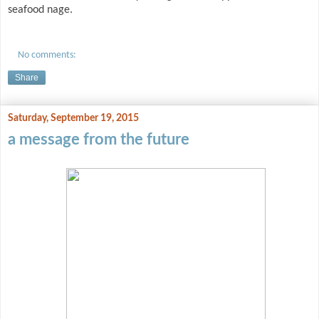
seafood nage.
No comments:
Share
Saturday, September 19, 2015
a message from the future