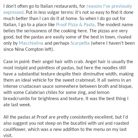
I don't often go to Italian restaurants, for
reasons I've previously
expressed
. Put in less vulgar terms: it's not so easy to find it done
much better than I can do it at home. So when I do go out for
Italian, I go to a place like
Proof Pizza & Pasta
. The modest name
belies the seriousness of the cooking here. The pizzas are very
good, but the pastas are easily some of the best in town, rivaled
only by
Macchialina
and perhaps
Scarpetta
(where I haven't been
since Nina Compton left).
Case in point: their angel hair with crab. Angel hair is usually the
most insipid and pointless of pastas, but here the noodles still
have a substantial texture despite their diminutive width, making
them an ideal vehicle for the sweet crabmeat. It all swims in an
intense crustacean sauce somewhere between broth and bisque,
with some Calabrian chiles for some zing, and lemon
breadcrumbs for brightness and texture. It was the best thing I
ate last week.
All the pastas at Proof are pretty consistently excellent, but I'd
also suggest you not sleep on the bucatini with uni and roasted
cauliflower, which was a new addition to the menu on my last
visit.