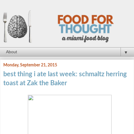
▼
Monday, September 21, 2015
best thing i ate last week: schmaltz herring
toast at Zak the Baker