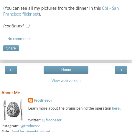
(You can see all my pictures from the dinner in this
Coi - San
Francisco flickr set
).
(continued ...)
No comments:
Share
‹
›
Home
View web version
About Me
Frodnesor
Learn more about the brains behind the operation
here
.
twitter:
@frodnesor
instagram:
@frodnesor