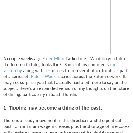
A couple weeks ago
Eater Miami
asked me, "What do you think
the future of dining looks like?" Some of my comments
ran
yesterday
along with responses from several other locals as part
of a series of "
Future Week
" stories across the Eater network. It
may not surprise you that I actually had a bit more to say on the
subject. Here's an expanded version of my thoughts on the future
of dining, particularly in South Florida.
1. Tipping may become a thing of the past.
There is already movement in this direction, and the political
push for minimum wage increases plus the shortage of line cooks
will create increasing pressure to even out front-of-house and