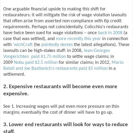
One arguable financial upside to making this shift for
restaurateurs: it will mitigate the risk of wage violation lawsuits
that often arise from asserted non-compliance with tip credit
requirements. Perhaps not coincidentally, Colicchio's restaurants
have twice been sued for wage violations – once
back in 2008
(a
case that was settled), and
more recently this year
in connection
with
'wichCraft
(he
pointedly denies
the latest allegations). These
lawsuits can be high-stakes stuff: in 2008,
Jean-Georges
Vongerichten paid $1.75 million
to settle wage claims; in
2009
Nobu paid $2.5 million
for similar claims; in 2012,
Mario
Batali and Joe Bastianich's restaurants paid $5 million
in a
settlement.
2. Expensive restaurants will become even more
expensive.
See 1. Increasing wages will put even more pressure on thin
margins; eventually the cost of dinner will have to go up.
3. Lower end restaurants will look for ways to reduce
staff.