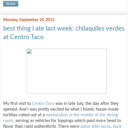
Share
Monday, September 14, 2015
best thing i ate last week: chilaquiles verdes
at Centro Taco
My first visit to
Centro Taco
was in late July, the day after they
opened. And I was pretty excited by what I found: house-made
tortillas rolled out at a
workstation in the middle of the dining
room
, serving as vehicles for toppings which paid more heed to
flavor than rigid authenticity. There were
gator pibil tacos
,
duck