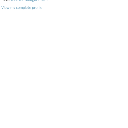
flickr:
food for thought miami
View my complete profile