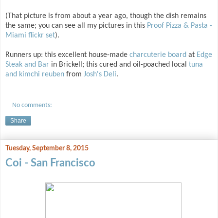
(That picture is from about a year ago, though the dish remains
the same; you can see all my pictures in this
Proof Pizza & Pasta -
Miami flickr set
).
Runners up: this excellent house-made
charcuterie board
at
Edge
Steak and Bar
in Brickell; this cured and oil-poached local
tuna
and kimchi reuben
from
Josh's Deli
.
No comments:
Share
Tuesday, September 8, 2015
Coi - San Francisco