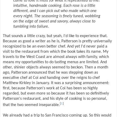
came to love it most for what it represented to me:
intuitive, handmade cooking. Each rose is a little
different, and I can pick out who made which one
every night. The seasoning is finely tuned, wobbling
on the edge of sweet and savory, always close to
tumbling into failure.
That sounds a little crazy, but yeah, I'd like to experience that.
Because as good a writer as he is, Patterson is pretty universally
recognized to be an even better chef. And yet I'd never paid a
visit to the restaurant from which the book takes its name. My
travels to the West Coast are almost always with family, which
means my opportunities to do tasting menus are limited. And
other, shinier objects always seemed to beckon. Then a month
ago, Patterson announced that he was stepping down as
executive chef at Coi and handing over the reigns to chef
Matthew Kirkley in January. It was a surprising announcement:
first, because Patterson's work at Coi has been so highly
regarded, but even more so because it has been so definitively
Patterson's restaurant, and his style of cooking is so personal,
[
1
]
that the two seemed inseparable.
We already had a trip to San Francisco coming up. So this would