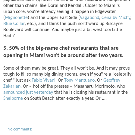
other than chains, like Doral and Kendall. Closer to Miami's
urban core, you're already seeing it happen in Edgewater
(
Mignonette
) and the Upper East Side (
Vagabond
,
Cena by Michy
,
Blue Collar
, etc.), and I think the push northward up Biscayne
Boulevard will continue. And maybe just a bit west too: Little
Haiti?
5. 50% of the big-name chef restaurants that are
opening in Miami won't be around after two years.
Some of them may be great. They all won't be. And it may prove
tough to fill so many big dining rooms, even if you''re a "celebrity
chef." Just ask
Fabio Vivani
. Or
Tony Mantuano
. Or
Geoffrey
Zakarian
. Or – hot off the presses – Masaharu Morimoto, who
announced just yesterday
that he is closing his restaurant in the
Shelborne
on South Beach after exactly a year. Or ....
No comments: