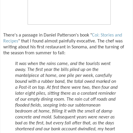
There's a passage in Daniel Patterson's book "
Coi: Stories and
Recipes
" that I found almost painfully evocative. The chef was
writing about his first restaurant in Sonoma, and the turning of
the season from summer to fall:
It was when the rains came, and the tourists went
away. The first year the bills piled up on the
mantelpiece at home, one pile per week, carefully
bound with a rubber band, the total owed marked on
a Post-it on top. At first there were two, then four and
later eight piles, sitting there as a constant reminder
of our empty dining room. The rain cut off roads and
flooded fields, seeping into our subterranean
bedroom at home, filling it with the smell of damp
concrete and mold. Subsequent years were never as
bad as the first, but every fall after that, as the days
shortened and our bank account dwindled, my heart