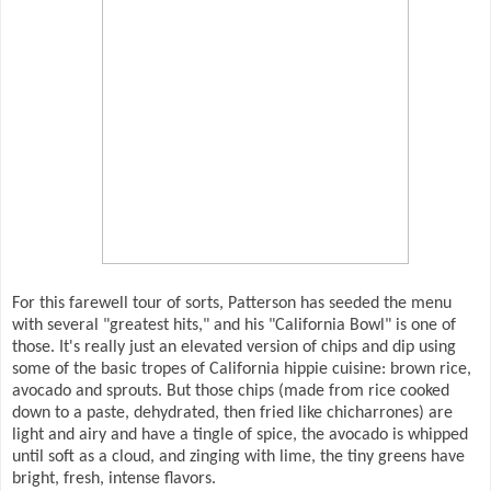
For this farewell tour of sorts, Patterson has seeded the menu
with several "greatest hits," and his "California Bowl" is one of
those. It's really just an elevated version of chips and dip using
some of the basic tropes of California hippie cuisine: brown rice,
avocado and sprouts. But those chips (made from rice cooked
down to a paste, dehydrated, then fried like chicharrones) are
light and airy and have a tingle of spice, the avocado is whipped
until soft as a cloud, and zinging with lime, the tiny greens have
bright, fresh, intense flavors.