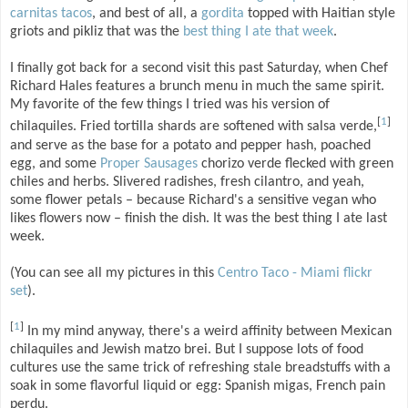
carnitas tacos
, and best of all, a
gordita
topped with Haitian style
griots and pikliz that was the
best thing I ate that week
.
I finally got back for a second visit this past Saturday, when Chef
Richard Hales features a brunch menu in much the same spirit.
My favorite of the few things I tried was his version of
[
1
]
chilaquiles. Fried tortilla shards are softened with salsa verde,
and serve as the base for a potato and pepper hash, poached
egg, and some
Proper Sausages
chorizo verde flecked with green
chiles and herbs. Slivered radishes, fresh cilantro, and yeah,
some flower petals – because Richard's a sensitive vegan who
likes flowers now – finish the dish. It was the best thing I ate last
week.
(You can see all my pictures in this
Centro Taco - Miami flickr
set
).
[
1
]
In my mind anyway, there's a weird affinity between Mexican
chilaquiles and Jewish matzo brei. But I suppose lots of food
cultures use the same trick of refreshing stale breadstuffs with a
soak in some flavorful liquid or egg: Spanish migas, French pain
perdu.