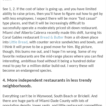
See 1, 2. If the cost of labor is going up, and you have limited
ability to raise prices, then you'll have to figure out how to get by
with less employees. I expect there will be more "fast casual"
type places, and that it will be increasingly difficult to
successfully operate a moderately priced sit-down restaurant.
Miami chef Alberto Cabrera recently made this shift, turning his
Coral Gables restaurant
Bread & Butter
from a sit-down place
into
Little Bread
, with counter service sandwiches and bowls, and
I think it will prove to be a good move for him. Big picture,
though, this bums me out, and I hope I'm wrong. Some of my
favorite restaurants are the mid-range places where you can find
interesting, ambitious food without it being a hundred dollar
meal to pay for a million dollar build-out. I worry these will
become an endangered species.
4. More independent restaurants in less trendy
neighborhoods.
Everything can't be in Wynwood, South Beach or Brickell. And
there are huge parts of Miami-Dade County with lots of
population density, lower rents, and little restaurant competition