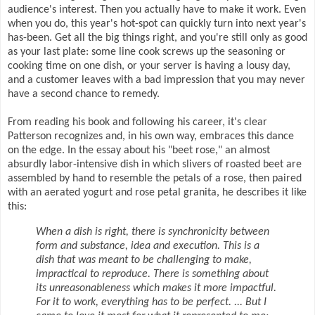
audience's interest. Then you actually have to make it work. Even
when you do, this year's hot-spot can quickly turn into next year's
has-been. Get all the big things right, and you're still only as good
as your last plate: some line cook screws up the seasoning or
cooking time on one dish, or your server is having a lousy day,
and a customer leaves with a bad impression that you may never
have a second chance to remedy.
From reading his book and following his career, it's clear
Patterson recognizes and, in his own way, embraces this dance
on the edge. In the essay about his "beet rose," an almost
absurdly labor-intensive dish in which slivers of roasted beet are
assembled by hand to resemble the petals of a rose, then paired
with an aerated yogurt and rose petal granita, he describes it like
this:
When a dish is right, there is synchronicity between
form and substance, idea and execution. This is a
dish that was meant to be challenging to make,
impractical to reproduce. There is something about
its unreasonableness which makes it more impactful.
For it to work, everything has to be perfect. ... But I