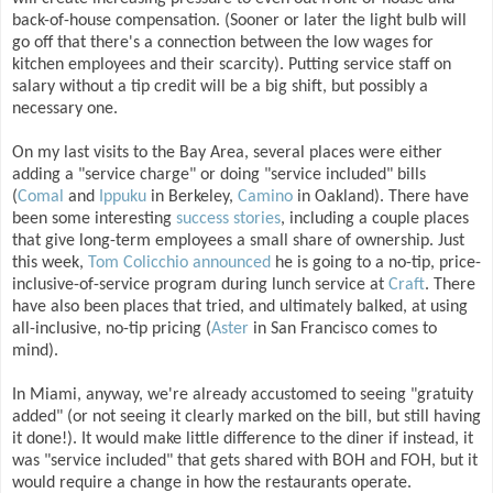
back-of-house compensation. (Sooner or later the light bulb will
go off that there's a connection between the low wages for
kitchen employees and their scarcity). Putting service staff on
salary without a tip credit will be a big shift, but possibly a
necessary one.
On my last visits to the Bay Area, several places were either
adding a "service charge" or doing "service included" bills
(
Comal
and
Ippuku
in Berkeley,
Camino
in Oakland). There have
been some interesting
success
stories
, including a couple places
that give long-term employees a small share of ownership. Just
this week,
Tom Colicchio announced
he is going to a no-tip, price-
inclusive-of-service program during lunch service at
Craft
. There
have also been places that tried, and ultimately balked, at using
all-inclusive, no-tip pricing (
Aster
in San Francisco comes to
mind).
In Miami, anyway, we're already accustomed to seeing "gratuity
added" (or not seeing it clearly marked on the bill, but still having
it done!). It would make little difference to the diner if instead, it
was "service included" that gets shared with BOH and FOH, but it
would require a change in how the restaurants operate.