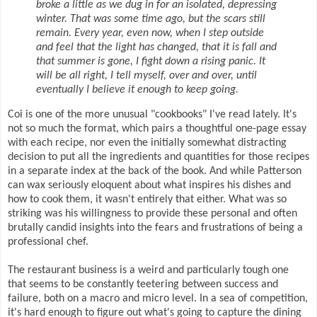
broke a little as we dug in for an isolated, depressing
winter. That was some time ago, but the scars still
remain. Every year, even now, when I step outside
and feel that the light has changed, that it is fall and
that summer is gone, I fight down a rising panic. It
will be all right, I tell myself, over and over, until
eventually I believe it enough to keep going.
Coi is one of the more unusual "cookbooks" I've read lately. It's
not so much the format, which pairs a thoughtful one-page essay
with each recipe, nor even the initially somewhat distracting
decision to put all the ingredients and quantities for those recipes
in a separate index at the back of the book. And while Patterson
can wax seriously eloquent about what inspires his dishes and
how to cook them, it wasn't entirely that either. What was so
striking was his willingness to provide these personal and often
brutally candid insights into the fears and frustrations of being a
professional chef.
The restaurant business is a weird and particularly tough one
that seems to be constantly teetering between success and
failure, both on a macro and micro level. In a sea of competition,
it's hard enough to figure out what's going to capture the dining