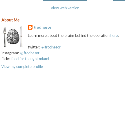
View web version
About Me
Frodnesor
Learn more about the brains behind the operation
here
.
twitter:
@frodnesor
instagram:
@frodnesor
flickr:
food for thought miami
View my complete profile