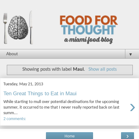
▼
Showing posts with label
Maui
.
Show all posts
Tuesday, May 21, 2013
Ten Great Things to Eat in Maui
›
While starting to mull over potential destinations for the upcoming
summer, it occurred to me that I never really reported back on last
summ...
2 comments:
›
Home