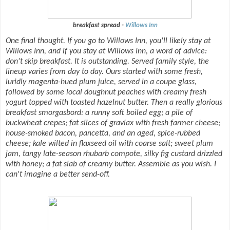
breakfast spread -
Willows Inn
One final thought. If you go to Willows Inn, you'll likely stay at
Willows Inn, and if you stay at Willows Inn, a word of advice:
don't skip breakfast. It is outstanding. Served family style, the
lineup varies from day to day. Ours started with some fresh,
luridly magenta-hued plum juice, served in a coupe glass,
followed by some local doughnut peaches with creamy fresh
yogurt topped with toasted hazelnut butter. Then a really glorious
breakfast smorgasbord: a runny soft boiled egg; a pile of
buckwheat crepes; fat slices of gravlax with fresh farmer cheese;
house-smoked bacon, pancetta, and an aged, spice-rubbed
cheese; kale wilted in flaxseed oil with coarse salt; sweet plum
jam, tangy late-season rhubarb compote, silky fig custard drizzled
with honey; a fat slab of creamy butter. Assemble as you wish. I
can't imagine a better send-off.