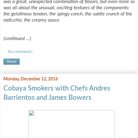
was a great, unexpected combination of flavors, but even more so
was all about the unusual, exciting textures of the components:
the gelatinous tendon, the spingy conch, the subtle crunch of the
radicchio, the creamy sauce.
(continued ...)
No comments:
Share
Monday, December 12, 2016
Cobaya Smokers with Chefs Andres
Barrientos and James Bowers