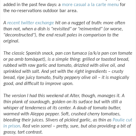
added in the past few days: a
more casual a la carte menu
for
the no-reservations outdoor bar area.
A
recent twitter exchange
hit on a nugget of truth: more often
than not, when a dish is "revisited" or "reinvented" (or worse,
"deconstructed"), the end result pales in comparison to the
original.
The classic Spanish snack, pan con tumaca (a/k/a pan con tomate
or pa amb tomàquet), is a simple thing: grilled or toasted bread,
rubbed with raw garlic and tomato, drizzled with olive oil, and
sprinkled with salt. And yet with the right ingredients – crusty
bread, ripe juicy tomato, fruity peppery olive oil – it is magically
good, and difficult to improve upon.
The version I had this weekend at Alter, though, manages it. A
thin plank of sourdough, golden on its surface but with still a
whisper of tenderness at its center. A daub of tomato butter,
warmed with Aleppo pepper. Soft, crushed cherry tomatoes,
bleeding their juices. Slivers of pickled garlic, as thin as
Paulie cut
in prison
. Red vein sorrel – pretty, sure, but also providing a bit of
grassy, tart contrast.