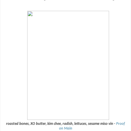
roasted bones, XO butter, kim chee, radish, lettuces, sesame miso vin -
Proof
on Main