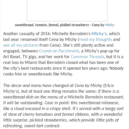
sweetbread, tomato, fennel, pickled strawberry - Cena by
Michy
Another casualty of 2016: Michelle Bernstein's
Michy's
, which
last year renamed itself Cena by Michy (
read my thoughts
and
see all my pictures
from Cena). She's still plenty active and
engaged, between
Crumb on Parchment
, a Michy's pop-up for
Art Basel, TV gigs, and her work for
Common Threads
, but it is a
real loss to Miami that Bernstein closed what has been one of
the city's best restaurants since it opened ten years ago. Nobody
cooks foie or sweetbreads like Michy.
The decor and menu have changed at Cena by Michy (f/k/a
Michy's), but at least one thing remains the same: if there is a
sweetbread dish on the menu at a Michelle Bernstein restaurant,
it will be outstanding. Case in point: this sweetbread milanese,
like a cloud encased in a crispy shell. It's served with a tangy sort
of stew of cherry tomatoes and fennel ribbons, with a wonderful
little surprise: pickled strawberries, which provide little jolts of
refreshing, sweet-tart contrast.