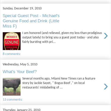
Sunday, December 19, 2010
Special Guest Post - Michael's
Genuine Food and Drink (Little
Miss F)
›
I am honored (and relieved, given my less than prodigious
output lately) to bring you a guest post today - and also
fairly bursting with pri...
8 comments:
Wednesday, May 5, 2010
What's Your Beef?
Several months ago, Miami New Times ran a feature
›
story by Jackie Sayet, " Bogus Beef ," on local
restaurants' mislabeling of ...
13 comments:
Thursday, January 21, 2010