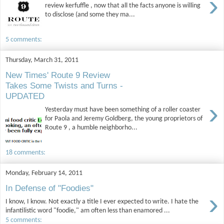
›
review kerfuffle , now that all the facts anyone is willing
to disclose (and some they ma...
5 comments:
Thursday, March 31, 2011
New Times' Route 9 Review
Takes Some Twists and Turns -
UPDATED
›
Yesterday must have been something of a roller coaster
for Paola and Jeremy Goldberg, the young proprietors of
Route 9 , a humble neighborho...
18 comments:
Monday, February 14, 2011
In Defense of "Foodies"
›
I know, I know. Not exactly a title I ever expected to write. I hate the
infantilistic word "foodie," am often less than enamored ...
5 comments: