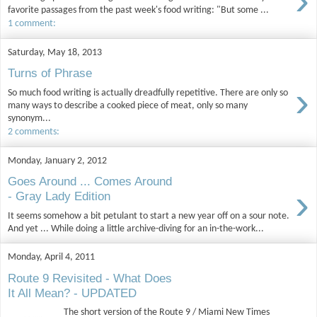
›
favorite passages from the past week's food writing: "But some ...
1 comment:
Saturday, May 18, 2013
Turns of Phrase
›
So much food writing is actually dreadfully repetitive. There are only so
many ways to describe a cooked piece of meat, only so many
synonym...
2 comments:
Monday, January 2, 2012
Goes Around ... Comes Around
›
- Gray Lady Edition
It seems somehow a bit petulant to start a new year off on a sour note.
And yet ... While doing a little archive-diving for an in-the-work...
Monday, April 4, 2011
Route 9 Revisited - What Does
It All Mean? - UPDATED
The short version of the Route 9 / Miami New Times