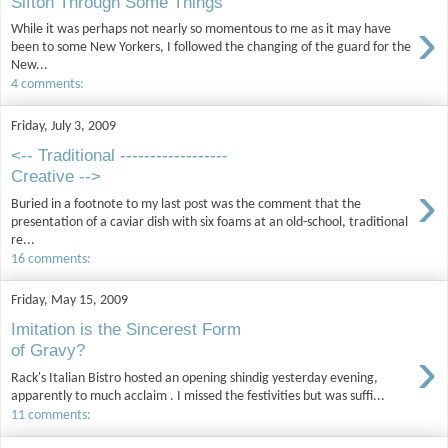
Sifton Through Some Things
›
While it was perhaps not nearly so momentous to me as it may have
been to some New Yorkers, I followed the changing of the guard for the
New...
4 comments:
Friday, July 3, 2009
<-- Traditional ------------------
Creative -->
›
Buried in a footnote to my last post was the comment that the
presentation of a caviar dish with six foams at an old-school, traditional
re...
16 comments:
Friday, May 15, 2009
Imitation is the Sincerest Form
›
of Gravy?
Rack's Italian Bistro hosted an opening shindig yesterday evening,
apparently to much acclaim . I missed the festivities but was suffi...
11 comments: