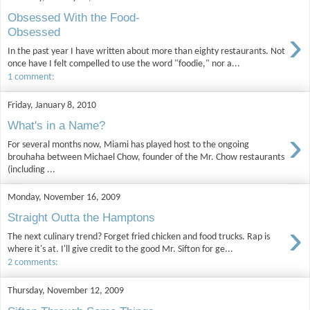
Obsessed With the Food-
›
Obsessed
In the past year I have written about more than eighty restaurants. Not
once have I felt compelled to use the word "foodie," nor a...
1 comment:
Friday, January 8, 2010
What's in a Name?
›
For several months now, Miami has played host to the ongoing
brouhaha between Michael Chow, founder of the Mr. Chow restaurants
(including ...
Monday, November 16, 2009
Straight Outta the Hamptons
›
The next culinary trend? Forget fried chicken and food trucks. Rap is
where it's at. I'll give credit to the good Mr. Sifton for ge...
2 comments:
Thursday, November 12, 2009