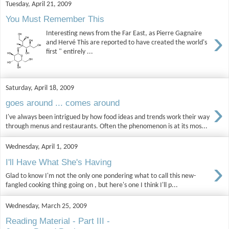
Tuesday, April 21, 2009
You Must Remember This
›
Interesting news from the Far East, as Pierre Gagnaire
and Hervé This are reported to have created the world's
first " entirely ...
Saturday, April 18, 2009
›
goes around ... comes around
I've always been intrigued by how food ideas and trends work their way
through menus and restaurants. Often the phenomenon is at its mos...
Wednesday, April 1, 2009
›
I'll Have What She's Having
Glad to know I'm not the only one pondering what to call this new-
fangled cooking thing going on , but here's one I think I'll p...
Wednesday, March 25, 2009
Reading Material - Part III -