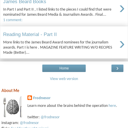
›
James Beard Books
In Part I and Part II , I listed links to the pieces I could find that were
nominated for James Beard Media & Journalism Awards . Final...
1 comment:
Reading Material - Part II
›
More links to the James Beard Award nominees for the journalism
awards. Part I is here . MAGAZINE FEATURE WRITING W/O RECIPES
Made (Better)...
›
Home
View web version
About Me
Frodnesor
Learn more about the brains behind the operation
here
.
twitter:
@frodnesor
instagram:
@frodnesor