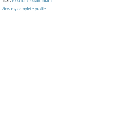
flickr:
food for thought miami
View my complete profile