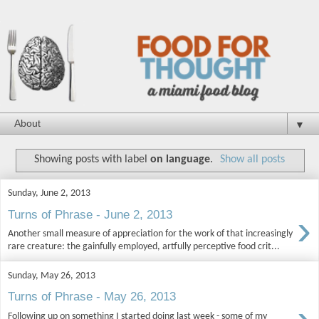
▼
Showing posts with label
on language
.
Show all posts
Sunday, June 2, 2013
›
Turns of Phrase - June 2, 2013
Another small measure of appreciation for the work of that increasingly
rare creature: the gainfully employed, artfully perceptive food crit...
Sunday, May 26, 2013
Turns of Phrase - May 26, 2013
Following up on something I started doing last week - some of my