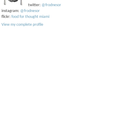
twitter:
@frodnesor
instagram:
@frodnesor
flickr:
food for thought miami
View my complete profile