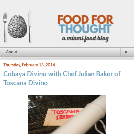
▼
Thursday, February 13, 2014
Cobaya Divino with Chef Julian Baker of
Toscana Divino