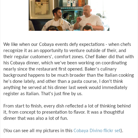
We like when our Cobaya events defy expectations - when chefs
recognize it as an opportunity to venture outside of their, and
their regular customers', comfort zones. Chef Baker did that with
his Cobaya dinner, which we've been working on coordinating
nearly since the restaurant first opened. Baker's culinary
background happens to be much broader than the Italian cooking
he's done lately, and other than a pasta course, I don't think
anything he served at his dinner last week would immediately
register as Italian. That's just fine by us.
From start to finish, every dish reflected a lot of thinking behind
it, from concept to presentation to flavor. It was a thoughtful
dinner that was also a lot of fun.
(You can see all my pictures in this
Cobaya Divino flickr set
).