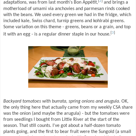
[
2
]
adaptations, was from last month's Bon Appétit,
and brings a
motherload of umami via anchovies and parmesan rinds cooked
with the beans. We used every green we had in the fridge, which
included kale, Swiss chard, turnip greens and kohlrabi greens.
Some variation on this theme - greens, beans or a grain, and top
[
3
]
it with an egg - is a regular dinner staple in our house.
Backyard tomatoes with burrata, spring onions and arugula
. OK,
the only thing here that actually came from my weekly CSA share
was the onion (and maybe the arugula) - but the tomatoes were
from seedlings I bought from Little River at the start of the
season. That still counts. I've got about a half-dozen tomato
plants going, and the first to bear fruit were the Sungold (a small