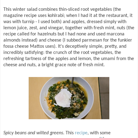
This winter salad combines thin-sliced root vegetables (the
magazine recipe uses kohlrabi; when I had it at the restaurant, it
was with turnip - I used both) and apples, dressed simply with
lemon juice, zest, and vinegar, together with fresh mint, nuts (the
recipe called for hazelnuts but I had none and used marcona
almonds instead) and cheese (I subbed parmesan for the funkier
fossa cheese Mattos uses). It's deceptively simple, pretty, and
incredibly satisfying: the crunch of the root vegetables, the
refreshing tartness of the apples and lemon, the umami from the
cheese and nuts, a bright grace note of fresh mint.
Spicy beans and wilted greens
. This
recipe
, with some