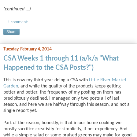
(continued ...)
1 comment:
Share
Tuesday, February 4, 2014
CSA Weeks 1 through 11 (a/k/a "What
Happened to the CSA Posts?")
This is now my third year doing a CSA with
Little River Market
Garden
, and while the quality of the products keeps getting
better and better, the frequency of my posting on them has
precipitously declined. I managed only two posts all of last
season, and here we are halfway through this season, and not a
single report yet.
Part of the reason, honestly, is that in our home cooking we
mostly sacrifice creativity for simplicity, if not expediency. And
while a simple salad or some braised greens may make for good