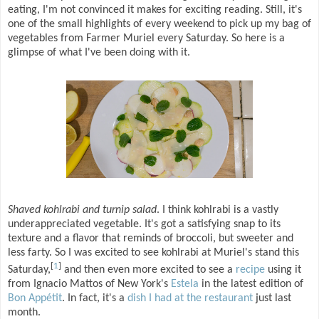
eating, I'm not convinced it makes for exciting reading. Still, it's
one of the small highlights of every weekend to pick up my bag of
vegetables from Farmer Muriel every Saturday. So here is a
glimpse of what I've been doing with it.
Shaved kohlrabi and turnip salad
. I think kohlrabi is a vastly
underappreciated vegetable. It's got a satisfying snap to its
texture and a flavor that reminds of broccoli, but sweeter and
less farty. So I was excited to see kohlrabi at Muriel's stand this
[
1
]
Saturday,
and then even more excited to see a
recipe
using it
from Ignacio Mattos of New York's
Estela
in the latest edition of
Bon Appétit
. In fact, it's a
dish I had at the restaurant
just last
month.