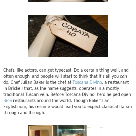
Chefs, like actors, can get typecast. Do a certain thing well, and
often enough, and people will start to think that it's all you
can
do. Chef Julian Baker is the chef at
Toscana Divino
, a restaurant
in Brickell that, as the name suggests, operates in a mostly
traditional Tuscan vein. Before Toscana Divino, he'd helped open
Bice
restaurants around the world. Though Baker's an
Englishman, his resume would lead you to expect classical Italian
through and through.