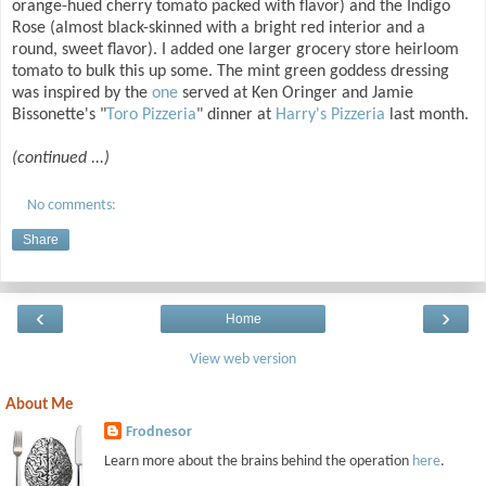
orange-hued cherry tomato packed with flavor) and the Indigo
Rose (almost black-skinned with a bright red interior and a
round, sweet flavor). I added one larger grocery store heirloom
tomato to bulk this up some. The mint green goddess dressing
was inspired by the
one
served at Ken Oringer and Jamie
Bissonette's "
Toro Pizzeria
" dinner at
Harry's Pizzeria
last month.
(continued ...)
No comments:
Share
‹
›
Home
View web version
About Me
Frodnesor
Learn more about the brains behind the operation
here
.