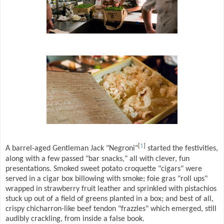
[
1
]
A barrel-aged Gentleman Jack "Negroni"
started the festivities,
along with a few passed "bar snacks," all with clever, fun
presentations. Smoked sweet potato croquette "cigars" were
served in a cigar box billowing with smoke; foie gras "roll ups"
wrapped in strawberry fruit leather and sprinkled with pistachios
stuck up out of a field of greens planted in a box; and best of all,
crispy chicharron-like beef tendon "frazzles" which emerged, still
audibly crackling, from inside a false book.