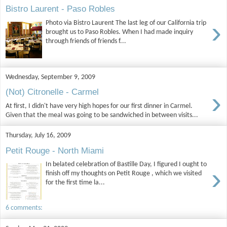
Bistro Laurent - Paso Robles
›
Photo via Bistro Laurent The last leg of our California trip
brought us to Paso Robles. When I had made inquiry
through friends of friends f...
Wednesday, September 9, 2009
›
(Not) Citronelle - Carmel
At first, I didn't have very high hopes for our first dinner in Carmel.
Given that the meal was going to be sandwiched in between visits...
Thursday, July 16, 2009
Petit Rouge - North Miami
In belated celebration of Bastille Day, I figured I ought to
›
finish off my thoughts on Petit Rouge , which we visited
for the first time la...
6 comments: