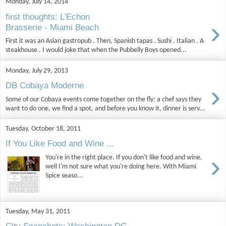
Monday, July 14, 2014
first thoughts: L'Echon
›
Brasserie - Miami Beach
First it was an Asian gastropub . Then, Spanish tapas . Sushi . Italian . A
steakhouse . I would joke that when the Pubbelly Boys opened...
Monday, July 29, 2013
›
DB Cobaya Moderne
Some of our Cobaya events come together on the fly: a chef says they
want to do one, we find a spot, and before you know it, dinner is serv...
Tuesday, October 18, 2011
If You Like Food and Wine ...
›
You're in the right place. If you don't like food and wine,
well I'm not sure what you're doing here. With Miami
Spice seaso...
Tuesday, May 31, 2011