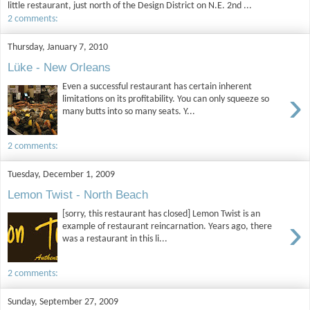
little restaurant, just north of the Design District on N.E. 2nd ...
2 comments:
Thursday, January 7, 2010
Lüke - New Orleans
Even a successful restaurant has certain inherent
›
limitations on its profitability. You can only squeeze so
many butts into so many seats. Y...
2 comments:
Tuesday, December 1, 2009
Lemon Twist - North Beach
[sorry, this restaurant has closed] Lemon Twist is an
›
example of restaurant reincarnation. Years ago, there
was a restaurant in this li...
2 comments:
Sunday, September 27, 2009