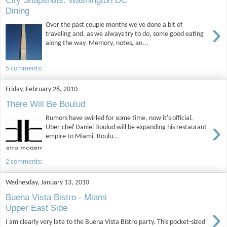
City Snapshots: Washington DC
Dining
›
Over the past couple months we've done a bit of
traveling and, as we always try to do, some good eating
along the way. Memory, notes, an...
5 comments:
Friday, February 26, 2010
There Will Be Boulud
Rumors have swirled for some time, now it's official.
›
Uber-chef Daniel Boulud will be expanding his restaurant
empire to Miami. Boulu...
2 comments:
Wednesday, January 13, 2010
Buena Vista Bistro - Miami
›
Upper East Side
I am clearly very late to the Buena Vista Bistro party. This pocket-sized