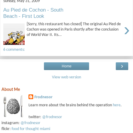
Sunday, May 31, 2009
Au Pied de Cochon - South
Beach - First Look
›
[Sorry, this restaurant has closed] The original Au Pied de
Cochon was opened in Paris shortly after the conclusion
of World War II. Its...
6 comments:
›
Home
View web version
About Me
Frodnesor
Learn more about the brains behind the operation
here
.
twitter:
@frodnesor
instagram:
@frodnesor
flickr:
food for thought miami