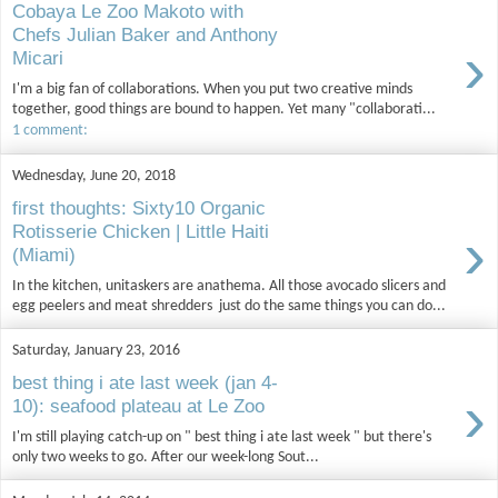
Cobaya Le Zoo Makoto with
Chefs Julian Baker and Anthony
›
Micari
I'm a big fan of collaborations. When you put two creative minds
together, good things are bound to happen. Yet many "collaborati...
1 comment:
Wednesday, June 20, 2018
first thoughts: Sixty10 Organic
›
Rotisserie Chicken | Little Haiti
(Miami)
In the kitchen, unitaskers are anathema. All those avocado slicers and
egg peelers and meat shredders just do the same things you can do...
Saturday, January 23, 2016
best thing i ate last week (jan 4-
›
10): seafood plateau at Le Zoo
I'm still playing catch-up on " best thing i ate last week " but there's
only two weeks to go. After our week-long Sout...