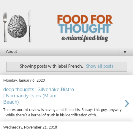
▼
Showing posts with label
French
.
Show all posts
Monday, January 6, 2020
deep thoughts: Silverlake Bistro
›
| Normandy Isles (Miami
Beach)
The restaurant review is having a midlife crisis. So says this guy, anyway
. While there's a kernel of truth in his identification of th...
Wednesday, November 21, 2018