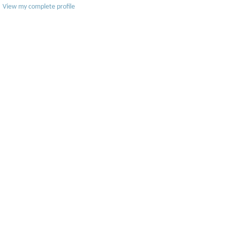
View my complete profile