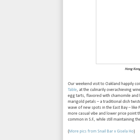
Hong Kong 
Our weekend visit to Oakland happily co
Table
, at the culinarily overachieving wi
egg tarts, flavored with chamomile and h
marigold petals – a traditional dish twis
wave of new spots in the East Bay – like 
more casual vibe and lower price point 
common in S.F., while still maintaining th
(
More pics from Snail Bar x Gisela Ho
)