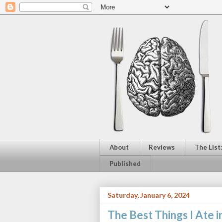
About
Reviews
The List
Published
Saturday, January 6, 2024
The Best Things I Ate i