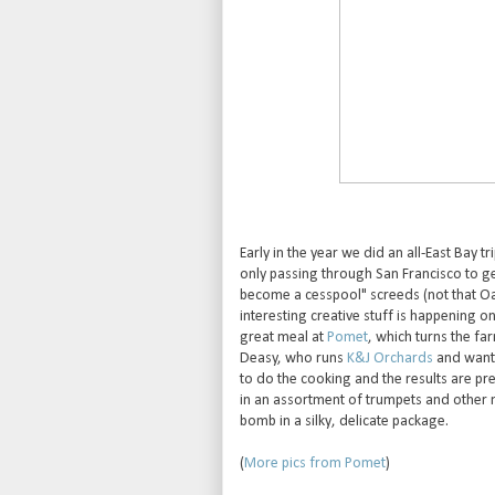
Early in the year we did an all-East Bay t
only passing through San Francisco to get
become a cesspool" screeds (not that Oak
interesting creative stuff is happening on
great meal at
Pomet
, which turns the fa
Deasy, who runs
K&J Orchards
and wante
to do the cooking and the results are pr
in an assortment of trumpets and oth
bomb in a silky, delicate package.
(
More pics from Pomet
)