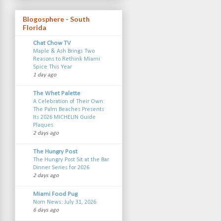
Blogosphere - South
Florida
Chat Chow TV
Maple & Ash Brings Two
Reasons to Rethink Miami
Spice This Year
1 day ago
The Whet Palette
A Celebration of Their Own:
The Palm Beaches Presents
Its 2026 MICHELIN Guide
Plaques
2 days ago
The Hungry Post
The Hungry Post Sit at the Bar
Dinner Series for 2026
2 days ago
Miami Food Pug
Nom News: July 31, 2026
6 days ago