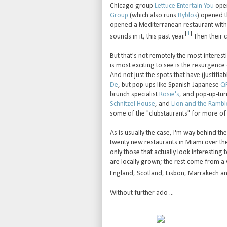
Chicago group
Lettuce Entertain You
open
Group
(which also runs
Byblos
) opened 
opened a Mediterranean restaurant with a
[
1
]
sounds in it, this past year.
Then their 
But that's not remotely the most interes
is most exciting to see is the resurgence 
And not just the spots that have (justifi
De
, but pop-ups like Spanish-Japanese
QP
brunch specialist
Rosie's
, and pop-up-t
Schnitzel House
, and
Lion and the Rambl
some of the "clubstaurants" for more of
As is usually the case, I'm way behind th
twenty new restaurants in Miami over the 
only those that actually look interesting t
are locally grown; the rest come from a v
England, Scotland, Lisbon, Marrakech an
Without further ado ...