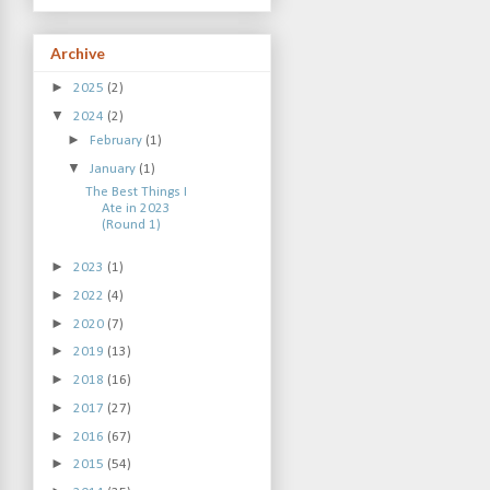
Archive
►
2025
(2)
▼
2024
(2)
►
February
(1)
▼
January
(1)
The Best Things I
Ate in 2023
(Round 1)
►
2023
(1)
►
2022
(4)
►
2020
(7)
►
2019
(13)
►
2018
(16)
►
2017
(27)
►
2016
(67)
►
2015
(54)