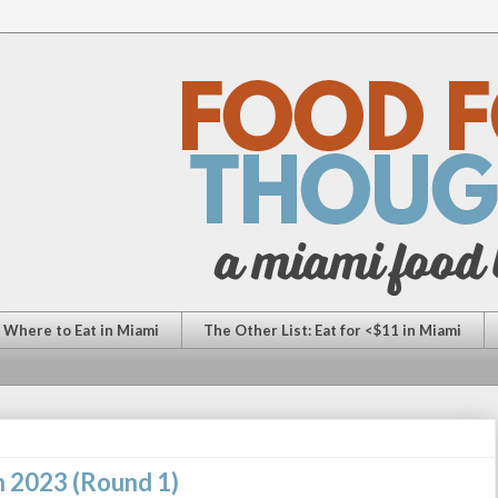
: Where to Eat in Miami
The Other List: Eat for <$11 in Miami
n 2023 (Round 1)