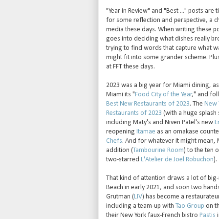
"Year in Review" and "Best ..." posts are 
for some reflection and perspective, a 
media these days. When writing these pos
goes into deciding what dishes really bro
trying to find words that capture what 
might fit into some grander scheme. Plus
at FFT these days.
2023 was a big year for Miami dining, a
Miami its "
Food City of the Year
," and fo
Best New Restaurants of 2023
. The
New 
Restaurants of 2023
(with a huge splash 
including Maty's and Niven Patel's new
E
reopening
Itamae
as an omakase counte
Chefs
. And for whatever it might mean, 
addition (
Tambourine Room
) to the ten 
two-starred
L'Atelier de Joel Robuchon
).
That kind of attention draws a lot of bi
Beach in early 2021, and soon two hands
Grutman (
LIV
) has become a restaurateur
including a team-up with
Tao Group
on t
their New York faux-French bistro
Pastis
i