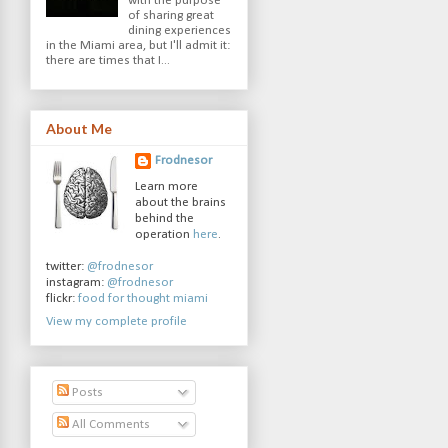
with the purpose
of sharing great
dining experiences
in the Miami area, but I'll admit it:
there are times that I...
About Me
Frodnesor
Learn more
about the brains
behind the
operation
here
.
twitter:
@frodnesor
instagram:
@frodnesor
flickr:
food for thought miami
View my complete profile
Posts
All Comments