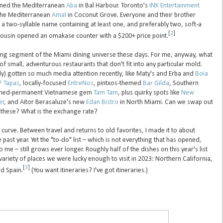
ed the Mediterranean
Aba
in Bal Harbour. Toronto's
INK Entertainment
the Mediterranean
Amal
in Coconut Grove. Everyone and their brother
 two-syllable name containing at least one, and preferably two, soft-a
[
2
]
cousin opened an omakase counter with a $200+ price point.
ting segment of the Miami dining universe these days. For me, anyway, what
of small, adventurous restaurants that don't fit into any particular mold.
ably) gotten so much media attention recently, like Maty's and Erba and
Boia
 Tapas
, locally-focused
EntreNos
, pintxos-themed
Bar Gilda
, Southern
urned-permanent Vietnamese gem
Tam Tam
, plus quirky spots like
New
er
, and Aitor Berasaluze's new
Edan Bistro
in North Miami. Can we swap out
 these? What is the exchange rate?
e curve. Between travel and returns to old favorites, I made it to about
past year. Yet the "to-do" list – which is not everything that has opened,
o me – still grows ever longer. Roughly half of the dishes on this year's list
ariety of places we were lucky enough to visit in 2023: Northern California,
[
3
]
d Spain.
(You want itineraries? I've got itineraries.)