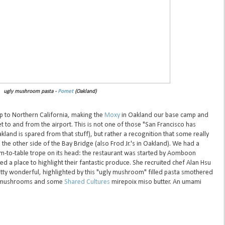
ugly mushroom pasta -
Pomet
(Oakland)
rip to Northern California, making the
Moxy
in Oakland our base camp and
 to and from the airport. This is not one of those "San Francisco has
land is spared from that stuff), but rather a recognition that some really
 the other side of the Bay Bridge (also Frod Jr.'s in Oakland). We had a
rm-to-table trope on its head: the restaurant was started by Aomboon
d a place to highlight their fantastic produce. She recruited chef Alan Hsu
etty wonderful, highlighted by this "ugly mushroom" filled pasta smothered
er mushrooms and some
Shared Cultures
mirepoix miso butter. An umami