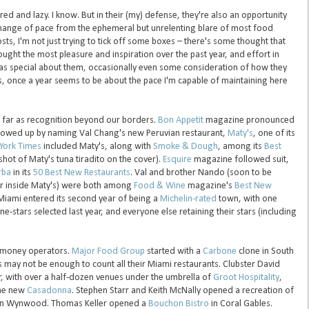
tired and lazy. I know. But in their (my) defense, they're also an opportunity
change of pace from the ephemeral but unrelenting blare of most food
ts, I'm not just trying to tick off some boxes – there's some thought that
ught the most pleasure and inspiration over the past year, and effort in
was special about them, occasionally even some consideration of how they
, once a year seems to be about the pace I'm capable of maintaining here
s far as recognition beyond our borders.
Bon Appetit
magazine pronounced
llowed up by naming Val Chang's new Peruvian restaurant,
Maty's
, one of its
York Times
included Maty's, along with
Smoke & Dough
, among its
Best
shot of Maty's tuna tiradito on the cover).
Esquire
magazine followed suit,
rba
in its
50 Best New Restaurants
. Val and brother Nando (soon to be
r inside Maty's) were both among
Food & Wine
magazine's
Best New
Miami entered its second year of being a
Michelin-rated
town, with one
one-stars selected last year, and everyone else retaining their stars (including
g-money operators.
Major Food Group
started with a
Carbone
clone in South
 may not be enough to count all their Miami restaurants. Clubster David
, with over a half-dozen venues under the umbrella of
Groot Hospitality
,
he new
Casadonna
. Stephen Starr and Keith McNally opened a recreation of
n Wynwood. Thomas Keller opened a
Bouchon Bistro
in Coral Gables.