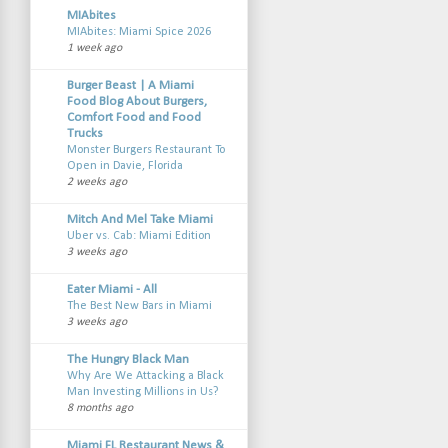
MIAbites
MIAbites: Miami Spice 2026
1 week ago
Burger Beast | A Miami
Food Blog About Burgers,
Comfort Food and Food
Trucks
Monster Burgers Restaurant To
Open in Davie, Florida
2 weeks ago
Mitch And Mel Take Miami
Uber vs. Cab: Miami Edition
3 weeks ago
Eater Miami - All
The Best New Bars in Miami
3 weeks ago
The Hungry Black Man
Why Are We Attacking a Black
Man Investing Millions in Us?
8 months ago
Miami FL Restaurant News &