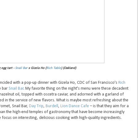
egg tart -
Snail Bar
x Gizela Ho (
Rich Table
) (Oakland)
incided with a pop-up dinner with Gizela Ho, CDC of San Francisco's
Rich
ne bar
Snail Bar
. My favorite thing on the night's menu were these decadent
azelnut oil, topped with oscetra caviar, and adorned with a garland of
ted in the service of new flavors. What is maybe most refreshing about the
Pomet, Snail Bar,
Day Trip
,
Burdell
,
Lion Dance Cafe
– is that they aim for a
than the high-end temples of gastronomy that have become increasingly
e focus on interesting, delicious cooking with high-quality ingredients.