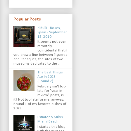
Popular Posts
elBulli - Roses,
Spain - September
15, 2010
It seems not even
remotely
coincidental that if
you draw a line between Figueres
and Cadaqués, the sites of two
museums dedicated to the ...
The Best Things I
Ate in 2023
(Round 2)
February isn't too
late for "year in
review" posts, is
it? Not too late for me, anyway.
Round 1 of my favorite dishes of
2023...
Estiatorio Milos -
Miami Beach
I started this blog