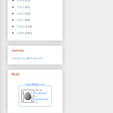
►
2014
(35)
►
2013
(41)
►
2012
(50)
►
2011
(64)
►
2010
(114)
►
2009
(183)
twitter
Tweets by @frodnesor
flickr
www.
flick
r
.com
Go to
frodnesor'
s
photostrea
m