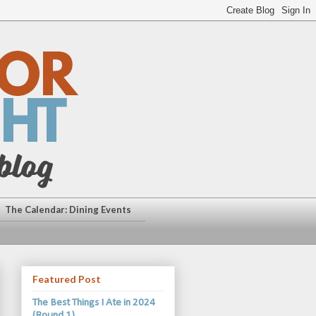
The Calendar: Dining Events
Featured Post
The Best Things I Ate in 2024
(Round 1)