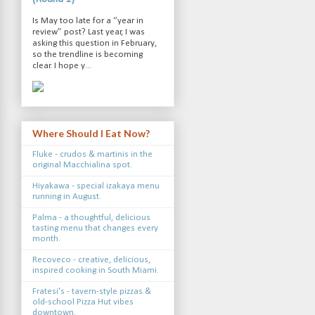
Is May too late for a “year in
review” post? Last year, I was
asking this question in February,
so the trendline is becoming
clear. I hope y...
Where Should I Eat Now?
Fluke - crudos & martinis in the
original Macchialina spot.
Hiyakawa - special izakaya menu
running in August.
Palma - a thoughtful, delicious
tasting menu that changes every
month.
Recoveco - creative, delicious,
inspired cooking in South Miami.
Fratesi's - tavern-style pizzas &
old-school Pizza Hut vibes
downtown.