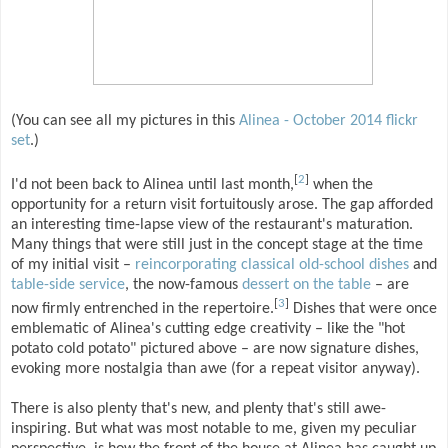
(You can see all my pictures in this
Alinea - October 2014 flickr
set
.)
[
2
]
I'd not been back to Alinea until last month,
when the
opportunity for a return visit fortuitously arose. The gap afforded
an interesting time-lapse view of the restaurant's maturation.
Many things that were still just in the concept stage at the time
of my initial visit –
reincorporating classical old-school dishes
and
table-side service
, the now-famous
dessert on the table
– are
[
3
]
now firmly entrenched in the repertoire.
Dishes that were once
emblematic of Alinea's cutting edge creativity – like the "hot
potato cold potato" pictured above – are now signature dishes,
evoking more nostalgia than awe (for a repeat visitor anyway).
There is also plenty that's new, and plenty that's still awe-
inspiring. But what was most notable to me, given my peculiar