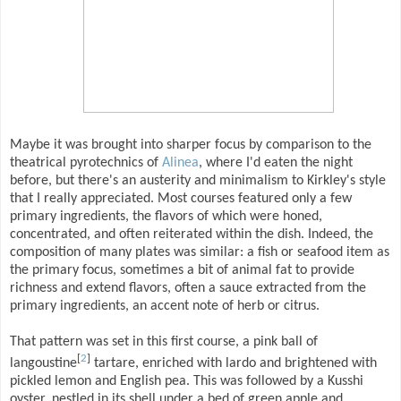
Maybe it was brought into sharper focus by comparison to the
theatrical pyrotechnics of
Alinea
, where I'd eaten the night
before, but there's an austerity and minimalism to Kirkley's style
that I really appreciated. Most courses featured only a few
primary ingredients, the flavors of which were honed,
concentrated, and often reiterated within the dish. Indeed, the
composition of many plates was similar: a fish or seafood item as
the primary focus, sometimes a bit of animal fat to provide
richness and extend flavors, often a sauce extracted from the
primary ingredients, an accent note of herb or citrus.
That pattern was set in this first course, a pink ball of
[
2
]
langoustine
tartare, enriched with lardo and brightened with
pickled lemon and English pea. This was followed by a Kusshi
oyster, nestled in its shell under a bed of green apple and