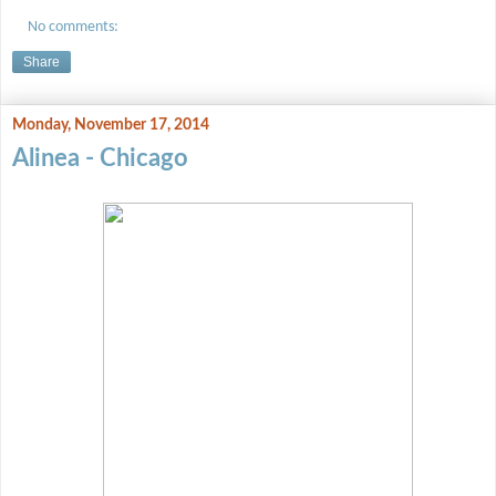
No comments:
Share
Monday, November 17, 2014
Alinea - Chicago