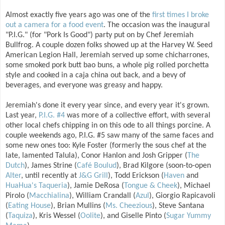
Almost exactly five years ago was one of the
first times I broke
out a camera for a food event
. The occasion was the inaugural
"P.I.G." (for "Pork Is Good") party put on by Chef Jeremiah
Bullfrog. A couple dozen folks showed up at the Harvey W. Seed
American Legion Hall, Jeremiah served up some chicharrones,
some smoked pork butt bao buns, a whole pig rolled porchetta
style and cooked in a caja china out back, and a bevy of
beverages, and everyone was greasy and happy.
Jeremiah's done it every year since, and every year it's grown.
Last year,
P.I.G. #4
was more of a collective effort, with several
other local chefs chipping in on this ode to all things porcine. A
couple weekends ago, P.I.G. #5 saw many of the same faces and
some new ones too: Kyle Foster (formerly the sous chef at the
late, lamented Talula), Conor Hanlon and Josh Gripper (
The
Dutch
), James Strine (
Café Boulud
), Brad Kilgore (soon-to-open
Alter
, until recently at
J&G Grill
), Todd Erickson (
Haven
and
HuaHua's Taqueria
), Jamie DeRosa (
Tongue & Cheek
), Michael
Pirolo (
Macchialina
), William Crandall (
Azul
), Giorgio Rapicavoli
(
Eating House
), Brian Mullins (
Ms. Cheezious
), Steve Santana
(
Taquiza
), Kris Wessel (
Oolite
), and Giselle Pinto (
Sugar Yummy