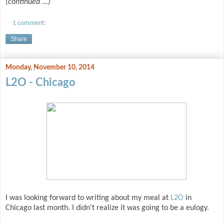
(continued ...)
1 comment:
Share
Monday, November 10, 2014
L2O - Chicago
I was looking forward to writing about my meal at
L2O
in
Chicago last month. I didn't realize it was going to be a eulogy.