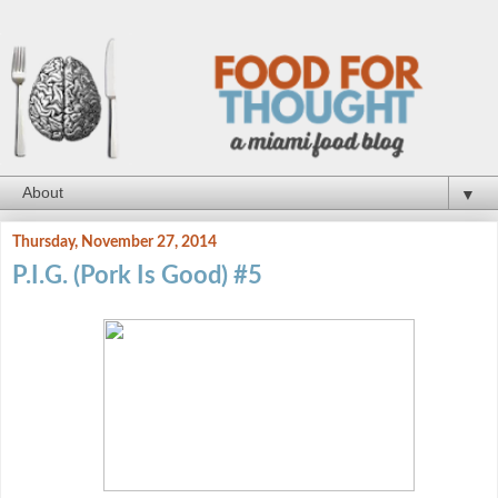
▼
Thursday, November 27, 2014
P.I.G. (Pork Is Good) #5