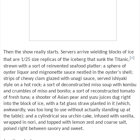
Then the show really starts. Servers arrive wielding blocks of ice
[
4
]
that are 1/25 size replicas of the iceberg that sunk the Titanic,
strewn with a sort of reinvented seafood platter: a sphere of
oyster liquor and mignonette sauce nestled in the oyster's shell;
strips of chewy clam glazed with unagi sauce, served ishiyaki
style on a hot rock; a sort of deconstructed miso soup with kombu
and crumbles of miso and bonito; a sort of reconstructed tomato
of fresh tuna; a shooter of Asian pear and yuzu juices dug right
into the block of ice, with a fat glass straw planted in it (which,
awkwardly, was too long to use without actually standing up at
the table); and a cylindrical sea urchin cake, infused with vanilla,
wrapped in nori, and topped with lemon zest and coarse salt,
poised right between savory and sweet.