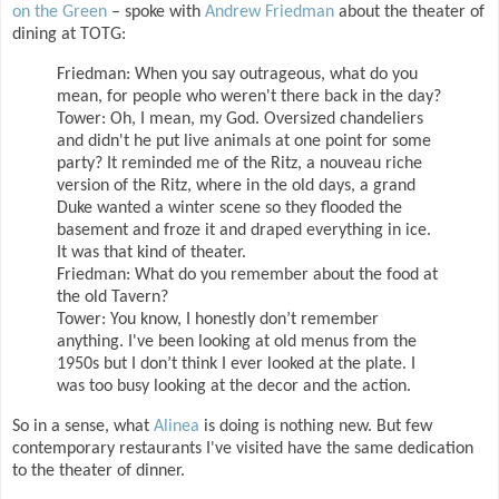
on the Green
– spoke with
Andrew Friedman
about the theater of
dining at TOTG:
Friedman: When you say outrageous, what do you
mean, for people who weren't there back in the day?
Tower: Oh, I mean, my God. Oversized chandeliers
and didn't he put live animals at one point for some
party? It reminded me of the Ritz, a nouveau riche
version of the Ritz, where in the old days, a grand
Duke wanted a winter scene so they flooded the
basement and froze it and draped everything in ice.
It was that kind of theater.
Friedman: What do you remember about the food at
the old Tavern?
Tower: You know, I honestly don’t remember
anything. I've been looking at old menus from the
1950s but I don’t think I ever looked at the plate. I
was too busy looking at the decor and the action.
So in a sense, what
Alinea
is doing is nothing new. But few
contemporary restaurants I've visited have the same dedication
to the theater of dinner.