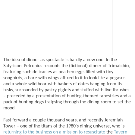
The idea of dinner as spectacle is hardly a new one. In the
Satyricon, Petronius recounts the (fictional) dinner of Trimalchio,
featuring such delicacies as pea hen eggs filled with tiny
songbirds, a hare with wings affixed to it to look like a pegasus,
and a whole wild boar with baskets of dates hanging from its
tusks, surrounded by pastry piglets and stuffed with live thrushes
– preceded by a presentation of hunting-themed tapestries and a
pack of hunting dogs traipsing through the dining room to set the
mood.
Fast forward a couple thousand years, and recently Jeremiah
Tower – one of the titans of the 1980's dining universe, who is
returning to the business on a mission to resuscitate
the
Tavern