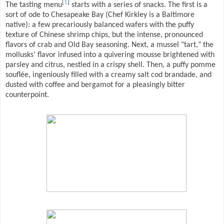
[
1
]
The tasting menu
starts with a series of snacks. The first is a
sort of ode to Chesapeake Bay (Chef Kirkley is a Baltimore
native): a few precariously balanced wafers with the puffy
texture of Chinese shrimp chips, but the intense, pronounced
flavors of crab and Old Bay seasoning. Next, a mussel "tart," the
mollusks' flavor infused into a quivering mousse brightened with
parsley and citrus, nestled in a crispy shell. Then, a puffy pomme
souflée, ingeniously filled with a creamy salt cod brandade, and
dusted with coffee and bergamot for a pleasingly bitter
counterpoint.