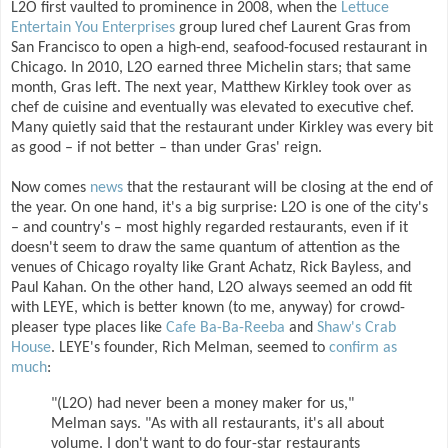
L2O first vaulted to prominence in 2008, when the
Lettuce
Entertain You Enterprises
group lured chef Laurent Gras from
San Francisco to open a high-end, seafood-focused restaurant in
Chicago. In 2010, L2O earned three Michelin stars; that same
month, Gras left. The next year, Matthew Kirkley took over as
chef de cuisine and eventually was elevated to executive chef.
Many quietly said that the restaurant under Kirkley was every bit
as good – if not better – than under Gras' reign.
Now comes
news
that the restaurant will be closing at the end of
the year. On one hand, it's a big surprise: L2O is one of the city's
– and country's – most highly regarded restaurants, even if it
doesn't seem to draw the same quantum of attention as the
venues of Chicago royalty like Grant Achatz, Rick Bayless, and
Paul Kahan. On the other hand, L2O always seemed an odd fit
with LEYE, which is better known (to me, anyway) for crowd-
pleaser type places like
Cafe Ba-Ba-Reeba
and
Shaw's Crab
House
. LEYE's founder, Rich Melman, seemed to
confirm as
much
:
"(L2O) had never been a money maker for us,"
Melman says. "As with all restaurants, it's all about
volume. I don't want to do four-star restaurants