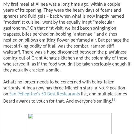
My first meal at Alinea was a long time ago, within a couple
years of its opening. They were the heady days of foams and
spheres and fluid gels – back when what is now inaptly named
"modernist cuisine" went by the equally inapt "molecular
gastronomy." On that first visit, we had bacon swinging on
trapezes, bites perched on bobbing "antennae," and dishes
nestled on pillows emitting flower-perfumed air. But perhaps the
most striking oddity of it all was the somber, ramrod-stiff
waitstaff. There was a huge disconnect between the playfulness
coming out of Grant Achatz's kitchen and the solemnity of those
who served it, as if the food wouldn't be taken seriously enough if
they actually cracked a smile.
Achatz no longer needs to be concerned with being taken
seriously: Alinea now has three Michelin stars, a No. 9 position
on
San Pellegrino's 50 Best Restaurants
list, and multiple James
[
1
]
Beard awards to vouch for that. And everyone's smiling.