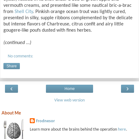
vermouth creams, and presented like some nautical bric-a-brac
from
Shell City
. Pinkish orange ocean trout was lightly cured,
presented in silky, supple ribbons complemented by the delicate
but intense flavors of Chartreuse, citrus confit and airy little
gougere-like poufs dusted with fines herbes.
(continued ...)
No comments:
Share
‹
›
Home
View web version
About Me
Frodnesor
Learn more about the brains behind the operation
here
.