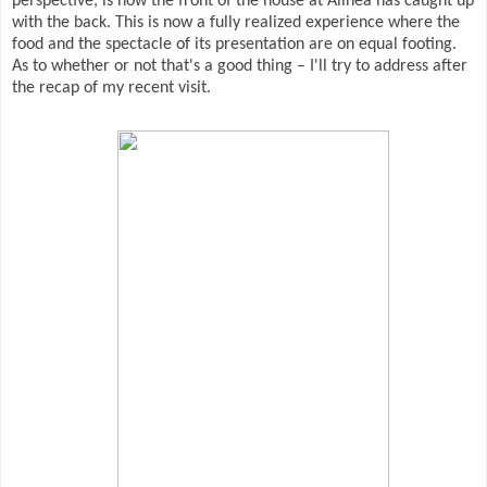
perspective, is how the front of the house at Alinea has caught up
with the back. This is now a fully realized experience where the
food and the spectacle of its presentation are on equal footing.
As to whether or not that's a good thing – I'll try to address after
the recap of my recent visit.