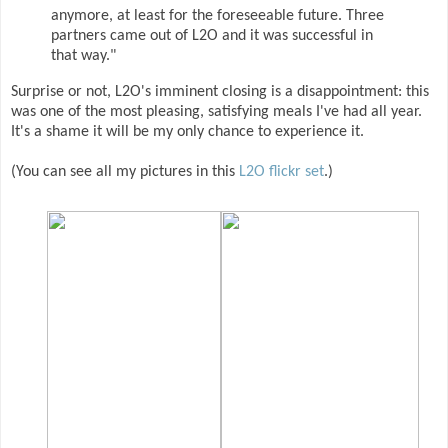
anymore, at least for the foreseeable future. Three
partners came out of L2O and it was successful in
that way."
Surprise or not, L2O's imminent closing is a disappointment: this
was one of the most pleasing, satisfying meals I've had all year.
It's a shame it will be my only chance to experience it.
(You can see all my pictures in this
L2O flickr set
.)