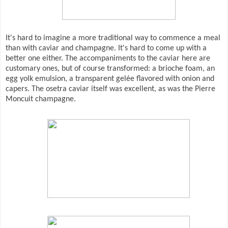
It's hard to imagine a more traditional way to commence a meal
than with caviar and champagne. It's hard to come up with a
better one either. The accompaniments to the caviar here are
customary ones, but of course transformed: a brioche foam, an
egg yolk emulsion, a transparent gelée flavored with onion and
capers. The osetra caviar itself was excellent, as was the Pierre
Moncuit champagne.