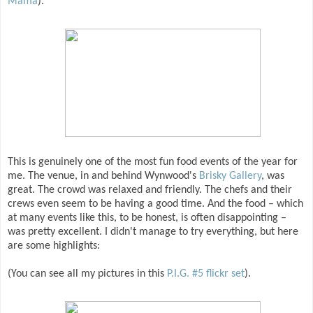
Mama
).
This is genuinely one of the most fun food events of the year for
me. The venue, in and behind Wynwood's
Brisky Gallery
, was
great. The crowd was relaxed and friendly. The chefs and their
crews even seem to be having a good time. And the food – which
at many events like this, to be honest, is often disappointing –
was pretty excellent. I didn't manage to try everything, but here
are some highlights:
(You can see all my pictures in this
P.I.G. #5 flickr set
).