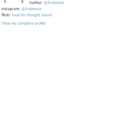
twitter:
@frodnesor
instagram:
@frodnesor
flickr:
food for thought miami
View my complete profile