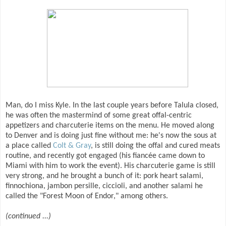
Man, do I miss Kyle. In the last couple years before Talula closed,
he was often the mastermind of some great offal-centric
appetizers and charcuterie items on the menu. He moved along
to Denver and is doing just fine without me: he's now the sous at
a place called
Colt & Gray
, is still doing the offal and cured meats
routine, and recently got engaged (his fiancée came down to
Miami with him to work the event). His charcuterie game is still
very strong, and he brought a bunch of it: pork heart salami,
finnochiona, jambon persille, ciccioli, and another salami he
called the "Forest Moon of Endor," among others.
(continued ...)