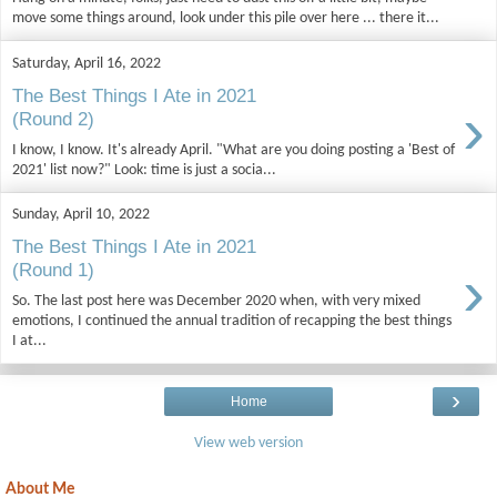
move some things around, look under this pile over here ... there it...
Saturday, April 16, 2022
The Best Things I Ate in 2021
›
(Round 2)
I know, I know. It's already April. "What are you doing posting a 'Best of
2021' list now?" Look: time is just a socia...
Sunday, April 10, 2022
The Best Things I Ate in 2021
›
(Round 1)
So. The last post here was December 2020 when, with very mixed
emotions, I continued the annual tradition of recapping the best things
I at...
›
Home
View web version
About Me