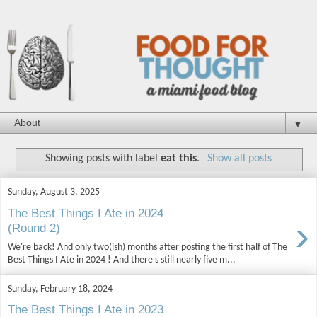
▼
Showing posts with label
eat this
.
Show all posts
Sunday, August 3, 2025
The Best Things I Ate in 2024
›
(Round 2)
We're back! And only two(ish) months after posting the first half of The
Best Things I Ate in 2024 ! And there's still nearly five m...
Sunday, February 18, 2024
The Best Things I Ate in 2023