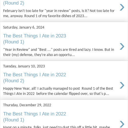
›
(Round 2)
February isn't too late for "year in review" posts, is it? Not too late for
me, anyway. Round 1 of my favorite dishes of 2023...
Saturday, January 6, 2024
The Best Things I Ate in 2023
›
(Round 1)
"Year in Review" and "Best ..." posts are tired and lazy. I know. But in
their (my) defense, they're also an opportu...
Tuesday, January 10, 2023
The Best Things I Ate in 2022
›
(Round 2)
Happy New Year, all! I actually managed to post Round 1 of the Best
Things I Ate in 2022 before the calendar flipped over, so that's p...
Thursday, December 29, 2022
The Best Things I Ate in 2022
›
(Round 1)
Hang on a minute, folks, just need to dust this off a little bit, maybe