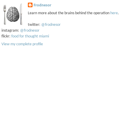
Frodnesor
Learn more about the brains behind the operation
here
.
twitter:
@frodnesor
instagram:
@frodnesor
flickr:
food for thought miami
View my complete profile