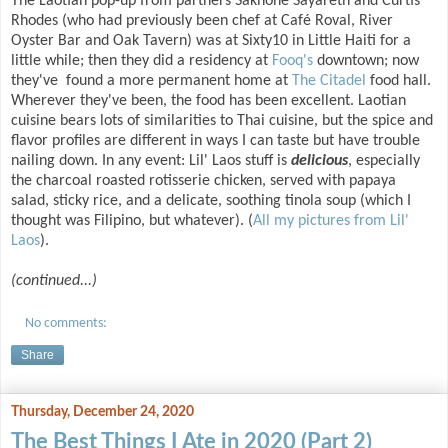
The Laotian pop-up from partners Sakhone Sayareth and Curtis
Rhodes (who had previously been chef at Café Roval, River
Oyster Bar and Oak Tavern) was at Sixty10 in Little Haiti for a
little while; then they did a residency at
Fooq's
downtown; now
they've found a more permanent home at
The Citadel
food hall.
Wherever they've been, the food has been excellent. Laotian
cuisine bears lots of similarities to Thai cuisine, but the spice and
flavor profiles are different in ways I can taste but have trouble
nailing down. In any event: Lil' Laos stuff is
delicious
, especially
the charcoal roasted rotisserie chicken, served with papaya
salad, sticky rice, and a delicate, soothing tinola soup (which I
thought was Filipino, but whatever). (
All my pictures from Lil'
Laos
).
(continued...)
No comments:
Share
Thursday, December 24, 2020
The Best Things I Ate in 2020 (Part 2)