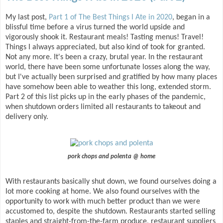
My last post,
Part 1 of The Best Things I Ate in 2020
, began in a
blissful time before a virus turned the world upside and
vigorously shook it. Restaurant meals! Tasting menus! Travel!
Things I always appreciated, but also kind of took for granted.
Not any more. It's been a crazy, brutal year. In the restaurant
world, there have been some unfortunate losses along the way,
but I've actually been surprised and gratified by how many places
have somehow been able to weather this long, extended storm.
Part 2 of this list picks up in the early phases of the pandemic,
when shutdown orders limited all restaurants to takeout and
delivery only.
pork chops and polenta @ home
With restaurants basically shut down, we found ourselves doing a
lot more cooking at home. We also found ourselves with the
opportunity to work with much better product than we were
accustomed to, despite the shutdown. Restaurants started selling
staples and straight-from-the-farm produce, restaurant suppliers