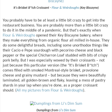
It's Brisket B*tch Croissant -
Flour & Weirdoughs
(Key Biscayne)
You probably have to be at least a little bit crazy to get into the
restaurant business. You are probably more than a little bit crazy
to do it in the middle of a pandemic. But that's exactly when
Flour & Weirdoughs
opened their Key Biscayne bakery, where
they make everything from organic flour all milled in-house. They
do some delightful breads, including some unorthodox things like
their Cacio e Pepe sourdough with pecorino cheese and black
pepper or the special Chicharron Loaf studded with bits of crispy
pork belly. But I was especially wowed by their croissants – not
just because this particular version (the "It's Brisket B*tch")
comes filled with smoked Montreal-style brisket, provolone
cheese and grainy mustard – but because they were beautifully
laminated, all golden-brown and flaky, leaving a mess of pastry
shards in your lap when you're done, as a proper croissant
should. (
All my pictures from Flour & Weirdoughs
).
Dumplings from
Li's Dim Sum