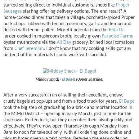
started selling direct to individual customers, shops like
Proper
Sausages
starting offering delivery options. The end result? A
home-cooked dinner that takes a village: porchetta-spiced Proper
pork chops rubbed with fennel, rosemary, garlic and lemon and
dusted with fennel pollen, Moretti polenta from the
Boia De
larder cooked in mushroom broth, locally grown
Paradise Farms
oyster mushrooms via the
All Day
grocery, brined local tomatoes
from
Chef Jeremiah
. I don't know that my cooking skills got any
better, but the materials I could work with sure did.
Midday Snack -
El Bagel
(Upper Eastside)
After a very successful run of selling their excellent, chewy,
crusty bagels at pop-ups and from a food truck for years,
El Bagel
took the big step of graduating to a brick and mortar location in
the MiMo District – opening in early March, just in time for the
shutdown. Rotten luck, but they executed their pivot quickly and
effectively. They're now open Thursday through Monday from
8am to noon for takeout only, with all ordering done online and
pickup times given via text notice. Between the easy ordering