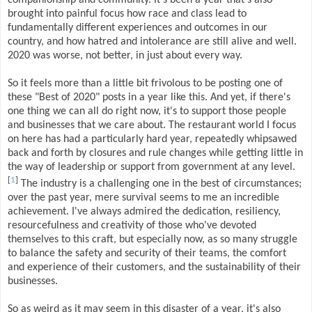
brought into painful focus how race and class lead to
fundamentally different experiences and outcomes in our
country, and how hatred and intolerance are still alive and well.
2020 was worse, not better, in just about every way.
So it feels more than a little bit frivolous to be posting one of
these "Best of 2020" posts in a year like this. And yet, if there's
one thing we can all do right now, it's to support those people
and businesses that we care about. The restaurant world I focus
on here has had a particularly hard year, repeatedly whipsawed
back and forth by closures and rule changes while getting little in
the way of leadership or support from government at any level.
[
1
]
The industry is a challenging one in the best of circumstances;
over the past year, mere survival seems to me an incredible
achievement. I've always admired the dedication, resiliency,
resourcefulness and creativity of those who've devoted
themselves to this craft, but especially now, as so many struggle
to balance the safety and security of their teams, the comfort
and experience of their customers, and the sustainability of their
businesses.
So as weird as it may seem in this disaster of a year, it's also