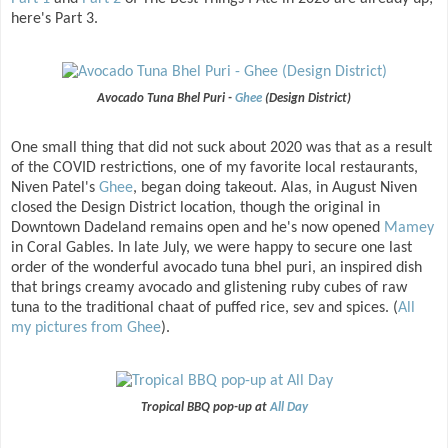
here's Part 3.
Avocado Tuna Bhel Puri -
Ghee
(Design District)
One small thing that did not suck about 2020 was that as a result
of the COVID restrictions, one of my favorite local restaurants,
Niven Patel's
Ghee
, began doing takeout. Alas, in August Niven
closed the Design District location, though the original in
Downtown Dadeland remains open and he's now opened
Mamey
in Coral Gables. In late July, we were happy to secure one last
order of the wonderful avocado tuna bhel puri, an inspired dish
that brings creamy avocado and glistening ruby cubes of raw
tuna to the traditional chaat of puffed rice, sev and spices. (
All
my pictures from Ghee
).
Tropical BBQ pop-up at
All Day