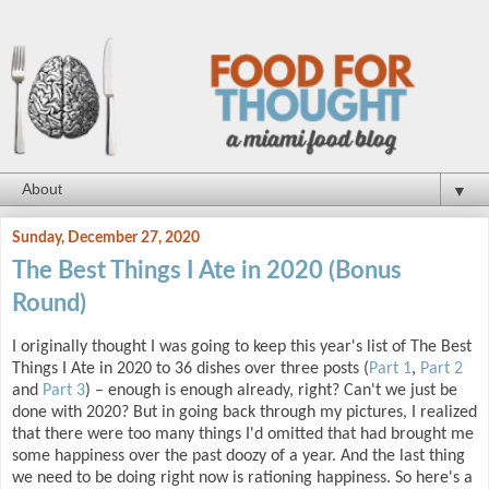
▼
Sunday, December 27, 2020
The Best Things I Ate in 2020 (Bonus
Round)
I originally thought I was going to keep this year's list of The Best
Things I Ate in 2020 to 36 dishes over three posts (
Part 1
,
Part 2
and
Part 3
) – enough is enough already, right? Can't we just be
done with 2020? But in going back through my pictures, I realized
that there were too many things I'd omitted that had brought me
some happiness over the past doozy of a year. And the last thing
we need to be doing right now is rationing happiness. So here's a