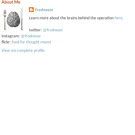
About Me
Frodnesor
Learn more about the brains behind the operation
here
.
twitter:
@frodnesor
instagram:
@frodnesor
flickr:
food for thought miami
View my complete profile