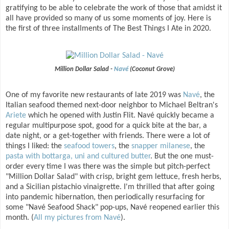
gratifying to be able to celebrate the work of those that amidst it
all have provided so many of us some moments of joy. Here is
the first of three installments of The Best Things I Ate in 2020.
Million Dollar Salad -
Navé
(Coconut Grove)
One of my favorite new restaurants of late 2019 was
Navé
, the
Italian seafood themed next-door neighbor to Michael Beltran's
Ariete
which he opened with Justin Flit. Navé quickly became a
regular multipurpose spot, good for a quick bite at the bar, a
date night, or a get-together with friends. There were a lot of
things I liked: the
seafood towers
, the
snapper milanese
, the
pasta with bottarga, uni and cultured butter
. But the one must-
order every time I was there was the simple but pitch-perfect
"Million Dollar Salad" with crisp, bright gem lettuce, fresh herbs,
and a Sicilian pistachio vinaigrette. I'm thrilled that after going
into pandemic hibernation, then periodically resurfacing for
some "Navé Seafood Shack" pop-ups, Navé reopened earlier this
month. (
All my pictures from Navé
).