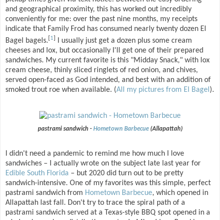
and geographical proximity, this has worked out incredibly
conveniently for me: over the past nine months, my receipts
indicate that Family Frod has consumed nearly twenty dozen El
[
1
]
Bagel bagels.
I usually just get a dozen plus some cream
cheeses and lox, but occasionally I'll get one of their prepared
sandwiches. My current favorite is this "Midday Snack," with lox
cream cheese, thinly sliced ringlets of red onion, and chives,
served open-faced as God intended, and best with an addition of
smoked trout roe when available. (
All my pictures from El Bagel
).
pastrami sandwich -
Hometown Barbecue
(Allapattah)
I didn't need a pandemic to remind me how much I love
sandwiches – I actually wrote on the subject late last year for
Edible South Florida
– but 2020 did turn out to be pretty
sandwich-intensive. One of my favorites was this simple, perfect
pastrami sandwich from
Hometown Barbecue
, which opened in
Allapattah last fall. Don't try to trace the spiral path of a
pastrami sandwich served at a Texas-style BBQ spot opened in a