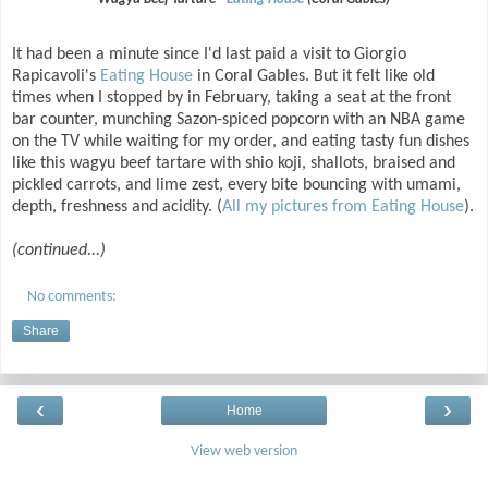
It had been a minute since I'd last paid a visit to Giorgio
Rapicavoli's
Eating House
in Coral Gables. But it felt like old
times when I stopped by in February, taking a seat at the front
bar counter, munching Sazon-spiced popcorn with an NBA game
on the TV while waiting for my order, and eating tasty fun dishes
like this wagyu beef tartare with shio koji, shallots, braised and
pickled carrots, and lime zest, every bite bouncing with umami,
depth, freshness and acidity. (
All my pictures from Eating House
).
(continued...)
No comments:
Share
‹
›
Home
View web version