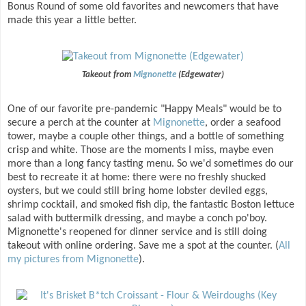
Bonus Round of some old favorites and newcomers that have
made this year a little better.
Takeout from
Mignonette
(Edgewater)
One of our favorite pre-pandemic "Happy Meals" would be to
secure a perch at the counter at
Mignonette
, order a seafood
tower, maybe a couple other things, and a bottle of something
crisp and white. Those are the moments I miss, maybe even
more than a long fancy tasting menu. So we'd sometimes do our
best to recreate it at home: there were no freshly shucked
oysters, but we could still bring home lobster deviled eggs,
shrimp cocktail, and smoked fish dip, the fantastic Boston lettuce
salad with buttermilk dressing, and maybe a conch po'boy.
Mignonette's reopened for dinner service and is still doing
takeout with online ordering. Save me a spot at the counter. (
All
my pictures from Mignonette
).