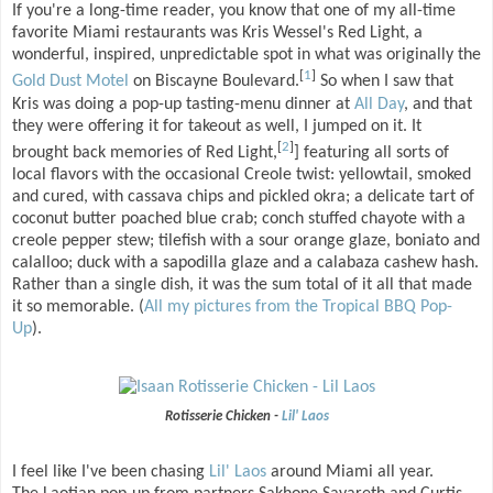
If you're a long-time reader, you know that one of my all-time
favorite Miami restaurants was Kris Wessel's Red Light, a
wonderful, inspired, unpredictable spot in what was originally the
[
1
]
Gold Dust Motel
on Biscayne Boulevard.
So when I saw that
Kris was doing a pop-up tasting-menu dinner at
All Day
, and that
they were offering it for takeout as well, I jumped on it. It
[
2
]
brought back memories of Red Light,
] featuring all sorts of
local flavors with the occasional Creole twist: yellowtail, smoked
and cured, with cassava chips and pickled okra; a delicate tart of
coconut butter poached blue crab; conch stuffed chayote with a
creole pepper stew; tilefish with a sour orange glaze, boniato and
calalloo; duck with a sapodilla glaze and a calabaza cashew hash.
Rather than a single dish, it was the sum total of it all that made
it so memorable. (
All my pictures from the Tropical BBQ Pop-
Up
).
Rotisserie Chicken -
Lil' Laos
I feel like I've been chasing
Lil' Laos
around Miami all year.