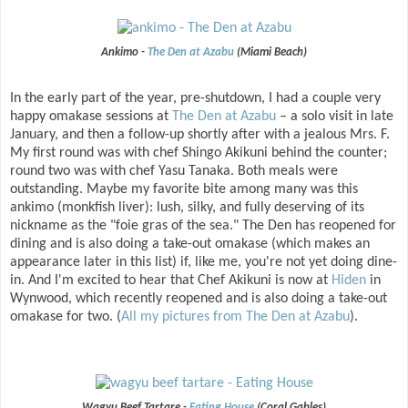
Ankimo -
The Den at Azabu
(Miami Beach)
In the early part of the year, pre-shutdown, I had a couple very
happy omakase sessions at
The Den at Azabu
– a solo visit in late
January, and then a follow-up shortly after with a jealous Mrs. F.
My first round was with chef Shingo Akikuni behind the counter;
round two was with chef Yasu Tanaka. Both meals were
outstanding. Maybe my favorite bite among many was this
ankimo (monkfish liver): lush, silky, and fully deserving of its
nickname as the "foie gras of the sea." The Den has reopened for
dining and is also doing a take-out omakase (which makes an
appearance later in this list) if, like me, you're not yet doing dine-
in. And I'm excited to hear that Chef Akikuni is now at
Hiden
in
Wynwood, which recently reopened and is also doing a take-out
omakase for two. (
All my pictures from The Den at Azabu
).
Wagyu Beef Tartare -
Eating House
(Coral Gables)