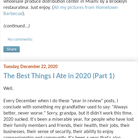
wholesale produce distribution center in Miami by a Brooklyn
restaurateur. Just enjoy. (
All my pictures from Hometown
Barbecue
).
(continued...)
No comments:
Share
Tuesday, December 22, 2020
The Best Things I Ate in 2020 (Part 1)
Well.
Every December when I do these "year in review" posts, I
conclude with something my grandfather used to say: "Always
better, never worse." Sorry, grandpa, but it didn't work this time.
2020 sucked. It's been a miserable year, for people who have lost
their family members and friends, their health, their jobs, their
businesses, their sense of security, their ability to enjoy
companionship and community. It's been a year that's also