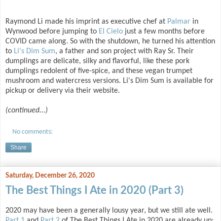
Raymond Li made his imprint as executive chef at
Palmar
in
Wynwood before jumping to
El Cielo
just a few months before
COVID came along. So with the shutdown, he turned his attention
to
Li's Dim Sum
, a father and son project with Ray Sr. Their
dumplings are delicate, silky and flavorful, like these pork
dumplings redolent of five-spice, and these vegan trumpet
mushroom and watercress versions. Li's Dim Sum is available for
pickup or delivery via their website.
(continued...)
No comments:
Share
Saturday, December 26, 2020
The Best Things I Ate in 2020 (Part 3)
2020 may have been a generally lousy year, but we still ate well.
Part 1
and
Part 2
of The Best Things I Ate in 2020 are already up;