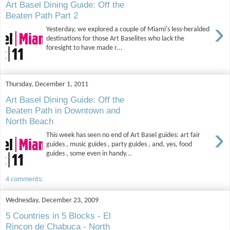
Art Basel Dining Guide: Off the
Beaten Path Part 2
›
Yesterday, we explored a couple of Miami's less-heralded
destinations for those Art Baselites who lack the
foresight to have made r...
Thursday, December 1, 2011
Art Basel Dining Guide: Off the
Beaten Path in Downtown and
North Beach
›
This week has seen no end of Art Basel guides: art fair
guides , music guides , party guides , and, yes, food
guides , some even in handy...
4 comments:
Wednesday, December 23, 2009
5 Countries in 5 Blocks - El
Rincon de Chabuca - North