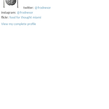
twitter:
@frodnesor
instagram:
@frodnesor
flickr:
food for thought miami
View my complete profile