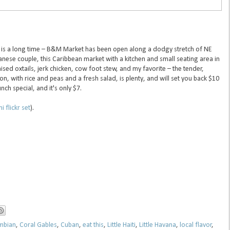
ch is a long time – B&M Market has been open along a dodgy stretch of NE
anese couple, this Caribbean market with a kitchen and small seating area in
raised oxtails, jerk chicken, cow foot stew, and my favorite – the tender,
on, with rice and peas and a fresh salad, is plenty, and will set you back $10
nch special, and it's only $7.
 flickr set
).
mbian
,
Coral Gables
,
Cuban
,
eat this
,
Little Haiti
,
Little Havana
,
local flavor
,