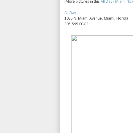
(More pictures in this
All Day - Miami flick
All Day
1035 N. Miami Avenue, Miami, Florida
305-599-EGGS