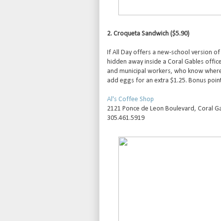
2. Croqueta Sandwich ($5.90)
If All Day offers a new-school version o
hidden away inside a Coral Gables office b
and municipal workers, who know where t
add eggs for an extra $1.25. Bonus point
Al's Coffee Shop
2121 Ponce de Leon Boulevard, Coral Ga
305.461.5919