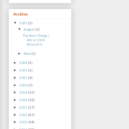
Archive
▼
2025
(2)
▼
August
(1)
The Best Things I
Ate in 2024
(Round 2)
►
May
(1)
►
2024
(2)
►
2023
(1)
►
2022
(4)
►
2020
(7)
►
2019
(13)
►
2018
(16)
►
2017
(27)
►
2016
(67)
►
2015
(54)