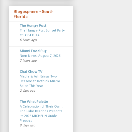
Blogosphere - South
Florida
The Hungry Post
The Hungry Post Sunset Party
at LOST-DTLA
6 hours ago
Miami Food Pug
Nom News: August 7, 2026
7 hours ago
Chat Chow TV
Maple & Ash Brings Two
Reasons to Rethink Miami
Spice This Year
2 days ago
The Whet Palette
A Celebration of Their Own:
The Palm Beaches Presents
Its 2026 MICHELIN Guide
Plaques
3 days ago