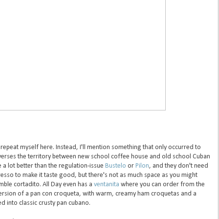
 repeat myself here. Instead, I'll mention something that only occurred to
averses the territory between new school coffee house and old school Cuban
 a lot better than the regulation-issue
Bustelo
or
Pilon
, and they don't need
resso to make it taste good, but there's not as much space as you might
mble cortadito. All Day even has a
ventanita
where you can order from the
 version of a pan con croqueta, with warm, creamy ham croquetas and a
 into classic crusty pan cubano.