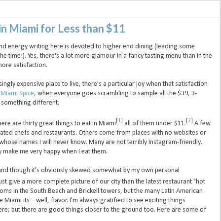
in Miami for Less than $11
d energy writing here is devoted to higher end dining (leading some
 the time!). Yes, there's a lot more glamour in a fancy tasting menu than in the
ore satisfaction.
gly expensive place to live, there's a particular joy when that satisfaction
f
Miami Spice
, when everyone goes scrambling to sample all the $39, 3-
o something different.
[
1
]
[
2
]
 here are thirty great things to eat in Miami
all of them under $11.
A few
ated chefs and restaurants. Others come from places with no websites or
ose names I will never know. Many are not terribly Instagram-friendly.
ey make me very happy when I eat them.
 and though it's obviously skewed somewhat by my own personal
 just give a more complete picture of our city than the latest restaurant "hot
g rooms in the South Beach and Brickell towers, but the many Latin American
Miami its – well, flavor. I'm always gratified to see exciting things
ere; but there are good things closer to the ground too. Here are some of