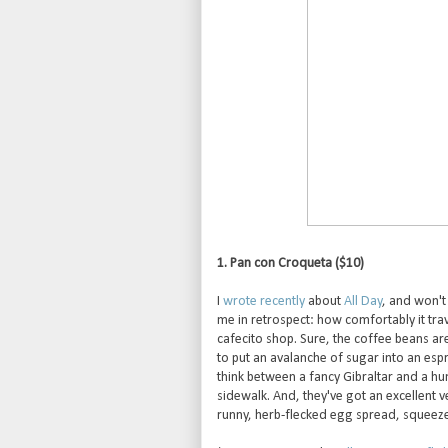
1. Pan con Croqueta ($10)
I
wrote recently
about
All Day
, and won't
me in retrospect: how comfortably it tr
cafecito shop. Sure, the coffee beans are
to put an avalanche of sugar into an esp
think between a fancy Gibraltar and a hu
sidewalk. And, they've got an excellent
runny, herb-flecked egg spread, squeezed