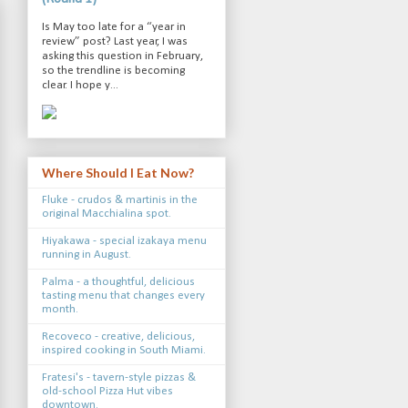
Is May too late for a “year in
review” post? Last year, I was
asking this question in February,
so the trendline is becoming
clear. I hope y...
Where Should I Eat Now?
Fluke - crudos & martinis in the
original Macchialina spot.
Hiyakawa - special izakaya menu
running in August.
Palma - a thoughtful, delicious
tasting menu that changes every
month.
Recoveco - creative, delicious,
inspired cooking in South Miami.
Fratesi's - tavern-style pizzas &
old-school Pizza Hut vibes
downtown.