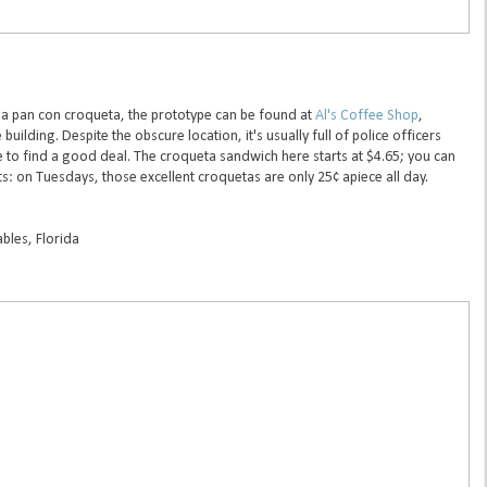
f a pan con croqueta, the prototype can be found at
Al's Coffee Shop
,
uilding. Despite the obscure location, it's usually full of police officers
o find a good deal. The croqueta sandwich here starts at $4.65; you can
s: on Tuesdays, those excellent croquetas are only 25¢ apiece all day.
bles, Florida