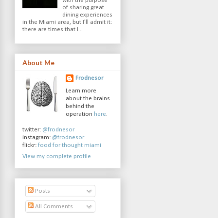
with the purpose
of sharing great
dining experiences
in the Miami area, but I'll admit it:
there are times that I...
About Me
Frodnesor
Learn more
about the brains
behind the
operation
here
.
twitter:
@frodnesor
instagram:
@frodnesor
flickr:
food for thought miami
View my complete profile
Posts
All Comments