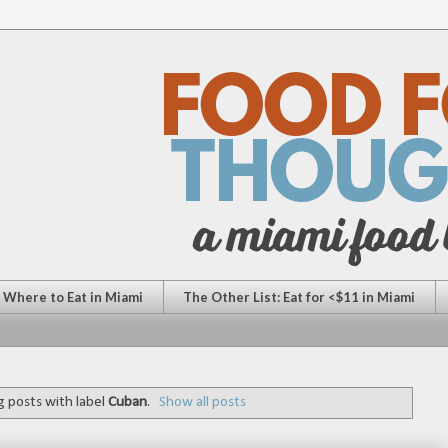
: Where to Eat in Miami
The Other List: Eat for <$11 in Miami
 posts with label
Cuban
.
Show all posts