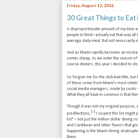
Friday, August 12, 2016
30 Great Things to Eat 
A disproportionate amount of my time an
people to think I actually eat that way all
average daily meal. But not necessarily m
And as Miami rapidly becomes an increasin
comes cheap. As we enter the season o
course dinners, this year I decided to d
So forgive me for the click-bait title, but
of these come from Miami's most celebr
social media managers, made by cooks wh
What they all have in common is that th
Though it was not my original purpose,
[
3
]
predilections,
I suspect this list might
list" – not just the million dollar dinin
and Caribbean and other flavors that give 
happening in the Miami dining stratosph
them.