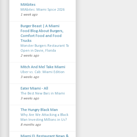
MIAbites
MIAbites: Miami Spice 2026
1 week ago
Burger Beast | A Miami
Food Blog About Burgers,
Comfort Food and Food
Trucks
Monster Burgers Restaurant To
Open in Davie, Florida
2 weeks ago
Mitch And Mel Take Miami
Uber vs. Cab: Miami Edition
3 weeks ago
Eater Miami - All
The Best New Bars in Miami
3 weeks ago
The Hungry Black Man
Why Are We Attacking a Black
Man Investing Millions in Us?
8 months ago
Miami FL Restaurant News &