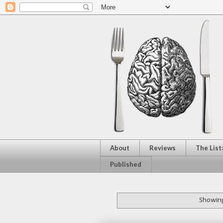
About
Reviews
The List
Published
Showing