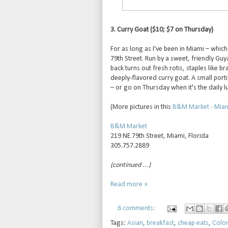
3. Curry Goat ($10; $7 on Thursday)
For as long as I've been in Miami – whi
79th Street. Run by a sweet, friendly Guy
back turns out fresh rotis, staples like b
deeply-flavored curry goat. A small porti
– or go on Thursday when it's the daily lu
(More pictures in this
B&M Market - Miami
B&M Market
219 NE 79th Street, Miami, Florida
305.757.2889
(continued ...)
Read more »
6 comments:
Tags:
Asian
,
breakfast
,
cheap eats
,
Colo