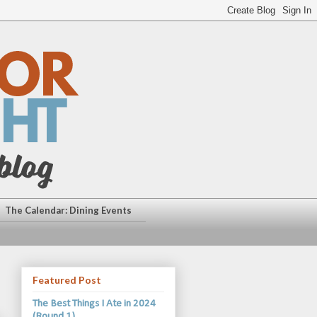
The Calendar: Dining Events
Featured Post
The Best Things I Ate in 2024
(Round 1)