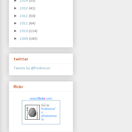
►
2014
(35)
►
2013
(41)
►
2012
(50)
►
2011
(64)
►
2010
(114)
►
2009
(183)
twitter
Tweets by @frodnesor
flickr
www.
flick
r
.com
Go to
frodnesor'
s
photostrea
m