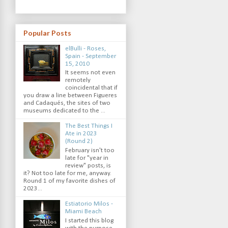
Popular Posts
elBulli - Roses,
Spain - September
15, 2010
It seems not even
remotely
coincidental that if
you draw a line between Figueres
and Cadaqués, the sites of two
museums dedicated to the ...
The Best Things I
Ate in 2023
(Round 2)
February isn't too
late for "year in
review" posts, is
it? Not too late for me, anyway.
Round 1 of my favorite dishes of
2023...
Estiatorio Milos -
Miami Beach
I started this blog