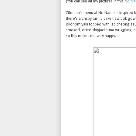
(You can see all my pictures in this
No Nam
Zitmann's menu at No Name is inspired by 
there's a crispy turnip cake (law bok gow
okonomiyaki topped with lap cheong sa
smoked, dried skipjack tuna wriggling in
so this makes me very happy.