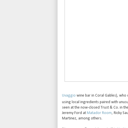
Uvaggio
wine bar in Coral Gables), who 
using local ingredients paired with unusu
seen at the now-closed Trust & Co. in t
Jeremy Ford at
Matador Room
, Ricky Sa
Martinez, among others.