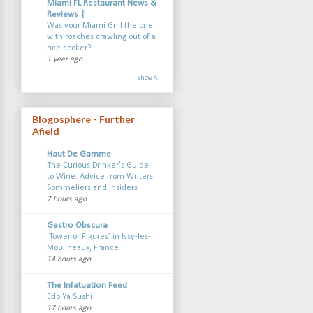
Miami FL Restaurant News &
Reviews |
Was your Miami Grill the one
with roaches crawling out of a
rice cooker?
1 year ago
Show All
Blogosphere - Further
Afield
Haut De Gamme
The Curious Drinker’s Guide
to Wine: Advice from Writers,
Sommeliers and Insiders
2 hours ago
Gastro Obscura
‘Tower of Figures’ in Issy-les-
Moulineaux, France
14 hours ago
The Infatuation Feed
Edo Ya Sushi
17 hours ago