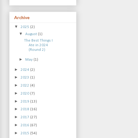
Archive
▼
2025
(2)
▼
August
(1)
The Best Things I
Ate in 2024
(Round 2)
►
May
(1)
►
2024
(2)
►
2023
(1)
►
2022
(4)
►
2020
(7)
►
2019
(13)
►
2018
(16)
►
2017
(27)
►
2016
(67)
►
2015
(54)