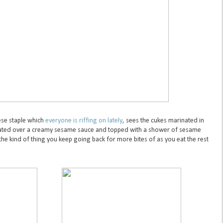
se staple which
everyone is riffing on lately
, sees the cukes marinated in
plated over a creamy sesame sauce and topped with a shower of sesame
the kind of thing you keep going back for more bites of as you eat the rest