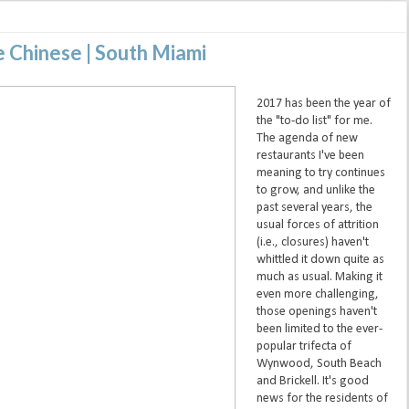
e Chinese | South Miami
2017 has been the year of
the "to-do list" for me.
The agenda of new
restaurants I've been
meaning to try continues
to grow, and unlike the
past several years, the
usual forces of attrition
(i.e., closures) haven't
whittled it down quite as
much as usual. Making it
even more challenging,
those openings haven't
been limited to the ever-
popular trifecta of
Wynwood, South Beach
and Brickell. It's good
news for the residents of