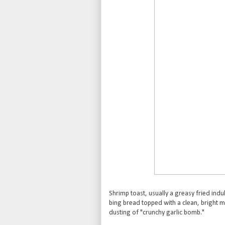
Shrimp toast, usually a greasy fried in
bing bread topped with a clean, bright m
dusting of "crunchy garlic bomb."