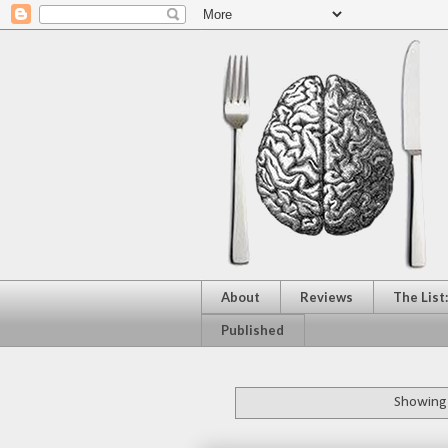
About
Reviews
The List
Published
Showing 