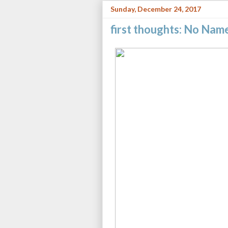
Sunday, December 24, 2017
first thoughts: No Nam