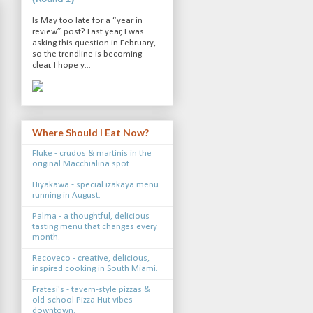
Is May too late for a “year in
review” post? Last year, I was
asking this question in February,
so the trendline is becoming
clear. I hope y...
Where Should I Eat Now?
Fluke - crudos & martinis in the
original Macchialina spot.
Hiyakawa - special izakaya menu
running in August.
Palma - a thoughtful, delicious
tasting menu that changes every
month.
Recoveco - creative, delicious,
inspired cooking in South Miami.
Fratesi's - tavern-style pizzas &
old-school Pizza Hut vibes
downtown.