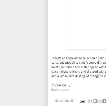
There's an abbreviated selection of abou
carts, but enough to satisfy some dim su
West pink shrimp and crab, topped with tr
spicy minced chicken, and dressed with a 
and a last minute dusting of orange zest 
(continued ...)
Read more »
No comments: