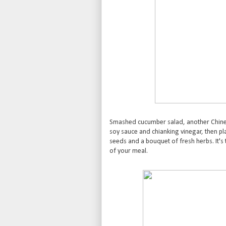
Smashed cucumber salad, another Chine
soy sauce and chianking vinegar, then 
seeds and a bouquet of fresh herbs. It's 
of your meal.