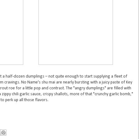
t a half-dozen dumplings – not quite enough to start supplying a fleet of
m cravings. No Name's shu mai are nearly bursting with a juicy paste of Key
out roe for a little pop and contrast. The "angry dumplings" are filled with
zippy chili garlic sauce, crispy shallots, more of that "crunchy garlic bomb,"
to perk up all those flavors.