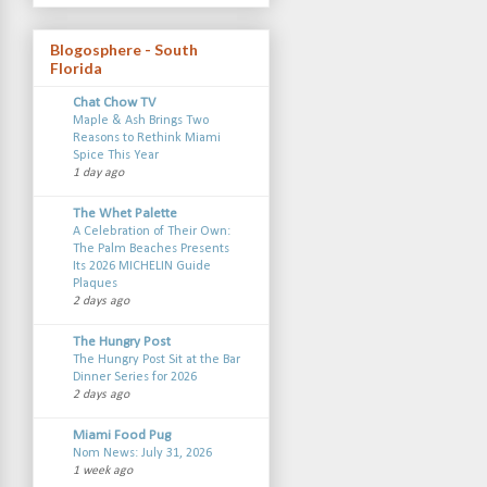
Blogosphere - South
Florida
Chat Chow TV
Maple & Ash Brings Two
Reasons to Rethink Miami
Spice This Year
1 day ago
The Whet Palette
A Celebration of Their Own:
The Palm Beaches Presents
Its 2026 MICHELIN Guide
Plaques
2 days ago
The Hungry Post
The Hungry Post Sit at the Bar
Dinner Series for 2026
2 days ago
Miami Food Pug
Nom News: July 31, 2026
1 week ago