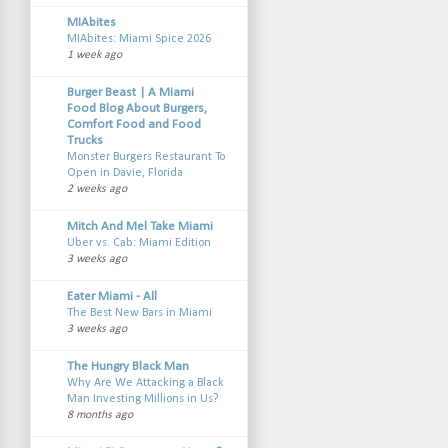
MIAbites
MIAbites: Miami Spice 2026
1 week ago
Burger Beast | A Miami
Food Blog About Burgers,
Comfort Food and Food
Trucks
Monster Burgers Restaurant To
Open in Davie, Florida
2 weeks ago
Mitch And Mel Take Miami
Uber vs. Cab: Miami Edition
3 weeks ago
Eater Miami - All
The Best New Bars in Miami
3 weeks ago
The Hungry Black Man
Why Are We Attacking a Black
Man Investing Millions in Us?
8 months ago