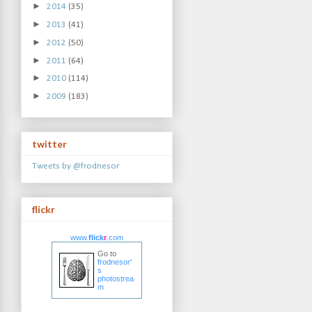
►
2014
(35)
►
2013
(41)
►
2012
(50)
►
2011
(64)
►
2010
(114)
►
2009
(183)
twitter
Tweets by @frodnesor
flickr
www.
flick
r
.com
Go to
frodnesor'
s
photostrea
m