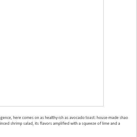
dulgence, here comes on as healthy-ish as avocado toast: house-made shao
inced shrimp salad, its flavors amplified with a squeeze of lime and a