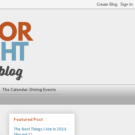
The Calendar: Dining Events
Featured Post
The Best Things I Ate in 2024
(Round 1)