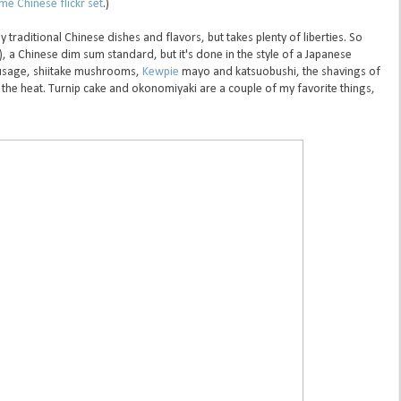
e Chinese flickr set
.)
traditional Chinese dishes and flavors, but takes plenty of liberties. So
), a Chinese dim sum standard, but it's done in the style of a Japanese
usage, shiitake mushrooms,
Kewpie
mayo and katsuobushi, the shavings of
 the heat. Turnip cake and okonomiyaki are a couple of my favorite things,