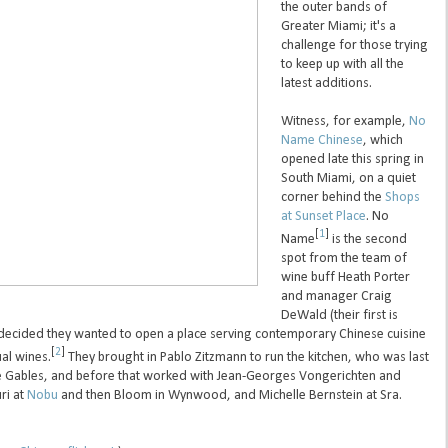
the outer bands of
Greater Miami; it's a
challenge for those trying
to keep up with all the
latest additions.
Witness, for example,
No
Name Chinese
, which
opened late this spring in
South Miami, on a quiet
corner behind the
Shops
at Sunset Place
. No
[
1
]
Name
is the second
spot from the team of
wine buff Heath Porter
and manager Craig
DeWald (their first is
decided they wanted to open a place serving contemporary Chinese cuisine
[
2
]
al wines.
They brought in Pablo Zitzmann to run the kitchen, who was last
he Gables, and before that worked with Jean-Georges Vongerichten and
uri at
Nobu
and then Bloom in Wynwood, and Michelle Bernstein at Sra.