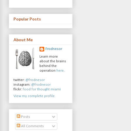
Popular Posts
About Me
Frodnesor
Learn more
about the brains
behind the
operation
here
.
twitter:
@frodnesor
instagram:
@frodnesor
flickr:
food for thought miami
View my complete profile
Posts
All Comments