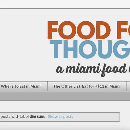
: Where to Eat in Miami
The Other List: Eat for <$11 in Miami
posts with label
dim sum
.
Show all posts