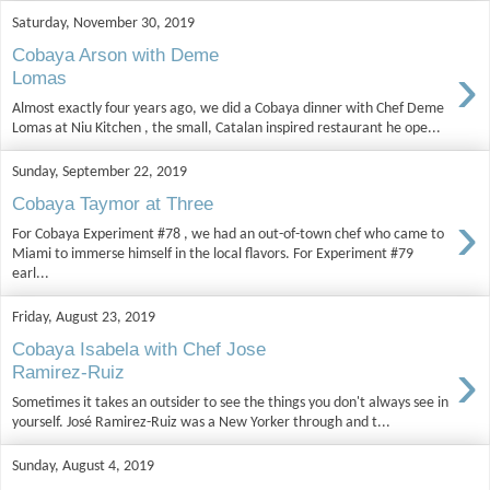
Saturday, November 30, 2019
Cobaya Arson with Deme
›
Lomas
Almost exactly four years ago, we did a Cobaya dinner with Chef Deme
Lomas at Niu Kitchen , the small, Catalan inspired restaurant he ope...
Sunday, September 22, 2019
Cobaya Taymor at Three
›
For Cobaya Experiment #78 , we had an out-of-town chef who came to
Miami to immerse himself in the local flavors. For Experiment #79
earl...
Friday, August 23, 2019
Cobaya Isabela with Chef Jose
›
Ramirez-Ruiz
Sometimes it takes an outsider to see the things you don't always see in
yourself. José Ramirez-Ruiz was a New Yorker through and t...
Sunday, August 4, 2019