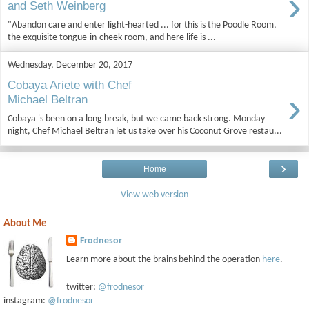
›
and Seth Weinberg
"Abandon care and enter light-hearted ... for this is the Poodle Room,
the exquisite tongue-in-cheek room, and here life is ...
Wednesday, December 20, 2017
Cobaya Ariete with Chef
›
Michael Beltran
Cobaya 's been on a long break, but we came back strong. Monday
night, Chef Michael Beltran let us take over his Coconut Grove restau...
›
Home
View web version
About Me
Frodnesor
Learn more about the brains behind the operation
here
.
twitter:
@frodnesor
instagram:
@frodnesor