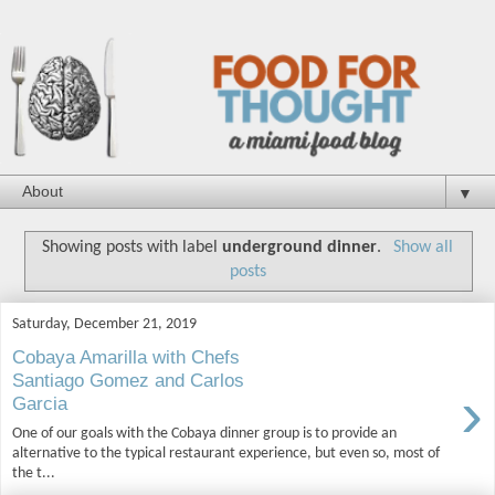
▼
Showing posts with label
underground dinner
.
Show all
posts
Saturday, December 21, 2019
Cobaya Amarilla with Chefs
Santiago Gomez and Carlos
›
Garcia
One of our goals with the Cobaya dinner group is to provide an
alternative to the typical restaurant experience, but even so, most of
the t...