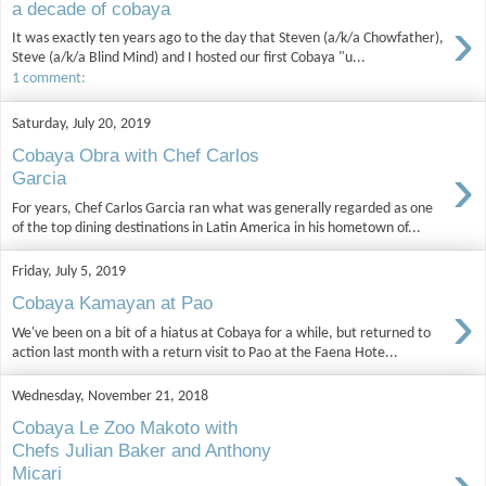
a decade of cobaya
›
It was exactly ten years ago to the day that Steven (a/k/a Chowfather),
Steve (a/k/a Blind Mind) and I hosted our first Cobaya "u...
1 comment:
Saturday, July 20, 2019
Cobaya Obra with Chef Carlos
›
Garcia
For years, Chef Carlos Garcia ran what was generally regarded as one
of the top dining destinations in Latin America in his hometown of...
Friday, July 5, 2019
›
Cobaya Kamayan at Pao
We've been on a bit of a hiatus at Cobaya for a while, but returned to
action last month with a return visit to Pao at the Faena Hote...
Wednesday, November 21, 2018
Cobaya Le Zoo Makoto with
Chefs Julian Baker and Anthony
›
Micari