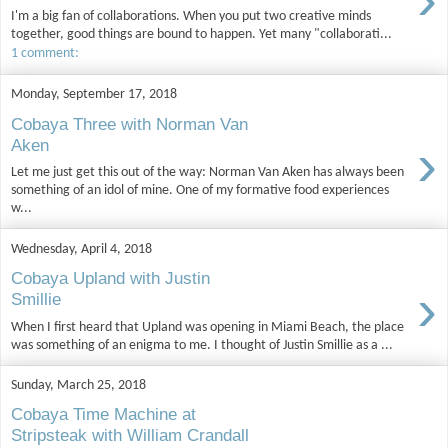
I'm a big fan of collaborations. When you put two creative minds
together, good things are bound to happen. Yet many "collaborati...
1 comment:
Monday, September 17, 2018
Cobaya Three with Norman Van
›
Aken
Let me just get this out of the way: Norman Van Aken has always been
something of an idol of mine. One of my formative food experiences
w...
Wednesday, April 4, 2018
Cobaya Upland with Justin
›
Smillie
When I first heard that Upland was opening in Miami Beach, the place
was something of an enigma to me. I thought of Justin Smillie as a ...
Sunday, March 25, 2018
Cobaya Time Machine at
Stripsteak with William Crandall