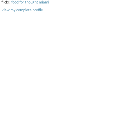
flickr:
food for thought miami
View my complete profile