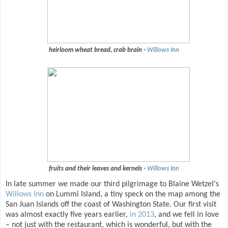
heirloom wheat bread, crab brain -
Willows Inn
fruits and their leaves and kernels -
Willows Inn
In late summer we made our third pilgrimage to Blaine Wetzel's
Willows Inn
on Lummi Island, a tiny speck on the map among the
San Juan Islands off the coast of Washington State. Our first visit
was almost exactly five years earlier,
in 2013
, and we fell in love
– not just with the restaurant, which is wonderful, but with the