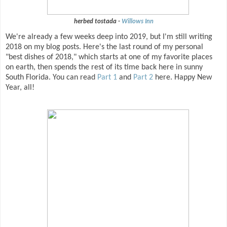
herbed tostada -
Willows Inn
We're already a few weeks deep into 2019, but I'm still writing
2018 on my blog posts. Here's the last round of my personal
"best dishes of 2018," which starts at one of my favorite places
on earth, then spends the rest of its time back here in sunny
South Florida. You can read
Part 1
and
Part 2
here. Happy New
Year, all!