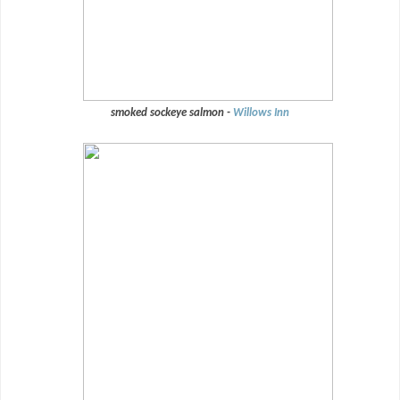
smoked sockeye salmon -
Willows Inn