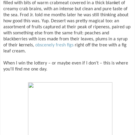
filled with bits of warm crabmeat covered in a thick blanket of
creamy crab brains, with an intense but clean and pure taste of
the sea. Frod Jr. told me months later he was still thinking about
how good this was. Yup. Dessert was pretty magical too: an
assortment of fruits captured at their peak of ripeness, paired up
with something else from the same fruit: peaches and
blackberries with ices made from their leaves, plums in a syrup
of their kernels,
obscenely fresh figs
right off the tree with a fig
leaf cream.
When I win the lottery – or maybe even if I don't – this is where
you'll find me one day.