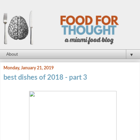
▼
Monday, January 21, 2019
best dishes of 2018 - part 3