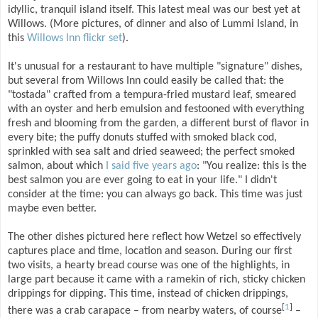
idyllic, tranquil island itself. This latest meal was our best yet at
Willows. (More pictures, of dinner and also of Lummi Island, in
this
Willows Inn flickr set
).
It's unusual for a restaurant to have multiple "signature" dishes,
but several from Willows Inn could easily be called that: the
"tostada" crafted from a tempura-fried mustard leaf, smeared
with an oyster and herb emulsion and festooned with everything
fresh and blooming from the garden, a different burst of flavor in
every bite; the puffy donuts stuffed with smoked black cod,
sprinkled with sea salt and dried seaweed; the perfect smoked
salmon, about which
I said five years ago
: "You realize: this is the
best salmon you are ever going to eat in your life." I didn't
consider at the time: you can always go back. This time was just
maybe even better.
The other dishes pictured here reflect how Wetzel so effectively
captures place and time, location and season. During our first
two visits, a hearty bread course was one of the highlights, in
large part because it came with a ramekin of rich, sticky chicken
drippings for dipping. This time, instead of chicken drippings,
[
1
]
there was a crab carapace – from nearby waters, of course
–