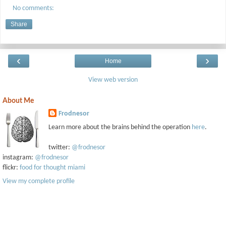
No comments:
Share
‹
›
Home
View web version
About Me
Frodnesor
Learn more about the brains behind the operation
here
.
twitter:
@frodnesor
instagram:
@frodnesor
flickr:
food for thought miami
View my complete profile