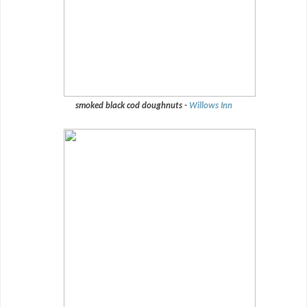
smoked black cod doughnuts -
Willows Inn