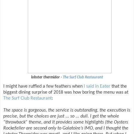
lobster thermidor -
The Surf Club Restaurant
I might have ruffled a few feathers when
I said in Eater
that the
biggest dining surprise of 2018 was how boring the menu was at
The Surf Club Restaurant
:
The space is gorgeous, the service is outstanding, the execution is
precise, but the choices are just ... so ... dull. I get the whole
“throwback” theme, and it provides some highlights (the Oysters
Rockefeller are second only to Galatoire’s IMO, and I thought the