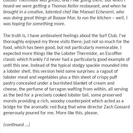
Lobster Thermidor was great), and I like going there. But when I
heard we were getting a Thomas Keller restaurant, and when he
brought in a creative, talented chef like Manuel Echeverri, who
was doing great things at Bazaar Mar, to run the kitchen – well, I
was hoping for something more.
The truth is, I have ambivalent feelings about the Surf Club. I've
thoroughly enjoyed my three visits there; just not so much for the
food, which has been good, but not particularly memorable. I
expected more things like the Lobster Thermidor, an Escoffier
classic which frankly I'd never had a particularly good example of
until this one. Instead of the typical stodgy spackle mounded into
a lobster shell, this version held some surprises: a ragout of
lobster meat and vegetables plus a thin sheet of crispy puff
pastry concealed under a burnished blanket of cream and
cheese, the perfume of tarragon wafting from within, all serving
as the bed for a precisely cooked lobster tail, some preserved
morels providing a rich, woodsy counterpoint which acted as a
bridge for the aromatic red Burg that wine director Zach Gossard
generously poured for me. More like this, please.
(continued ...)