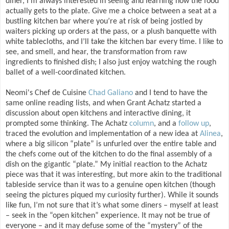
diner, I’m always interested in seeing and learning how the food
actually gets to the plate. Give me a choice between a seat at a
bustling kitchen bar where you’re at risk of being jostled by
waiters picking up orders at the pass, or a plush banquette with
white tablecloths, and I’ll take the kitchen bar every time. I like to
see, and smell, and hear, the transformation from raw
ingredients to finished dish; I also just enjoy watching the rough
ballet of a well-coordinated kitchen.
Neomi's Chef de Cuisine
Chad Galiano
and I tend to have the
same online reading lists, and when Grant Achatz started a
discussion about open kitchens and interactive dining, it
prompted some thinking. The Achatz
column
, and a
follow up
,
traced the evolution and implementation of a new idea at
Alinea
,
where a big silicon “plate” is unfurled over the entire table and
the chefs come out of the kitchen to do the final assembly of a
dish on the gigantic “plate.” My initial reaction to the Achatz
piece was that it was interesting, but more akin to the traditional
tableside service than it was to a genuine open kitchen (though
seeing the pictures piqued my curiosity further). While it sounds
like fun, I’m not sure that it’s what some diners – myself at least
– seek in the “open kitchen” experience. It may not be true of
everyone – and it may defuse some of the “mystery” of the