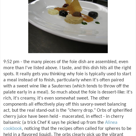
9:52 pm - the many pieces of the foie dish are assembled, even
more than I've listed above. I taste, and this dish hits all the right
spots. It really gets you thinking why foie is typically used to start
a meal instead of to finish, particularly when it's often paired
with a sweet wine like a Sauternes (which tends to throw off the
palate early in a meal). So much about the foie is dessert-like: it's
rich, it's creamy, it's even somewhat sweet. The other
components all effectively play off this savory-sweet balancing
act, but the real stand-out is the "cherry drop." Orbs of spherified
cherry juice have been held - macerated, in effect - in cherry
balsamic (a trick Chef K says he picked up from the
Alinea
cookbook
, noticing that the recipes often called for spheres to be
held in a flavored liquid). The orbs clearly pick up the vibrant