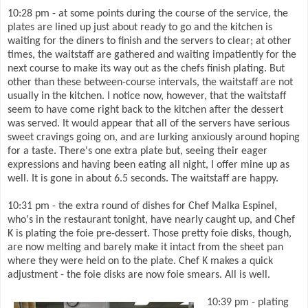
10:28 pm - at some points during the course of the service, the
plates are lined up just about ready to go and the kitchen is
waiting for the diners to finish and the servers to clear; at other
times, the waitstaff are gathered and waiting impatiently for the
next course to make its way out as the chefs finish plating. But
other than these between-course intervals, the waitstaff are not
usually in the kitchen. I notice now, however, that the waitstaff
seem to have come right back to the kitchen after the dessert
was served. It would appear that all of the servers have serious
sweet cravings going on, and are lurking anxiously around hoping
for a taste. There's one extra plate but, seeing their eager
expressions and having been eating all night, I offer mine up as
well. It is gone in about 6.5 seconds. The waitstaff are happy.
10:31 pm - the extra round of dishes for Chef Malka Espinel,
who's in the restaurant tonight, have nearly caught up, and Chef
K is plating the foie pre-dessert. Those pretty foie disks, though,
are now melting and barely make it intact from the sheet pan
where they were held on to the plate. Chef K makes a quick
adjustment - the foie disks are now foie smears. All is well.
10:39 pm - plating