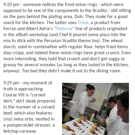
9:20 pm - someone notices the fried onion rings - which were
supposed to be one of the components to the tiradito - still sitting
on the pass behind the plating area. Doh. They make for a good
snack for the kitchen. The batter uses
Trisol
, a product from
Ferran and Albert Adria's "
Texturas
" line of products originated
in the elBulli workshop (and Chef K poured some pisco into the
mix to stick with the Peruvian tiradito theme too). The wheat
starch, used in combination with regular flour, helps fried items
stay crispy, and indeed these onion rings have great crunch. Even
more interesting, they hold that crunch and don't get soggy or
greasy for several minutes (as long as they lasted in the kitchen,
anyway). Too bad they didn't make it out to the dining room.
9:29 pm - my moment of
truth is approaching.
Course VIII is "corned
skirt," skirt steak prepared
in the manner of a corned
beef, which also features
(my) swiss orbs, nestled in
a pumpernickel streusel, a
ketchup caraway