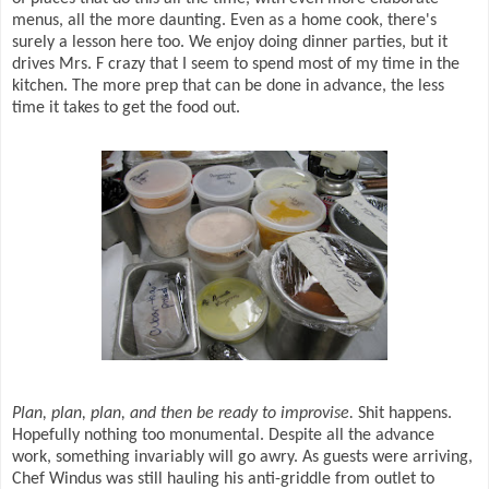
menus, all the more daunting. Even as a home cook, there's
surely a lesson here too. We enjoy doing dinner parties, but it
drives Mrs. F crazy that I seem to spend most of my time in the
kitchen. The more prep that can be done in advance, the less
time it takes to get the food out.
Plan, plan, plan, and then be ready to improvise.
Shit happens.
Hopefully nothing too monumental. Despite all the advance
work, something invariably will go awry. As guests were arriving,
Chef Windus was still hauling his anti-griddle from outlet to