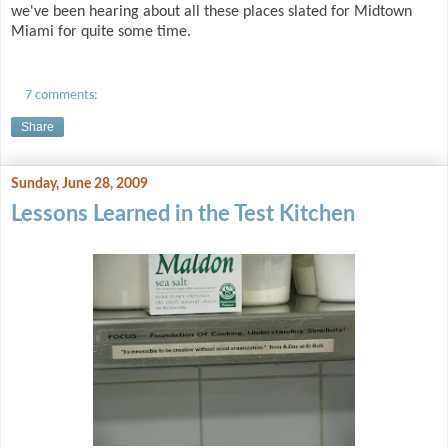
we've been hearing about all these places slated for Midtown
Miami for quite some time.
7 comments:
Share
Sunday, June 28, 2009
Lessons Learned in the Test Kitchen