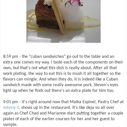
8:59 pm - the "cuban sandwiches" go out to the table and an
extra one comes my way. I taste each of the components on their
own, but that's not what this dish is really about. After all that
work plating, the way to eat this is to mush it all together so the
flavors can mingle. And when they do, it is indeed like a Cuban
sandwich made with some really awesome pork. Steven's eyes
light up when he finds out there's an extra plate for him too.
9:01 pm - it's right around now that Malka Espinel, Pastry Chef at
Johnny V
, shows up in the restaurant. It's like deja vu all over
again as Chef Chad and Marianne start putting together a couple
plates of each of the earlier courses for her and her guest to
sample.