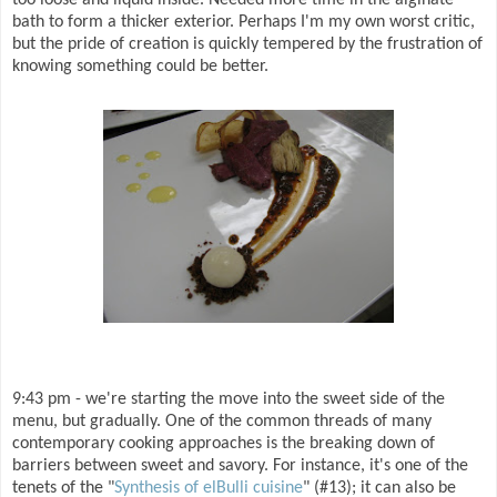
bath to form a thicker exterior. Perhaps I'm my own worst critic,
but the pride of creation is quickly tempered by the frustration of
knowing something could be better.
9:43 pm - we're starting the move into the sweet side of the
menu, but gradually. One of the common threads of many
contemporary cooking approaches is the breaking down of
barriers between sweet and savory. For instance, it's one of the
tenets of the "
Synthesis of elBulli cuisine
" (#13); it can also be