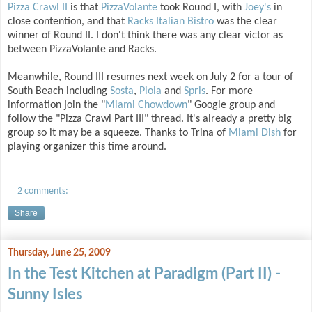
Pizza Crawl II
is that
PizzaVolante
took Round I, with
Joey's
in
close contention, and that
Racks Italian Bistro
was the clear
winner of Round II. I don't think there was any clear victor as
between PizzaVolante and Racks.
Meanwhile, Round III resumes next week on July 2 for a tour of
South Beach including
Sosta
,
Piola
and
Spris
. For more
information join the "
Miami Chowdown
" Google group and
follow the "Pizza Crawl Part III" thread. It's already a pretty big
group so it may be a squeeze. Thanks to Trina of
Miami Dish
for
playing organizer this time around.
2 comments:
Share
Thursday, June 25, 2009
In the Test Kitchen at Paradigm (Part II) -
Sunny Isles