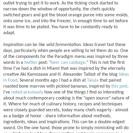
outlet trying to get it to work. As the ticking clock started to
narrow down the window of opportunity, the chefs quickly
switched gears and got the blood orange puree into some molds,
onto some ice, and into the freezer, in enough time to set before
it was time to be plated. You have to be constantly ready to
adapt.
Inspiration can be like wild fermentation.
Ideas travel fast these
days, particularly when people are willing to let them do so. One
of the components for the Paradigm menu was inspired by three
words in a
twitter
post: "
beer can cabbage
." This is not the first
time I've had a dish in Miami that was inspired by the eternally
creative Aki Kamozawa and H. Alexander Talbot of the blog
Ideas
in Food
. Several months ago I had a dish at
Talula
that paired
roasted bone marrow with pickled bananas, inspired by
this post
.
I've
noted previously
how one of the things I find so interesting
about much contemporary cooking is the "open source" nature of
it. Where for much of culinary history, recipes and techniques
were closely guarded secrets, today many chefs eagerly - almost
as a badge of honor - share information about methods,
ingredients, ideas and inspirations. This can be a double-edged
sword. On the one hand, those prone to simply mimicking will do