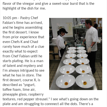
flavor of the vinegar and give a sweet-sour burst that is the
highlight of the dish for me.
10:05 pm - Pastry Chef
Fabian's time has arrived,
and he begins assembling
the first dessert. I know
from prior experience that
even Chefs K and Chad
rarely have much of a clue
exactly what to expect
from Chef Fabian until he
starts plating. He is a man
of talent and mystery and
I'm always intrigued to see
what he has in store. The
first dessert, course X, is
described as "yogurt,
toffee foam, lime air,
pineapple glass, raspberry
textures, red pepper streusel." I see what's going down on the
plate and am struggling to connnect all the dots. There's a