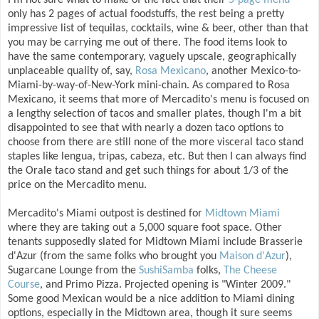
I'm not sure what to make of the fact that their
5-page menu
only has 2 pages of actual foodstuffs, the rest being a pretty
impressive list of tequilas, cocktails, wine & beer, other than that
you may be carrying me out of there. The food items look to
have the same contemporary, vaguely upscale, geographically
unplaceable quality of, say,
Rosa Mexicano
, another Mexico-to-
Miami-by-way-of-New-York mini-chain. As compared to Rosa
Mexicano, it seems that more of Mercadito's menu is focused on
a lengthy selection of tacos and smaller plates, though I'm a bit
disappointed to see that with nearly a dozen taco options to
choose from there are still none of the more visceral taco stand
staples like lengua, tripas, cabeza, etc. But then I can always find
the Orale taco stand and get such things for about 1/3 of the
price on the Mercadito menu.
Mercadito's Miami outpost is destined for
Midtown Miami
where they are taking out a 5,000 square foot space. Other
tenants supposedly slated for Midtown Miami include Brasserie
d'Azur (from the same folks who brought you
Maison d'Azur
),
Sugarcane Lounge from the
SushiSamba
folks,
The Cheese
Course
, and Primo Pizza. Projected opening is "Winter 2009."
Some good Mexican would be a nice addition to Miami dining
options, especially in the Midtown area, though it sure seems