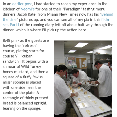
In an
earlier post
, I had started to recap my experience in the
kitchen of
Neomi's
for one of their "Paradigm" tasting menu
dinners. Jacob Katel from Miami New Times now has his "
Behind
the Line
" pictures up, and you can see all of my pix in this
flickr
set
.
Part I
of the running diary left off about half-way through the
dinner, which is where I'll pick up the action here.
8:48 pm - as the guests are
having the "refresh"
course, plating starts for
course VI, "cuban
sandwich." It begins with a
shmear of Wild Turkey
honey mustard, and then a
square of a fluffy "swiss
miss" sponge is placed
with one side near the
center of the plate. A
rectangle of thinly pressed
bread is balanced upright,
leaning on the sponge.