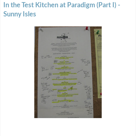
In the Test Kitchen at Paradigm (Part I) -
Sunny Isles