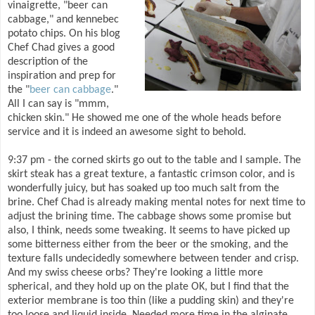
vinaigrette, "beer can
cabbage," and kennebec
potato chips. On his blog
Chef Chad gives a good
description of the
inspiration and prep for
the "
beer can cabbage
."
All I can say is "mmm,
chicken skin." He showed me one of the whole heads before
service and it is indeed an awesome sight to behold.
9:37 pm - the corned skirts go out to the table and I sample. The
skirt steak has a great texture, a fantastic crimson color, and is
wonderfully juicy, but has soaked up too much salt from the
brine. Chef Chad is already making mental notes for next time to
adjust the brining time. The cabbage shows some promise but
also, I think, needs some tweaking. It seems to have picked up
some bitterness either from the beer or the smoking, and the
texture falls undecidedly somewhere between tender and crisp.
And my swiss cheese orbs? They're looking a little more
spherical, and they hold up on the plate OK, but I find that the
exterior membrane is too thin (like a pudding skin) and they're
too loose and liquid inside. Needed more time in the alginate