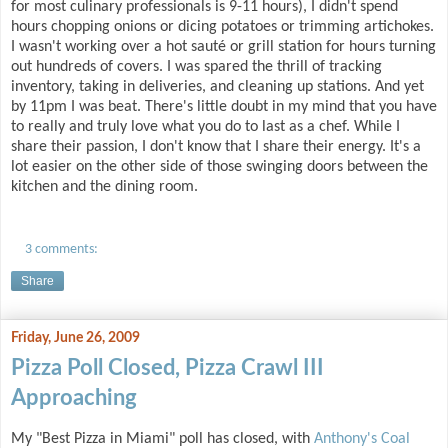
for most culinary professionals is 9-11 hours), I didn't spend
hours chopping onions or dicing potatoes or trimming artichokes.
I wasn't working over a hot sauté or grill station for hours turning
out hundreds of covers. I was spared the thrill of tracking
inventory, taking in deliveries, and cleaning up stations. And yet
by 11pm I was beat. There's little doubt in my mind that you have
to really and truly love what you do to last as a chef. While I
share their passion, I don't know that I share their energy. It's a
lot easier on the other side of those swinging doors between the
kitchen and the dining room.
3 comments:
Share
Friday, June 26, 2009
Pizza Poll Closed, Pizza Crawl III
Approaching
My "Best Pizza in Miami" poll has closed, with
Anthony's Coal