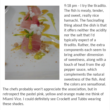
9:18 pm - I try the tiradito.
The fish is meaty, tender,
and sweet, really nice
hamachi. The fascinating
thing about the dish is that
it offers neither the acidity
nor the salt that I'd
typically expect of a
tiradito. Rather, the extra
components each seem to
bring another dimension
of sweetness, along with a
touch of heat from the aji
pepper sauce, which
complements the natural
sweetness of the fish. And
the colors are sensational.
The chefs probably won't appreciate the association, but in
retrospect the pastel pink, yellow and orange make me think of
Miami Vice. I could definitely see Crockett and Tubbs wearing
these shades.