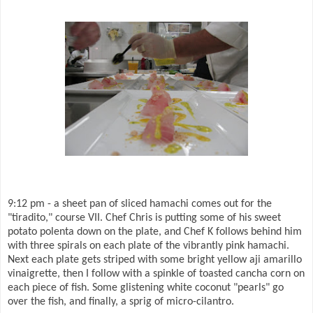
9:12 pm - a sheet pan of sliced hamachi comes out for the
"tiradito," course VII. Chef Chris is putting some of his sweet
potato polenta down on the plate, and Chef K follows behind him
with three spirals on each plate of the vibrantly pink hamachi.
Next each plate gets striped with some bright yellow aji amarillo
vinaigrette, then I follow with a spinkle of toasted cancha corn on
each piece of fish. Some glistening white coconut "pearls" go
over the fish, and finally, a sprig of micro-cilantro.