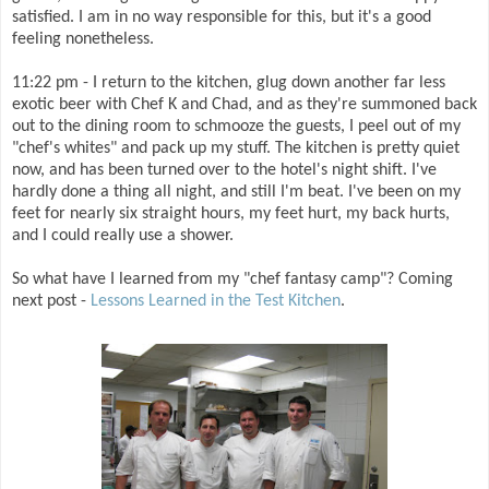
satisfied. I am in no way responsible for this, but it's a good
feeling nonetheless.
11:22 pm - I return to the kitchen, glug down another far less
exotic beer with Chef K and Chad, and as they're summoned back
out to the dining room to schmooze the guests, I peel out of my
"chef's whites" and pack up my stuff. The kitchen is pretty quiet
now, and has been turned over to the hotel's night shift. I've
hardly done a thing all night, and still I'm beat. I've been on my
feet for nearly six straight hours, my feet hurt, my back hurts,
and I could really use a shower.
So what have I learned from my "chef fantasy camp"? Coming
next post -
Lessons Learned in the Test Kitchen
.