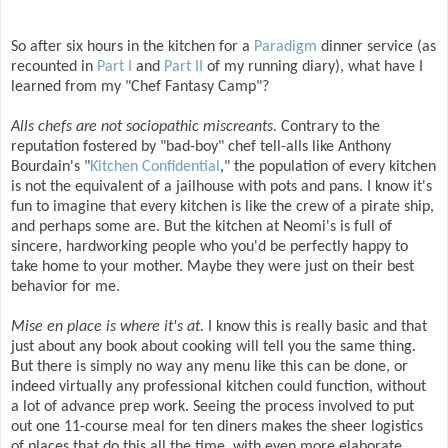
So after six hours in the kitchen for a
Paradigm
dinner service (as
recounted in
Part I
and
Part II
of my running diary), what have I
learned from my "Chef Fantasy Camp"?
Alls chefs are not sociopathic miscreants.
Contrary to the
reputation fostered by "bad-boy" chef tell-alls like Anthony
Bourdain's "
Kitchen Confidential
," the population of every kitchen
is not the equivalent of a jailhouse with pots and pans. I know it's
fun to imagine that every kitchen is like the crew of a pirate ship,
and perhaps some are. But the kitchen at Neomi's is full of
sincere, hardworking people who you'd be perfectly happy to
take home to your mother. Maybe they were just on their best
behavior for me.
Mise en place is where it's at.
I know this is really basic and that
just about any book about cooking will tell you the same thing.
But there is simply no way any menu like this can be done, or
indeed virtually any professional kitchen could function, without
a lot of advance prep work. Seeing the process involved to put
out one 11-course meal for ten diners makes the sheer logistics
of places that do this all the time, with even more elaborate