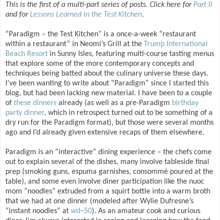
This is the first of a multi-part series of posts. Click here for
Part II
and for
Lessons Learned in the Test Kitchen
.
“Paradigm – the Test Kitchen” is a once-a-week “restaurant
within a restaurant” in Neomi’s Grill at the
Trump International
Beach Resort
in Sunny Isles, featuring multi-course tasting menus
that explore some of the more contemporary concepts and
techniques being batted about the culinary universe these days.
I’ve been wanting to write about “Paradigm” since I started this
blog, but had been lacking new material. I have been to a couple
of
these
dinners
already (as well as a pre-Paradigm
birthday
party dinner
, which in retrospect turned out to be something of a
dry run for the Paradigm format), but those were several months
ago and I’d already given extensive recaps of them elsewhere.
Paradigm is an “interactive” dining experience – the chefs come
out to explain several of the dishes, many involve tableside final
prep (smoking guns, espuma garnishes, consommé poured at the
table), and some even involve diner participation like the nuoc
mom “noodles” extruded from a squirt bottle into a warm broth
that we had at one dinner (modeled after Wylie Dufresne’s
“instant noodles” at
wd~50
). As an amateur cook and curious