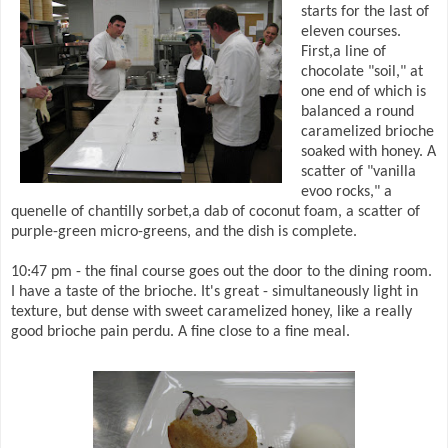
starts for the last of
eleven courses.
First,a line of
chocolate "soil," at
one end of which is
balanced a round
caramelized brioche
soaked with honey. A
scatter of "vanilla
evoo rocks," a
quenelle of chantilly sorbet,a dab of coconut foam, a scatter of
purple-green micro-greens, and the dish is complete.
10:47 pm - the final course goes out the door to the dining room.
I have a taste of the brioche. It's great - simultaneously light in
texture, but dense with sweet caramelized honey, like a really
good brioche pain perdu. A fine close to a fine meal.