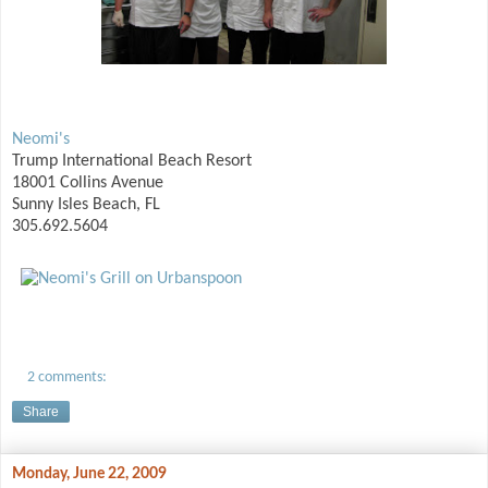
Neomi's
Trump International Beach Resort
18001 Collins Avenue
Sunny Isles Beach, FL
305.692.5604
2 comments:
Share
Monday, June 22, 2009