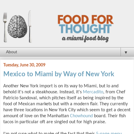
▼
Tuesday, June 30, 2009
Mexico to Miami by Way of New York
Another New York import is on its way to Miami, but lo and
behold it's not a steakhouse. Instead, it's
Mercadito
, from Chef
Patricio Sandoval, which pitches itself as being inspired by the
food of Mexican markets but with a modern flair. They currently
have three locations in New York City which seem to get a decent
amount of love on the Manhattan
Chowhound
board. Their fish
tacos in particular oft are singled out for high praise.