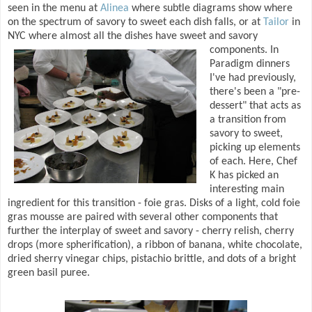
seen in the menu at
Alinea
where subtle diagrams show where
on the spectrum of savory to sweet each dish falls, or at
Tailor
in
NYC where almost all the dishes have sweet and savory
components.
In
Paradigm dinners
I've had previously,
there's been a "pre-
dessert" that acts as
a transition from
savory to sweet,
picking up elements
of each. Here, Chef
K has picked an
interesting main
ingredient for this transition - foie gras. Disks of a light, cold foie
gras mousse are paired with several other components that
further the interplay of sweet and savory - cherry relish, cherry
drops (more spherification), a ribbon of banana, white chocolate,
dried sherry vinegar chips, pistachio brittle, and dots of a bright
green basil puree.