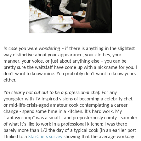
In case you were wondering
– if there is anything in the slightest
way distinctive about your appearance, your clothes, your
manner, your voice, or just about anything else – you can be
pretty sure the waitstaff have come up with a nickname for you. I
don’t want to know mine. You probably don’t want to know yours
either.
I'm clearly not cut out to be a professional chef.
For any
youngster with TV-inspired visions of becoming a celebrity chef,
or mid-life-crisis-aged amateur cook contemplating a career
change - spend some time in a kitchen. It's hard work. My
"fantasy camp" was a small - and preposterously comfy - sampler
of what it's like to work in a professional kitchen: I was there
barely more than 1/2 the day of a typical cook (in an earlier post
I linked to a
StarChefs survey
showing that the average workday