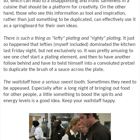
so, which can lead to a disappointing and ironic sameness in a
cuisine that should be a platform for creativity. On the other
hand, those who see this information as tool and inspiration,
rather than just something to be duplicated, can effectively use it
as a springboard for their own ideas.
There is such a thing as "lefty" plating and "righty" plating.
It just
so happened that lefties (myself included) dominated the kitchen
last Friday night, but not exclusively so. It was pretty amusing to
see one chef start a plating element, and then to have another
follow behind and have to twist himself into a convoluted pretzel
to duplicate the brush of a sauce across the plate.
The waitstaff have a serious sweet tooth.
Sometimes they need to
be appeased. Especially after a long night of bringing out food
for other people, a little something to boost the spirits and
energy levels is a good idea. Keep your waitstaff happy.