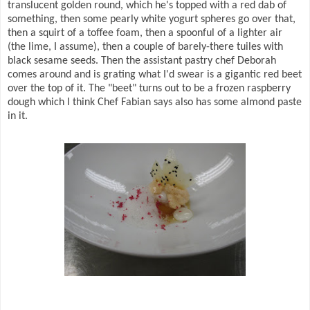
translucent golden round, which he's topped with a red dab of
something, then some pearly white yogurt spheres go over that,
then a squirt of a toffee foam, then a spoonful of a lighter air
(the lime, I assume), then a couple of barely-there tuiles with
black sesame seeds. Then the assistant pastry chef Deborah
comes around and is grating what I'd swear is a gigantic red beet
over the top of it. The "beet" turns out to be a frozen raspberry
dough which I think Chef Fabian says also has some almond paste
in it.