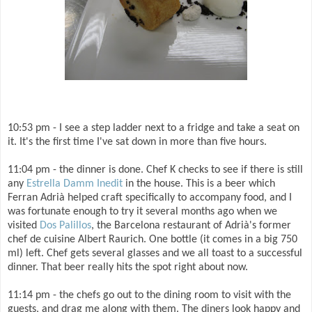
10:53 pm - I see a step ladder next to a fridge and take a seat on
it. It's the first time I've sat down in more than five hours.
11:04 pm - the dinner is done. Chef K checks to see if there is still
any
Estrella Damm Inedit
in the house. This is a beer which
Ferran Adrià helped craft specifically to accompany food, and I
was fortunate enough to try it several months ago when we
visited
Dos Palillos
, the Barcelona restaurant of Adrià's former
chef de cuisine Albert Raurich. One bottle (it comes in a big 750
ml) left. Chef gets several glasses and we all toast to a successful
dinner. That beer really hits the spot right about now.
11:14 pm - the chefs go out to the dining room to visit with the
guests, and drag me along with them. The diners look happy and