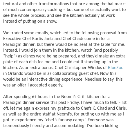
textural and other transformations that are among the hallmarks
of much contemporary cooking – but some of us actually want to
see the whole process, and see the kitchen actually at work
instead of putting on a show.
We traded some emails, which led to the following proposal from
Executive Chef Kurtis Jantz and Chef Chad: come in for a
Paradigm dinner, but there would be no seat at the table for me.
Instead, I would join them in the kitchen, watch (and possibly
“help”) as dishes were being prepared, and they’d make an extra
plate of each dish for me and I could eat it standing up in the
kitchen. As an extra bonus, Chef Christopher Windus of
BlueZoo
in Orlando would be in as collaborating guest chef. Now
this
would be an interactive dining experience. Needless to say, this
was an offer I accepted eagerly.
After spending 6+ hours in the Neomi’s Grill kitchen for a
Paradigm dinner service this past Friday, I have much to tell. First
off, let me again express my gratitude to Chefs K, Chad and Chris,
as well as the entire staff at Neomi’s, for putting up with me as I
got to experience my “chef’s fantasy camp.” Everyone was
tremendously friendly and accommodating. I’ve been kicking