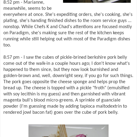
8:52 pm - Marianne,
meanwhile, seems to be
everywhere at once. She's expediting orders, she's cooking, she's
plating, she's handing finished dishes to the room service guys ...
nonstop. While Chefs K and Chad's attentions are focused mostly
on Paradigm, she's making sure the rest of the kitchen keeps
running while still helping out with most of the Paradigm dishes
too.
8:57 pm - I saw the cubes of pickle-brined berkshire pork belly
come out of the walk-in a couple hours ago; I don't know what's
happened to them since, but they now look burnished and
golden-brown and, well, downright sexy, if you go for such things.
The pork goes opposite the cheese sponge and helps prop the
bread up. The cheese is topped with a pickle "froth" (emulsified
with soy lecithin is my guess) and then garnished with vibrant
magenta bull's blood micro-greens. A sprinkle of guanciale
powder (I'm guessing made by adding tapioca maltodextrin to
rendered jowl bacon fat) goes over the cube of pork belly.