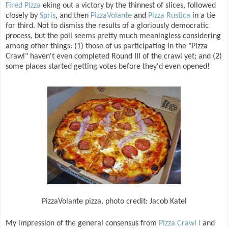
Fired Pizza
eking out a victory by the thinnest of slices, followed
closely by
Spris
, and then
PizzaVolante
and
Pizza Rustica
in a tie
for third. Not to dismiss the results of a gloriously democratic
process, but the poll seems pretty much meaningless considering
among other things: (1) those of us participating in the "Pizza
Crawl" haven't even completed Round III of the crawl yet; and (2)
some places started getting votes before they'd even opened!
PizzaVolante pizza, photo credit: Jacob Katel
My impression of the general consensus from
Pizza Crawl I
and