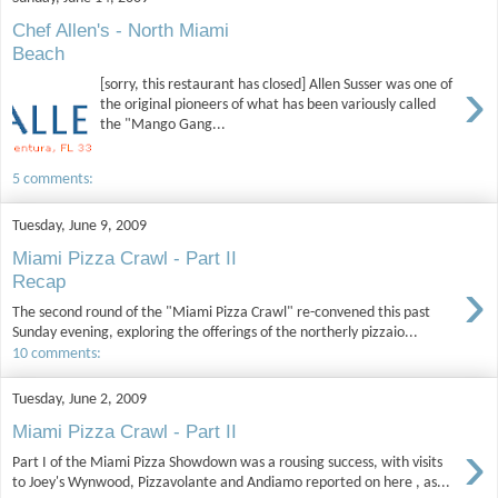
Chef Allen's - North Miami
Beach
›
[sorry, this restaurant has closed] Allen Susser was one of
the original pioneers of what has been variously called
the "Mango Gang...
5 comments:
Tuesday, June 9, 2009
Miami Pizza Crawl - Part II
›
Recap
The second round of the "Miami Pizza Crawl" re-convened this past
Sunday evening, exploring the offerings of the northerly pizzaio...
10 comments:
Tuesday, June 2, 2009
Miami Pizza Crawl - Part II
›
Part I of the Miami Pizza Showdown was a rousing success, with visits
to Joey's Wynwood, Pizzavolante and Andiamo reported on here , as...