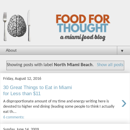
▼
Showing posts with label
North Miami Beach
.
Show all posts
Friday, August 12, 2016
30 Great Things to Eat in Miami
for Less than $11
›
A disproportionate amount of my time and energy writing here is
devoted to higher end dining (leading some people to think I actually
eat th...
6 comments:
Sunday, June 14, 2009