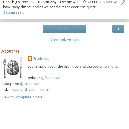
›
Here is just one small reason why I love my wife. It's Valentine's Day, we
have baby-sitting, and as we head out the door, the quest...
5 comments:
›
Home
View web version
About Me
Frodnesor
Learn more about the brains behind the operation
here
.
twitter:
@frodnesor
instagram:
@frodnesor
flickr:
food for thought miami
View my complete profile