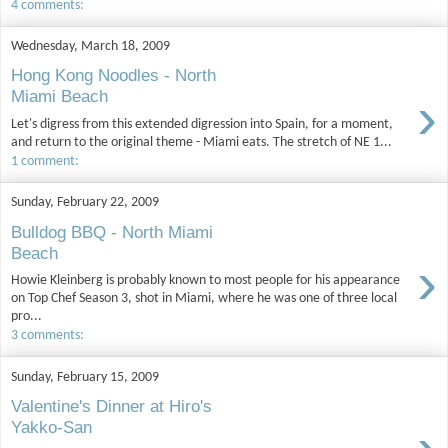
4 comments:
Wednesday, March 18, 2009
Hong Kong Noodles - North
›
Miami Beach
Let's digress from this extended digression into Spain, for a moment,
and return to the original theme - Miami eats. The stretch of NE 1...
1 comment:
Sunday, February 22, 2009
Bulldog BBQ - North Miami
Beach
›
Howie Kleinberg is probably known to most people for his appearance
on Top Chef Season 3, shot in Miami, where he was one of three local
pro...
3 comments:
Sunday, February 15, 2009
Valentine's Dinner at Hiro's
Yakko-San