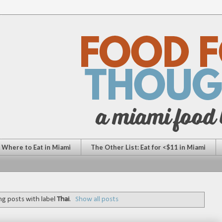
: Where to Eat in Miami
The Other List: Eat for <$11 in Miami
g posts with label
Thai
.
Show all posts