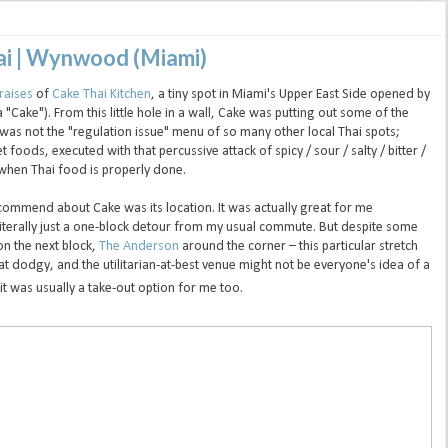
hai | Wynwood (Miami)
raises
of
Cake Thai Kitchen
, a tiny spot in Miami's Upper East Side opened by
ake"). From this little hole in a wall, Cake was putting out some of the
is was not the "regulation issue" menu of so many other local Thai spots;
foods, executed with that percussive attack of spicy / sour / salty / bitter /
 when Thai food is properly done.
ecommend about Cake was its location. It was actually great for me
iterally just a one-block detour from my usual commute. But despite some
n the next block,
The Anderson
around the corner – this particular stretch
dodgy, and the utilitarian-at-best venue might not be everyone's idea of a
 it was usually a take-out option for me too.