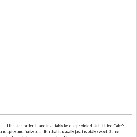
at it if the kids order it, and invariably be disappointed. Until I tried Cake's,
nd spicy and funky to a dish that is usually just insipidly sweet. Some