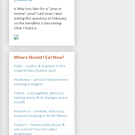
Is May too late for a “year in
review” post? Last year, I was
asking this question in February,
so the trendline is becoming
clear. I hope y...
Where Should I Eat Now?
Fluke - crudos & martinis in the
original Macchialina spot.
Hiyakawa - special izakaya menu
running in August.
Palma - a thoughtful, delicious
tasting menu that changes every
month.
Recoveco - creative, delicious,
inspired cooking in South Miami.
Fratesi's - tavern-style pizzas &
old-school Pizza Hut vibes
downtown.