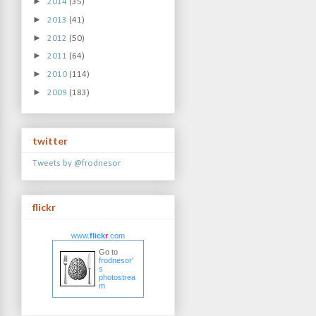
►
2014
(35)
►
2013
(41)
►
2012
(50)
►
2011
(64)
►
2010
(114)
►
2009
(183)
twitter
Tweets by @frodnesor
flickr
www.
flick
r
.com
Go to
frodnesor'
s
photostrea
m