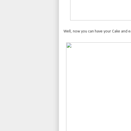
Well, now you can have your Cake and eat