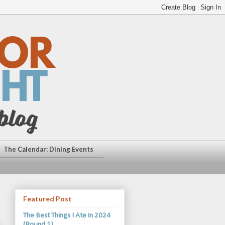
The Calendar: Dining Events
Featured Post
The Best Things I Ate in 2024
(Round 1)