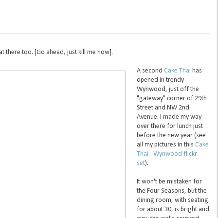
 there too. [Go ahead, just kill me now].
A second
Cake Thai
has
opened in trendy
Wynwood, just off the
"gateway" corner of 29th
Street and NW 2nd
Avenue. I made my way
over there for lunch just
before the new year (see
all my pictures in this
Cake
Thai - Wynwood flickr
set
).
It won't be mistaken for
the Four Seasons, but the
dining room, with seating
for about 30, is bright and