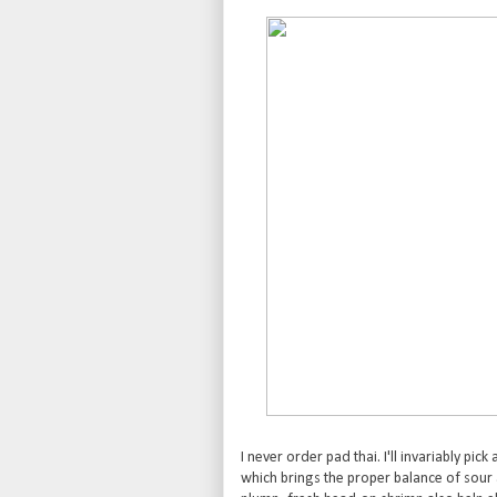
I never order pad thai. I'll invariably pick 
which brings the proper balance of sour a