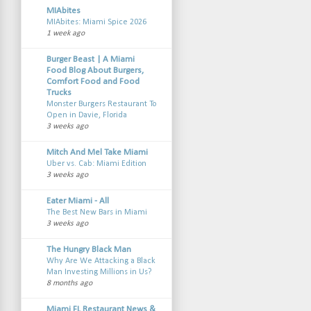
MIAbites
MIAbites: Miami Spice 2026
1 week ago
Burger Beast | A Miami
Food Blog About Burgers,
Comfort Food and Food
Trucks
Monster Burgers Restaurant To
Open in Davie, Florida
3 weeks ago
Mitch And Mel Take Miami
Uber vs. Cab: Miami Edition
3 weeks ago
Eater Miami - All
The Best New Bars in Miami
3 weeks ago
The Hungry Black Man
Why Are We Attacking a Black
Man Investing Millions in Us?
8 months ago
Miami FL Restaurant News &