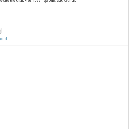
evate the dish. Fresh bean sprouts add crunch.
ood