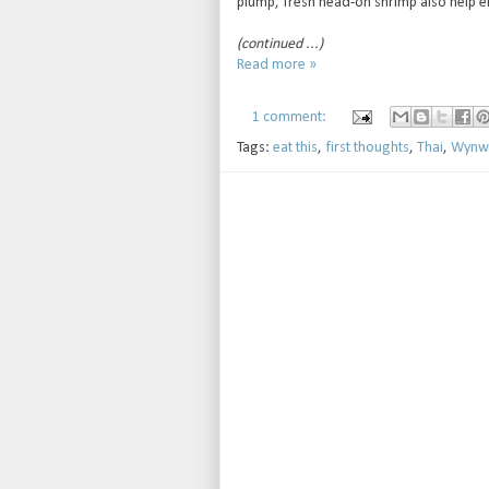
plump, fresh head-on shrimp also help el
(continued ...)
Read more »
1 comment:
Tags:
eat this
,
first thoughts
,
Thai
,
Wynw