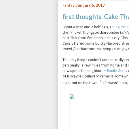
Friday, January 6, 2017
first thoughts: Cake T
About a year and a half ago, I
sung the p
chef Phuket Thongsodchareondee (a/k/a "C
best Thai food I've eaten in this city. Th
Cake offered some boldly-flavored street 
sweet / herbaceous that brings such joy
The only thing I couldn't unreservedly r
personally, a few miles from home and l
new upmarket neighbors –
Paulie Gee's
o
of Biscayne Boulevard remains somewhat 
[
1
]
night out on the town.
If I wasn't solo,