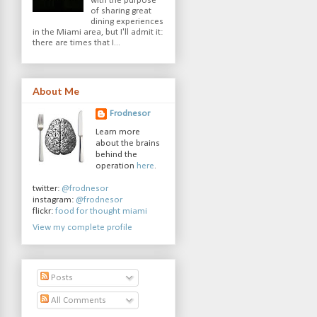
with the purpose
of sharing great
dining experiences
in the Miami area, but I'll admit it:
there are times that I...
About Me
Frodnesor
Learn more
about the brains
behind the
operation
here
.
twitter:
@frodnesor
instagram:
@frodnesor
flickr:
food for thought miami
View my complete profile
Posts
All Comments