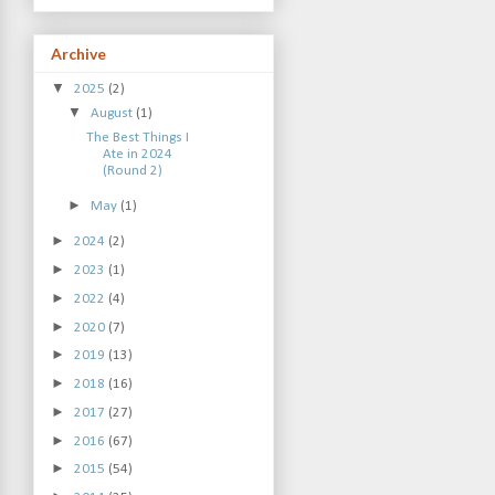
Archive
▼
2025
(2)
▼
August
(1)
The Best Things I
Ate in 2024
(Round 2)
►
May
(1)
►
2024
(2)
►
2023
(1)
►
2022
(4)
►
2020
(7)
►
2019
(13)
►
2018
(16)
►
2017
(27)
►
2016
(67)
►
2015
(54)