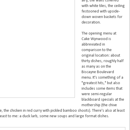
airy, the walls covered
with white tiles, the ceiling
festooned with upside-
down woven baskets for
decoration.
The opening menu at
Cake Wynwood is
abbreviated in
comparison to the
original location: about
thirty dishes, roughly half
as many as on the
Biscayne Boulevard
menu. It's something of a
"greatest hits," but also
includes some items that
were semi-regular
blackboard specials at the
mothership (the chive
e, the chicken in red curry with pickled bamboo shoots). There's also at least
 least to me: a duck larb, some new soups and large format dishes.