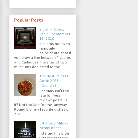
Popular Posts
elBulli - Roses,
Spain - September
15, 2010
It seems not even
remotely
coincidental that if
you draw a line between Figueres
and Cadaqués, the sites of two
museums dedicated to the ...
The Best Things I
Ate in 2023
(Round 2)
February isn't too
late for "year in
review" posts, is
it? Not too late for me, anyway.
Round 1 of my favorite dishes of
2023...
Estiatorio Milos -
Miami Beach
I started this blog