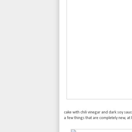
cake with chili vinegar and dark soy sauc
a few things that are completely new, at