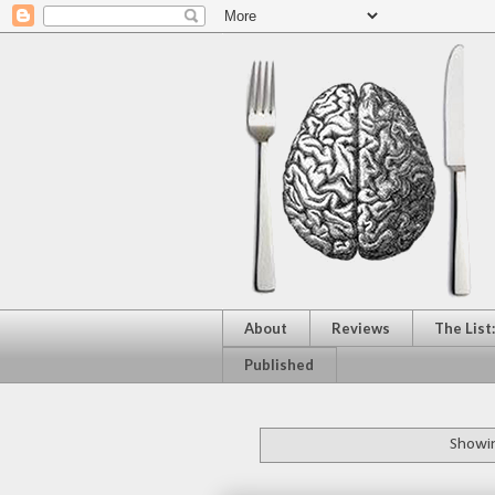
About
Reviews
The List
Published
Showin