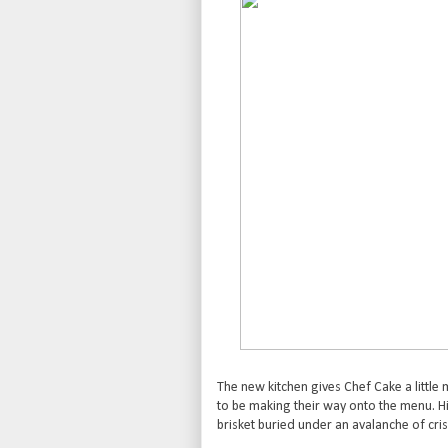
The new kitchen gives Chef Cake a littl
to be making their way onto the menu. Hi
brisket buried under an avalanche of cris