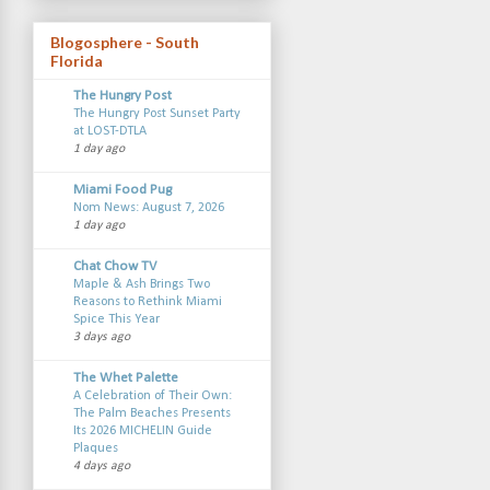
Blogosphere - South
Florida
The Hungry Post
The Hungry Post Sunset Party
at LOST-DTLA
1 day ago
Miami Food Pug
Nom News: August 7, 2026
1 day ago
Chat Chow TV
Maple & Ash Brings Two
Reasons to Rethink Miami
Spice This Year
3 days ago
The Whet Palette
A Celebration of Their Own:
The Palm Beaches Presents
Its 2026 MICHELIN Guide
Plaques
4 days ago