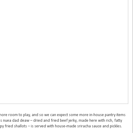
e more room to play, and so we can expect some more in-house pantry items
s nuea dad deaw – dried and fried beef jerky, made here with rich, fatty
py fried shallots – is served with house-made sriracha sauce and pickles.