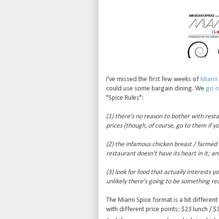
I've missed the first few weeks of
Miami 
could use some bargain dining. We
go o
"Spice Rules":
(1) there's no reason to bother with rest
prices (though, of course, go to them if y
(2) the infamous chicken breast / farmed sa
restaurant doesn't have its heart in it; an
(3) look for food that actually interests y
unlikely there's going to be something rea
The Miami Spice format is a bit different
with different price points: $23 lunch / $