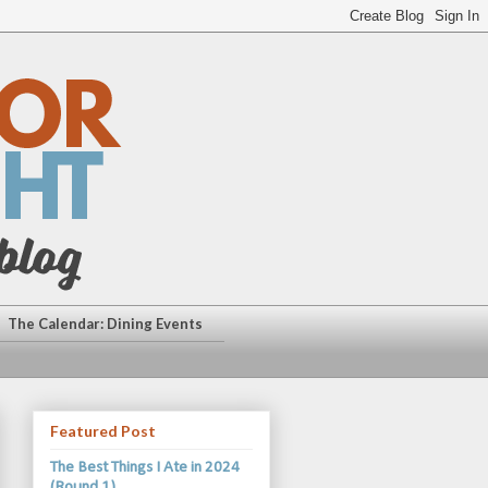
The Calendar: Dining Events
Featured Post
The Best Things I Ate in 2024
(Round 1)