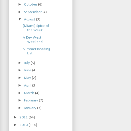
►
October
(6)
►
September
(4)
▼
August
(3)
(Miami) Spice of
the Week
A Key West
Weekend
Summer Reading
List
►
July
(5)
►
June
(4)
►
May
(2)
►
April
(3)
►
March
(4)
►
February
(7)
►
January
(7)
►
2011
(64)
►
2010
(114)