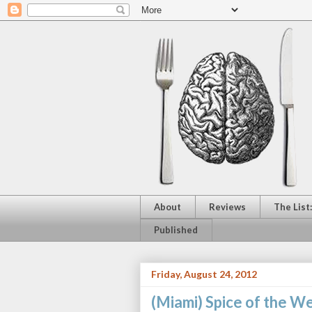
About
Reviews
The List
Published
Friday, August 24, 2012
(Miami) Spice of the W