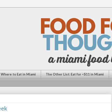
: Where to Eat in Miami
The Other List: Eat for <$11 in Miami
eek