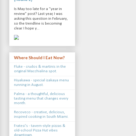
Is May too late for a “year in
review” post? Last year, I was
asking this question in February,
so the trendline is becoming
clear. I hope y...
Where Should I Eat Now?
Fluke - crudos & martinis in the
original Macchialina spot.
Hiyakawa - special izakaya menu
running in August.
Palma - a thoughtful, delicious
tasting menu that changes every
month.
Recoveco - creative, delicious,
inspired cooking in South Miami.
Fratesi's - tavern-style pizzas &
old-school Pizza Hut vibes
downtown.