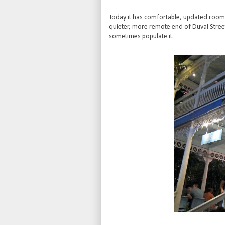
Today it has comfortable, updated rooms an
quieter, more remote end of Duval Stre
sometimes populate it.