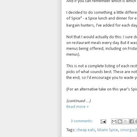
And if you can remember which is which 
I decided to do something a little differe
of Spice" - a Spice lunch and dinner for 
bargain hunters, I've added for each day 
Not that I would actually do this: I sure
on restaurant meals every day. But it was
menus being offered, including on Frida
menus).
This is not a complete listing of each r
picks of what sounds best. These are not
the end, so I'd encourage you to wade y
(For an alternative take on this year's S
(continued ...)
Read more »
3 comments:
Tags:
cheap eats
,
Miami Spice
,
smorgas