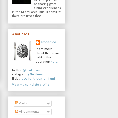
with the purpose
of sharing great
dining experiences
in the Miami area, but I'll admit it:
there are times that I...
About Me
Frodnesor
Learn more
about the brains
behind the
operation
here
.
twitter:
@frodnesor
instagram:
@frodnesor
flickr:
food for thought miami
View my complete profile
Posts
All Comments