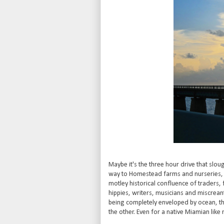
Maybe it's the three hour drive that slo
way to Homestead farms and nurseries, wh
motley historical confluence of traders
hippies, writers, musicians and miscreants
being completely enveloped by ocean, the
the other. Even for a native Miamian like