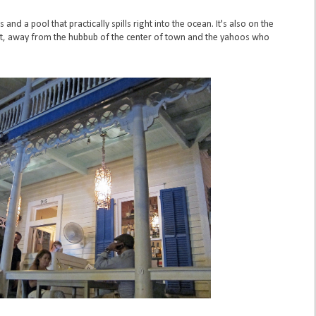
d a pool that practically spills right into the ocean. It's also on the
et, away from the hubbub of the center of town and the yahoos who