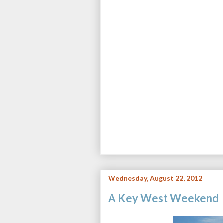
Wednesday, August 22, 2012
A Key West Weekend