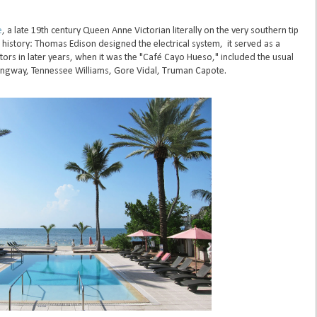
e
, a late 19th century Queen Anne Victorian literally on the very southern tip
t history: Thomas Edison designed the electrical system, it served as a
itors in later years, when it was the "Café Cayo Hueso," included the usual
ingway, Tennessee Williams, Gore Vidal, Truman Capote.