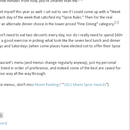
five minutes from now, you're smarter than me.
nt myself this year as well. I set out to see if I could come up with a "Week
each day of the week that satisfied my "Spice Rules." Then for the real
[
2
]
an alternate dinner choice in the lower-priced "Fine Dining" category.
 don't need to eat two desserts every day, nor do I really need to spend $60+
 a good exercise in picking what look like the seven best lunch and dinner
ys and Saturdays (when some places have elected not to offer their Spice
estaurant's menu (and menus change regularly anyway), just my personal
 listed in order of preference, and indeed some of the best are saved for
our way all the way through.
pice menus, don't miss
Miami Rankings
' "
2012 Miami Spice Awards
")
bord