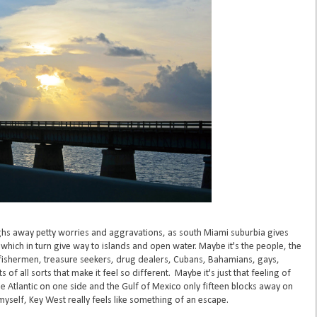
ughs away petty worries and aggravations, as south Miami suburbia gives
ich in turn give way to islands and open water. Maybe it's the people, the
, fishermen, treasure seekers, drug dealers, Cubans, Bahamians, gays,
 of all sorts that make it feel so different. Maybe it's just that feeling of
 Atlantic on one side and the Gulf of Mexico only fifteen blocks away on
 myself, Key West really feels like something of an escape.