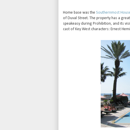
Home base was the
Southernmost Hous
of Duval Street. The property has a grea
speakeasy during Prohibition, and its vis
cast of Key West characters: Ernest Hem