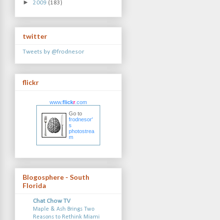
►
2009
(183)
twitter
Tweets by @frodnesor
flickr
www.
flick
r
.com
Go to
frodnesor'
s
photostrea
m
Blogosphere - South
Florida
Chat Chow TV
Maple & Ash Brings Two
Reasons to Rethink Miami