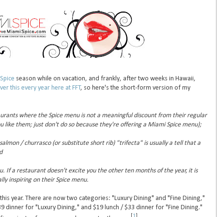
Spice
season while on vacation, and frankly, after two weeks in Hawaii,
ver this every year here at FFT
, so here's the short-form version of my
aurants where the Spice menu is not a meaningful discount from their regular
ou like them; just don't do so because they're offering a Miami Spice menu);
lmon / churrasco (or substitute short rib) "trifecta" is usually a tell that a
d
ou. If a restaurant doesn't excite you the other ten months of the year, it is
lly inspiring on their Spice menu.
 this year. There are now two categories: "Luxury Dining" and "Fine Dining,"
39 dinner for "Luxury Dining," and $19 lunch / $33 dinner for "Fine Dining."
[
1
]