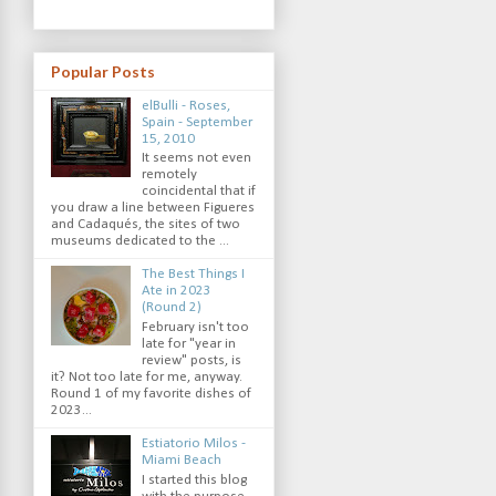
Popular Posts
elBulli - Roses,
Spain - September
15, 2010
It seems not even
remotely
coincidental that if
you draw a line between Figueres
and Cadaqués, the sites of two
museums dedicated to the ...
The Best Things I
Ate in 2023
(Round 2)
February isn't too
late for "year in
review" posts, is
it? Not too late for me, anyway.
Round 1 of my favorite dishes of
2023...
Estiatorio Milos -
Miami Beach
I started this blog