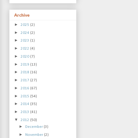
Archive
►
2025
(2)
►
2024
(2)
►
2023
(1)
►
2022
(4)
►
2020
(7)
►
2019
(13)
►
2018
(16)
►
2017
(27)
►
2016
(67)
►
2015
(54)
►
2014
(35)
►
2013
(41)
▼
2012
(50)
►
December
(3)
►
November
(2)