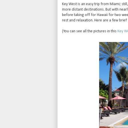
Key West is an easy trip from Miami; still
more distant destinations. But with nea
before taking off for Hawaii for two wee
rest and relaxation. Here are a few bri
(You can see all the pictures in this
Key We