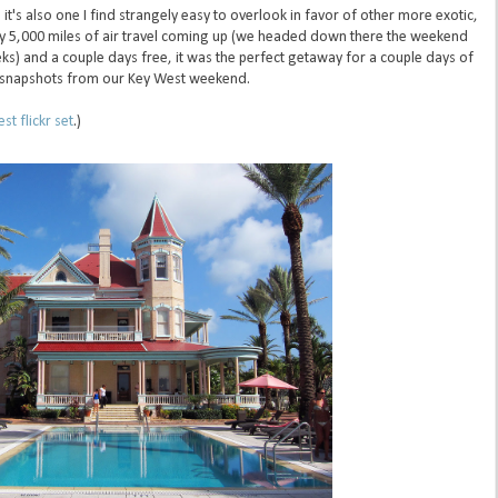
, it's also one I find strangely easy to overlook in favor of other more exotic,
rly 5,000 miles of air travel coming up (we headed down there the weekend
ks) and a couple days free, it was the perfect getaway for a couple days of
ef snapshots from our Key West weekend.
st flickr set
.)