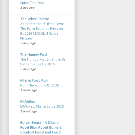
Spice This Year
1 day ago
The Whet Palette
A Celebration of Their Own:
The Palm Beaches Presents
Its 2026 MICHELIN Guide
Plaques
2 days ago
The Hungry Post
The Hungry Post Sit at the Bar
Dinner Series for 2026
2 days ago
Miami Food Pug
Nom News: July 31, 2026
1 week ago
MIAbites
MIAbites: Miami Spice 2026
1 week ago
Burger Beast | A Miami
Food Blog About Burgers,
Comfort Food and Food