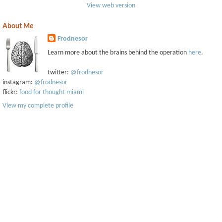
View web version
About Me
Frodnesor
Learn more about the brains behind the operation
here
.
twitter:
@frodnesor
instagram:
@frodnesor
flickr:
food for thought miami
View my complete profile