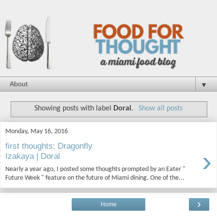
▼
Showing posts with label
Doral
.
Show all posts
Monday, May 16, 2016
first thoughts: Dragonfly
›
Izakaya | Doral
Nearly a year ago, I posted some thoughts prompted by an Eater "
Future Week " feature on the future of Miami dining. One of the...
›
Home