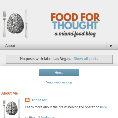
▼
No posts with label
Las Vegas
.
Show all posts
Home
View web version
About Me
Frodnesor
Learn more about the brains behind the operation
here
.
twitter:
@frodnesor