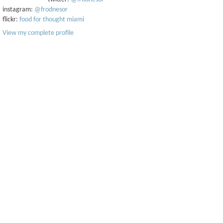
instagram:
@frodnesor
flickr:
food for thought miami
View my complete profile