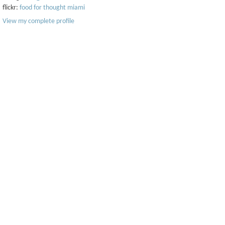
flickr:
food for thought miami
View my complete profile