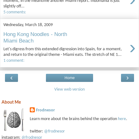
moment, in the meantime another Miami report. Indomania is just
slightly off...
5 comments:
Wednesday, March 18, 2009
Hong Kong Noodles - North
›
Miami Beach
Let's digress from this extended digression into Spain, for a moment,
and return to the original theme - Miami eats. The stretch of NE 1...
1 comment:
‹
›
Home
View web version
About Me
Frodnesor
Learn more about the brains behind the operation
here
.
twitter:
@frodnesor
instagram:
@frodnesor