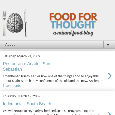
▼
Saturday, March 21, 2009
Restaurante Arzak - San
›
Sebastian
I mentioned briefly earlier how one of the things I find so enjoyable
about Spain is the happy confluence of the old and the new. Ancient b...
5 comments:
Thursday, March 19, 2009
Indomania - South Beach
›
We will return to regularly scheduled Spanish programming in a