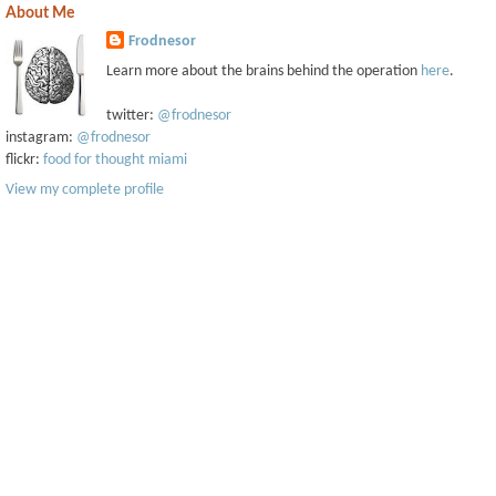
About Me
Frodnesor
Learn more about the brains behind the operation
here
.
twitter:
@frodnesor
instagram:
@frodnesor
flickr:
food for thought miami
View my complete profile