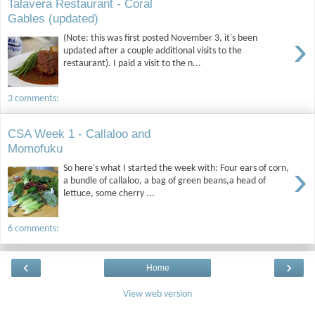
Talavera Restaurant - Coral
Gables (updated)
›
(Note: this was first posted November 3, it's been
updated after a couple additional visits to the
restaurant). I paid a visit to the n...
3 comments:
CSA Week 1 - Callaloo and
Momofuku
›
So here's what I started the week with: Four ears of corn,
a bundle of callaloo, a bag of green beans,a head of
lettuce, some cherry ...
6 comments:
‹
›
Home
View web version