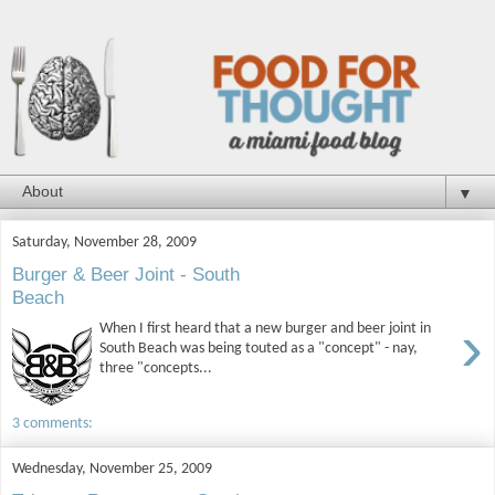
▼
Saturday, November 28, 2009
Burger & Beer Joint - South
Beach
›
When I first heard that a new burger and beer joint in
South Beach was being touted as a "concept" - nay,
three "concepts...
3 comments:
Wednesday, November 25, 2009