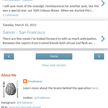
›
I will save most of the nostalgic reminiscences for another post, but this
was a special one: our 50th Cobaya dinner. When we started this l...
1 comment:
Tuesday, March 10, 2015
›
Saison - San Francisco
There are few meals I've looked forward to with as much anticipation.
Between the reports from trusted friends both virtual and flesh an...
‹
›
Home
View web version
About Me
Frodnesor
Learn more about the brains behind the operation
here
.
twitter:
@frodnesor
instagram:
@frodnesor
flickr:
food for thought miami