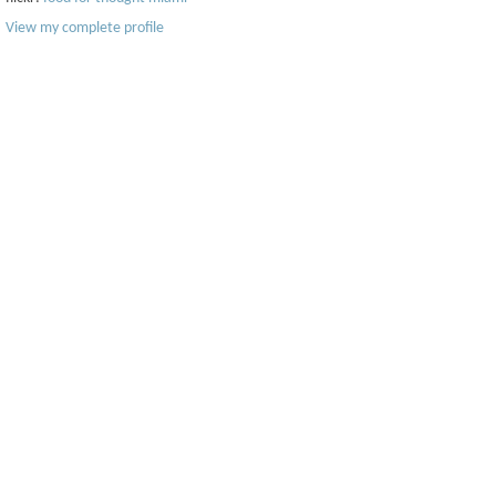
View my complete profile