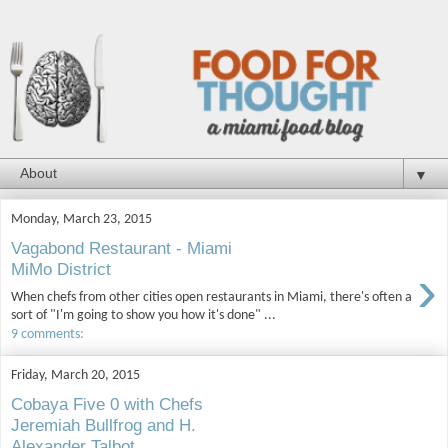
▼
Monday, March 23, 2015
Vagabond Restaurant - Miami
›
MiMo District
When chefs from other cities open restaurants in Miami, there's often a
sort of "I'm going to show you how it's done" ...
9 comments:
Friday, March 20, 2015
Cobaya Five 0 with Chefs
Jeremiah Bullfrog and H.
Alexander Talbot