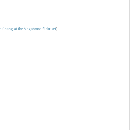
 Chang at the Vagabond flickr set
).