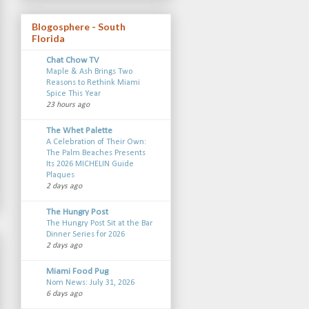
Blogosphere - South
Florida
Chat Chow TV
Maple & Ash Brings Two
Reasons to Rethink Miami
Spice This Year
23 hours ago
The Whet Palette
A Celebration of Their Own:
The Palm Beaches Presents
Its 2026 MICHELIN Guide
Plaques
2 days ago
The Hungry Post
The Hungry Post Sit at the Bar
Dinner Series for 2026
2 days ago
Miami Food Pug
Nom News: July 31, 2026
6 days ago