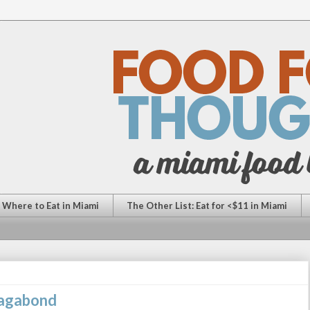
: Where to Eat in Miami
The Other List: Eat for <$11 in Miami
Vagabond