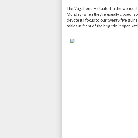
The Vagabond – situated in the wonderf
Monday (when they're usually closed) so 
devote its focus to our twenty-five guinea
tables in front of the brightly lit open kit