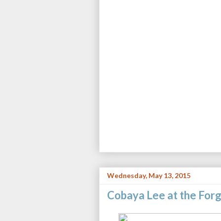
Wednesday, May 13, 2015
Cobaya Lee at the For