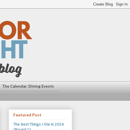
The Calendar: Dining Events
Featured Post
The Best Things I Ate in 2024
(Round 1)