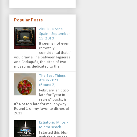
Popular Posts
elBulli - Roses,
Spain - September
15, 2010
It seems not even
remotely
coincidental that if
you draw a line between Figueres
and Cadaqués, the sites of two
museums dedicated to the ...
The Best Things I
Ate in 2023
(Round 2)
February isn't too
late for "year in
review" posts, is
it? Not too late for me, anyway.
Round 1 of my favorite dishes of
2023...
Estiatorio Milos -
Miami Beach
I started this blog