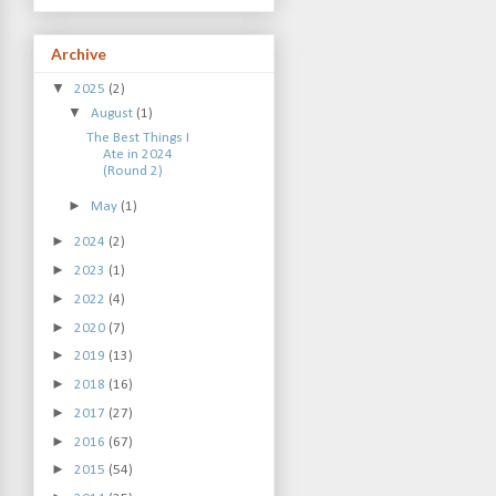
Archive
▼
2025
(2)
▼
August
(1)
The Best Things I
Ate in 2024
(Round 2)
►
May
(1)
►
2024
(2)
►
2023
(1)
►
2022
(4)
►
2020
(7)
►
2019
(13)
►
2018
(16)
►
2017
(27)
►
2016
(67)
►
2015
(54)