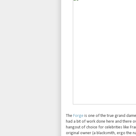
The
Forge
is one of the true grand dames
had a bit of work done here and there ov
hangout of choice for celebrities like Fra
original owner (a blacksmith, ergo the n