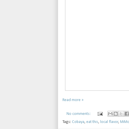
Read more »
No comments:
Tags:
Cobaya
,
eat this
,
local flavor
,
MiMo 