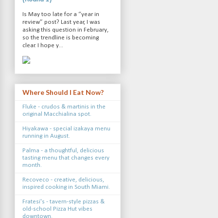
Is May too late for a “year in
review” post? Last year, I was
asking this question in February,
so the trendline is becoming
clear. I hope y...
Where Should I Eat Now?
Fluke - crudos & martinis in the
original Macchialina spot.
Hiyakawa - special izakaya menu
running in August.
Palma - a thoughtful, delicious
tasting menu that changes every
month.
Recoveco - creative, delicious,
inspired cooking in South Miami.
Fratesi's - tavern-style pizzas &
old-school Pizza Hut vibes
downtown.