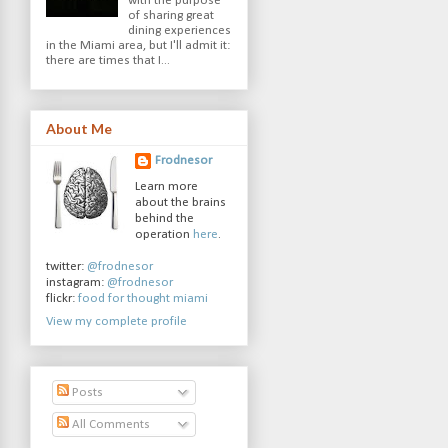
with the purpose
of sharing great
dining experiences
in the Miami area, but I'll admit it:
there are times that I...
About Me
Frodnesor
Learn more
about the brains
behind the
operation
here
.
twitter:
@frodnesor
instagram:
@frodnesor
flickr:
food for thought miami
View my complete profile
Posts
All Comments