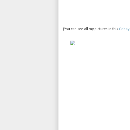
(You can see all my pictures in this
Cobaya