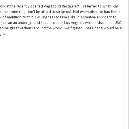
rk at the recently opened Vagabond Restaurant, I referred to what I call
the home run, don't be afraid to strike out. Not every dish I've had there
 of ambition. With his willingness to take risks, his creative approach to
y (he ran an underground supper club in Los Angeles while a student at USC,
 some great kitchens around the world) we figured Chef Chang would be a
ght.