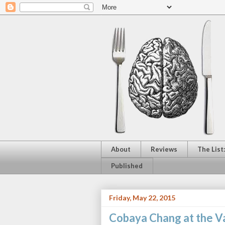
About
Reviews
The List
Published
Friday, May 22, 2015
Cobaya Chang at the 