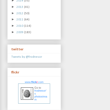
►
2014
(35)
►
2013
(41)
►
2012
(50)
►
2011
(64)
►
2010
(114)
►
2009
(183)
twitter
Tweets by @frodnesor
flickr
www.
flick
r
.com
Go to
frodnesor'
s
photostrea
m