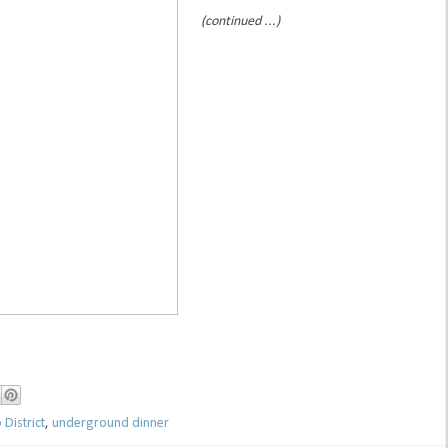
(continued ...)
District
,
underground dinner