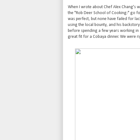
When I wrote about Chef Alex Chang's wo
the "Rob Deer School of Cooking:" go for 
was perfect, but none have failed for lack
using the local bounty, and his backstor
before spending a few years working in
great fit for a Cobaya dinner. We were ri