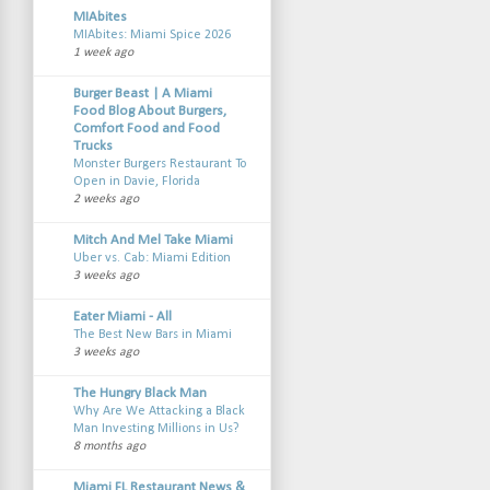
MIAbites
MIAbites: Miami Spice 2026
1 week ago
Burger Beast | A Miami
Food Blog About Burgers,
Comfort Food and Food
Trucks
Monster Burgers Restaurant To
Open in Davie, Florida
2 weeks ago
Mitch And Mel Take Miami
Uber vs. Cab: Miami Edition
3 weeks ago
Eater Miami - All
The Best New Bars in Miami
3 weeks ago
The Hungry Black Man
Why Are We Attacking a Black
Man Investing Millions in Us?
8 months ago
Miami FL Restaurant News &