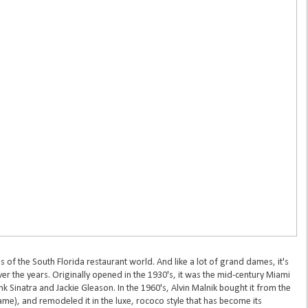
 of the South Florida restaurant world. And like a lot of grand dames, it's
er the years. Originally opened in the 1930's, it was the mid-century Miami
nk Sinatra and Jackie Gleason. In the 1960's, Alvin Malnik bought it from the
ame), and remodeled it in the luxe, rococo style that has become its