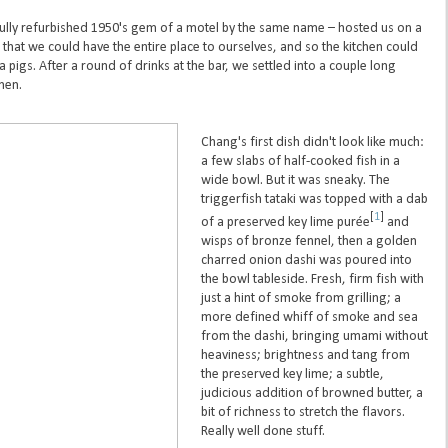
ully refurbished 1950's gem of a motel by the same name – hosted us on a
that we could have the entire place to ourselves, and so the kitchen could
 pigs. After a round of drinks at the bar, we settled into a couple long
chen.
Chang's first dish didn't look like much:
a few slabs of half-cooked fish in a
wide bowl. But it was sneaky. The
triggerfish tataki was topped with a dab
[
1
]
of a preserved key lime purée
and
wisps of bronze fennel, then a golden
charred onion dashi was poured into
the bowl tableside. Fresh, firm fish with
just a hint of smoke from grilling; a
more defined whiff of smoke and sea
from the dashi, bringing umami without
heaviness; brightness and tang from
the preserved key lime; a subtle,
judicious addition of browned butter, a
bit of richness to stretch the flavors.
Really well done stuff.