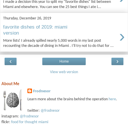
I made a decision this year to split my "favorite dishes" list between
Miami and elsewhere. You can see the 25 best things I ate i...
Thursday, December 26, 2019
favorite dishes of 2019: miami
›
version
More lists! I already spilled nearly 5,000 words in my last post
recounting the decade of dining in Miami . I'll try not to do that for ...
‹
›
Home
View web version
About Me
Frodnesor
Learn more about the brains behind the operation
here
.
twitter:
@frodnesor
instagram:
@frodnesor
flickr:
food for thought miami