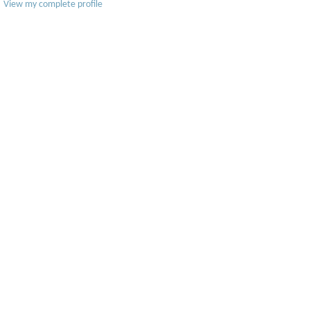
View my complete profile