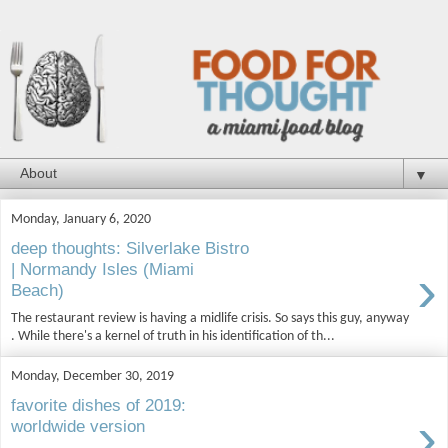
▼
Monday, January 6, 2020
deep thoughts: Silverlake Bistro
›
| Normandy Isles (Miami
Beach)
The restaurant review is having a midlife crisis. So says this guy, anyway
. While there's a kernel of truth in his identification of th...
Monday, December 30, 2019
favorite dishes of 2019:
›
worldwide version