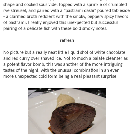
shape and cooked sous vide, topped with a sprinkle of crumbled
rye streusel, and paired with a "pastrami dashi" poured tableside
- a clarified broth redolent with the smoky, peppery spicy flavors
of pastrami. I really enjoyed this unexpected but successful
pairing of a delicate fish with these bold smoky notes.
refresh
No picture but a really neat little liquid shot of white chocolate
and red curry over shaved ice. Not so much a palate cleanser as
a potent flavor bomb, this was another of the more intriguing
tastes of the night, with the unusual combination in an even
more unexpected cold form being a real pleasant surprise.