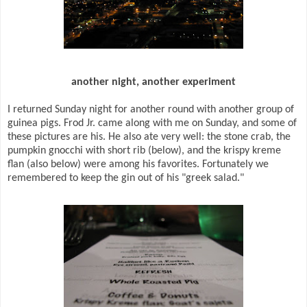
another night, another experiment
I returned Sunday night for another round with another group of
guinea pigs. Frod Jr. came along with me on Sunday, and some of
these pictures are his. He also ate very well: the stone crab, the
pumpkin gnocchi with short rib (below), and the krispy kreme
flan (also below) were among his favorites. Fortunately we
remembered to keep the gin out of his "greek salad."