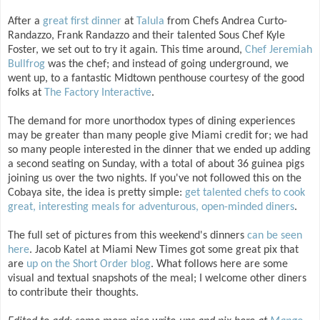
After a
great first dinner
at
Talula
from Chefs Andrea Curto-
Randazzo, Frank Randazzo and their talented Sous Chef Kyle
Foster, we set out to try it again. This time around,
Chef Jeremiah
Bullfrog
was the chef; and instead of going underground, we
went up, to a fantastic Midtown penthouse courtesy of the good
folks at
The Factory Interactive
.
The demand for more unorthodox types of dining experiences
may be greater than many people give Miami credit for; we had
so many people interested in the dinner that we ended up adding
a second seating on Sunday, with a total of about 36 guinea pigs
joining us over the two nights. If you've not followed this on the
Cobaya site, the idea is pretty simple:
get talented chefs to cook
great, interesting meals for adventurous, open-minded diners
.
The full set of pictures from this weekend's dinners
can be seen
here
. Jacob Katel at Miami New Times got some great pix that
are
up on the Short Order blog
. What follows here are some
visual and textual snapshots of the meal; I welcome other diners
to contribute their thoughts.