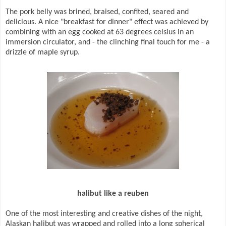
The pork belly was brined, braised, confited, seared and
delicious. A nice "breakfast for dinner" effect was achieved by
combining with an egg cooked at 63 degrees celsius in an
immersion circulator, and - the clinching final touch for me - a
drizzle of maple syrup.
halibut like a reuben
One of the most interesting and creative dishes of the night,
Alaskan halibut was wrapped and rolled into a long spherical