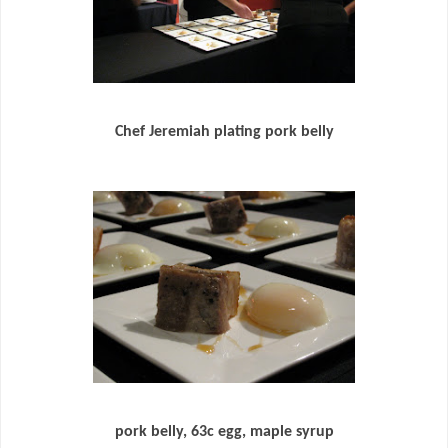
Chef Jeremiah plating pork belly
pork belly, 63c egg, maple syrup