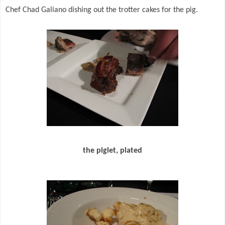
Chef Chad Galiano dishing out the trotter cakes for the pig.
the piglet, plated