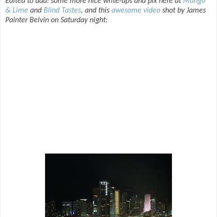
Edited to add: some more nice write-ups and pix here at
Mango
& Lime
and
Blind Tastes
, and this
awesome video
shot by James
Painter Belvin on Saturday night: