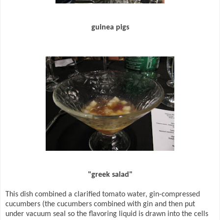
guinea pigs
"greek salad"
This dish combined a clarified tomato water, gin-compressed
cucumbers (the cucumbers combined with gin and then put
under vacuum seal so the flavoring liquid is drawn into the cells