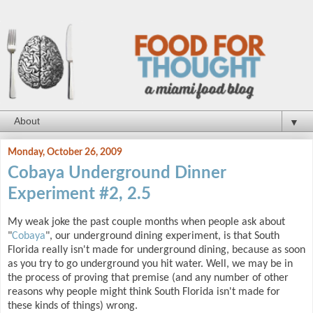
▼
Monday, October 26, 2009
Cobaya Underground Dinner
Experiment #2, 2.5
My weak joke the past couple months when people ask about
"
Cobaya
", our underground dining experiment, is that South
Florida really isn't made for underground dining, because as soon
as you try to go underground you hit water. Well, we may be in
the process of proving that premise (and any number of other
reasons why people might think South Florida isn't made for
these kinds of things) wrong.