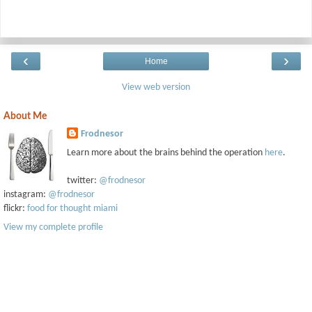
‹
›
Home
View web version
About Me
Frodnesor
Learn more about the brains behind the operation
here
.
twitter:
@frodnesor
instagram:
@frodnesor
flickr:
food for thought miami
View my complete profile