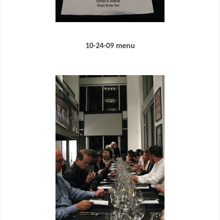
10-24-09 menu