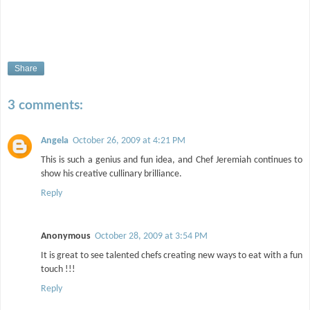
Share
3 comments:
Angela
October 26, 2009 at 4:21 PM
This is such a genius and fun idea, and Chef Jeremiah continues to
show his creative cullinary brilliance.
Reply
Anonymous
October 28, 2009 at 3:54 PM
It is great to see talented chefs creating new ways to eat with a fun
touch !!!
Reply