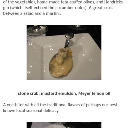
of the vegetable), home-made feta-stuffed olives, and Hendricks
gin (which itself echoed the cucumber notes). A great cross
between a salad and a martini.
stone crab, mustard emulsion, Meyer lemon oil
A one-biter with all the traditional flavors of perhaps our best-
known local seasonal delicacy.