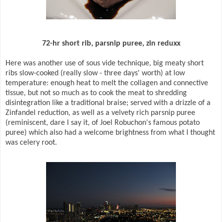
72-hr short rib, parsnip puree, zin reduxx
Here was another use of sous vide technique, big meaty short
ribs slow-cooked (really slow - three days' worth) at low
temperature: enough heat to melt the collagen and connective
tissue, but not so much as to cook the meat to shredding
disintegration like a traditional braise; served with a drizzle of a
Zinfandel reduction, as well as a velvety rich parsnip puree
(reminiscent, dare I say it, of Joel Robuchon's famous potato
puree) which also had a welcome brightness from what I thought
was celery root.