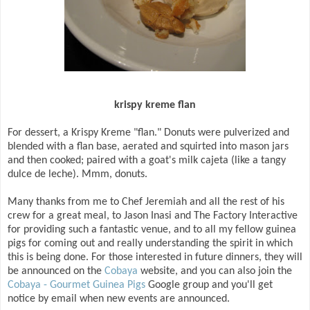
krispy kreme flan
For dessert, a Krispy Kreme "flan." Donuts were pulverized and
blended with a flan base, aerated and squirted into mason jars
and then cooked; paired with a goat's milk cajeta (like a tangy
dulce de leche). Mmm, donuts.
Many thanks from me to Chef Jeremiah and all the rest of his
crew for a great meal, to Jason Inasi and The Factory Interactive
for providing such a fantastic venue, and to all my fellow guinea
pigs for coming out and really understanding the spirit in which
this is being done. For those interested in future dinners, they will
be announced on the
Cobaya
website, and you can also join the
Cobaya - Gourmet Guinea Pigs
Google group and you'll get
notice by email when new events are announced.