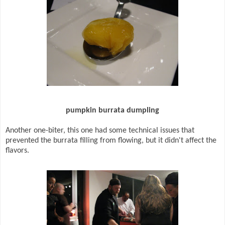
pumpkin burrata dumpling
Another one-biter, this one had some technical issues that
prevented the burrata filling from flowing, but it didn't affect the
flavors.