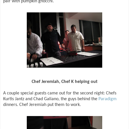
pair with pumpkin gnocchi.
Chef Jeremiah, Chef K helping out
A couple special guests came out for the second night: Chefs
Kurtis Jantz and Chad Galiano, the guys behind the
Paradigm
dinners. Chef Jeremiah put them to work.