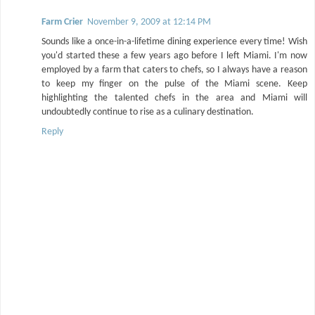
Farm Crier
November 9, 2009 at 12:14 PM
Sounds like a once-in-a-lifetime dining experience every time! Wish
you'd started these a few years ago before I left Miami. I'm now
employed by a farm that caters to chefs, so I always have a reason
to keep my finger on the pulse of the Miami scene. Keep
highlighting the talented chefs in the area and Miami will
undoubtedly continue to rise as a culinary destination.
Reply