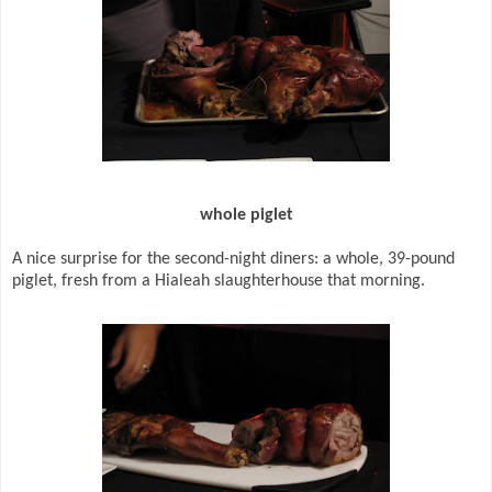
whole piglet
A nice surprise for the second-night diners: a whole, 39-pound
piglet, fresh from a Hialeah slaughterhouse that morning.