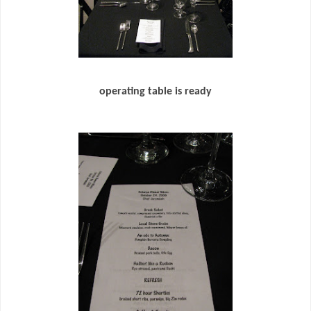
operating table is ready