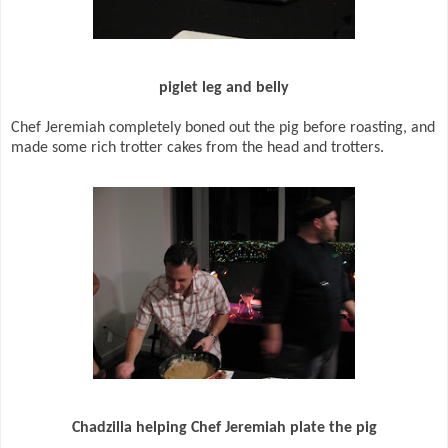
piglet leg and belly
Chef Jeremiah completely boned out the pig before roasting, and
made some rich trotter cakes from the head and trotters.
Chadzilla helping Chef Jeremiah plate the pig