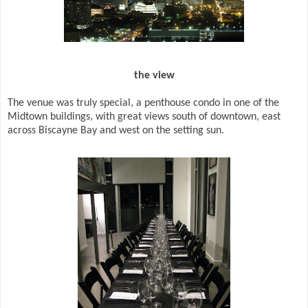
the view
The venue was truly special, a penthouse condo in one of the
Midtown buildings, with great views south of downtown, east
across Biscayne Bay and west on the setting sun.