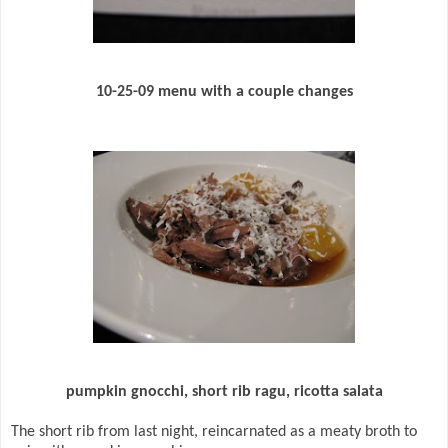
10-25-09 menu with a couple changes
pumpkin gnocchi, short rib ragu, ricotta salata
The short rib from last night, reincarnated as a meaty broth to