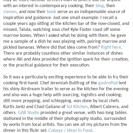
may be more familiar to chefs than to diners. But for anyone
with an interest in contemporary cooking, their
blog
, their
classes
, and now their
book
serve as an indispensable source of
inspiration and guidance. Just one small example: I recall a
couple years ago sitting at the kitchen bar of the now-closed, and
missed, Talula, watching sous chef Kyle Foster roast off some
marrow bones. When I asked what he doing with them, he gave
me a sample of a dish he was playing with, pairing marrow and
pickled bananas. Where did that idea come from?
Right here
.
There are probably countless other similar instances of dishes
where Aki and Alex provided the ignition spark for their creation,
or the practical guidance for their execution.
So it was a particularly exciting experience to be able to try their
cooking first-hand. Chef Jeremiah Bullfrog of the
gastroPod
lent
his shiny Airstream trailer to serve as the kitchen for the evening
and also was a huge help with sourcing, logistics and cooking;
still more prepping, and schlepping, was done by local chefs
Kurtis Jantz and Chad Galiano of
Sol Kitchen
, Albert Cabrera, and
others.
GAB Studio
provided a great venue, with two long tables
stationed in the middle of their photography studio, surrounded
by works from local artists. You can see all my pictures from the
dinner in this flickr set:
Cobaya / Ideas In Food
.