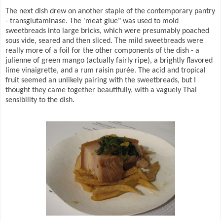
The next dish drew on another staple of the contemporary pantry
- transglutaminase. The 'meat glue" was used to mold
sweetbreads into large bricks, which were presumably poached
sous vide, seared and then sliced. The mild sweetbreads were
really more of a foil for the other components of the dish - a
julienne of green mango (actually fairly ripe), a brightly flavored
lime vinaigrette, and a rum raisin purée. The acid and tropical
fruit seemed an unlikely pairing with the sweetbreads, but I
thought they came together beautifully, with a vaguely Thai
sensibility to the dish.