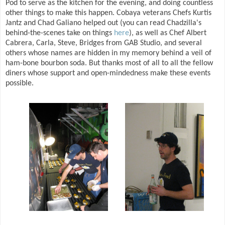
Pod to serve as the kitchen for the evening, and doing countless
other things to make this happen. Cobaya veterans Chefs Kurtis
Jantz and Chad Galiano helped out (you can read Chadzilla's
behind-the-scenes take on things
here
), as well as Chef Albert
Cabrera, Carla, Steve, Bridges from GAB Studio, and several
others whose names are hidden in my memory behind a veil of
ham-bone bourbon soda. But thanks most of all to all the fellow
diners whose support and open-mindedness make these events
possible.