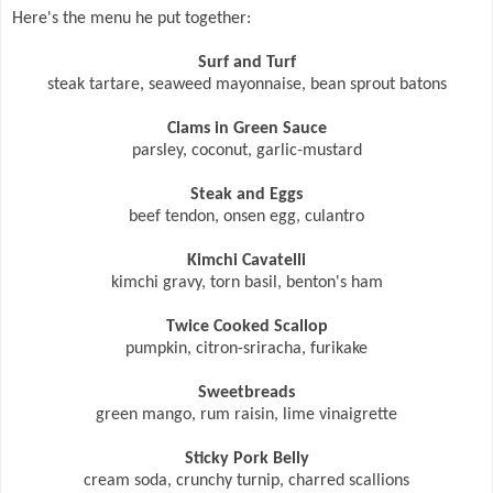
Here's the menu he put together:
Surf and Turf
steak tartare, seaweed mayonnaise, bean sprout batons
Clams in Green Sauce
parsley, coconut, garlic-mustard
Steak and Eggs
beef tendon, onsen egg, culantro
Kimchi Cavatelli
kimchi gravy, torn basil, benton's ham
Twice Cooked Scallop
pumpkin, citron-sriracha, furikake
Sweetbreads
green mango, rum raisin, lime vinaigrette
Sticky Pork Belly
cream soda, crunchy turnip, charred scallions