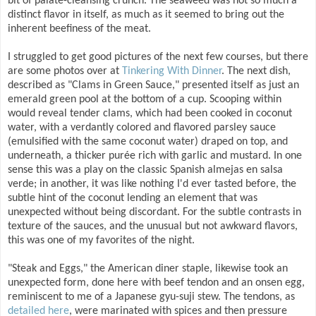
bit of palate-cleansing crunch. The seaweed was not so much a
distinct flavor in itself, as much as it seemed to bring out the
inherent beefiness of the meat.
I struggled to get good pictures of the next few courses, but there
are some photos over at
Tinkering With Dinner
. The next dish,
described as "Clams in Green Sauce," presented itself as just an
emerald green pool at the bottom of a cup. Scooping within
would reveal tender clams, which had been cooked in coconut
water, with a verdantly colored and flavored parsley sauce
(emulsified with the same coconut water) draped on top, and
underneath, a thicker purée rich with garlic and mustard. In one
sense this was a play on the classic Spanish almejas en salsa
verde; in another, it was like nothing I'd ever tasted before, the
subtle hint of the coconut lending an element that was
unexpected without being discordant. For the subtle contrasts in
texture of the sauces, and the unusual but not awkward flavors,
this was one of my favorites of the night.
"Steak and Eggs," the American diner staple, likewise took an
unexpected form, done here with beef tendon and an onsen egg,
reminiscent to me of a Japanese gyu-suji stew. The tendons, as
detailed here
, were marinated with spices and then pressure