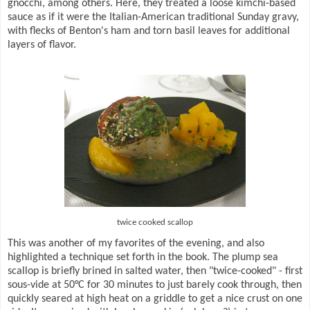
gnocchi, among others. Here, they treated a loose kimchi-based
sauce as if it were the Italian-American traditional Sunday gravy,
with flecks of Benton's ham and torn basil leaves for additional
layers of flavor.
twice cooked scallop
This was another of my favorites of the evening, and also
highlighted a technique set forth in the book. The plump sea
scallop is briefly brined in salted water, then "twice-cooked" - first
sous-vide at 50°C for 30 minutes to just barely cook through, then
quickly seared at high heat on a griddle to get a nice crust on one