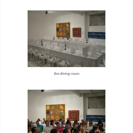
the dining room