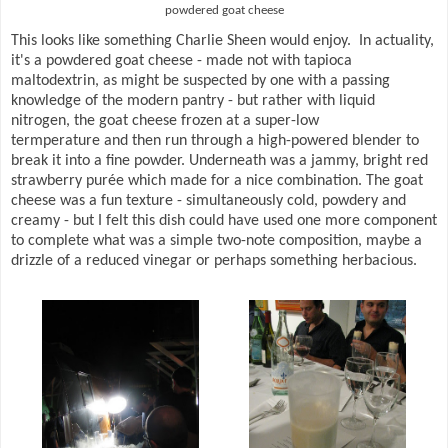
powdered goat cheese
This looks like something Charlie Sheen would enjoy. In actuality,
it's a powdered goat cheese - made not with tapioca
maltodextrin, as might be suspected by one with a passing
knowledge of the modern pantry - but rather with liquid
nitrogen, the goat cheese frozen at a super-low
termperature and then run through a high-powered blender to
break it into a fine powder. Underneath was a jammy, bright red
strawberry purée which made for a nice combination. The goat
cheese was a fun texture - simultaneously cold, powdery and
creamy - but I felt this dish could have used one more component
to complete what was a simple two-note composition, maybe a
drizzle of a reduced vinegar or perhaps something herbacious.