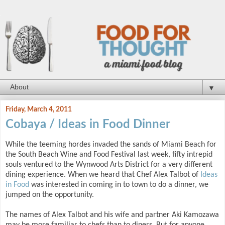
▼
Friday, March 4, 2011
Cobaya / Ideas in Food Dinner
While the teeming hordes invaded the sands of Miami Beach for
the South Beach Wine and Food Festival last week, fifty intrepid
souls ventured to the Wynwood Arts District for a very different
dining experience. When we heard that Chef Alex Talbot of
Ideas
in Food
was interested in coming in to town to do a dinner, we
jumped on the opportunity.
The names of Alex Talbot and his wife and partner Aki Kamozawa