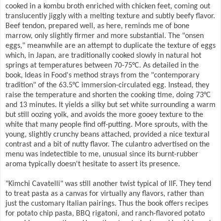
cooked in a kombu broth enriched with chicken feet, coming out
translucently jiggly with a melting texture and subtly beefy flavor.
Beef tendon, prepared well, as here, reminds me of bone
marrow, only slightly firmer and more substantial. The "onsen
eggs," meanwhile are an attempt to duplicate the texture of eggs
which, in Japan, are traditionally cooked slowly in natural hot
springs at temperatures between 70-75°C. As detailed in the
book, Ideas in Food's method strays from the "contemporary
tradition" of the 63.5°C immersion-circulated egg. Instead, they
raise the temperature and shorten the cooking time, doing 73°C
and 13 minutes. It yields a silky but set white surrounding a warm
but still oozing yolk, and avoids the more gooey texture to the
white that many people find off-putting. More sprouts, with the
young, slightly crunchy beans attached, provided a nice textural
contrast and a bit of nutty flavor. The culantro advertised on the
menu was indetectible to me, unusual since its burnt-rubber
aroma typically doesn't hesitate to assert its presence.
"Kimchi Cavatelli" was still another twist typical of IIF. They tend
to treat pasta as a canvas for virtually any flavors, rather than
just the customary Italian pairings. Thus the book offers recipes
for potato chip pasta, BBQ rigatoni, and ranch-flavored potato