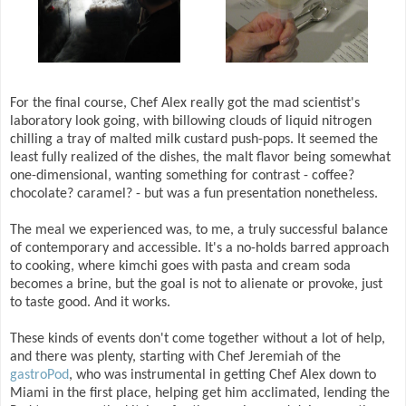
For the final course, Chef Alex really got the mad scientist's
laboratory look going, with billowing clouds of liquid nitrogen
chilling a tray of malted milk custard push-pops. It seemed the
least fully realized of the dishes, the malt flavor being somewhat
one-dimensional, wanting something for contrast - coffee?
chocolate? caramel? - but was a fun presentation nonetheless.
The meal we experienced was, to me, a truly successful balance
of contemporary and accessible. It's a no-holds barred approach
to cooking, where kimchi goes with pasta and cream soda
becomes a brine, but the goal is not to alienate or provoke, just
to taste good. And it works.
These kinds of events don't come together without a lot of help,
and there was plenty, starting with Chef Jeremiah of the
gastroPod
, who was instrumental in getting Chef Alex down to
Miami in the first place, helping get him acclimated, lending the