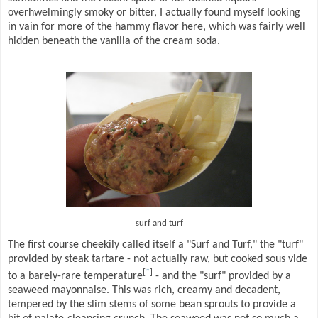
overhwelmingly smoky or bitter, I actually found myself looking
in vain for more of the hammy flavor here, which was fairly well
hidden beneath the vanilla of the cream soda.
surf and turf
The first course cheekily called itself a "Surf and Turf," the "turf"
provided by steak tartare - not actually raw, but cooked sous vide
[
*
]
to a barely-rare temperature
- and the "surf" provided by a
seaweed mayonnaise. This was rich, creamy and decadent,
tempered by the slim stems of some bean sprouts to provide a