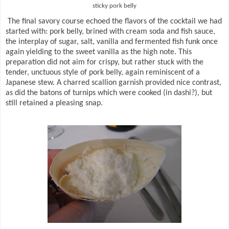
sticky pork belly
The final savory course echoed the flavors of the cocktail we had
started with: pork belly, brined with cream soda and fish sauce,
the interplay of sugar, salt, vanilla and fermented fish funk once
again yielding to the sweet vanilla as the high note. This
preparation did not aim for crispy, but rather stuck with the
tender, unctuous style of pork belly, again reminiscent of a
Japanese stew. A charred scallion garnish provided nice contrast,
as did the batons of turnips which were cooked (in dashi?), but
still retained a pleasing snap.