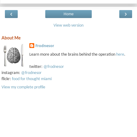
‹
›
Home
View web version
About Me
Frodnesor
Learn more about the brains behind the operation
here
.
twitter:
@frodnesor
instagram:
@frodnesor
flickr:
food for thought miami
View my complete profile