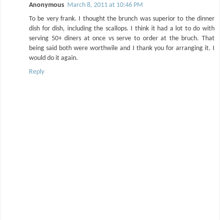
Anonymous
March 8, 2011 at 10:46 PM
To be very frank. I thought the brunch was superior to the dinner
dish for dish, including the scallops. I think it had a lot to do with
serving 50+ diners at once vs serve to order at the bruch. That
being said both were worthwile and I thank you for arranging it. I
would do it again.
Reply