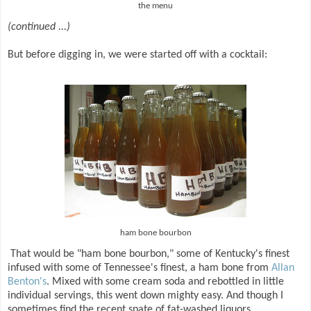
the menu
(continued ...)
But before digging in, we were started off with a cocktail:
ham bone bourbon
That would be "ham bone bourbon," some of Kentucky's finest
infused with some of Tennessee's finest, a ham bone from
Allan
Benton's
. Mixed with some cream soda and rebottled in little
individual servings, this went down mighty easy. And though I
sometimes find the recent spate of fat-washed liquors