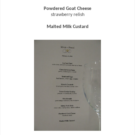
Powdered Goat Cheese
strawberry relish
Malted Milk Custard