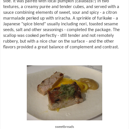
side. It was paired with local pumpkin (calabaza?) in two
textures, a creamy purée and tender cubes, and served with a
sauce combining elements of sweet, sour and spicy - a citron
marmalade perked up with sriracha. A sprinkle of furikake - a
Japanese "spice blend" usually including nori, toasted sesame
seeds, salt and other seasonings - completed the package. The
scallop was cooked perfectly - still tender and not remotely
rubbery, but with a nice char on the surface - and the other
flavors provided a great balance of complement and contrast.
sweetbreads