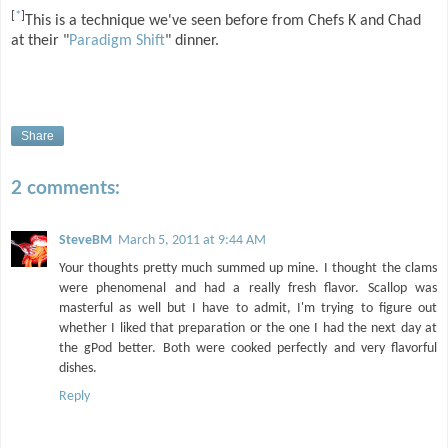
[
*
]
This is a technique we've seen before from Chefs K and Chad
at their "
Paradigm Shift
" dinner.
Share
2 comments:
SteveBM
March 5, 2011 at 9:44 AM
Your thoughts pretty much summed up mine. I thought the clams
were phenomenal and had a really fresh flavor. Scallop was
masterful as well but I have to admit, I'm trying to figure out
whether I liked that preparation or the one I had the next day at
the gPod better. Both were cooked perfectly and very flavorful
dishes.
Reply