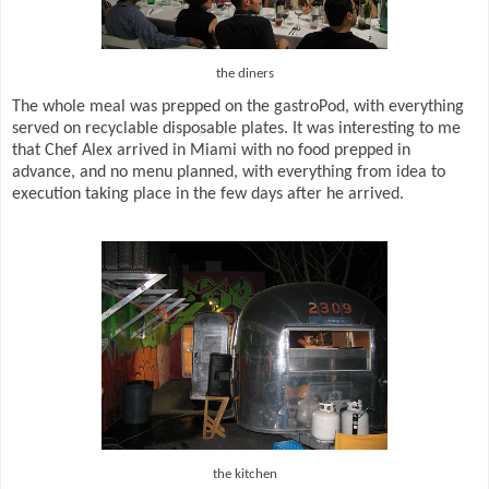
the diners
The whole meal was prepped on the gastroPod, with everything
served on recyclable disposable plates. It was interesting to me
that Chef Alex arrived in Miami with no food prepped in
advance, and no menu planned, with everything from idea to
execution taking place in the few days after he arrived.
the kitchen