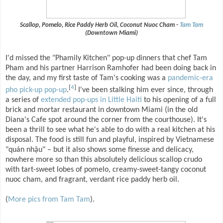
Scallop, Pomelo, Rice Paddy Herb Oil, Coconut Nuoc Cham -
Tam Tam
(Downtown Miami)
I'd missed the "Phamily Kitchen" pop-up dinners that chef Tam
Pham and his partner Harrison Ramhofer had been doing back in
the day, and my first taste of Tam's cooking was a
pandemic-era
[
4
]
pho pick-up pop-up
.
I've been stalking him ever since, through
a series of
extended pop-ups in Little Haiti
to his opening of a full
brick and mortar restaurant in downtown Miami (in the old
Diana's Cafe spot around the corner from the courthouse). It's
been a thrill to see what he's able to do with a real kitchen at his
disposal. The food is still fun and playful, inspired by Vietnamese
"quán nhậu" – but it also shows some finesse and delicacy,
nowhere more so than this absolutely delicious scallop crudo
with tart-sweet lobes of pomelo, creamy-sweet-tangy coconut
nuoc cham, and fragrant, verdant rice paddy herb oil.
(
More pics from Tam Tam
).