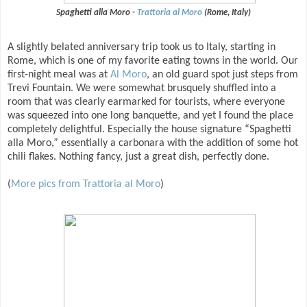
Spaghetti alla Moro -
Trattoria al Moro
(Rome, Italy)
A slightly belated anniversary trip took us to Italy, starting in
Rome, which is one of my favorite eating towns in the world. Our
first-night meal was at
Al Moro
, an old guard spot just steps from
Trevi Fountain. We were somewhat brusquely shuffled into a
room that was clearly earmarked for tourists, where everyone
was squeezed into one long banquette, and yet I found the place
completely delightful. Especially the house signature “Spaghetti
alla Moro,” essentially a carbonara with the addition of some hot
chili flakes. Nothing fancy, just a great dish, perfectly done.
(
More pics from Trattoria al Moro
)