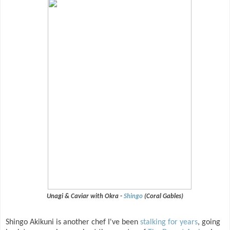
Unagi & Caviar with Okra -
Shingo
(Coral Gables)
Shingo Akikuni is another chef I've been
stalking for years
, going