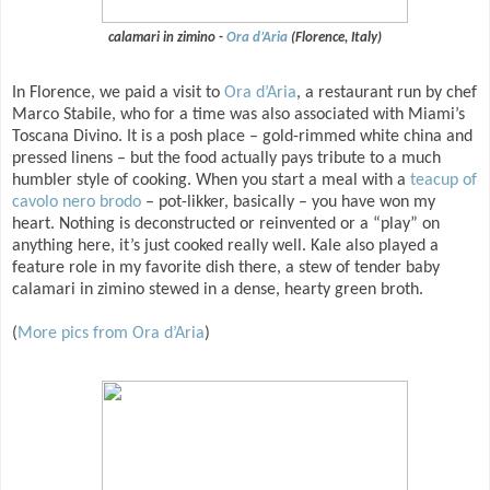
calamari in zimino -
Ora d’Aria
(Florence, Italy)
In Florence, we paid a visit to
Ora d’Aria
, a restaurant run by chef
Marco Stabile, who for a time was also associated with Miami’s
Toscana Divino. It is a posh place – gold-rimmed white china and
pressed linens – but the food actually pays tribute to a much
humbler style of cooking. When you start a meal with a
teacup of
cavolo nero brodo
– pot-likker, basically – you have won my
heart. Nothing is deconstructed or reinvented or a “play” on
anything here, it’s just cooked really well. Kale also played a
feature role in my favorite dish there, a stew of tender baby
calamari in zimino stewed in a dense, hearty green broth.
(
More pics from Ora d’Aria
)