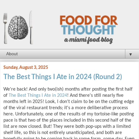
▼
Sunday, August 3, 2025
The Best Things I Ate in 2024 (Round 2)
We're back! And only two(ish) months after posting the first half
of
The Best Things I Ate in 2024
! And there's still nearly five
months left in 2025! Look, I don't claim to be on the cutting edge
of the viral restaurant trends; it's a more deliberative process
here. Unfortunately, one of the results of my tortoise-like posting
pace is that two of the places included in this second half of the
list are now closed. But! They were both pop-ups with a limited
shelf life, so this is not entirely unanticipated, and both are