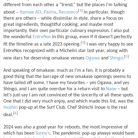
different from each other a “trend,” but the places I’m talking
[
3
]
about –
Itamae AO
,
Palma
,
Recoveco
in particular, though
there are others – while dissimilar in style, share a focus on
great ingredients, thoughtful cooking, and maybe most
importantly, their own particular culinary expression. I also put
the wonderful
EntreNos
in this group, even if it doesn’t perfectly
[
4
]
fit the timeline as a late 2023 opening.
I was very happy to see
EntreNos recognized with a Michelin star last year, along with
[
5
]
new stars for deserving omakase venues
Ogawa
and
Shingo
.
And speaking of omakase: much as I’m a fan, it is probably a
good thing that the barrage of new omakase openings seems to
have tailed off some. I have my favorites – yes Ogawa, and yes
Shingo, and I am quite overdue for a return visit to
Naoe
– but
let’s just say I am not convinced of the sincerity of all these spots.
One that I did very much enjoy, and which made this list, was the
Inoshin
pop-up at the Surf Club. Chef Shinichi Inoue is the real
[
6
]
deal.
2024 was also a good year for reboots, the most impressive of
which has been
Sunny’s
. The pandemic pop-up always would have