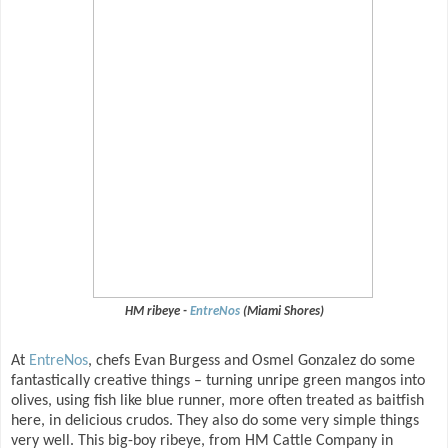
HM ribeye -
EntreNos
(Miami Shores)
At
EntreNos
, chefs Evan Burgess and Osmel Gonzalez do some
fantastically creative things – turning unripe green mangos into
olives, using fish like blue runner, more often treated as baitfish
here, in delicious crudos. They also do some very simple things
very well. This big-boy ribeye, from HM Cattle Company in