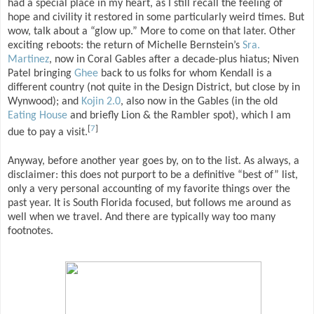
had a special place in my heart, as I still recall the feeling of
hope and civility it restored in some particularly weird times. But
wow, talk about a “glow up.” More to come on that later. Other
exciting reboots: the return of Michelle Bernstein’s
Sra.
Martinez
, now in Coral Gables after a decade-plus hiatus; Niven
Patel bringing
Ghee
back to us folks for whom Kendall is a
different country (not quite in the Design District, but close by in
Wynwood); and
Kojin 2.0
, also now in the Gables (in the old
Eating House
and briefly Lion & the Rambler spot), which I am
[
7
]
due to pay a visit.
Anyway, before another year goes by, on to the list. As always, a
disclaimer: this does not purport to be a definitive “best of” list,
only a very personal accounting of my favorite things over the
past year. It is South Florida focused, but follows me around as
well when we travel. And there are typically way too many
footnotes.