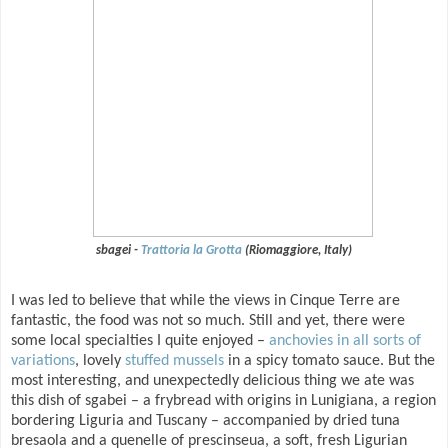
sbagei -
Trattoria la Grotta
(Riomaggiore, Italy)
I was led to believe that while the views in Cinque Terre are
fantastic, the food was not so much. Still and yet, there were
some local specialties I quite enjoyed –
anchovies in all sorts of
variations
, lovely
stuffed mussels
in a spicy tomato sauce. But the
most interesting, and unexpectedly delicious thing we ate was
this dish of sgabei – a frybread with origins in Lunigiana, a region
bordering Liguria and Tuscany – accompanied by dried tuna
bresaola and a quenelle of prescinseua, a soft, fresh Ligurian