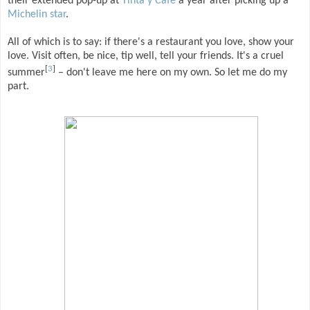
their extended pop-up at
Tinta y Cafe
a year after picking up a
Michelin star
.
All of which is to say: if there's a restaurant you love, show your
love. Visit often, be nice, tip well, tell your friends. It's a cruel
[
3
]
summer
– don't leave me here on my own. So let me do my
part.