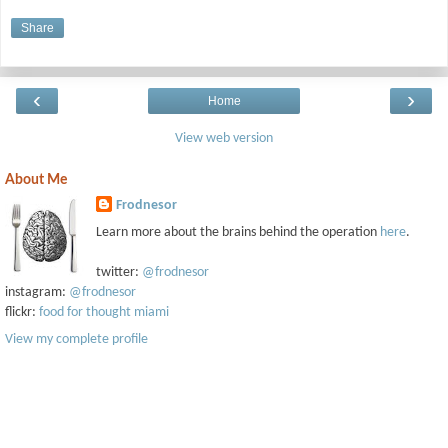
Share
‹
›
Home
View web version
About Me
Frodnesor
Learn more about the brains behind the operation
here
.
twitter:
@frodnesor
instagram:
@frodnesor
flickr:
food for thought miami
View my complete profile