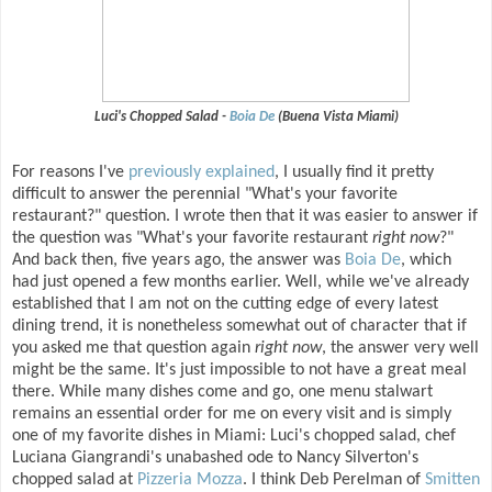
Luci's Chopped Salad -
Boia De
(Buena Vista Miami)
For reasons I've
previously explained
, I usually find it pretty
difficult to answer the perennial "What's your favorite
restaurant?" question. I wrote then that it was easier to answer if
the question was "What's your favorite restaurant
right now
?"
And back then, five years ago, the answer was
Boia De
, which
had just opened a few months earlier. Well, while we've already
established that I am not on the cutting edge of every latest
dining trend, it is nonetheless somewhat out of character that if
you asked me that question again
right now
, the answer very well
might be the same. It's just impossible to not have a great meal
there. While many dishes come and go, one menu stalwart
remains an essential order for me on every visit and is simply
one of my favorite dishes in Miami: Luci's chopped salad, chef
Luciana Giangrandi's unabashed ode to Nancy Silverton's
chopped salad at
Pizzeria Mozza
. I think Deb Perelman of
Smitten