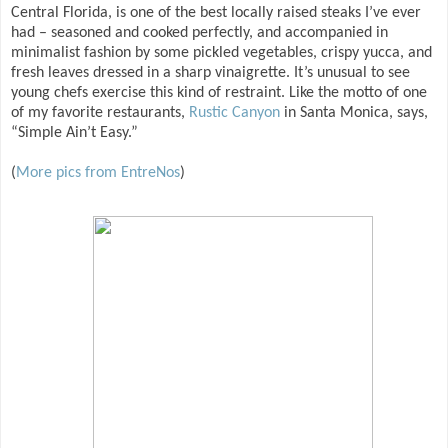
Central Florida, is one of the best locally raised steaks I’ve ever
had – seasoned and cooked perfectly, and accompanied in
minimalist fashion by some pickled vegetables, crispy yucca, and
fresh leaves dressed in a sharp vinaigrette. It’s unusual to see
young chefs exercise this kind of restraint. Like the motto of one
of my favorite restaurants,
Rustic Canyon
in Santa Monica, says,
“Simple Ain’t Easy.”
(
More pics from EntreNos
)