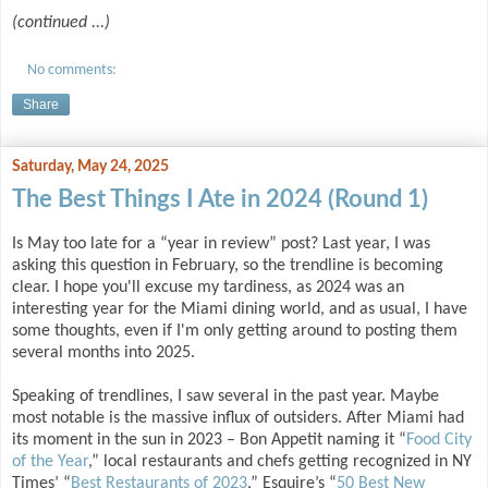
(continued ...)
No comments:
Share
Saturday, May 24, 2025
The Best Things I Ate in 2024 (Round 1)
Is May too late for a “year in review” post? Last year, I was
asking this question in February, so the trendline is becoming
clear. I hope you'll excuse my tardiness, as 2024 was an
interesting year for the Miami dining world, and as usual, I have
some thoughts, even if I'm only getting around to posting them
several months into 2025.
Speaking of trendlines, I saw several in the past year. Maybe
most notable is the massive influx of outsiders. After Miami had
its moment in the sun in 2023 – Bon Appetit naming it “
Food City
of the Year
,” local restaurants and chefs getting recognized in NY
Times’ “
Best Restaurants of 2023
,” Esquire’s “
50 Best New