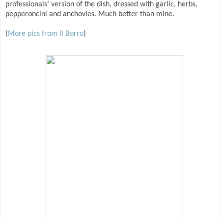
professionals’ version of the dish, dressed with garlic, herbs,
pepperoncini and anchovies. Much better than mine.
(
More pics from Il Borro
)