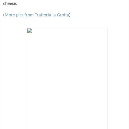
cheese.
(
More pics from Trattoria la Grotta
)