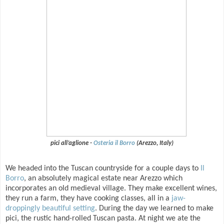
pici all’aglione -
Osteria il Borro
(Arezzo, Italy)
We headed into the Tuscan countryside for a couple days to
Il
Borro
, an absolutely magical estate near Arezzo which
incorporates an old medieval village. They make excellent wines,
they run a farm, they have cooking classes, all in a
jaw-
droppingly beautiful setting
. During the day we learned to make
pici, the rustic hand-rolled Tuscan pasta. At night we ate the