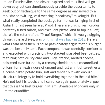
Italian Futurist vibe, and clever inspired cocktails that will go
down easy but can simultaneously provide the opportunity to
geek out on technique to the same degree as any served by a
moustache-twirling, vest-wearing "speakeasy" mixologist. But
what really completed the package for me was bringing in chef
Justin Flit, last seen here at Proof. There are bright fresh crudos,
perfectly tuned salads, and excellent pizzas. And to top it all off,
there's the return of the "Proof Burger," which if you go digging
through the archives, was
on this list way back in 2018
. Here's
what I said back then: "I could passionately argue that his burger
was the best in Miami. Each component was carefully considered
and executed with precision: two stacked grass-fed beef patties,
featuring both crusty char and juicy interior; melted cheese,
bolstered even further by a creamy cheddar aioli; caramelized
onions, for an extra dose of umami and just a hint of sweetness;
a house-baked potato bun, soft and tender but with enough
structural integrity to hold everything together to the last bite."
He's not lost his touch, and I can once again passionately argue
that this is the best burger in Miami. Available Mondays only in
limited quantities.
(
More pics from Vice Versa
).