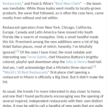
Restaurants
,” and Food & Wine’s “
Best New Chefs
” – the boom
was inevitable. While those kudos went mostly to locally-grown
products, the wave that followed, as is often the case here, came
mostly from without and not within.
Restaurant operators from New York, Chicago, California,
Europe, Canada and Latin America have moved into South
Florida like a swarm of mosquitos. Only a small handful made
this list. Prominent among the new additions were a lot of big
ticket Italian places, most of which, honestly, I’ve blissfully
[
1
]
ignored.
Of the ones I have tried, the most notable and
interesting was
Torno Subito
, chef Massimo Bottura’s brightly-
colored, playful spot downtown atop the
Julia & Henry
food hall.
[
2
]
And yes, I will acknowledge that a Michelin three-starred,
“
World's 50 Best Restaurants
” first-place chef opening a
restaurant in Miami is officially a Big Deal. But it didn’t make the
list.
As usual, the trends I’m more interested in stay closer to home,
and one that I found particularly encouraging was the opening of
several inspired, independent restaurants with their own distinct
styles. It may be odd to call a handful of new spots that are quite