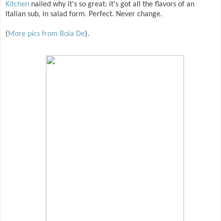
Kitchen
nailed why it's so great: it's got all the flavors of an
Italian sub, in salad form. Perfect. Never change.
(
More pics from Boia De
).