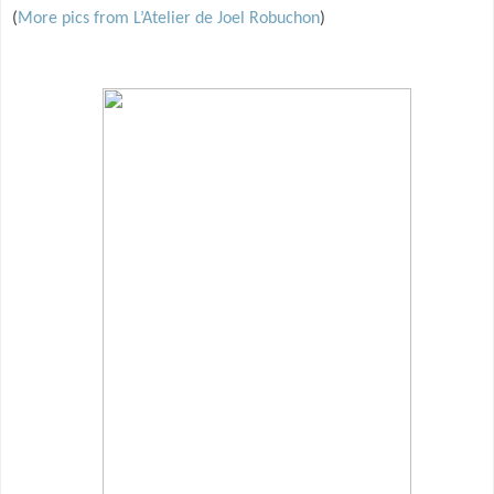
(
More pics from L’Atelier de Joel Robuchon
)