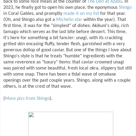
back to some nice meals at the counter of
The Den at Azabu
. In
2023, he finally got to open his own place, the eponymous
Shingo
in Coral Gables, and promptly
made it on my list
for that year.
(Oh, and Shingo also got a
Michelin star
within the year). That
first time, it was for the "simplest" of dishes: Akikuni's silky, rich
tamago which serves as the last bite before dessert. This time,
it's here for something a bit fancier: unagi, with its crackling
grilled skin encasing fluffy, tender flesh, garnished with a very
generous dollop of good caviar. But one of the things I love about
Shingo's style is that he treats "humble" ingredients with the
same reverence as "luxury" items: that caviar-crowned unagi
was paired with some beautiful, fresh local okra, slippery but still
with some snap. There has been a tidal wave of omakase
openings over the past couple years. Shingo, along with a couple
others, is at the crest of that wave.
(
More pics from Shingo
).