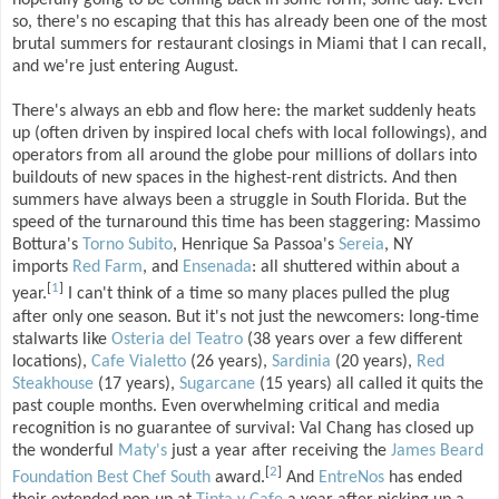
hopefully going to be coming back in some form, some day. Even
so, there's no escaping that this has already been one of the most
brutal summers for restaurant closings in Miami that I can recall,
and we're just entering August.
There's always an ebb and flow here: the market suddenly heats
up (often driven by inspired local chefs with local followings), and
operators from all around the globe pour millions of dollars into
buildouts of new spaces in the highest-rent districts. And then
summers have always been a struggle in South Florida. But the
speed of the turnaround this time has been staggering: Massimo
Bottura's
Torno Subito
, Henrique Sa Passoa's
Sereia
, NY
imports
Red Farm
, and
Ensenada
: all shuttered within about a
[
1
]
year.
I can't think of a time so many places pulled the plug
after only one season. But it's not just the newcomers: long-time
stalwarts like
Osteria del Teatro
(38 years over a few different
locations),
Cafe Vialetto
(26 years),
Sardinia
(20 years),
Red
Steakhouse
(17 years),
Sugarcane
(15 years) all called it quits the
past couple months. Even overwhelming critical and media
recognition is no guarantee of survival: Val Chang has closed up
the wonderful
Maty's
just a year after receiving the
James Beard
[
2
]
Foundation Best Chef South
award.
And
EntreNos
has ended