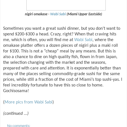
nigiri omakase -
Wabi Sabi
(Miami Upper Eastside)
Sometimes you want a great sushi dinner, but you don’t want to
spend $200-$300 a head. Crazy, right? When that craving hits
me, which is often, you will find me at
Wabi Sabi
, where the
omakase platter offers a dozen pieces of nigiri plus a maki roll
for $100. This is not a “cheap” meal by any means. But this is
also a chance to dine on high quality fish, flown in from Japan,
the selection changing with the market and the seasons,
prepared with care and attention. It is exponentially better than
many of the places selling commodity-grade sushi for the same
prices, while still a fraction of the cost of Miami’s top sushi-yas. I
feel incredibly fortunate to have this so close to home.
Gochisosama!
(
More pics from Wabi Sabi
)
(continued ...)
No comments: