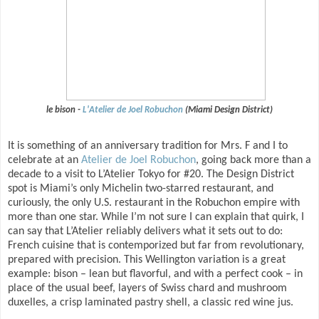
le bison -
L'Atelier de Joel Robuchon
(Miami Design District)
It is something of an anniversary tradition for Mrs. F and I to
celebrate at an
Atelier de Joel Robuchon
, going back more than a
decade to a visit to L’Atelier Tokyo for #20. The Design District
spot is Miami’s only Michelin two-starred restaurant, and
curiously, the only U.S. restaurant in the Robuchon empire with
more than one star. While I’m not sure I can explain that quirk, I
can say that L’Atelier reliably delivers what it sets out to do:
French cuisine that is contemporized but far from revolutionary,
prepared with precision. This Wellington variation is a great
example: bison – lean but flavorful, and with a perfect cook – in
place of the usual beef, layers of Swiss chard and mushroom
duxelles, a crisp laminated pastry shell, a classic red wine jus.