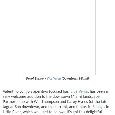
Proof Burger -
Vice Versa
(Downtown Miami)
Valentino Longo's aperitivo focused bar,
Vice Versa
, has been a
very welcome addition to the downtown Miami landscape.
Partnered up with Will Thompson and Carey Hynes (of the late
Jaguar Sun downtown, and the current, and fantastic,
Sunny's
in
Little River, which we'll get to below), it's got this delightful