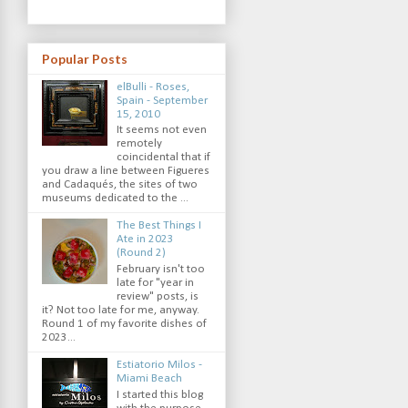
Popular Posts
elBulli - Roses,
Spain - September
15, 2010
It seems not even
remotely
coincidental that if
you draw a line between Figueres
and Cadaqués, the sites of two
museums dedicated to the ...
The Best Things I
Ate in 2023
(Round 2)
February isn't too
late for "year in
review" posts, is
it? Not too late for me, anyway.
Round 1 of my favorite dishes of
2023...
Estiatorio Milos -
Miami Beach
I started this blog