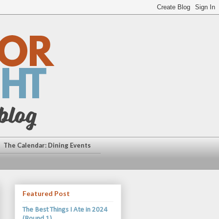
The Calendar: Dining Events
Featured Post
The Best Things I Ate in 2024
(Round 1)