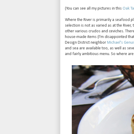
(You can see all my pictures in this
Oak Tav
Where the River is primarily a seafood p
selection is not as varied as at the River,
other various crudos and ceviches. Ther
house-made items (I'm disappointed that th
Design District neighbor
Michael's Genu
and sea are available too, as well as sev
and fairly ambitious menu. So where are 