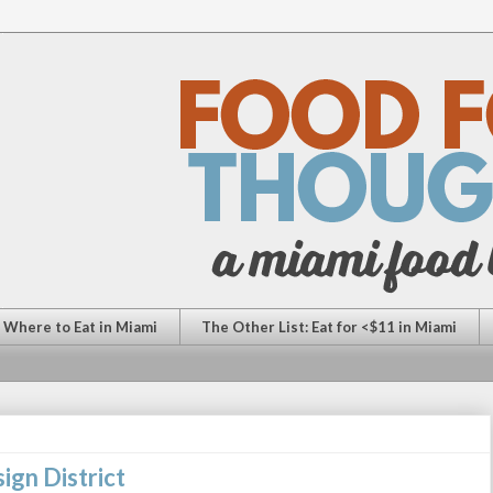
: Where to Eat in Miami
The Other List: Eat for <$11 in Miami
ign District