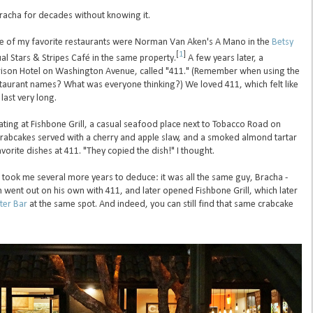
Bracha for decades without knowing it.
le of my favorite restaurants were Norman Van Aken's A Mano in the
Betsy
[
1
]
l Stars & Stripes Café in the same property.
A few years later, a
arrison Hotel on Washington Avenue, called "411." (Remember when using the
taurant names? What was everyone thinking?) We loved 411, which felt like
last very long.
ting at Fishbone Grill, a casual seafood place next to Tobacco Road on
crabcakes served with a cherry and apple slaw, and a smoked almond tartar
vorite dishes at 411. "They copied the dish!" I thought.
t took me several more years to deduce: it was all the same guy, Bracha -
ent out on his own with 411, and later opened Fishbone Grill, which later
ter Bar
at the same spot. And indeed, you can still find that same crabcake