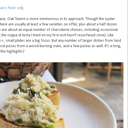
ern flickr set
).
lace, Oak Tavern is more omnivorous in its approach. Though the oyster
 there are usually at least a few varieties on offer, plus about a half dozen
e are about an equal number of charcuterie choices, including occasional
e coppa di testa I tried on my first visit hasn't resurfaced since). Like
ine
, small plates are a big focus. But any number of larger dishes from land
eral pizzas from a wood-burning oven, and a few pastas as well. It's a long,
the highlights?