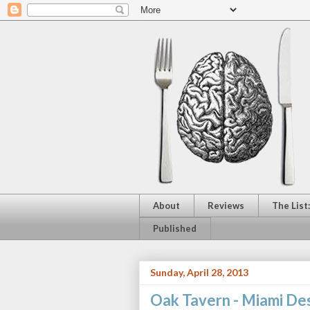
About
Reviews
The List
Published
Sunday, April 28, 2013
Oak Tavern - Miami Des