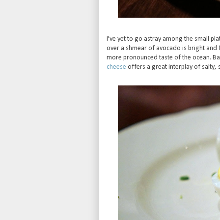
I've yet to go astray among the small plat
over a shmear of avocado is bright and 
more pronounced taste of the ocean. 
cheese
offers a great interplay of salty