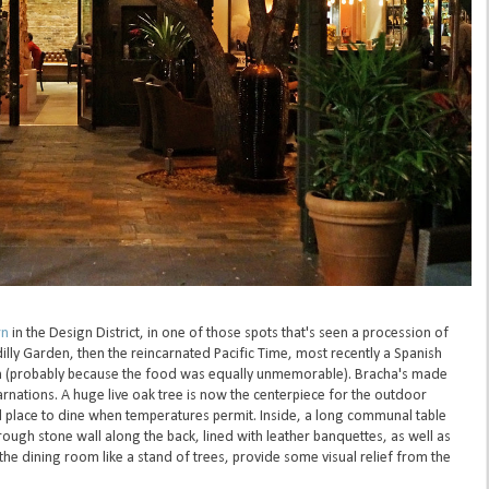
rn
in the Design District, in one of those spots that's seen a procession of
illy Garden, then the reincarnated Pacific Time, most recently a Spanish
n (probably because the food was equally unmemorable). Bracha's made
carnations. A huge live oak tree is now the centerpiece for the outdoor
d place to dine when temperatures permit. Inside, a long communal table
rough stone wall along the back, lined with leather banquettes, as well as
 the dining room like a stand of trees, provide some visual relief from the