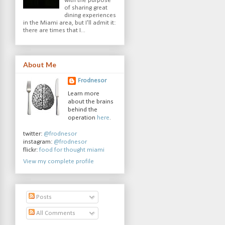
with the purpose
of sharing great
dining experiences
in the Miami area, but I'll admit it:
there are times that I...
About Me
Frodnesor
Learn more
about the brains
behind the
operation
here
.
twitter:
@frodnesor
instagram:
@frodnesor
flickr:
food for thought miami
View my complete profile
Posts
All Comments