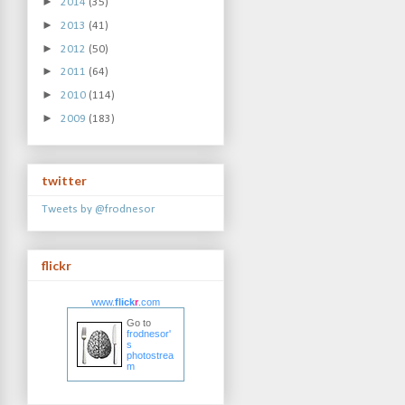
►
2014
(35)
►
2013
(41)
►
2012
(50)
►
2011
(64)
►
2010
(114)
►
2009
(183)
twitter
Tweets by @frodnesor
flickr
www.
flick
r
.com
Go to
frodnesor'
s
photostrea
m