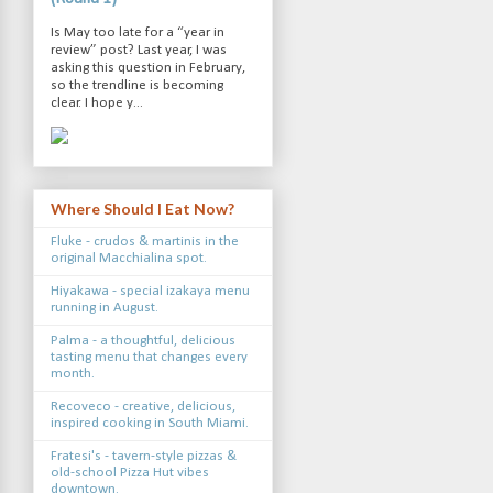
Is May too late for a “year in
review” post? Last year, I was
asking this question in February,
so the trendline is becoming
clear. I hope y...
Where Should I Eat Now?
Fluke - crudos & martinis in the
original Macchialina spot.
Hiyakawa - special izakaya menu
running in August.
Palma - a thoughtful, delicious
tasting menu that changes every
month.
Recoveco - creative, delicious,
inspired cooking in South Miami.
Fratesi's - tavern-style pizzas &
old-school Pizza Hut vibes
downtown.