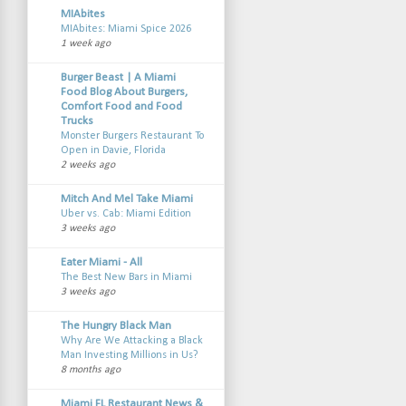
MIAbites
MIAbites: Miami Spice 2026
1 week ago
Burger Beast | A Miami
Food Blog About Burgers,
Comfort Food and Food
Trucks
Monster Burgers Restaurant To
Open in Davie, Florida
2 weeks ago
Mitch And Mel Take Miami
Uber vs. Cab: Miami Edition
3 weeks ago
Eater Miami - All
The Best New Bars in Miami
3 weeks ago
The Hungry Black Man
Why Are We Attacking a Black
Man Investing Millions in Us?
8 months ago
Miami FL Restaurant News &