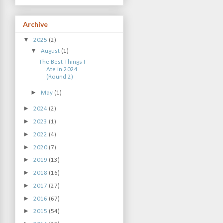
Archive
▼
2025
(2)
▼
August
(1)
The Best Things I
Ate in 2024
(Round 2)
►
May
(1)
►
2024
(2)
►
2023
(1)
►
2022
(4)
►
2020
(7)
►
2019
(13)
►
2018
(16)
►
2017
(27)
►
2016
(67)
►
2015
(54)