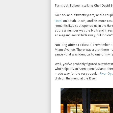
Turns out, I'd been stalking Chef David 
Go back about twenty years, and a coup
Hotel
on South Beach, and his more casua
romantic little spot opened up in the H
address number was the big trend in res
an elegant, secret hideaway, but it didn't 
Not long after 411 closed, I remember ea
Miami Avenue. There was a dish there - 
sauce - that was identical to one of my fa
Well, you've probably figured out what i
who helped Van Aken open A Mano, then w
made way for the very popular
River Oys
dish on the menu at the River.