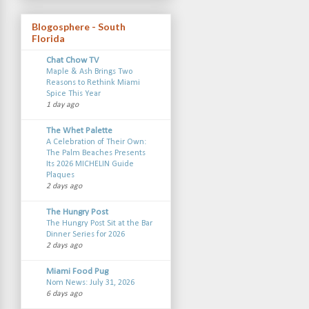
Blogosphere - South
Florida
Chat Chow TV
Maple & Ash Brings Two
Reasons to Rethink Miami
Spice This Year
1 day ago
The Whet Palette
A Celebration of Their Own:
The Palm Beaches Presents
Its 2026 MICHELIN Guide
Plaques
2 days ago
The Hungry Post
The Hungry Post Sit at the Bar
Dinner Series for 2026
2 days ago
Miami Food Pug
Nom News: July 31, 2026
6 days ago