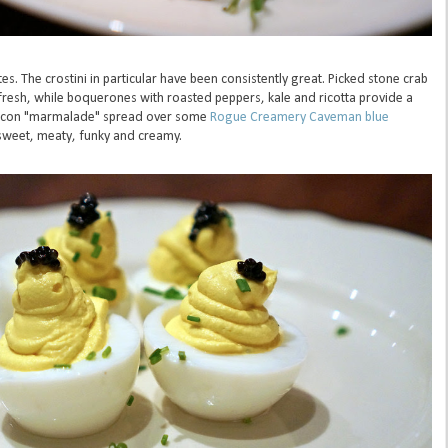
es. The crostini in particular have been consistently great. Picked stone crab
fresh, while boquerones with roasted peppers, kale and ricotta provide a
Bacon "marmalade" spread over some
Rogue Creamery Caveman blue
, sweet, meaty, funky and creamy.