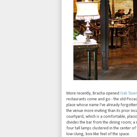
More recently, Bracha opened
Oak Tave
restaurants come and go - the old Piccad
place whose name I've already forgotte
the venue more inviting than its prior in
courtyard, which is a comfortable, placi
divides the bar from the dining room; a 
four tall lamps clustered in the center of
low-slung, box-like feel of the space.