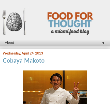
▼
Wednesday, April 24, 2013
Cobaya Makoto