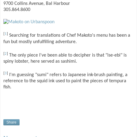
9700 Collins Avenue, Bal Harbour
305.864.8600
[
1
]
Searching for translations of Chef Makoto's menu has been a
fun but mostly unfulfilling adventure.
[
2
]
The only piece I've been able to decipher is that "ise-ebi" is
spiny lobster, here served as sashimi.
[
3
]
I'm guessing "sumi" refers to Japanese ink-brush painting, a
reference to the squid ink used to paint the pieces of tempura
fish.
Share