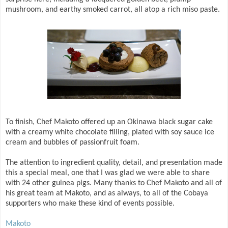
mushroom, and earthy smoked carrot, all atop a rich miso paste.
To finish, Chef Makoto offered up an Okinawa black sugar cake
with a creamy white chocolate filling, plated with soy sauce ice
cream and bubbles of passionfruit foam.
The attention to ingredient quality, detail, and presentation made
this a special meal, one that I was glad we were able to share
with 24 other guinea pigs. Many thanks to Chef Makoto and all of
his great team at Makoto, and as always, to all of the Cobaya
supporters who make these kind of events possible.
Makoto