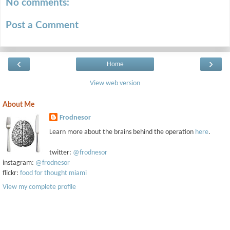
No comments:
Post a Comment
‹
›
Home
View web version
About Me
Frodnesor
Learn more about the brains behind the operation
here
.
twitter:
@frodnesor
instagram:
@frodnesor
flickr:
food for thought miami
View my complete profile