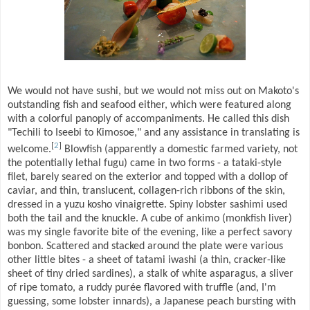
We would not have sushi, but we would not miss out on Makoto's
outstanding fish and seafood either, which were featured along
with a colorful panoply of accompaniments. He called this dish
"Techili to Iseebi to Kimosoe," and any assistance in translating is
[
2
]
welcome.
Blowfish (apparently a domestic farmed variety, not
the potentially lethal fugu) came in two forms - a tataki-style
filet, barely seared on the exterior and topped with a dollop of
caviar, and thin, translucent, collagen-rich ribbons of the skin,
dressed in a yuzu kosho vinaigrette. Spiny lobster sashimi used
both the tail and the knuckle. A cube of ankimo (monkfish liver)
was my single favorite bite of the evening, like a perfect savory
bonbon. Scattered and stacked around the plate were various
other little bites - a sheet of tatami iwashi (a thin, cracker-like
sheet of tiny dried sardines), a stalk of white asparagus, a sliver
of ripe tomato, a ruddy purée flavored with truffle (and, I'm
guessing, some lobster innards), a Japanese peach bursting with