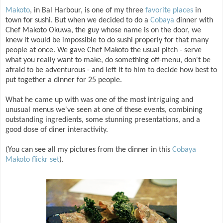
Makoto
, in Bal Harbour, is one of my three
favorite places
in
town for sushi. But when we decided to do a
Cobaya
dinner with
Chef Makoto Okuwa, the guy whose name is on the door, we
knew it would be impossible to do sushi properly for that many
people at once. We gave Chef Makoto the usual pitch - serve
what you really want to make, do something off-menu, don't be
afraid to be adventurous - and left it to him to decide how best to
put together a dinner for 25 people.
What he came up with was one of the most intriguing and
unusual menus we've seen at one of these events, combining
outstanding ingredients, some stunning presentations, and a
good dose of diner interactivity.
(You can see all my pictures from the dinner in this
Cobaya
Makoto flickr set
).