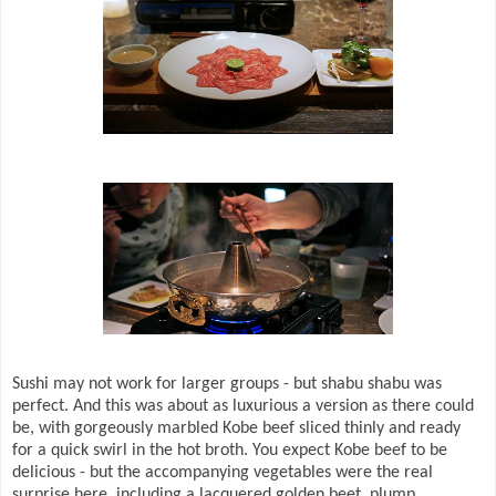
Sushi may not work for larger groups - but shabu shabu was
perfect. And this was about as luxurious a version as there could
be, with gorgeously marbled Kobe beef sliced thinly and ready
for a quick swirl in the hot broth. You expect Kobe beef to be
delicious - but the accompanying vegetables were the real
surprise here, including a lacquered golden beet, plump