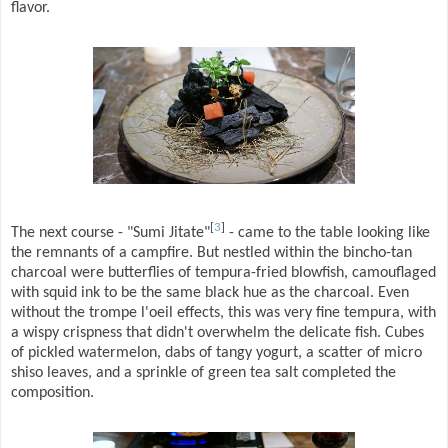
flavor.
[
3
]
The next course - "Sumi Jitate"
- came to the table looking like
the remnants of a campfire. But nestled within the bincho-tan
charcoal were butterflies of tempura-fried blowfish, camouflaged
with squid ink to be the same black hue as the charcoal. Even
without the trompe l'oeil effects, this was very fine tempura, with
a wispy crispness that didn't overwhelm the delicate fish. Cubes
of pickled watermelon, dabs of tangy yogurt, a scatter of micro
shiso leaves, and a sprinkle of green tea salt completed the
composition.