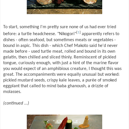
To start, something I'm pretty sure none of us had ever tried
[
1
]
before: a turtle headcheese. "Nikogori"
apparently refers to
dishes - often seafood, but sometimes meats or vegetables -
bound in aspic. This dish - which Chef Makoto said he'd never
made before - used turtle meat, rolled and bound in its own
gelatin, then chilled and sliced thinly. Reminiscent of pickled
tongue, curiously enough, with just a hint of the marine flavor
you would expect of an amphibious creature, I thought this was
great. The accompaniments were equally unusual but worked:
pickled mustard seeds, crispy kale leaves, a purée of smoked
eggplant that called to mind baba ghanoush, a drizzle of
molasses.
(continued ...)