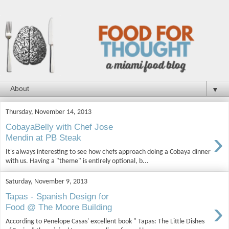
▼
Thursday, November 14, 2013
CobayaBelly with Chef Jose
›
Mendin at PB Steak
It's always interesting to see how chefs approach doing a Cobaya dinner
with us. Having a "theme" is entirely optional, b...
Saturday, November 9, 2013
Tapas - Spanish Design for
›
Food @ The Moore Building
According to Penelope Casas' excellent book " Tapas: The Little Dishes