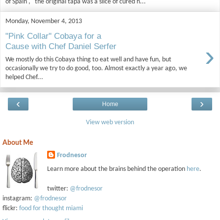
of Spain ," the original tapa was a slice of cured h...
Monday, November 4, 2013
"Pink Collar" Cobaya for a
›
Cause with Chef Daniel Serfer
We mostly do this Cobaya thing to eat well and have fun, but
occasionally we try to do good, too. Almost exactly a year ago, we
helped Chef...
‹
›
Home
View web version
About Me
Frodnesor
Learn more about the brains behind the operation
here
.
twitter:
@frodnesor
instagram:
@frodnesor
flickr:
food for thought miami