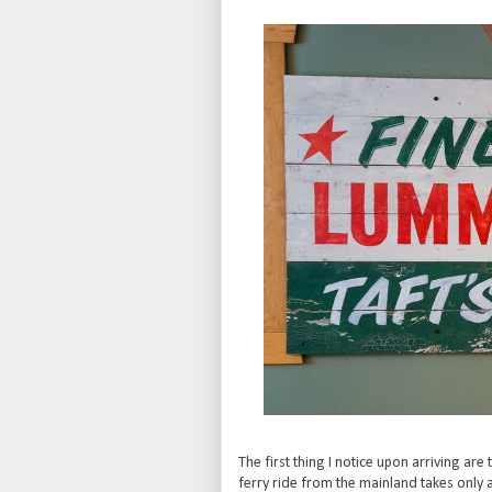
The first thing I notice upon arriving are
ferry ride from the mainland takes only 