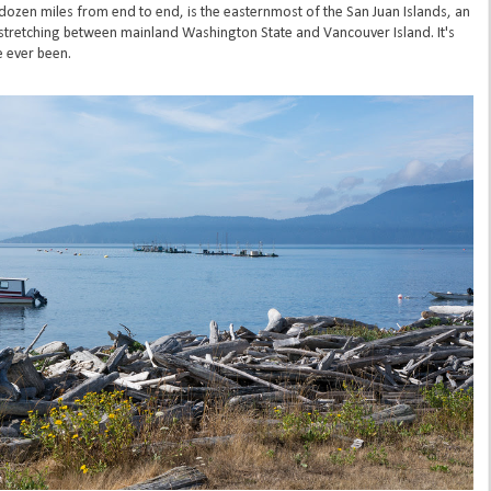
 dozen miles from end to end, is the easternmost of the San Juan Islands, an
a stretching between mainland Washington State and Vancouver Island. It's
e ever been.