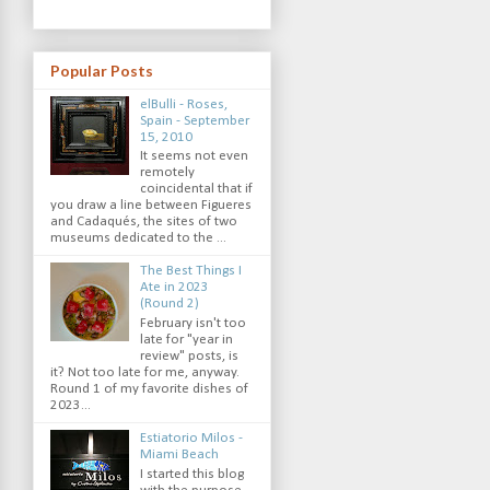
Popular Posts
elBulli - Roses,
Spain - September
15, 2010
It seems not even
remotely
coincidental that if
you draw a line between Figueres
and Cadaqués, the sites of two
museums dedicated to the ...
The Best Things I
Ate in 2023
(Round 2)
February isn't too
late for "year in
review" posts, is
it? Not too late for me, anyway.
Round 1 of my favorite dishes of
2023...
Estiatorio Milos -
Miami Beach
I started this blog