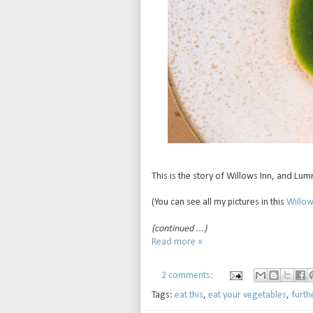
This is the story of Willows Inn, and Lum
(You can see all my pictures in this
Willows
(continued ...)
Read more »
2 comments:
Tags:
eat this
,
eat your vegetables
,
furth