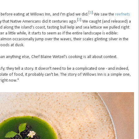
[
1
]
before eating at Willows Inn, and I'm glad we did.
We saw the
reefnets
[
2
]
that Native Americans did it centuries ago.
We caught (and released) a
along the island's coast, tasting bull kelp and sea lettuce we pulled right
 a little while, it starts to seem as if the entire landscape is edible:
lmon occasionally jump over the waves, their scales glinting silver in the
woods at dusk.
n anything else, Chef Blaine Wetzel's cooking is all about context.
fy; they tell a story. It doesn't need to be a complicated one - and indeed,
te of food, it probably can't be. The story of Willows Inn is a simple one,
right now."