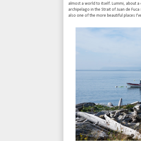
almost a world to itself. Lummi, about a
archipelago in the Strait of Juan de Fuc
also one of the more beautiful places I'v