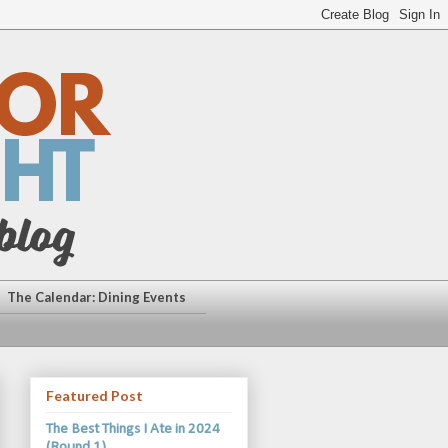
The Calendar: Dining Events
Featured Post
The Best Things I Ate in 2024
(Round 1)