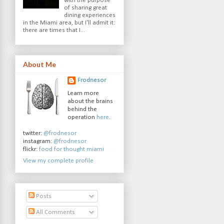
with the purpose
of sharing great
dining experiences
in the Miami area, but I'll admit it:
there are times that I...
About Me
Frodnesor
Learn more
about the brains
behind the
operation
here
.
twitter:
@frodnesor
instagram:
@frodnesor
flickr:
food for thought miami
View my complete profile
Posts
All Comments