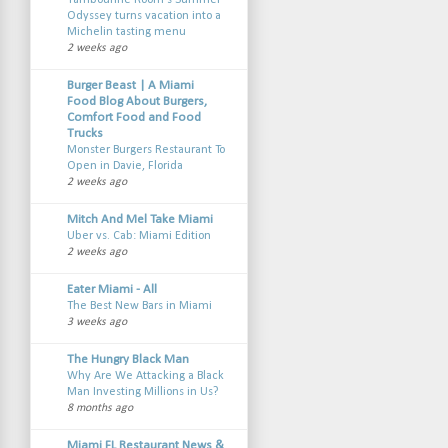
Tambourine Room’s Summer
Odyssey turns vacation into a
Michelin tasting menu
2 weeks ago
Burger Beast | A Miami
Food Blog About Burgers,
Comfort Food and Food
Trucks
Monster Burgers Restaurant To
Open in Davie, Florida
2 weeks ago
Mitch And Mel Take Miami
Uber vs. Cab: Miami Edition
2 weeks ago
Eater Miami - All
The Best New Bars in Miami
3 weeks ago
The Hungry Black Man
Why Are We Attacking a Black
Man Investing Millions in Us?
8 months ago
Miami FL Restaurant News &