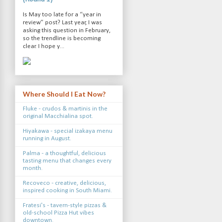
Is May too late for a “year in
review” post? Last year, I was
asking this question in February,
so the trendline is becoming
clear. I hope y...
Where Should I Eat Now?
Fluke - crudos & martinis in the
original Macchialina spot.
Hiyakawa - special izakaya menu
running in August.
Palma - a thoughtful, delicious
tasting menu that changes every
month.
Recoveco - creative, delicious,
inspired cooking in South Miami.
Fratesi's - tavern-style pizzas &
old-school Pizza Hut vibes
downtown.