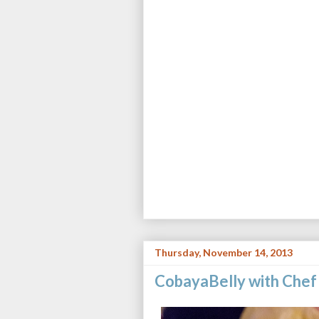
Thursday, November 14, 2013
CobayaBelly with Chef