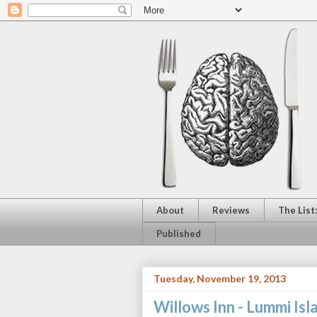
About
Reviews
The List
Published
Tuesday, November 19, 2013
Willows Inn - Lummi Is