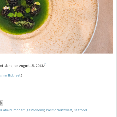
[
3
]
mi Island, on August 15, 2013.
 Inn flickr set
.)
er afield
,
modern gastronomy
,
Pacific Northwest
,
seafood