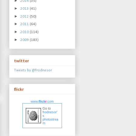
►
2014
(35)
►
2013
(41)
►
2012
(50)
►
2011
(64)
►
2010
(114)
►
2009
(183)
twitter
Tweets by @frodnesor
flickr
www.
flick
r
.com
Go to
frodnesor'
s
photostrea
m