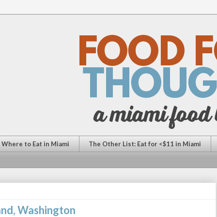
: Where to Eat in Miami
The Other List: Eat for <$11 in Miami
land, Washington