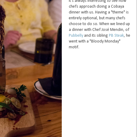
It's always interesting to see how
chefs approach doing a Cobaya
dinner with us. Having a "theme" is
entirely optional, but many chefs
choose to do so. When we lined up
a dinner with Chef José Mendin, of
Pubbelly
and its sibling
PB Steak
, he
went with a "Bloody Monday"
motif.