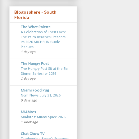
Blogosphere - South
Florida
The Whet Palette
A Celebration of Their Own:
The Palm Beaches Presents
Its 2026 MICHELIN Guide
Plaques
1 day ago
The Hungry Post
The Hungry Post Sit at the Bar
Dinner Series for 2026
1 day ago
Miami Food Pug
Nom News: July 31, 2026
5 days ago
MIAbites
MIAbites: Miami Spice 2026
1 week ago
Chat Chow TV