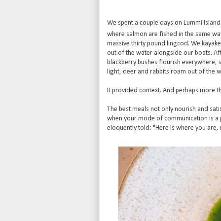
We spent a couple days on Lummi Island 
where salmon are fished in the same way 
massive thirty pound lingcod. We kayaked 
out of the water alongside our boats. After
blackberry bushes flourish everywhere, sa
light, deer and rabbits roam out of the 
It provided context. And perhaps more tha
The best meals not only nourish and satis
when your mode of communication is a pla
eloquently told: "Here is where you are, 