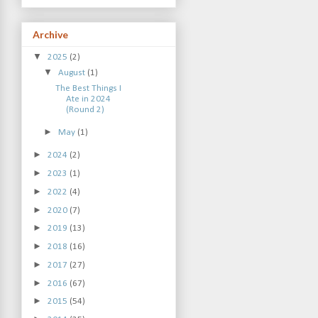
Archive
▼
2025
(2)
▼
August
(1)
The Best Things I
Ate in 2024
(Round 2)
►
May
(1)
►
2024
(2)
►
2023
(1)
►
2022
(4)
►
2020
(7)
►
2019
(13)
►
2018
(16)
►
2017
(27)
►
2016
(67)
►
2015
(54)