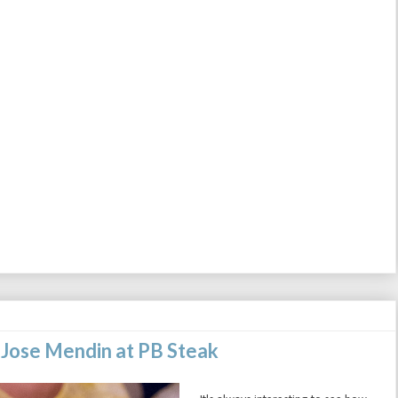
 Jose Mendin at PB Steak