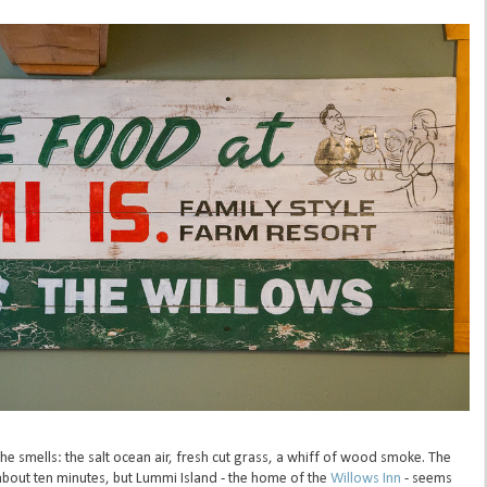
 the smells: the salt ocean air, fresh cut grass, a whiff of wood smoke. The
about ten minutes, but Lummi Island - the home of the
Willows Inn
- seems