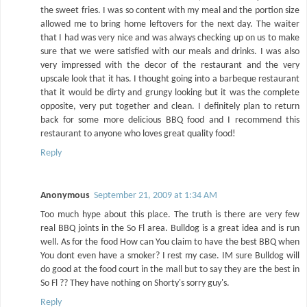
the sweet fries. I was so content with my meal and the portion size
allowed me to bring home leftovers for the next day. The waiter
that I had was very nice and was always checking up on us to make
sure that we were satisfied with our meals and drinks. I was also
very impressed with the decor of the restaurant and the very
upscale look that it has. I thought going into a barbeque restaurant
that it would be dirty and grungy looking but it was the complete
opposite, very put together and clean. I definitely plan to return
back for some more delicious BBQ food and I recommend this
restaurant to anyone who loves great quality food!
Reply
Anonymous
September 21, 2009 at 1:34 AM
Too much hype about this place. The truth is there are very few
real BBQ joints in the So Fl area. Bulldog is a great idea and is run
well. As for the food How can You claim to have the best BBQ when
You dont even have a smoker? I rest my case. IM sure Bulldog will
do good at the food court in the mall but to say they are the best in
So Fl ?? They have nothing on Shorty's sorry guy's.
Reply