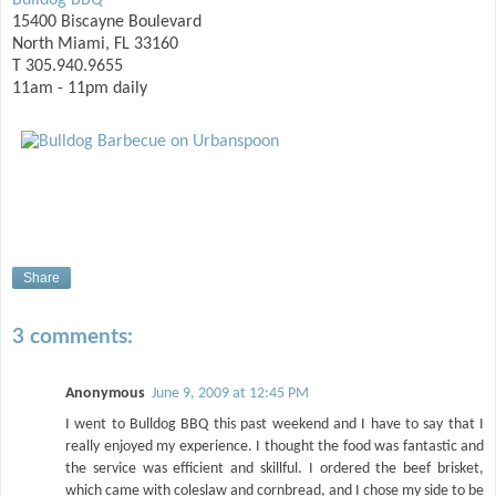
Bulldog BBQ
15400 Biscayne Boulevard
North Miami, FL 33160
T 305.940.9655
11am - 11pm daily
Share
3 comments:
Anonymous
June 9, 2009 at 12:45 PM
I went to Bulldog BBQ this past weekend and I have to say that I
really enjoyed my experience. I thought the food was fantastic and
the service was efficient and skillful. I ordered the beef brisket,
which came with coleslaw and cornbread, and I chose my side to be