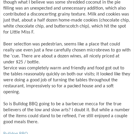
though what I believe was some shredded coconut in the pie
filling was an unexpected and unnecessary addition, which also
contributed a disconcerting grainy texture. Milk and cookies was
just that, about a half dozen home-made cookies (chocolate chip,
white chocolate chip, and butterscotch chip), which hit the spot
for Little Miss F.
Beer selection was pedestrian, seems like a place that could
really use even just a few carefully chosen microbrews to go with
the 'cue. There are about a dozen wines, all nicely priced at
under $25 / bottle.
Service was completely warm and friendly and food got out to
the tables reasonably quickly on both our visits; it looked like they
were doing a good job of turning the tables throughout the
restaurant, impressively so for a packed house and a soft
opening.
So is Bulldog BBQ going to be a barbecue mecca for the true
believers of the low and slow arts? I doubt it. But while a number
of the items could stand to be refined, I've still enjoyed a couple
good meals there.