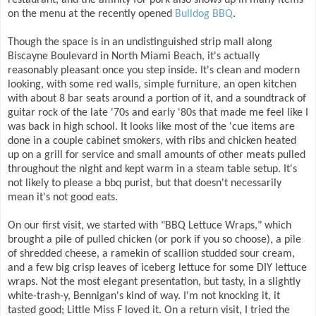
restaurant, and the affinity for pork also shows up in many items
on the menu at the recently opened
Bulldog BBQ
.
Though the space is in an undistinguished strip mall along
Biscayne Boulevard in North Miami Beach, it's actually
reasonably pleasant once you step inside. It's clean and modern
looking, with some red walls, simple furniture, an open kitchen
with about 8 bar seats around a portion of it, and a soundtrack of
guitar rock of the late '70s and early '80s that made me feel like I
was back in high school. It looks like most of the 'cue items are
done in a couple cabinet smokers, with ribs and chicken heated
up on a grill for service and small amounts of other meats pulled
throughout the night and kept warm in a steam table setup. It's
not likely to please a bbq purist, but that doesn't necessarily
mean it's not good eats.
On our first visit, we started with "BBQ Lettuce Wraps," which
brought a pile of pulled chicken (or pork if you so choose), a pile
of shredded cheese, a ramekin of scallion studded sour cream,
and a few big crisp leaves of iceberg lettuce for some DIY lettuce
wraps. Not the most elegant presentation, but tasty, in a slightly
white-trash-y, Bennigan's kind of way. I'm not knocking it, it
tasted good; Little Miss F loved it. On a return visit, I tried the