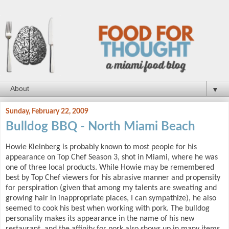
▼
Sunday, February 22, 2009
Bulldog BBQ - North Miami Beach
Howie Kleinberg is probably known to most people for his
appearance on Top Chef Season 3, shot in Miami, where he was
one of three local products. While Howie may be remembered
best by Top Chef viewers for his abrasive manner and propensity
for perspiration (given that among my talents are sweating and
growing hair in inappropriate places, I can sympathize), he also
seemed to cook his best when working with pork. The bulldog
personality makes its appearance in the name of his new