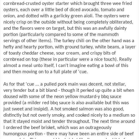
cornbread-crusted oyster starter which brought three wee fried
oysters, each over a little bed of diced avocado, tomato and
onion, and dotted with a garlicky green aioli. The oysters were
nicely crisp on the outside without being completely obliterated,
and the flavors were on target, but this was an awfully dainty
portion (particularly compared to some of the mammoth
servings of other items). The turkey chili on the other hand was a
hefty and hearty portion, with ground turkey, white beans, a layer
of toasty cheddar cheese, sour cream, and crispy bits of
cornbread on top (these in particular were a nice touch). Really
almost a meal unto itself, I can't imagine eating a bowl of this
and then moving on to a full plate of 'cue.
As for that 'cue ... a pulled pork main was decent, not stellar,
very tender but a bit bland - though it perked up quite a bit when
doused with some of the neon yellow mustard-y bbq sauce
provided (a milder red bbq sauce is also available but this was
just sweet and insipid). A hot smoked salmon was also good,
distinctly but not overly smoky, and cooked nicely to a medium so
that it stayed moist and tender throughout. The next time around
I ordered the beef brisket, which was an outrageously
humongous portion - there may have been an entire side of beef