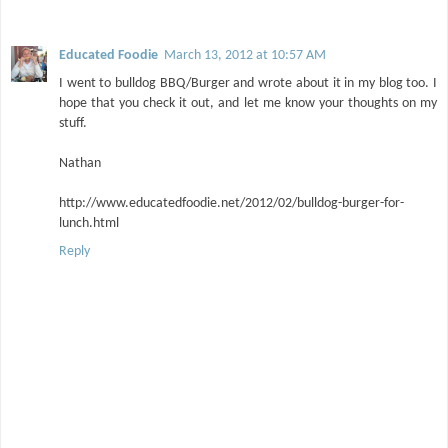
Educated Foodie
March 13, 2012 at 10:57 AM
I went to bulldog BBQ/Burger and wrote about it in my blog too. I
hope that you check it out, and let me know your thoughts on my
stuff.
Nathan
http://www.educatedfoodie.net/2012/02/bulldog-burger-for-
lunch.html
Reply