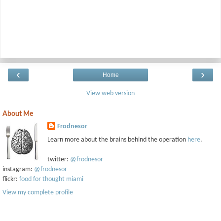
‹
›
Home
View web version
About Me
Frodnesor
Learn more about the brains behind the operation
here
.
twitter:
@frodnesor
instagram:
@frodnesor
flickr:
food for thought miami
View my complete profile