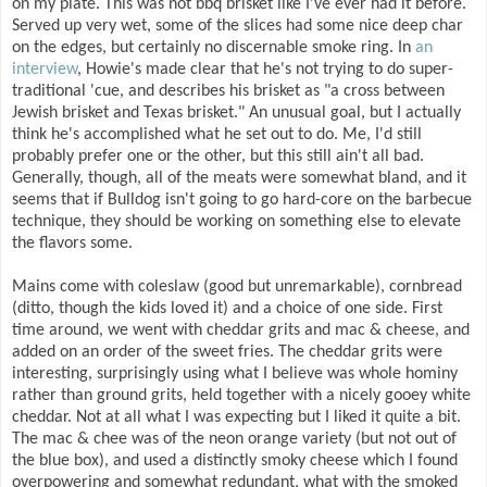
on my plate. This was not bbq brisket like I've ever had it before.
Served up very wet, some of the slices had some nice deep char
on the edges, but certainly no discernable smoke ring. In
an
interview
, Howie's made clear that he's not trying to do super-
traditional 'cue, and describes his brisket as "a cross between
Jewish brisket and Texas brisket." An unusual goal, but I actually
think he's accomplished what he set out to do. Me, I'd still
probably prefer one or the other, but this still ain't all bad.
Generally, though, all of the meats were somewhat bland, and it
seems that if Bulldog isn't going to go hard-core on the barbecue
technique, they should be working on something else to elevate
the flavors some.
Mains come with coleslaw (good but unremarkable), cornbread
(ditto, though the kids loved it) and a choice of one side. First
time around, we went with cheddar grits and mac & cheese, and
added on an order of the sweet fries. The cheddar grits were
interesting, surprisingly using what I believe was whole hominy
rather than ground grits, held together with a nicely gooey white
cheddar. Not at all what I was expecting but I liked it quite a bit.
The mac & chee was of the neon orange variety (but not out of
the blue box), and used a distinctly smoky cheese which I found
overpowering and somewhat redundant, what with the smoked