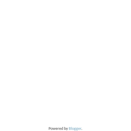
Powered by
Blogger
.