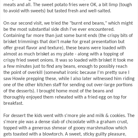
meats and all. The sweet potato fries were OK, a bit limp (tough
to avoid with sweets) but tasted fresh and well-salted.
On our second visit, we tried the "burnt end beans," which might
be the most substantial side dish I've ever encountered.
Containing far more than just some burnt ends (the crispy bits of
brisket trimmings that don't make for great presentation but
offer great flavor and texture), these beans were loaded with
almost as much brisket as my plate - along with a topping of
crispy fried sweet onions. It was so loaded with brisket it took me
a few minutes just to find any beans, enough to possibly reach
the point of overkill (somewhat ironic because I'm pretty sure I
saw Howie prepping these, while I also later witnessed him riding
one of the other kitchen staff for sending out over-large portions
of the desserts). I brought home most of the beans and
thoroughly enjoyed them reheated with a fried egg on top for
breakfast.
For dessert the kids went with s'more pie and milk & cookies. The
s'more pie was a dense slab of chcoolate with a graham crust,
topped with a generous shmear of gooey marshmallow which
gets toasted with a blowtorch. A sweet, sticky guilty pleasure,