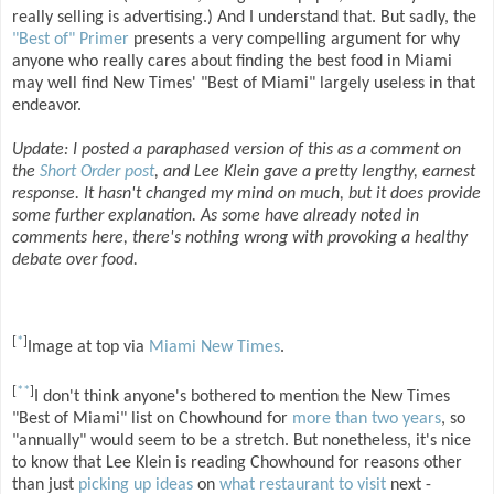
really selling is advertising.) And I understand that. But sadly, the
"Best of" Primer
presents a very compelling argument for why
anyone who really cares about finding the best food in Miami
may well find New Times' "Best of Miami" largely useless in that
endeavor.
Update: I posted a paraphased version of this as a comment on
the
Short Order post
, and Lee Klein gave a pretty lengthy, earnest
response. It hasn't changed my mind on much, but it does provide
some further explanation. As some have already noted in
comments here, there's nothing wrong with provoking a healthy
debate over food.
[
*
]
Image at top via
Miami New Times
.
[
**
]
I don't think anyone's bothered to mention the New Times
"Best of Miami" list on Chowhound for
more than two years
, so
"annually" would seem to be a stretch. But nonetheless, it's nice
to know that Lee Klein is reading Chowhound for reasons other
than just
picking up ideas
on
what restaurant to visit
next -