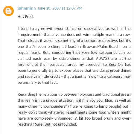
johnmlinn
June 10, 2009 at 12:07 PM
Hey Frod,
I tend to agree with your stance on superlatives as well as the
"requirement" that a venue does not win multiple years in a row.
That rule, as it were, is something of a corporate directive, but it's
one that's been broken, at least in Broward-Palm Beach, on a
regular basis. But, considering that very few categories can be
claimed each year by establishments that ALWAYS are at the
forefront of their particular area, my approach to Best Ofs has
been to generally try to expose places that are doing great things
and receiving little credit - that a joint is "new" to a category may
be ancillary to that fact.
Regarding the relationship between bloggers and traditional press:
this really isn't a unique situation, is it? I enjoy your blog, as well as
many other "chowhounders" (if we're going to lump people) but I
really don't think whatever resentments some food writers might
have are completely unfounded. A bit too broad brush and over-
reaching? Sure. But not unfounded.