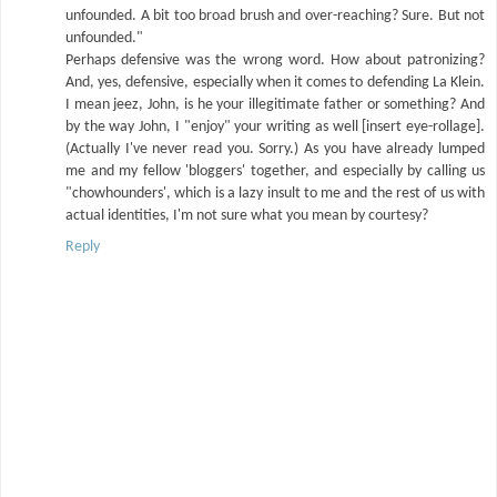
unfounded. A bit too broad brush and over-reaching? Sure. But not
unfounded."
Perhaps defensive was the wrong word. How about patronizing?
And, yes, defensive, especially when it comes to defending La Klein.
I mean jeez, John, is he your illegitimate father or something? And
by the way John, I "enjoy" your writing as well [insert eye-rollage].
(Actually I've never read you. Sorry.) As you have already lumped
me and my fellow 'bloggers' together, and especially by calling us
"chowhounders', which is a lazy insult to me and the rest of us with
actual identities, I'm not sure what you mean by courtesy?
Reply