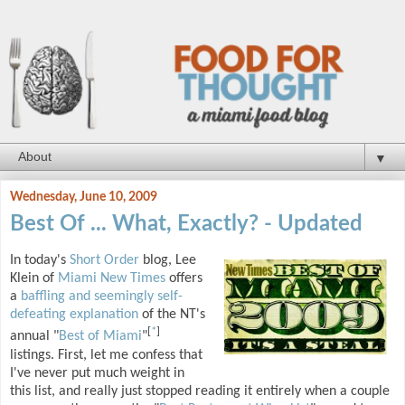
▼
Wednesday, June 10, 2009
Best Of ... What, Exactly? - Updated
In today's
Short Order
blog, Lee
Klein of
Miami New Times
offers
a
baffling and seemingly self-
defeating explanation
of the NT's
[
*
]
annual "
Best of Miami
"
listings. First, let me confess that
I've never put much weight in
this list, and really just stopped reading it entirely when a couple