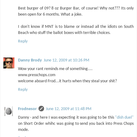
Best burger of 09? 8 oz Burger Bar, of course! Why not??? Its only
been open for 6 months. What a joke.
I don't know if MNT is to blame or instead all the idiots on South
Beach who stuff the ballot boxes with terrible choices.
Reply
Danny Brody
June 12, 2009 at 10:26 PM
Wow your rant reminds me of something....
www.presschops.com
welcome aboard Frod...it hurts when they steal your shit?
Reply
Frodnesor
June 12, 2009 at 11:48 PM
Danny - and here I was expecting it was going to be this
"dish duel"
on Short Order whihc was going to send you back into Press Chops
mode.