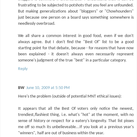
frustrating to be subjected to potshots that you feel are unfounded.
But making generalizations about "bloggers" or "Chowhounders"
just because one person on a board says something somewhere is
needlessly overbroad.
We all share a common interest in good food, even if we don't
always agree. But I don't find the "Best Of" list to be a good
starting point for that debate, because - for reasons that have now
been explained - it doesn't always even necessarily represent
someone's judgment of the true "best" in a particular category.
Reply
BW
June 10, 2009 at 5:50 PM
Here's the problem (outside of potential MNT ethical issues):
It appears that all the Best Of voters only notice the newest,
trendiest,flashiest thing, i.e. what's "hot" at the moment, with no
sense of history or respect for a eatery's longevity. That list pisses
me off so much its unbelieveable...If you look at a previous year's
"winners", half are out of business within the year.