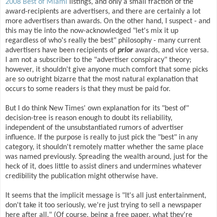
2008 Best of Miami
listings, and only a small fraction of the
award-recipients are advertisers, and there are certainly a lot
more advertisers than awards. On the other hand, I suspect - and
this may tie into the now-acknowledged "let's mix it up
regardless of who's really the best" philosophy - many current
advertisers have been recipients of
prior
awards, and vice versa.
I am not a subscriber to the "advertiser conspiracy" theory;
however, it shouldn't give anyone much comfort that some picks
are so outright bizarre that the most natural explanation that
occurs to some readers is that they must be paid for.
But I do think New Times' own explanation for its "best of"
decision-tree is reason enough to doubt its reliability,
independent of the unsubstantiated rumors of advertiser
influence. If the purpose is really to just pick the "best" in any
category, it shouldn't remotely matter whether the same place
was named previously. Spreading the wealth around, just for the
heck of it, does little to assist diners and undermines whatever
credibility the publication might otherwise have.
It seems that the implicit message is "It's all just entertainment,
don't take it too seriously, we're just trying to sell a newspaper
here after all." (Of course, being a free paper, what they're