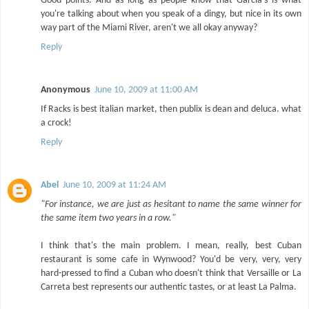
Good points. And as long as people know that Garcia's is what
you're talking about when you speak of a dingy, but nice in its own
way part of the Miami River, aren't we all okay anyway?
Reply
Anonymous
June 10, 2009 at 11:00 AM
If Racks is best italian market, then publix is dean and deluca. what
a crock!
Reply
Abel
June 10, 2009 at 11:24 AM
"For instance, we are just as hesitant to name the same winner for
the same item two years in a row."
I think that's the main problem. I mean, really, best Cuban
restaurant is some cafe in Wynwood? You'd be very, very, very
hard-pressed to find a Cuban who doesn't think that Versaille or La
Carreta best represents our authentic tastes, or at least La Palma.