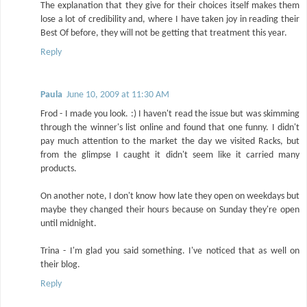
The explanation that they give for their choices itself makes them
lose a lot of credibility and, where I have taken joy in reading their
Best Of before, they will not be getting that treatment this year.
Reply
Paula
June 10, 2009 at 11:30 AM
Frod - I made you look. :) I haven't read the issue but was skimming
through the winner's list online and found that one funny. I didn't
pay much attention to the market the day we visited Racks, but
from the glimpse I caught it didn't seem like it carried many
products.
On another note, I don't know how late they open on weekdays but
maybe they changed their hours because on Sunday they're open
until midnight.
Trina - I'm glad you said something. I've noticed that as well on
their blog.
Reply