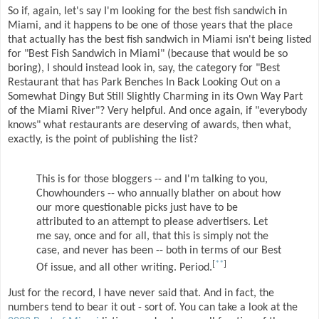
So if, again, let's say I'm looking for the best fish sandwich in
Miami, and it happens to be one of those years that the place
that actually has the best fish sandwich in Miami isn't being listed
for "Best Fish Sandwich in Miami" (because that would be so
boring), I should instead look in, say, the category for "Best
Restaurant that has Park Benches In Back Looking Out on a
Somewhat Dingy But Still Slightly Charming in its Own Way Part
of the Miami River"? Very helpful. And once again, if "everybody
knows" what restaurants are deserving of awards, then what,
exactly, is the point of publishing the list?
This is for those bloggers -- and I'm talking to you,
Chowhounders -- who annually blather on about how
our more questionable picks just have to be
attributed to an attempt to please advertisers. Let
me say, once and for all, that this is simply not the
case, and never has been -- both in terms of our Best
[
**
]
Of issue, and all other writing. Period.
Just for the record, I have never said that. And in fact, the
numbers tend to bear it out - sort of. You can take a look at the