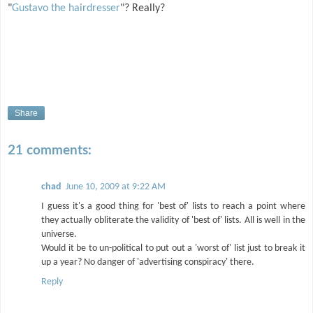
"
Gustavo the hairdresser
"? Really?
Share
21 comments:
chad
June 10, 2009 at 9:22 AM
I guess it's a good thing for 'best of' lists to reach a point where
they actually obliterate the validity of 'best of' lists. All is well in the
universe.
Would it be to un-political to put out a 'worst of' list just to break it
up a year? No danger of 'advertising conspiracy' there.
Reply