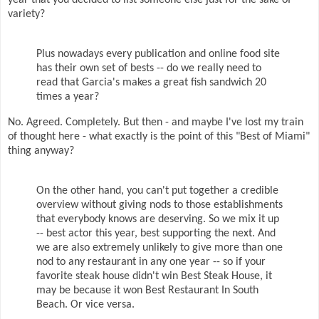
year that you decided to list someone else just for the sake of
variety?
Plus nowadays every publication and online food site
has their own set of bests -- do we really need to
read that Garcia's makes a great fish sandwich 20
times a year?
No. Agreed. Completely. But then - and maybe I've lost my train
of thought here - what exactly is the point of this "Best of Miami"
thing anyway?
On the other hand, you can't put together a credible
overview without giving nods to those establishments
that everybody knows are deserving. So we mix it up
-- best actor this year, best supporting the next. And
we are also extremely unlikely to give more than one
nod to any restaurant in any one year -- so if your
favorite steak house didn't win Best Steak House, it
may be because it won Best Restaurant In South
Beach. Or vice versa.