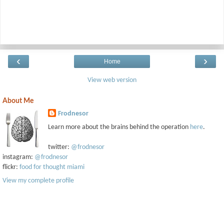
‹
›
Home
View web version
About Me
Frodnesor
Learn more about the brains behind the operation
here
.
twitter:
@frodnesor
instagram:
@frodnesor
flickr:
food for thought miami
View my complete profile