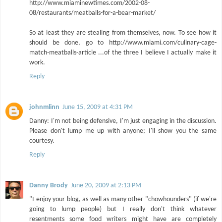
http://www.miaminewtimes.com/2002-08-
08/restaurants/meatballs-for-a-bear-market/
So at least they are stealing from themselves, now. To see how it
should be done, go to http://www.miami.com/culinary-cage-
match-meatballs-article ...of the three I believe I actually make it
work.
Reply
johnmlinn
June 15, 2009 at 4:31 PM
Danny: I'm not being defensive, I'm just engaging in the discussion.
Please don't lump me up with anyone; I'll show you the same
courtesy.
Reply
Danny Brody
June 20, 2009 at 2:13 PM
"I enjoy your blog, as well as many other "chowhounders" (if we're
going to lump people) but I really don't think whatever
resentments some food writers might have are completely