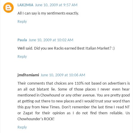
LAX2MIA
June 10, 2009 at 9:57 AM
All I can say is my sentiments exactly.
Reply
Paula
June 10, 2009 at 10:02 AM
Well said. Did you see Racks earned Best Italian Market? :)
Reply
jmdhsmiami
June 10, 2009 at 10:06 AM
Their comments that choices are 110% not based on advertisers is
an all out blatant lie. Some of those places I never even hear
mentioned in Chowhound or any other avenue. You are pretty good
at getting out there to new places and I would trust your word than
this guy from New Times. Don't remember the last time I read NT
or Zagat for their opinion as I do not find them reliable. Us
Chowhounder's ROCK!
Reply