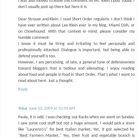
I was also moved to leave this comment on Mr. Klein's post today. I
don't usually post up there but here it is:
Dear Strouse and Klein: I read Short Order regularly. I don't think I
have ever written about Lee Klein ever in my blog, Miami Dish, or
on Chowhound. With that context in mind, please consider my
humble comment:
I know it must be tiring and irritating to feel personally and
professionally attacked. Dialogue is important, but being able to
defend yourself is too.
However, I am perceiving, of late, a general tone of defensiveness
toward bloggers that is tedious and alienating. I enjoy reading
about food and people in food in Short Order. That's what I want to
read about here. Just a thought.
Reply
Trina
June 10, 2009 at 10:50 AM
Paula, it is odd. I was checking out Racks when we went on Sunday.
I saw some cool stuff but not a huge amount. I would pick a store
like "Laurenzo's" for best Italian market. Yet, it got selected for
"Best Farmers Market." Yes, their fruit and vegetable branch is