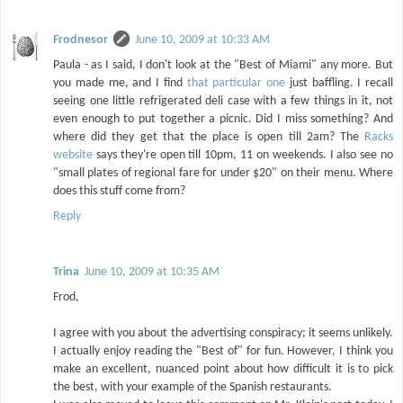
Frodnesor
June 10, 2009 at 10:33 AM
Paula - as I said, I don't look at the "Best of Miami" any more. But
you made me, and I find
that particular one
just baffling. I recall
seeing one little refrigerated deli case with a few things in it, not
even enough to put together a picnic. Did I miss something? And
where did they get that the place is open till 2am? The
Racks
website
says they're open till 10pm, 11 on weekends. I also see no
"small plates of regional fare for under $20" on their menu. Where
does this stuff come from?
Reply
Trina
June 10, 2009 at 10:35 AM
Frod,
I agree with you about the advertising conspiracy; it seems unlikely.
I actually enjoy reading the "Best of" for fun. However, I think you
make an excellent, nuanced point about how difficult it is to pick
the best, with your example of the Spanish restaurants.