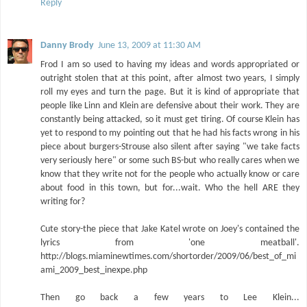
Reply
Danny Brody
June 13, 2009 at 11:30 AM
Frod I am so used to having my ideas and words appropriated or
outright stolen that at this point, after almost two years, I simply
roll my eyes and turn the page. But it is kind of appropriate that
people like Linn and Klein are defensive about their work. They are
constantly being attacked, so it must get tiring. Of course Klein has
yet to respond to my pointing out that he had his facts wrong in his
piece about burgers-Strouse also silent after saying "we take facts
very seriously here" or some such BS-but who really cares when we
know that they write not for the people who actually know or care
about food in this town, but for...wait. Who the hell ARE they
writing for?
Cute story-the piece that Jake Katel wrote on Joey's contained the
lyrics from 'one meatball'.
http://blogs.miaminewtimes.com/shortorder/2009/06/best_of_mi
ami_2009_best_inexpe.php
Then go back a few years to Lee Klein...