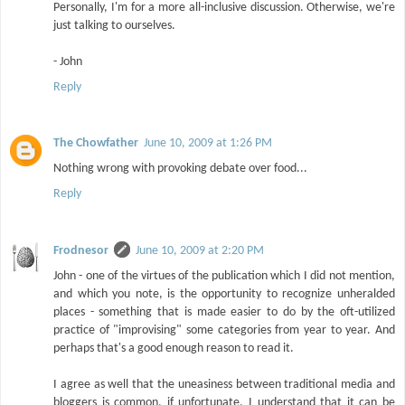
Personally, I'm for a more all-inclusive discussion. Otherwise, we're
just talking to ourselves.
- John
Reply
The Chowfather
June 10, 2009 at 1:26 PM
Nothing wrong with provoking debate over food...
Reply
Frodnesor
June 10, 2009 at 2:20 PM
John - one of the virtues of the publication which I did not mention,
and which you note, is the opportunity to recognize unheralded
places - something that is made easier to do by the oft-utilized
practice of "improvising" some categories from year to year. And
perhaps that's a good enough reason to read it.
I agree as well that the uneasiness between traditional media and
bloggers is common, if unfortunate. I understand that it can be