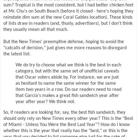
sum? Tropical is the most consistent, but I had better chicken feet
at Mr. Chu's on South Beach (before it closed - here's hoping they
reinstate dim sum at the new Coral Gables location). These kinds
of lists draw in readers (and, thusly, advertisers), but I don't think
they usually mean all that much.
But the New Times' preemptive defense, hoping to avoid the
"catcalls of derision," just gives me more reasons to disregard
the latest list:
We do try to choose what we think is the best in each
category, but with the same set of unofficial caveats
that Oscar voters abide by. For instance, we are just
as hesitant to name the same winner for the same
item two years in a row. Do our readers need to read
that Garcia's makes a great fish sandwich year after
year after year? We think not.
So, if readers are looking for, say, the best fish sandwich, they
should only rely on New Times every other year? This is the "Best
of Miami - Unless You Were the Best Last Year"? How do I know
whether this is the year that really has the "best," or this is the