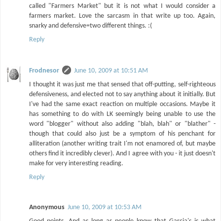
called "Farmers Market" but it is not what I would consider a
farmers market. Love the sarcasm in that write up too. Again,
snarky and defensive=two different things. :(
Reply
Frodnesor
June 10, 2009 at 10:51 AM
I thought it was just me that sensed that off-putting, self-righteous
defensiveness, and elected not to say anything about it initially. But
I've had the same exact reaction on multiple occasions. Maybe it
has something to do with LK seemingly being unable to use the
word "blogger" without also adding "blah, blah" or "blather" -
though that could also just be a symptom of his penchant for
alliteration (another writing trait I'm not enamored of, but maybe
others find it incredibly clever). And I agree with you - it just doesn't
make for very interesting reading.
Reply
Anonymous
June 10, 2009 at 10:53 AM