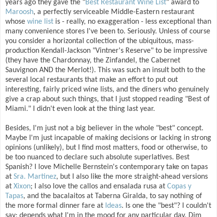
years ago they gave the "
Best Restaurant Wine List
" award to
Maroosh
, a perfectly serviceable Middle-Eastern restaurant
whose
wine list
is - really, no exaggeration - less exceptional than
many convenience stores I've been to. Seriously. Unless of course
you consider a horizontal collection of the ubiquitous, mass-
production Kendall-Jackson "Vintner's Reserve" to be impressive
(they have the Chardonnay, the Zinfandel, the Cabernet
Sauvignon AND the Merlot!). This was such an insult both to the
several local restaurants that make an effort to put out
interesting, fairly priced wine lists, and the diners who genuinely
give a crap about such things, that I just stopped reading "Best of
Miami." I didn't even look at the thing last year.
Besides, I'm just not a big believer in the whole "best" concept.
Maybe I'm just incapable of making decisions or lacking in strong
opinions (unlikely), but I find most matters, food or otherwise, to
be too nuanced to declare such absolute superlatives. Best
Spanish? I love Michelle Bernstein's contemporary take on tapas
at
Sra. Martinez
, but I also like the more straight-ahead versions
at
Xixon
; I also love the callos and ensalada rusa at
Copas y
Tapas
, and the bacalaitos at Taberna Giralda, to say nothing of
the more formal dinner fare at
Ideas
. Is one the "best"? I couldn't
say; depends what I'm in the mood for any particular day. Dim