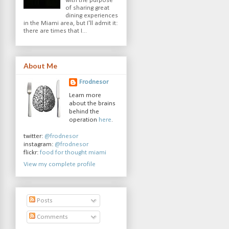
with the purpose
of sharing great
dining experiences
in the Miami area, but I'll admit it:
there are times that I...
About Me
Frodnesor
Learn more
about the brains
behind the
operation
here
.
twitter:
@frodnesor
instagram:
@frodnesor
flickr:
food for thought miami
View my complete profile
Posts
Comments