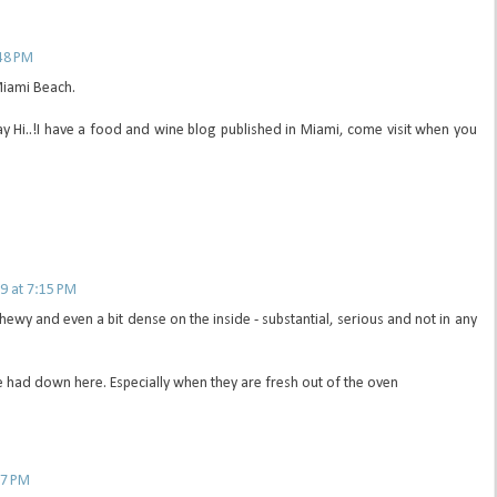
48 PM
 Miami Beach.
ay Hi..!I have a food and wine blog published in Miami, come visit when you
9 at 7:15 PM
 chewy and even a bit dense on the inside - substantial, serious and not in any
e had down here. Especially when they are fresh out of the oven
37 PM