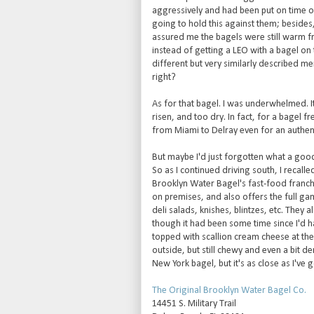
aggressively and had been put on time o
going to hold this against them; besides,
assured me the bagels were still warm f
instead of getting a LEO with a bagel on 
different but very similarly described menu
right?
As for that bagel. I was underwhelmed. It 
risen, and too dry. In fact, for a bagel fr
from Miami to Delray even for an authent
But maybe I'd just forgotten what a good 
So as I continued driving south, I recall
Brooklyn Water Bagel's fast-food franchi
on premises, and also offers the full ga
deli salads, knishes, blintzes, etc. They 
though it had been some time since I'd h
topped with scallion cream cheese at th
outside, but still chewy and even a bit den
New York bagel, but it's as close as I've 
The Original Brooklyn Water Bagel Co.
14451 S. Military Trail