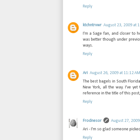
Reply
ktchntrvwr
August 23, 2009 at 
I'm a Sage fan, and closer to 
was better though under previo
ways.
Reply
Ari
August 26, 2009 at 11:12 A
The best bagels in South Florida
New York, all the way. I've yet
reference in the title of this post
Reply
Frodnesor
August 27, 2009
Ari - I'm so glad someone picked
Reply