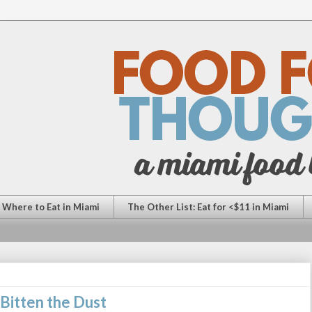
: Where to Eat in Miami
The Other List: Eat for <$11 in Miami
Bitten the Dust