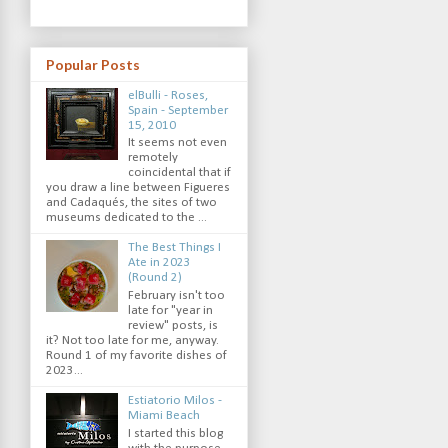
Popular Posts
elBulli - Roses,
Spain - September
15, 2010
It seems not even
remotely
coincidental that if
you draw a line between Figueres
and Cadaqués, the sites of two
museums dedicated to the ...
The Best Things I
Ate in 2023
(Round 2)
February isn't too
late for "year in
review" posts, is
it? Not too late for me, anyway.
Round 1 of my favorite dishes of
2023...
Estiatorio Milos -
Miami Beach
I started this blog