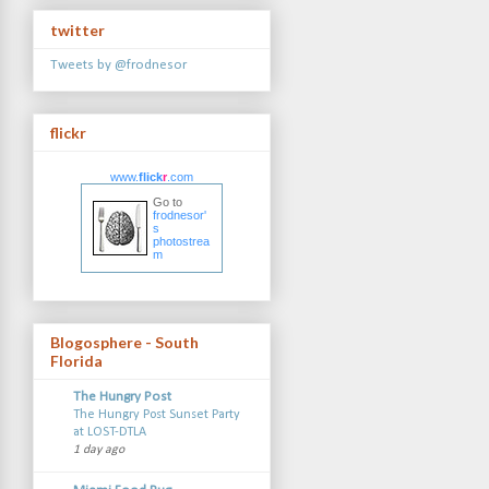
twitter
Tweets by @frodnesor
flickr
www.
flick
r
.com
Go to
frodnesor'
s
photostrea
m
Blogosphere - South
Florida
The Hungry Post
The Hungry Post Sunset Party
at LOST-DTLA
1 day ago