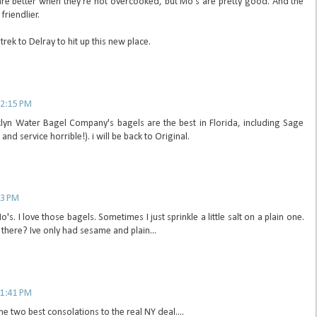
are better when they're not overcooked, but Mo's are pretty good. And the
riendlier.
rek to Delray to hit up this new place.
 2:15 PM
klyn Water Bagel Company's bagels are the best in Florida, including Sage
nd service horrible!). i will be back to Original.
53 PM
's. I love those bagels. Sometimes I just sprinkle a little salt on a plain one.
there? Ive only had sesame and plain...
 1:41 PM
e two best consolations to the real NY deal....