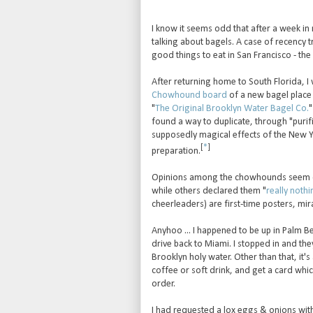
I know it seems odd that after a week in 
talking about bagels. A case of recency
good things to eat in San Francisco - th
After returning home to South Florida, I
Chowhound board
of a new bagel place 
"
The Original Brooklyn Water Bagel Co.
"
found a way to duplicate, through "purif
supposedly magical effects of the New Y
[
*
]
preparation.
Opinions among the chowhounds seem d
while others declared them "
really nothi
cheerleaders) are first-time posters, mi
Anyhoo ... I happened to be up in Palm 
drive back to Miami. I stopped in and the
Brooklyn holy water. Other than that, it
coffee or soft drink, and get a card which
order.
I had requested a lox eggs & onions with