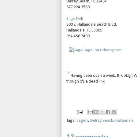
Delray Beach, FL 33484
877.224.3580
Sage Deli
800 E. Hallandale Beach Blvd.
Hallandale, FL 33009
954.456.7499
[
*
]
Having been open a week, Brooklyn Wate
though it's a dead link.
Tags:
bagels
,
Delray Beach
,
Hallandale
13 comments: