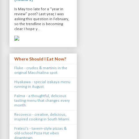
Is May too late for a “year in
review” post? Last year, I was
asking this question in February,
so the trendline is becoming
clear. I hope y...
Where Should I Eat Now?
Fluke - crudos & martinis in the
original Macchialina spot.
Hiyakawa - special izakaya menu
running in August.
Palma - a thoughtful, delicious
tasting menu that changes every
month.
Recoveco - creative, delicious,
inspired cooking in South Miami.
Fratesi's - tavern-style pizzas &
old-school Pizza Hut vibes
downtown.