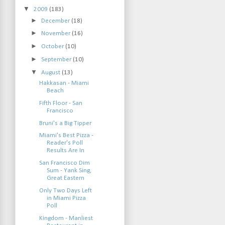
▼
2009
(183)
►
December
(18)
►
November
(16)
►
October
(10)
►
September
(10)
▼
August
(13)
Hakkasan - Miami
Beach
Fifth Floor - San
Francisco
Bruni's a Big Tipper
Miami's Best Pizza -
Reader's Poll
Results Are In
San Francisco Dim
Sum - Yank Sing,
Great Eastern
Only Two Days Left
in Miami Pizza
Poll
Kingdom - Manliest