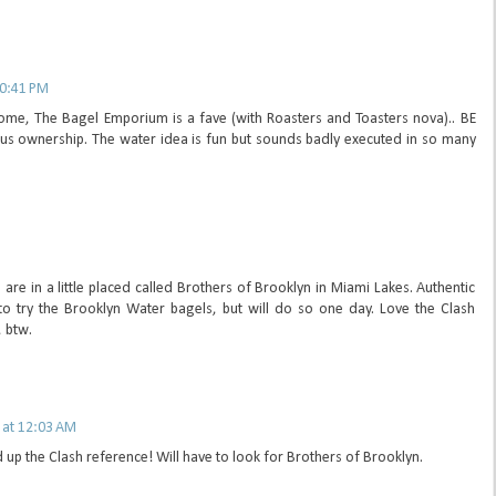
10:41 PM
home, The Bagel Emporium is a fave (with Roasters and Toasters nova).. BE
us ownership. The water idea is fun but sounds badly executed in so many
M
 are in a little placed called Brothers of Brooklyn in Miami Lakes. Authentic
 to try the Brooklyn Water bagels, but will do so one day. Love the Clash
, btw.
 at 12:03 AM
 up the Clash reference! Will have to look for Brothers of Brooklyn.