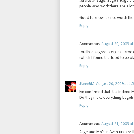
service at Sage. Sage's bagels 
people who work there are a lot f
Good to know it's not worth the t
Reply
Anonymous
August 20, 2009 at
Totally disagree! Original Broo
(which I found the food to be ok a
Reply
SteveBM
August 20, 2009 at 4:
Ive confirmed that it is indeed Mo
Do they make everything bagels 
Reply
Anonymous
August 21, 2009 at
Sage and Mo's in Aventura are th