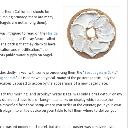
northern California I should be
 trumping primacy (there are many
e bagels are not among them).
 was intrigued to read on the
Florida
opening up in Delray Beach called
 The pitch is that they claim to have
ication and modification," the
ork public water supply on bagel-
ecidedly mixed, with some pronouncing them the "
Best bagels in S. Fl.
,"
ng special
." As is somewhat typical, many of the posters (particularly the
raculously roused to action by the appearance of a new bagel place.
Beach this morning, and Brooklyn Water Bagel was only a brief detour on my
y do indeed have lots of fancy metal tanks on display which create the
's a modified fast-food setup where you order at the counter, pour your own
 plugs into a little device on your table to tell them where to deliver your
 a toasted poppy seed bagel, but alas, their toaster was behaving over-