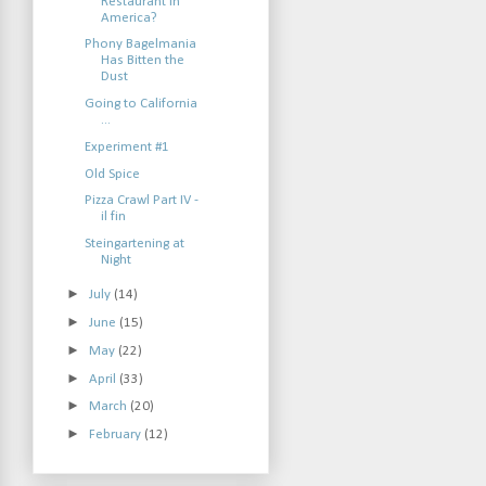
Restaurant in
America?
Phony Bagelmania
Has Bitten the
Dust
Going to California
...
Experiment #1
Old Spice
Pizza Crawl Part IV -
il fin
Steingartening at
Night
►
July
(14)
►
June
(15)
►
May
(22)
►
April
(33)
►
March
(20)
►
February
(12)