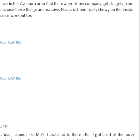
e place in the Aventura area that the owner of my company gets bagels from.
because these things are massive. Nice crust and really chewy on the inside.
 nice workout too.
9 at 8:40 PM
9 at 8:52 PM
32 PM
eah, sounds like Mo's. I switched to there after I got tired of the lousy