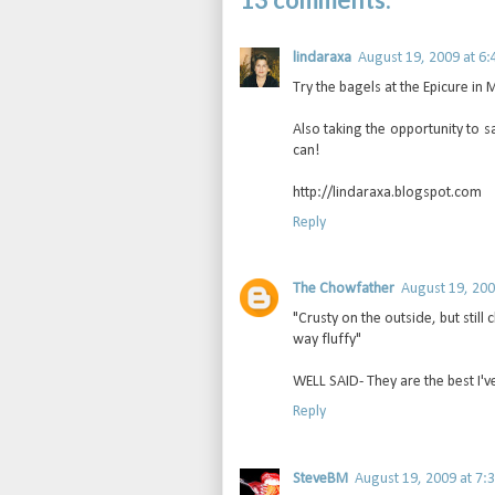
lindaraxa
August 19, 2009 at 6:
Try the bagels at the Epicure in
Also taking the opportunity to s
can!
http://lindaraxa.blogspot.com
Reply
The Chowfather
August 19, 200
"Crusty on the outside, but still
way fluffy"
WELL SAID- They are the best I'v
Reply
SteveBM
August 19, 2009 at 7: