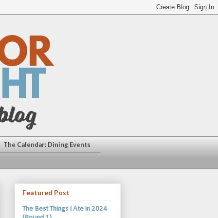
The Calendar: Dining Events
Featured Post
The Best Things I Ate in 2024
(Round 1)