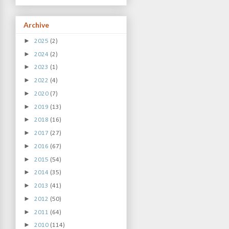
Archive
►
2025
(2)
►
2024
(2)
►
2023
(1)
►
2022
(4)
►
2020
(7)
►
2019
(13)
►
2018
(16)
►
2017
(27)
►
2016
(67)
►
2015
(54)
►
2014
(35)
►
2013
(41)
►
2012
(50)
►
2011
(64)
►
2010
(114)