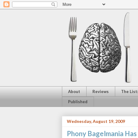
About
Reviews
The List
Published
Wednesday, August 19, 2009
Phony Bagelmania Has 