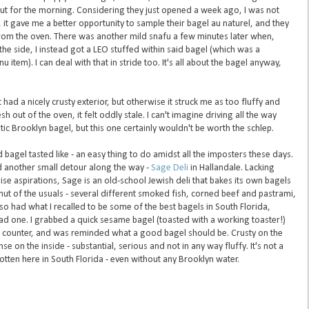
ut for the morning. Considering they just opened a week ago, I was not
 it gave me a better opportunity to sample their bagel au naturel, and they
rom the oven. There was another mild snafu a few minutes later when,
the side, I instead got a LEO stuffed within said bagel (which was a
 item). I can deal with that in stride too. It's all about the bagel anyway,
had a nicely crusty exterior, but otherwise it struck me as too fluffy and
esh out of the oven, it felt oddly stale. I can't imagine driving all the way
ic Brooklyn bagel, but this one certainly wouldn't be worth the schlep.
bagel tasted like - an easy thing to do amidst all the imposters these days.
ed another small detour along the way -
Sage Deli
in Hallandale. Lacking
se aspirations, Sage is an old-school Jewish deli that bakes its own bagels
mut of the usuals - several different smoked fish, corned beef and pastrami,
also had what I recalled to be some of the best bagels in South Florida,
ad one. I grabbed a quick sesame bagel (toasted with a working toaster!)
e counter, and was reminded what a good bagel should be. Crusty on the
se on the inside - substantial, serious and not in any way fluffy. It's not a
gotten here in South Florida - even without any Brooklyn water.