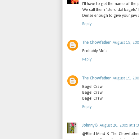
I'll have to get the name of th
We call them "steroidal bagels" 
Dense enough to give your jaw a
Reply
The Chowfather
August 19, 200
Probably Mo's
Reply
The Chowfather
August 19, 200
Bagel Crawl
Bagel Crawl
Bagel Crawl
Reply
Johnny B
August 20, 2009 at 1:
@Blind Mind & The Chowfather: Y