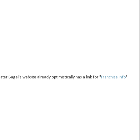
r Bagel's website already optimistically has a link for "
Franchise Info
"