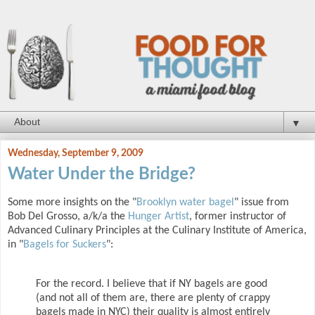
▼
Wednesday, September 9, 2009
Water Under the Bridge?
Some more insights on the "
Brooklyn water bagel
" issue from
Bob Del Grosso, a/k/a the
Hunger Artist
, former instructor of
Advanced Culinary Principles at the Culinary Institute of America,
in "
Bagels for Suckers
":
For the record. I believe that if NY bagels are good
(and not all of them are, there are plenty of crappy
bagels made in NYC) their quality is almost entirely