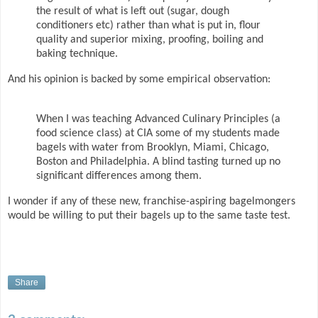
the result of what is left out (sugar, dough
conditioners etc) rather than what is put in, flour
quality and superior mixing, proofing, boiling and
baking technique.
And his opinion is backed by some empirical observation:
When I was teaching Advanced Culinary Principles (a
food science class) at CIA some of my students made
bagels with water from Brooklyn, Miami, Chicago,
Boston and Philadelphia. A blind tasting turned up no
significant differences among them.
I wonder if any of these new, franchise-aspiring bagelmongers
would be willing to put their bagels up to the same taste test.
Share