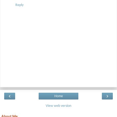
Reply
‹
›
Home
View web version
About Me