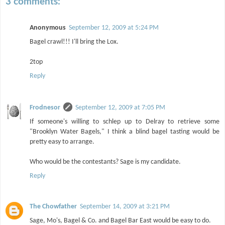
3 comments:
Anonymous
September 12, 2009 at 5:24 PM
Bagel crawl!!! I'll bring the Lox.
2top
Reply
Frodnesor
September 12, 2009 at 7:05 PM
If someone's willing to schlep up to Delray to retrieve some
"Brooklyn Water Bagels," I think a blind bagel tasting would be
pretty easy to arrange.
Who would be the contestants? Sage is my candidate.
Reply
The Chowfather
September 14, 2009 at 3:21 PM
Sage, Mo's, Bagel & Co. and Bagel Bar East would be easy to do.