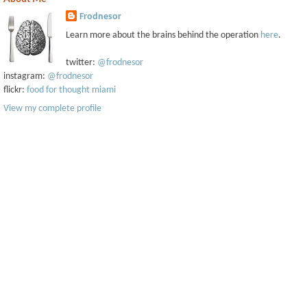
Frodnesor
Learn more about the brains behind the operation
here
.
twitter:
@frodnesor
instagram:
@frodnesor
flickr:
food for thought miami
View my complete profile