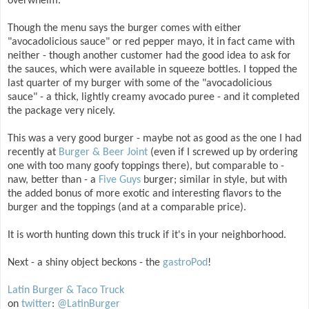
overwhelm.
Though the menu says the burger comes with either
"avocadolicious sauce" or red pepper mayo, it in fact came with
neither - though another customer had the good idea to ask for
the sauces, which were available in squeeze bottles. I topped the
last quarter of my burger with some of the "avocadolicious
sauce" - a thick, lightly creamy avocado puree - and it completed
the package very nicely.
This was a very good burger - maybe not as good as the one I had
recently at
Burger & Beer Joint
(even if I screwed up by ordering
one with too many goofy toppings there), but comparable to -
naw, better than - a
Five Guys
burger; similar in style, but with
the added bonus of more exotic and interesting flavors to the
burger and the toppings (and at a comparable price).
It is worth hunting down this truck if it's in your neighborhood.
Next - a shiny object beckons - the
gastroPod
!
Latin Burger & Taco Truck
on
twitter
:
@LatinBurger