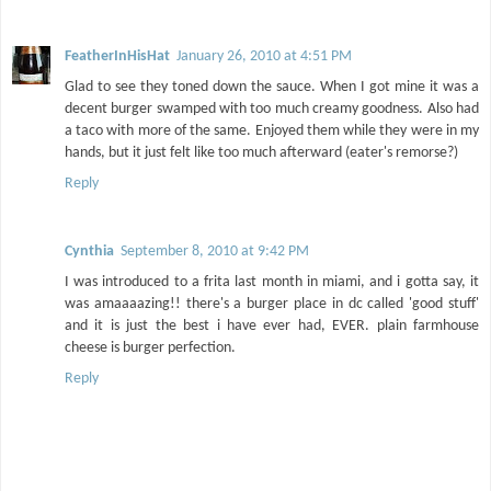
FeatherInHisHat
January 26, 2010 at 4:51 PM
Glad to see they toned down the sauce. When I got mine it was a
decent burger swamped with too much creamy goodness. Also had
a taco with more of the same. Enjoyed them while they were in my
hands, but it just felt like too much afterward (eater's remorse?)
Reply
Cynthia
September 8, 2010 at 9:42 PM
I was introduced to a frita last month in miami, and i gotta say, it
was amaaaazing!! there's a burger place in dc called 'good stuff'
and it is just the best i have ever had, EVER. plain farmhouse
cheese is burger perfection.
Reply