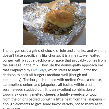
The burger uses a grind of chuck, sirloin and chorizo, and while it
doesn't taste specifically like chorizo, it is a meaty, well-salted
burger with a subtle backbone of spice that probably comes from
the sausage in the mix. They use the double-patty approach like
that employed by
Five Guys
, which starts to make up for the
decision to cook all burgers medium-well (though not
completely). The burger is topped with melted Oaxaca cheese,
caramelized onions and jalapeños, all tucked within a soft
sesame-seed studded bun. It is an excellent combination of
toppings - creamy melted cheese, a lightly sweet-salty touch
from the onions backed up with a little heat from the jalapeños -
enough elements to give some flavor variety, not so many as to