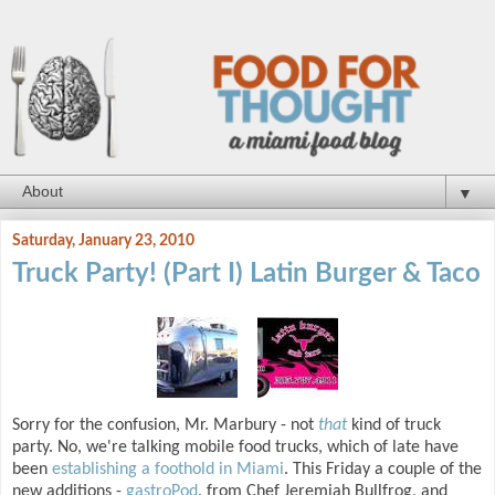
▼
Saturday, January 23, 2010
Truck Party! (Part I) Latin Burger & Taco
Sorry for the confusion, Mr. Marbury - not
that
kind of truck
party. No, we're talking mobile food trucks, which of late have
been
establishing a foothold in Miami
. This Friday a couple of the
new additions -
gastroPod
, from Chef Jeremiah Bullfrog, and