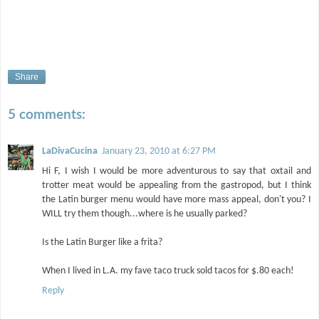
Share
5 comments:
LaDivaCucina
January 23, 2010 at 6:27 PM
Hi F, I wish I would be more adventurous to say that oxtail and
trotter meat would be appealing from the gastropod, but I think
the Latin burger menu would have more mass appeal, don't you? I
WILL try them though...where is he usually parked?
Is the Latin Burger like a frita?
When I lived in L.A. my fave taco truck sold tacos for $.80 each!
Reply