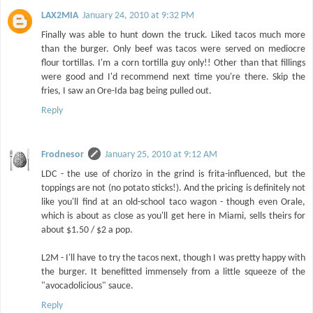
LAX2MIA
January 24, 2010 at 9:32 PM
Finally was able to hunt down the truck. Liked tacos much more
than the burger. Only beef was tacos were served on mediocre
flour tortillas. I'm a corn tortilla guy only!! Other than that fillings
were good and I'd recommend next time you're there. Skip the
fries, I saw an Ore-Ida bag being pulled out.
Reply
Frodnesor
January 25, 2010 at 9:12 AM
LDC - the use of chorizo in the grind is frita-influenced, but the
toppings are not (no potato sticks!). And the pricing is definitely not
like you'll find at an old-school taco wagon - though even Orale,
which is about as close as you'll get here in Miami, sells theirs for
about $1.50 / $2 a pop.
L2M - I'll have to try the tacos next, though I was pretty happy with
the burger. It benefitted immensely from a little squeeze of the
"avocadolicious" sauce.
Reply