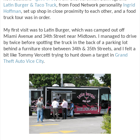
Latin Burger & Taco Truck
, from Food Network personality
Ingrid
Hoffman
, set up shop in close proximity to each other, and a food
truck tour was in order.
My first visit was to Latin Burger, which was camped out off
Miami Avenue and 34th Street near Midtown. I managed to drive
by twice before spotting the truck in the back of a parking lot
behind a furniture store between 34th & 35th Streets, and I felt a
bit like Tommy Vercetti trying to hunt down a target in
Grand
Theft Auto Vice City
.