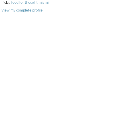
flickr:
food for thought miami
View my complete profile