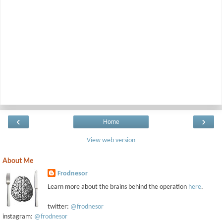
‹
›
Home
View web version
About Me
Frodnesor
Learn more about the brains behind the operation
here
.
twitter:
@frodnesor
instagram:
@frodnesor