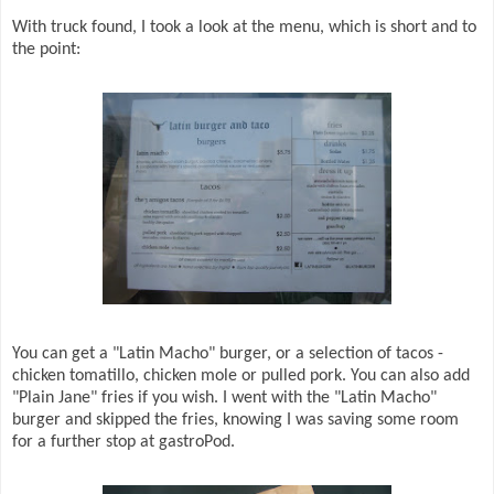
With truck found, I took a look at the menu, which is short and to
the point:
You can get a "Latin Macho" burger, or a selection of tacos -
chicken tomatillo, chicken mole or pulled pork. You can also add
"Plain Jane" fries if you wish. I went with the "Latin Macho"
burger and skipped the fries, knowing I was saving some room
for a further stop at gastroPod.