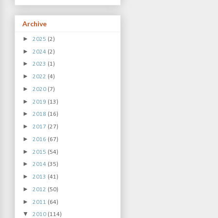
Archive
►
2025
(2)
►
2024
(2)
►
2023
(1)
►
2022
(4)
►
2020
(7)
►
2019
(13)
►
2018
(16)
►
2017
(27)
►
2016
(67)
►
2015
(54)
►
2014
(35)
►
2013
(41)
►
2012
(50)
►
2011
(64)
▼
2010
(114)