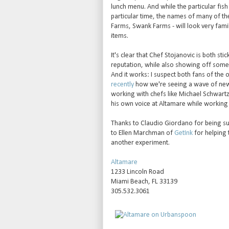
lunch menu. And while the particular fis
particular time, the names of many of t
Farms, Swank Farms - will look very fami
items.
It's clear that Chef Stojanovic is both st
reputation, while also showing off some o
And it works: I suspect both fans of the 
recently
how we're seeing a wave of new 
working with chefs like Michael Schwartz
his own voice at Altamare while working 
Thanks to Claudio Giordano for being su
to Ellen Marchman of
GetInk
for helping 
another experiment.
Altamare
1233 Lincoln Road
Miami Beach, FL 33139
305.532.3061