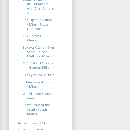
#4 - Altamare
with Chef Simon
St...
Red Light Revisited
- Miami Upper
East Side
CSA Carrots -
Check!
Sakaya Kitchen Dim
Ssam Brunch -
Midtown Miami
CSA Collard Greens
- Gomen Kitfo
Ready to Do a 180?
El Rincon Asturiano
- Miami
Good Food Good
Cause
Restaurant at the
Setai - South
Beach
►
February
(14)