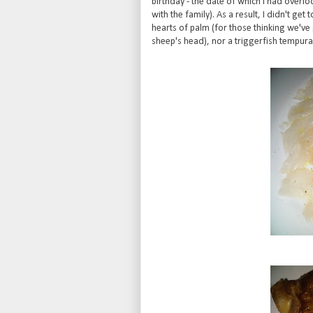
birthday - the date of which I had overlo
with the family). As a result, I didn't g
hearts of palm (for those thinking we'v
sheep's head), nor a triggerfish tempura