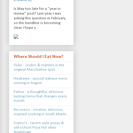
Is May too late for a “year in
review” post? Last year, I was
asking this question in February,
so the trendline is becoming
clear. I hope y...
Where Should I Eat Now?
Fluke - crudos & martinis in the
original Macchialina spot.
Hiyakawa - special izakaya menu
running in August.
Palma - a thoughtful, delicious
tasting menu that changes every
month.
Recoveco - creative, delicious,
inspired cooking in South Miami.
Fratesi's - tavern-style pizzas &
old-school Pizza Hut vibes
downtown.