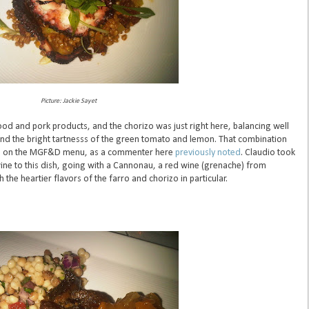
Picture: Jackie Sayet
food and pork products, and the chorizo was just right here, balancing well
 and the bright tartnesss of the green tomato and lemon. That combination
es on the MGF&D menu, as a commenter here
previously noted
. Claudio took
ine to this dish, going with a Cannonau, a red wine (grenache) from
the heartier flavors of the farro and chorizo in particular.