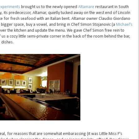
experiments
brought us to the newly opened
Altamare
restaurant in South
y, its predecessor, Altamar, quietly tucked away on the west end of Lincoln
te for fresh seafood with an Italian bent. Altamar owner Claudio Giordano
igger space, buy a vowel, and bring in Chef Simon Stojanovic (a
Michael's
over the kitchen and update the menu. We gave Chef Simon free rein to
us a cozy little semi-private corner in the back of the room behind the bar,
 dishes.
eal, for reasons that are somewhat embarassing (it was Little Miss F's