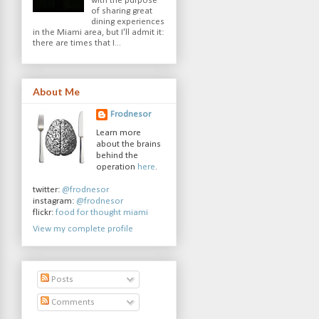
with the purpose
of sharing great
dining experiences
in the Miami area, but I'll admit it:
there are times that I...
About Me
Frodnesor
Learn more
about the brains
behind the
operation
here
.
twitter:
@frodnesor
instagram:
@frodnesor
flickr:
food for thought miami
View my complete profile
Posts
Comments