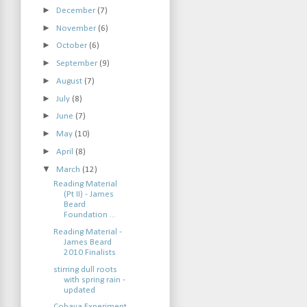
►
December
(7)
►
November
(6)
►
October
(6)
►
September
(9)
►
August
(7)
►
July
(8)
►
June
(7)
►
May
(10)
►
April
(8)
▼
March
(12)
Reading Material
(Pt II) - James
Beard
Foundation ...
Reading Material -
James Beard
2010 Finalists
stirring dull roots
with spring rain -
updated
Cobaya Experiment