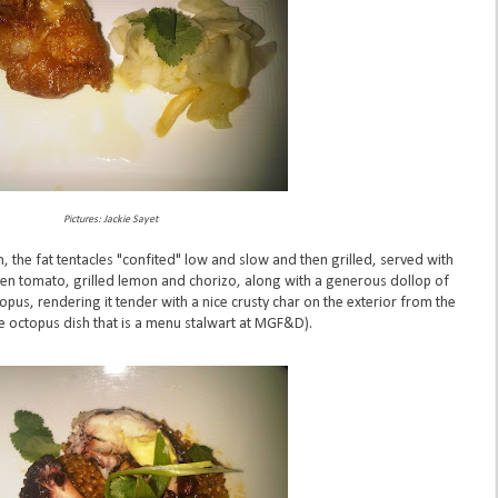
Pictures: Jackie Sayet
h, the fat tentacles "confited" low and slow and then grilled, served with
een tomato, grilled lemon and chorizo, along with a generous dollop of
topus, rendering it tender with a nice crusty char on the exterior from the
he octopus dish that is a menu stalwart at MGF&D).