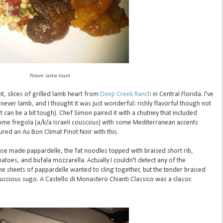
Picture: Jackie Sayet
t, slices of grilled lamb heart from
Deep Creek Ranch
in Central Florida. I've
never lamb, and I thought it was just wonderful: richly flavorful though not
 can be a bit tough). Chef Simon paired it with a chutney that included
me fregola (a/k/a Israeli couscous) with some Mediterranean accents
ured an Au Bon Climat Pinot Noir with this.
e made pappardelle, the fat noodles topped with braised short rib,
oes, and bufala mozzarella. Actually I couldn't detect any of the
e sheets of pappardelle wanted to cling together, but the tender braised
scious sugo. A Castello di Monastero Chianti Classico was a classic