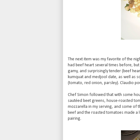
The next item was my favorite of the nigh
had beef heart several times before, but 
gamy, and surprisingly tender (beef heart
kumquat and medjool date, as well as so
(tomato, red onion, parsley). Claudio po
Chef Simon followed that with some hous
sautéed beet greens, house-roasted tomat
mozzarella in my serving, and some of th
beef and the roasted tomatoes made a lu
pairing.