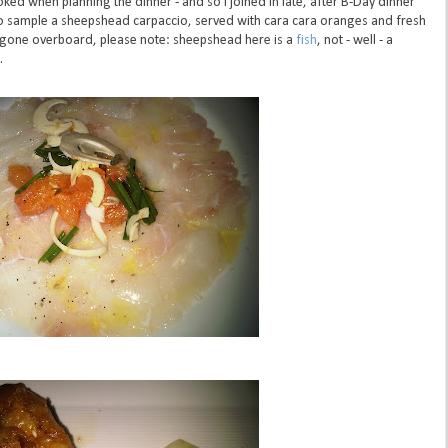
oked when planning the dinner - and so I joined in late, after B-Day dinner
et to sample a sheepshead carpaccio, served with cara cara oranges and fresh
e gone overboard, please note:
sheepshead
here is a
fish
, not - well - a
.