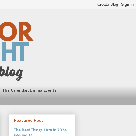
The Calendar: Dining Events
Featured Post
The Best Things I Ate in 2024
(Round 1)