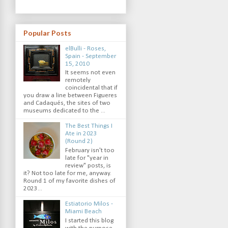
Popular Posts
elBulli - Roses,
Spain - September
15, 2010
It seems not even
remotely
coincidental that if
you draw a line between Figueres
and Cadaqués, the sites of two
museums dedicated to the ...
The Best Things I
Ate in 2023
(Round 2)
February isn't too
late for "year in
review" posts, is
it? Not too late for me, anyway.
Round 1 of my favorite dishes of
2023...
Estiatorio Milos -
Miami Beach
I started this blog