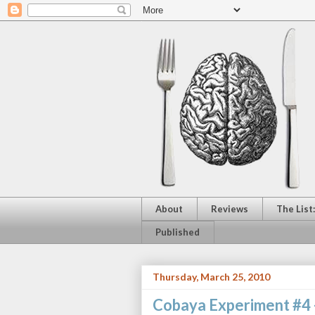
About
Reviews
The List
Published
Thursday, March 25, 2010
Cobaya Experiment #4 -