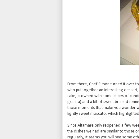
From there, Chef Simon turned it over to 
who put together an interesting dessert
cake, crowned with some cubes of candied
granita) and a bit of sweet braised fennel
those moments that make you wonder why
lightly sweet moscato, which highlighted
Since Altamare only reopened a few weeks 
the dishes we had are similar to those o
regularly, it seems you will see some ot