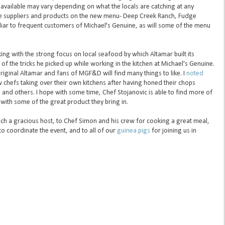
h available may vary depending on what the locals are catching at any
he suppliers and products on the new menu- Deep Creek Ranch, Fudge
liar to frequent customers of Michael's Genuine, as will some of the menu
icking with the strong focus on local seafood by which Altamar built its
f the tricks he picked up while working in the kitchen at Michael's Genuine.
original Altamar and fans of MGF&D will find many things to like. I
noted
chefs taking over their own kitchens after having honed their chops
 and others. I hope with some time, Chef Stojanovic is able to find more of
with some of the great product they bring in.
ch a gracious host, to Chef Simon and his crew for cooking a great meal,
to coordinate the event, and to all of our
guinea pigs
for joining us in