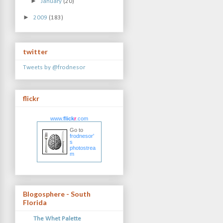
►
January
(20)
►
2009
(183)
twitter
Tweets by @frodnesor
flickr
www.
flick
r
.com
Go to
frodnesor'
s
photostrea
m
Blogosphere - South
Florida
The Whet Palette