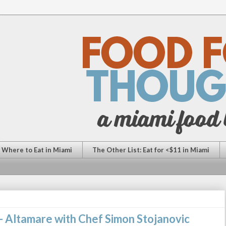
: Where to Eat in Miami
The Other List: Eat for <$11 in Miami
 Altamare with Chef Simon Stojanovic