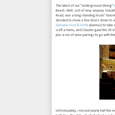
The latest of our "underground dining"
Beach. Well, sort of new, anyway. Actuall
Road, was a long-standing locals' favori
decided to move a few doors down to a b
Genuine Food & Drink
alumnus) to take 
craft a menu, and Claudio gave the 20 of 
plus a run of wine pairings to go with the
Unfortunately, I missed nearly half the m