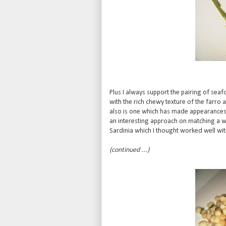
Plus I always support the pairing of sea
with the rich chewy texture of the farro
also is one which has made appearanc
an interesting approach on matching a w
Sardinia which I thought worked well with 
(continued ...)