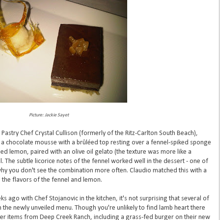
Picture: Jackie Sayet
Pastry Chef Crystal Cullison (formerly of the Ritz-Carlton South Beach),
, a chocolate mousse with a brûléed top resting over a fennel-spiked sponge
 lemon, paired with an olive oil gelato (the texture was more like a
. The subtle licorice notes of the fennel worked well in the dessert - one of
 you don't see the combination more often. Claudio matched this with a
 the flavors of the fennel and lemon.
ago with Chef Stojanovic in the kitchen, it's not surprising that several of
n the newly unveiled menu. Though you're unlikely to find lamb heart there
her items from Deep Creek Ranch, including a grass-fed burger on their new