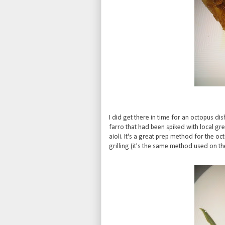
I did get there in time for an octopus dis
farro that had been spiked with local gr
aioli. It's a great prep method for the oc
grilling (it's the same method used on t