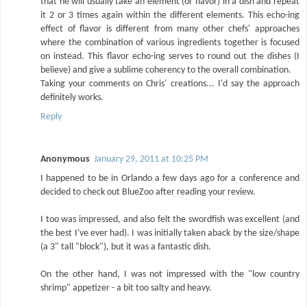
that he will usually take an element (or flavor) in a dish and repeat
it 2 or 3 times again within the different elements. This echo-ing
effect of flavor is different from many other chefs' approaches
where the combination of various ingredients together is focused
on instead. This flavor echo-ing serves to round out the dishes (I
believe) and give a sublime coherency to the overall combination.
Taking your comments on Chris' creations... I'd say the approach
definitely works.
Reply
Anonymous
January 29, 2011 at 10:25 PM
I happened to be in Orlando a few days ago for a conference and
decided to check out BlueZoo after reading your review.
I too was impressed, and also felt the swordfish was excellent (and
the best I've ever had). I was initially taken aback by the size/shape
(a 3" tall "block"), but it was a fantastic dish.
On the other hand, I was not impressed with the "low country
shrimp" appetizer - a bit too salty and heavy.