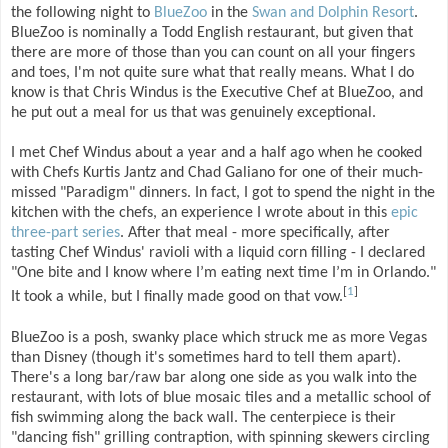
the following night to
BlueZoo
in the
Swan and Dolphin Resort
.
BlueZoo is nominally a Todd English restaurant, but given that
there are more of those than you can count on all your fingers
and toes, I'm not quite sure what that really means. What I do
know is that Chris Windus is the Executive Chef at BlueZoo, and
he put out a meal for us that was genuinely exceptional.
I met Chef Windus about a year and a half ago when he cooked
with Chefs Kurtis Jantz and Chad Galiano for one of their much-
missed "Paradigm" dinners. In fact, I got to spend the night in the
kitchen with the chefs, an experience I wrote about in this
epic
three-part series
. After that meal - more specifically, after
tasting Chef Windus' ravioli with a liquid corn filling - I declared
"One bite and I know where I’m eating next time I’m in Orlando."
[
1
]
It took a while, but I finally made good on that vow.
BlueZoo is a posh, swanky place which struck me as more Vegas
than Disney (though it's sometimes hard to tell them apart).
There's a long bar/raw bar along one side as you walk into the
restaurant, with lots of blue mosaic tiles and a metallic school of
fish swimming along the back wall. The centerpiece is their
"dancing fish" grilling contraption, with spinning skewers circling