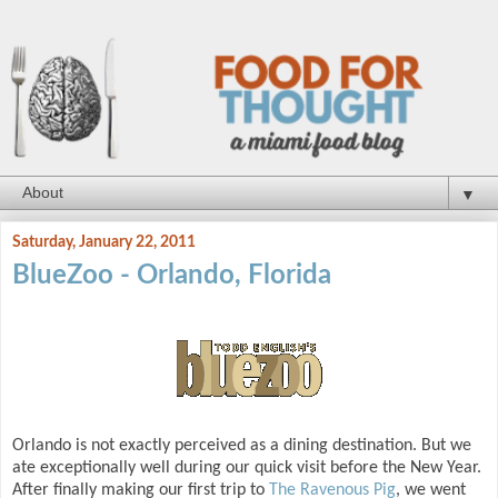
▼
Saturday, January 22, 2011
BlueZoo - Orlando, Florida
Orlando is not exactly perceived as a dining destination. But we
ate exceptionally well during our quick visit before the New Year.
After finally making our first trip to
The Ravenous Pig
, we went