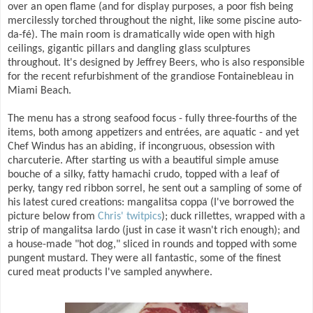
over an open flame (and for display purposes, a poor fish being
mercilessly torched throughout the night, like some piscine auto-
da-fé). The main room is dramatically wide open with high
ceilings, gigantic pillars and dangling glass sculptures
throughout. It's designed by Jeffrey Beers, who is also responsible
for the recent refurbishment of the grandiose Fontainebleau in
Miami Beach.
The menu has a strong seafood focus - fully three-fourths of the
items, both among appetizers and entrées, are aquatic - and yet
Chef Windus has an abiding, if incongruous, obsession with
charcuterie. After starting us with a beautiful simple amuse
bouche of a silky, fatty hamachi crudo, topped with a leaf of
perky, tangy red ribbon sorrel, he sent out a sampling of some of
his latest cured creations: mangalitsa coppa (I've borrowed the
picture below from
Chris' twitpics
); duck rillettes, wrapped with a
strip of mangalitsa lardo (just in case it wasn't rich enough); and
a house-made "hot dog," sliced in rounds and topped with some
pungent mustard. They were all fantastic, some of the finest
cured meat products I've sampled anywhere.