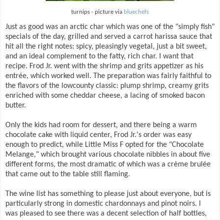
turnips - picture via
bluechefs
Just as good was an arctic char which was one of the "simply fish"
specials of the day, grilled and served a carrot harissa sauce that
hit all the right notes: spicy, pleasingly vegetal, just a bit sweet,
and an ideal complement to the fatty, rich char. I want that
recipe. Frod Jr. went with the shrimp and grits appetizer as his
entrée, which worked well. The preparation was fairly faithful to
the flavors of the lowcounty classic: plump shrimp, creamy grits
enriched with some cheddar cheese, a lacing of smoked bacon
butter.
Only the kids had room for dessert, and there being a warm
chocolate cake with liquid center, Frod Jr.'s order was easy
enough to predict, while Little Miss F opted for the "Chocolate
Melange," which brought various chocolate nibbles in about five
different forms, the most dramatic of which was a crème brulée
that came out to the table still flaming.
The wine list has something to please just about everyone, but is
particularly strong in domestic chardonnays and pinot noirs. I
was pleased to see there was a decent selection of half bottles,