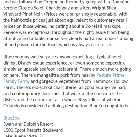
and we followed on Oregonian theme by going with a Domaine
Serene Clos du Soleil Chardonnay and a Ken Wright Shea
Vineyard Pinot Noir. (Prices were surprisingly reasonable, with
the half-bottle prices just about equivalent to customary retail
prices on those wines, indicating about a 2x-retail markup).
Service was exceptional throughout the night: aside from being
attentive and affable, our server clearly had a real understanding
of and passion for the food, which is always nice to see.
BlueZoo may well surprise anyone expecting a typical hotel-
dining, Disney-esque experience, or even someone expecting
simply an upscale seafood restaurant. There's much more going
on here. There's mangalitsa pork from nearby
Pasture Prime
Family Farm
, and gorgeous vegetables from Hammock Hollow
Farm. There's old-school charcuterie, as good as any I've had,
and contemporary flourishes that work in the context of the
dishes and the restaurant as a whole. Regardless of whether
Orlando is considered a dining destination, BlueZoo ought to be.
BlueZoo
Swan and Dolphin Resort
1500 Epcot Resorts Boulevard
Lake Buena Vista, FL