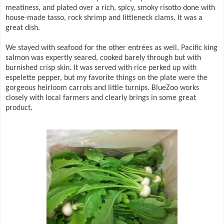
meatiness, and plated over a rich, spicy, smoky risotto done with
house-made tasso, rock shrimp and littleneck clams. It was a
great dish.
We stayed with seafood for the other entrées as well. Pacific king
salmon was expertly seared, cooked barely through but with
burnished crisp skin. It was served with rice perked up with
espelette pepper, but my favorite things on the plate were the
gorgeous heirloom carrots and little turnips. BlueZoo works
closely with local farmers and clearly brings in some great
product.