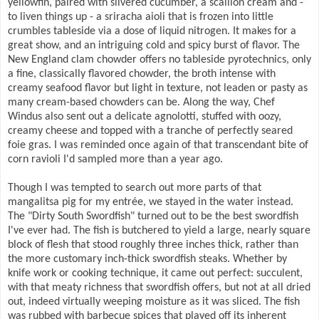
yellowfin, paired with slivered cucumber, a scallion cream and -
to liven things up - a sriracha aioli that is frozen into little
crumbles tableside via a dose of liquid nitrogen. It makes for a
great show, and an intriguing cold and spicy burst of flavor. The
New England clam chowder offers no tableside pyrotechnics, only
a fine, classically flavored chowder, the broth intense with
creamy seafood flavor but light in texture, not leaden or pasty as
many cream-based chowders can be. Along the way, Chef
Windus also sent out a delicate agnolotti, stuffed with oozy,
creamy cheese and topped with a tranche of perfectly seared
foie gras. I was reminded once again of that transcendant bite of
corn ravioli I'd sampled more than a year ago.
Though I was tempted to search out more parts of that
mangalitsa pig for my entrée, we stayed in the water instead.
The "Dirty South Swordfish" turned out to be the best swordfish
I've ever had. The fish is butchered to yield a large, nearly square
block of flesh that stood roughly three inches thick, rather than
the more customary inch-thick swordfish steaks. Whether by
knife work or cooking technique, it came out perfect: succulent,
with that meaty richness that swordfish offers, but not at all dried
out, indeed virtually weeping moisture as it was sliced. The fish
was rubbed with barbecue spices that played off its inherent