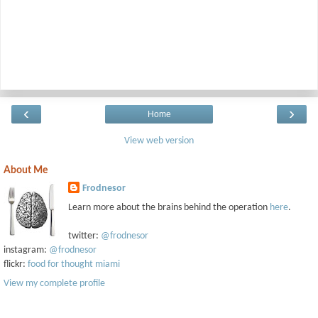
‹
›
Home
View web version
About Me
Frodnesor
Learn more about the brains behind the operation
here
.
twitter:
@frodnesor
instagram:
@frodnesor
flickr:
food for thought miami
View my complete profile