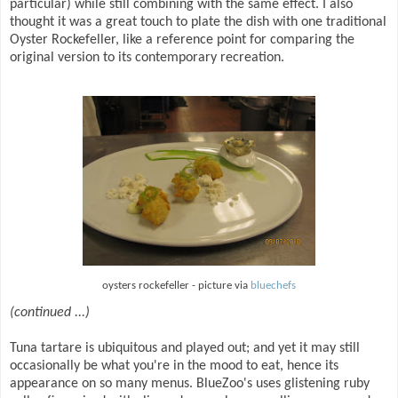
particular) while still combining with the same effect. I also
thought it was a great touch to plate the dish with one traditional
Oyster Rockefeller, like a reference point for comparing the
original version to its contemporary recreation.
oysters rockefeller - picture via
bluechefs
(continued ...)
Tuna tartare is ubiquitous and played out; and yet it may still
occasionally be what you're in the mood to eat, hence its
appearance on so many menus. BlueZoo's uses glistening ruby