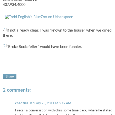
407.934.4000
[
1
]
If not already clear, I was "known to the house" when we dined
there.
[
2
]
"Broke Rockefeller" would have been funnier.
Share
2 comments:
chadzilla
January 25, 2011 at 8:19 AM
I recall a conversation with Chris some time back, where he stated