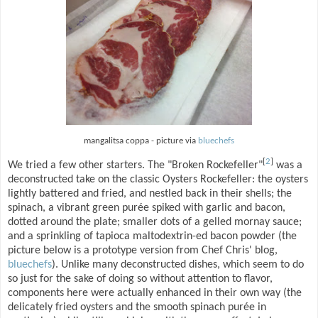
mangalitsa coppa - picture via
bluechefs
[
2
]
We tried a few other starters. The "Broken Rockefeller"
was a
deconstructed take on the classic Oysters Rockefeller: the oysters
lightly battered and fried, and nestled back in their shells; the
spinach, a vibrant green purée spiked with garlic and bacon,
dotted around the plate; smaller dots of a gelled mornay sauce;
and a sprinkling of tapioca maltodextrin-ed bacon powder (the
picture below is a prototype version from Chef Chris' blog,
bluechefs
). Unlike many deconstructed dishes, which seem to do
so just for the sake of doing so without attention to flavor,
components here were actually enhanced in their own way (the
delicately fried oysters and the smooth spinach purée in