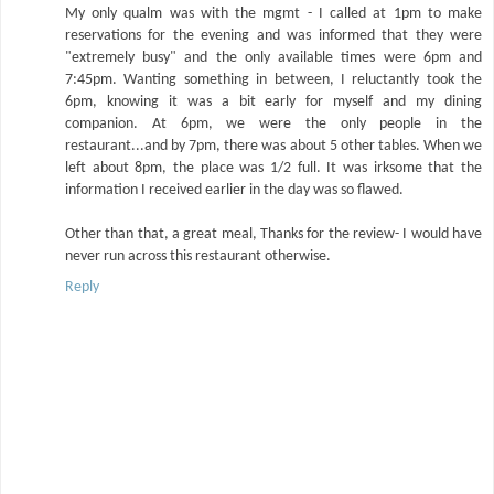
My only qualm was with the mgmt - I called at 1pm to make
reservations for the evening and was informed that they were
"extremely busy" and the only available times were 6pm and
7:45pm. Wanting something in between, I reluctantly took the
6pm, knowing it was a bit early for myself and my dining
companion. At 6pm, we were the only people in the
restaurant...and by 7pm, there was about 5 other tables. When we
left about 8pm, the place was 1/2 full. It was irksome that the
information I received earlier in the day was so flawed.
Other than that, a great meal, Thanks for the review- I would have
never run across this restaurant otherwise.
Reply