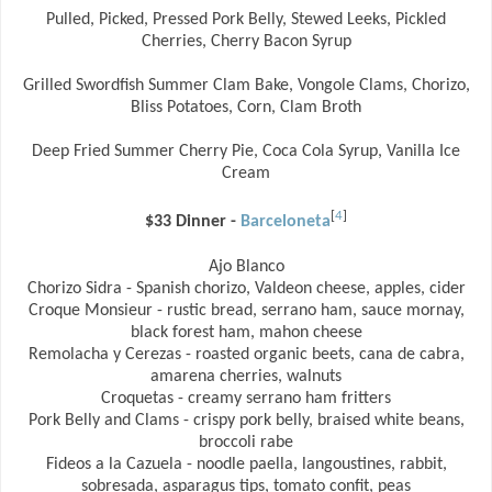
Pulled, Picked, Pressed Pork Belly, Stewed Leeks, Pickled
Cherries, Cherry Bacon Syrup
Grilled Swordfish Summer Clam Bake, Vongole Clams, Chorizo,
Bliss Potatoes, Corn, Clam Broth
Deep Fried Summer Cherry Pie, Coca Cola Syrup, Vanilla Ice
Cream
[
4
]
$33 Dinner -
Barceloneta
Ajo Blanco
Chorizo Sidra - Spanish chorizo, Valdeon cheese, apples, cider
Croque Monsieur - rustic bread, serrano ham, sauce mornay,
black forest ham, mahon cheese
Remolacha y Cerezas - roasted organic beets, cana de cabra,
amarena cherries, walnuts
Croquetas - creamy serrano ham fritters
Pork Belly and Clams - crispy pork belly, braised white beans,
broccoli rabe
Fideos a la Cazuela - noodle paella, langoustines, rabbit,
sobresada, asparagus tips, tomato confit, peas