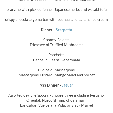
branzino with pickled fennel, Japanese herbs and wasabi tofu
crispy chocolate goma bar with peanuts and banana ice cream
Dinner -
Scarpetta
Creamy Polenta
Fricassee of Truffled Mushrooms
Porchetta
Cannelini Beans, Peperonata
Budine di Mascarpone
Mascarpone Custard, Mango Salad and Sorbet
$33 Dinner -
Jaguar
Assorted Ceviche Spoons - choose three including Peruano,
Oriental, Nuevo Shrimp of Calamari,
Los Cabos, Vuelve a la Vida, or Black Market