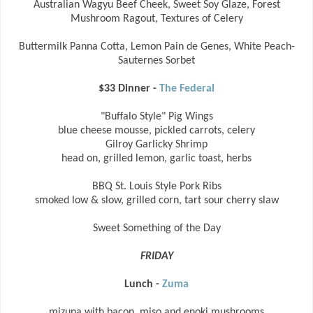
Australian Wagyu Beef Cheek, Sweet Soy Glaze, Forest
Mushroom Ragout, Textures of Celery
Buttermilk Panna Cotta, Lemon Pain de Genes, White Peach-
Sauternes Sorbet
$33 Dinner -
The Federal
"Buffalo Style" Pig Wings
blue cheese mousse, pickled carrots, celery
Gilroy Garlicky Shrimp
head on, grilled lemon, garlic toast, herbs
BBQ St. Louis Style Pork Ribs
smoked low & slow, grilled corn, tart sour cherry slaw
Sweet Something of the Day
FRIDAY
Lunch -
Zuma
mizuna with bacon, miso and enoki mushrooms