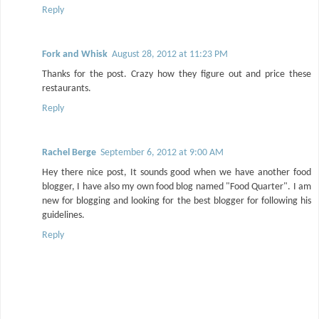
Reply
Fork and Whisk
August 28, 2012 at 11:23 PM
Thanks for the post. Crazy how they figure out and price these
restaurants.
Reply
Rachel Berge
September 6, 2012 at 9:00 AM
Hey there nice post, It sounds good when we have another food
blogger, I have also my own food blog named "Food Quarter". I am
new for blogging and looking for the best blogger for following his
guidelines.
Reply