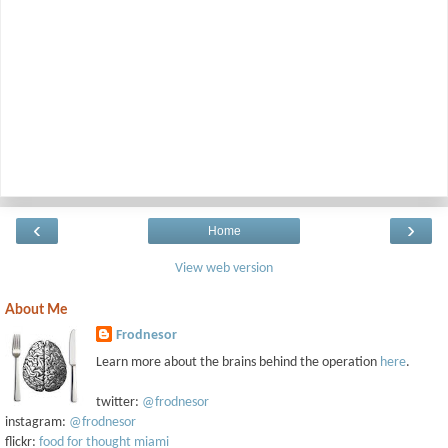
‹
›
Home
View web version
About Me
Frodnesor
Learn more about the brains behind the operation
here
.
twitter:
@frodnesor
instagram:
@frodnesor
flickr:
food for thought miami