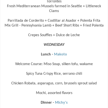
Torrontes
Fresh Mediterranean Mussels farmed in Seattle + Littleneck
Clams
Parrillada de Corderito + Costillar al Asador + Polenta Frita
Mix Grill - Pennsylvania Lamb + Beef Short Ribs + Fried Polenta
Crepes Souffles + Dulce de Leche
WEDNESDAY
Lunch -
Makoto
Welcome Course: Miso Soup, silken tofu, wakame
Spicy Tuna Crispy Rice, serrano chili
Chicken Robata, asparagus, corn, brussels sprout salad
Mochi, assorted flavors
Dinner -
Michy's