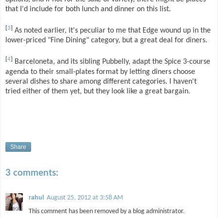
that I'd include for both lunch and dinner on this list.
[
3
]
As noted earlier, it's peculiar to me that Edge wound up in the
lower-priced "Fine Dining" category, but a great deal for diners.
[
4
]
Barceloneta, and its sibling Pubbelly, adapt the Spice 3-course
agenda to their small-plates format by letting diners choose
several dishes to share among different categories. I haven't
tried either of them yet, but they look like a great bargain.
Share
3 comments:
rahul
August 25, 2012 at 3:58 AM
This comment has been removed by a blog administrator.