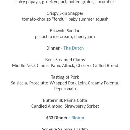
spicy papaya, greek yogurt, puffed grains, cucumber
Crispy Skin Snapper
tomato-chorizo "fondu," baby summer squash
Brownie Sundae
pistachio ice cream, cherry jam
Dinner -
The Dutch
Beer Steamed Clams
Middle Neck Clams, Panic Attack, Chorizo, Grilled Bread
Tasting of Pork
Salsiccia, Prosciutto-Wrapped Pork Loin, Creamy Polenta,
Peperonata
Buttermilk Panna Cotta
Candied Almond, Strawberry Sorbet
$33 Dinner -
Bloom
Sockeye Salmon Tiradito