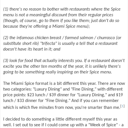
(1) there's no reason to bother with restaurants where the Spice
menu is not a meaningful discount from their regular prices
(though, of course, go to them if you like them; just don't do so
because they're offering a Miami Spice menu);
(2) the infamous chicken breast / farmed salmon / churrasco (or
substitute short rib) "trifecta" is usually a tell that a restaurant
doesn't have its heart in it; and
(3) look for food that actually interests you. If a restaurant doesn't
excite you the other ten months of the year, it is unlikely there's
going to be something really inspiring on their Spice menu.
The Miami Spice format is a bit different this year. There are now
two categories: "Luxury Dining" and "Fine Dining," with different
price points: $23 lunch / $39 dinner for "Luxury Dining," and $19
lunch / $33 dinner for "Fine Dining." And if you can remember
[
1
]
which is which five minutes from now, you're smarter than me.
I decided to do something a little different myself this year as
well. I set out to see if I could come up with a "Week of Spice" - a