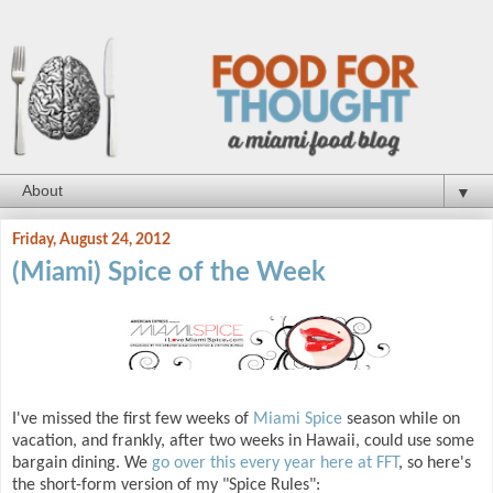
▼
Friday, August 24, 2012
(Miami) Spice of the Week
I've missed the first few weeks of
Miami Spice
season while on
vacation, and frankly, after two weeks in Hawaii, could use some
bargain dining. We
go over this every year here at FFT
, so here's
the short-form version of my "Spice Rules":