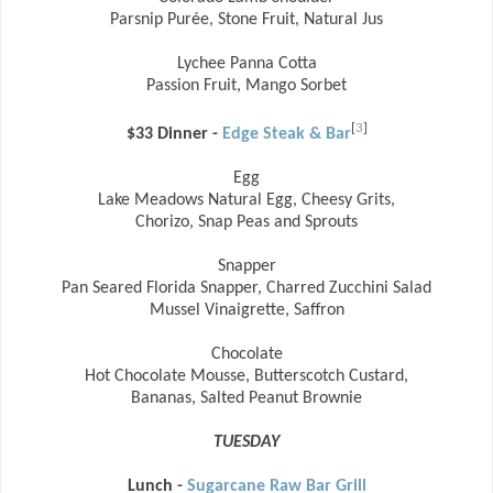
Parsnip Purée, Stone Fruit, Natural Jus
Lychee Panna Cotta
Passion Fruit, Mango Sorbet
[
3
]
$33 Dinner -
Edge Steak & Bar
Egg
Lake Meadows Natural Egg, Cheesy Grits,
Chorizo, Snap Peas and Sprouts
Snapper
Pan Seared Florida Snapper, Charred Zucchini Salad
Mussel Vinaigrette, Saffron
Chocolate
Hot Chocolate Mousse, Butterscotch Custard,
Bananas, Salted Peanut Brownie
TUESDAY
Lunch -
Sugarcane Raw Bar Grill