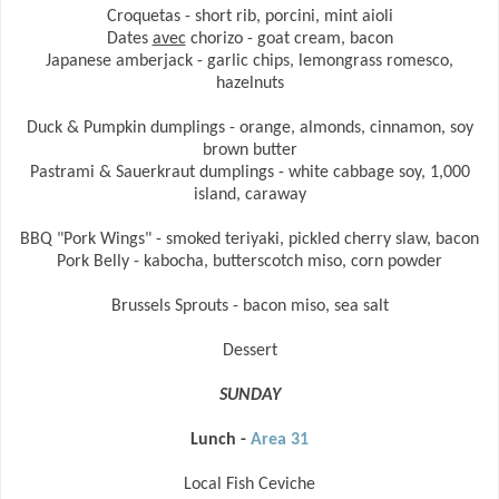
Croquetas - short rib, porcini, mint aioli
Dates
avec
chorizo - goat cream, bacon
Japanese amberjack - garlic chips, lemongrass romesco,
hazelnuts
Duck & Pumpkin dumplings - orange, almonds, cinnamon, soy
brown butter
Pastrami & Sauerkraut dumplings - white cabbage soy, 1,000
island, caraway
BBQ "Pork Wings" - smoked teriyaki, pickled cherry slaw, bacon
Pork Belly - kabocha, butterscotch miso, corn powder
Brussels Sprouts - bacon miso, sea salt
Dessert
SUNDAY
Lunch -
Area 31
Local Fish Ceviche