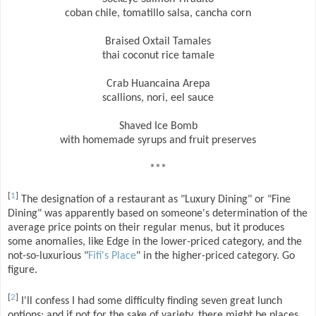
coban chile, tomatillo salsa, cancha corn
Braised Oxtail Tamales
thai coconut rice tamale
Crab Huancaina Arepa
scallions, nori, eel sauce
Shaved Ice Bomb
with homemade syrups and fruit preserves
***
[
1
]
The designation of a restaurant as "Luxury Dining" or "Fine
Dining" was apparently based on someone's determination of the
average price points on their regular menus, but it produces
some anomalies, like Edge in the lower-priced category, and the
not-so-luxurious "
Fifi's Place
" in the higher-priced category. Go
figure.
[
2
]
I'll confess I had some difficulty finding seven great lunch
options; and if not for the sake of variety, there might be places