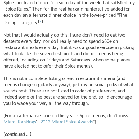
Spice lunch and dinner for each day of the week that satisfied my
"Spice Rules." Then for the real bargain hunters, I've added for
each day an alternate dinner choice in the lower-priced "Fine
[
2
]
Dining" category.
Not that I would actually do this: I sure don't need to eat two
desserts every day, nor do I really need to spend $60+ on
restaurant meals every day. But it was a good exercise in picking
what look like the seven best lunch and dinner menus being
offered, including on Fridays and Saturdays (when some places
have elected not to offer their Spice menus).
This is not a complete listing of each restaurant's menu (and
menus change regularly anyway), just my personal picks of what
sounds best. These are not listed in order of preference, and
indeed some of the best are saved for the end, so I'd encourage
you to wade your way all the way through.
(For an alternative take on this year's Spice menus, don't miss
Miami Rankings
' "
2012 Miami Spice Awards
")
(continued ...)