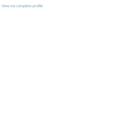
View my complete profile