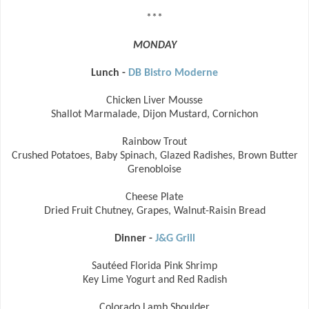
***
MONDAY
Lunch -
DB Bistro Moderne
Chicken Liver Mousse
Shallot Marmalade, Dijon Mustard, Cornichon
Rainbow Trout
Crushed Potatoes, Baby Spinach, Glazed Radishes, Brown Butter
Grenobloise
Cheese Plate
Dried Fruit Chutney, Grapes, Walnut-Raisin Bread
Dinner -
J&G Grill
Sautéed Florida Pink Shrimp
Key Lime Yogurt and Red Radish
Colorado Lamb Shoulder