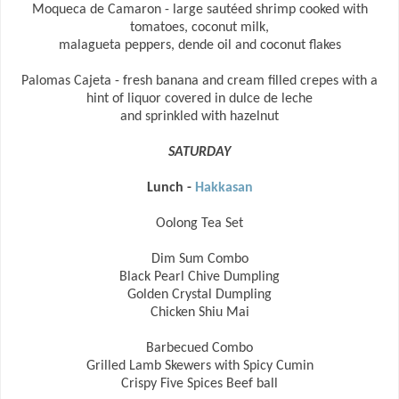
Moqueca de Camaron - large sautéed shrimp cooked with
tomatoes, coconut milk,
malagueta peppers, dende oil and coconut flakes
Palomas Cajeta - fresh banana and cream filled crepes with a
hint of liquor covered in dulce de leche
and sprinkled with hazelnut
SATURDAY
Lunch -
Hakkasan
Oolong Tea Set
Dim Sum Combo
Black Pearl Chive Dumpling
Golden Crystal Dumpling
Chicken Shiu Mai
Barbecued Combo
Grilled Lamb Skewers with Spicy Cumin
Crispy Five Spices Beef ball