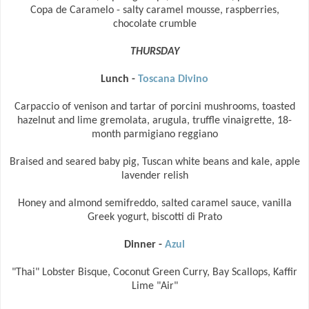
Copa de Caramelo - salty caramel mousse, raspberries,
chocolate crumble
THURSDAY
Lunch -
Toscana Divino
Carpaccio of venison and tartar of porcini mushrooms, toasted
hazelnut and lime gremolata, arugula, truffle vinaigrette, 18-
month parmigiano reggiano
Braised and seared baby pig, Tuscan white beans and kale, apple
lavender relish
Honey and almond semifreddo, salted caramel sauce, vanilla
Greek yogurt, biscotti di Prato
Dinner -
Azul
"Thai" Lobster Bisque, Coconut Green Curry, Bay Scallops, Kaffir
Lime "Air"