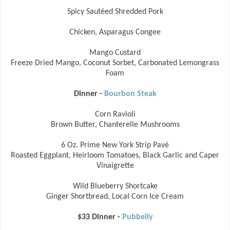
Spicy Sautéed Shredded Pork
Chicken, Asparagus Congee
Mango Custard
Freeze Dried Mango, Coconut Sorbet, Carbonated Lemongrass
Foam
Dinner -
Bourbon Steak
Corn Ravioli
Brown Butter, Chanterelle Mushrooms
6 Oz. Prime New York Strip Pavé
Roasted Eggplant, Heirloom Tomatoes, Black Garlic and Caper
Vinaigrette
Wild Blueberry Shortcake
Ginger Shortbread, Local Corn Ice Cream
$33 Dinner -
Pubbelly