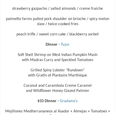
strawberry gazpacho / salted almonds / creme fraiche
palmetto farms pulled pork shoulder on brioche / spicy melon
slaw / twice-cooked fries
peach trifle / sweet corn cake / blackberry sorbet
Dinner -
Tuyo
Soft Shell Shrimp on West Indian Pumpkin Mash
with Madras Curry and Speckled Tomatoes
Grilled Spiny Lobster "Rundown"
with Gratin of Plantains Martinique
Coconut and Carambola Creme Caramel
and Wildflower Honey Glazed Palmier
$33 Dinner -
Graziano's
Mejillones Mediterrananeos al Asador + Almejas + Tomatoes +