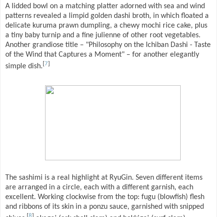
A lidded bowl on a matching platter adorned with sea and wind
patterns revealed a limpid golden dashi broth, in which floated a
delicate kuruma prawn dumpling, a chewy mochi rice cake, plus
a tiny baby turnip and a fine julienne of other root vegetables.
Another grandiose title – "Philosophy on the Ichiban Dashi - Taste
of the Wind that Captures a Moment" – for another elegantly
[
7
]
simple dish.
The sashimi is a real highlight at RyuGin. Seven different items
are arranged in a circle, each with a different garnish, each
excellent. Working clockwise from the top: fugu (blowfish) flesh
and ribbons of its skin in a ponzu sauce, garnished with snipped
[
8
]