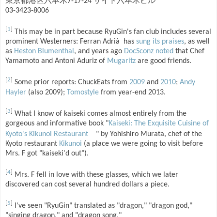
東京都港区六本木7-17-24 サイド六本木ビル
03-3423-8006
[
1
]
This may be in part because RyuGin's fan club includes several
prominent Westerners: Ferran Adrià has
sung its praises
, as well
as
Heston Blumenthal
, and years ago
DocSconz noted
that Chef
Yamamoto and Antoni Aduriz of
Mugaritz
are good friends.
[
2
]
Some prior reports: ChuckEats from
2009
and
2010
;
Andy
Hayler
(also 2009);
Tomostyle
from year-end 2013.
[
3
]
What I know of kaiseki comes almost entirely from the
gorgeous and informative book "
Kaiseki: The Exquisite Cuisine of
Kyoto's Kikunoi Restaurant
" by Yohishiro Murata, chef of the
Kyoto restaurant
Kikunoi
(a place we were going to visit before
Mrs. F got "kaiseki'd out").
[
4
]
Mrs. F fell in love with these glasses, which we later
discovered can cost several hundred dollars a piece.
[
5
]
I've seen "RyuGin" translated as "dragon," "dragon god,"
"singing dragon," and "dragon song."