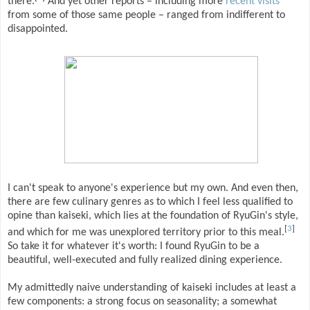
there.
And yet other reports – including more
recent
visits
from some of those same people – ranged from indifferent to
disappointed.
I can't speak to anyone's experience but my own. And even then,
there are few culinary genres as to which I feel less qualified to
opine than kaiseki, which lies at the foundation of RyuGin's style,
[
3
]
and which for me was unexplored territory prior to this meal.
So take it for whatever it's worth: I found RyuGin to be a
beautiful, well-executed and fully realized dining experience.
My admittedly naive understanding of kaiseki includes at least a
few components: a strong focus on seasonality; a somewhat