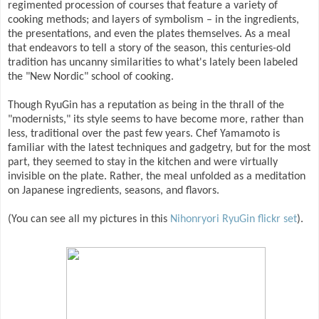
regimented procession of courses that feature a variety of
cooking methods; and layers of symbolism – in the ingredients,
the presentations, and even the plates themselves. As a meal
that endeavors to tell a story of the season, this centuries-old
tradition has uncanny similarities to what's lately been labeled
the "New Nordic" school of cooking.
Though RyuGin has a reputation as being in the thrall of the
"modernists," its style seems to have become more, rather than
less, traditional over the past few years. Chef Yamamoto is
familiar with the latest techniques and gadgetry, but for the most
part, they seemed to stay in the kitchen and were virtually
invisible on the plate. Rather, the meal unfolded as a meditation
on Japanese ingredients, seasons, and flavors.
(You can see all my pictures in this
Nihonryori RyuGin flickr set
).