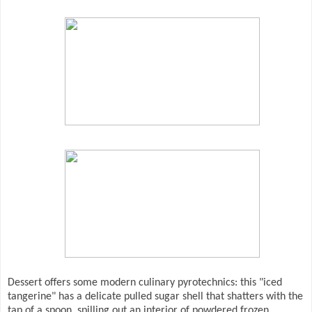
Dessert offers some modern culinary pyrotechnics: this "iced
tangerine" has a delicate pulled sugar shell that shatters with the
tap of a spoon, spilling out an interior of powdered frozen