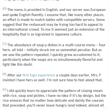
[
6
]
The menu is provided in English, and our server was European
and spoke English fluently. I assume that, like many other places,
an effort is made to match tables with compatible servers. Some
suggest that the restaurant may be trying too hard to appeal to
an international crowd. To me it seemed just an extension of the
hospitality that is so ingrained in Japanese culture.
[
7
]
The abundance of soup-y dishes in a multi-course menu – four
here, all told – initially struck me as somewhat peculiar. But as
we saw the pattern repeated, I quickly grew accustomed to it,
particularly when the soups are so simultaneously flavorful and
light like this dashi.
[
8
]
After our
first fugu experience
a couple days earlier, Mrs. F
insisted I have hers as well. I'm not sure how to feel about that.
[
9
]
I did quickly learn to appreciate the pattern of closing meals
with rice, soup and pickles. I have no idea if it's by design, but the
rice ensures that no matter how delicate and dainty the courses
that preceded, you'll never leave hungry (and indeed, almost all