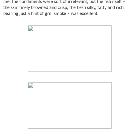
me, the condiments were sort of irrelevant, but the fish itself –
the skin finely browned and crisp, the flesh silky, fatty and rich,
bearing just a hint of grill smoke – was excellent.