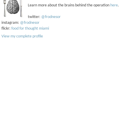
Learn more about the brains behind the operation
here
.
twitter:
@frodnesor
instagram:
@frodnesor
flickr:
food for thought miami
View my complete profile