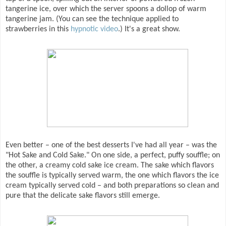
tangerine ice, over which the server spoons a dollop of warm
tangerine jam. (You can see the technique applied to
strawberries in this
hypnotic video
.) It's a great show.
Even better – one of the best desserts I've had all year – was the
"Hot Sake and Cold Sake." On one side, a perfect, puffy souffle; on
the other, a creamy cold sake ice cream. The sake which flavors
the souffle is typically served warm, the one which flavors the ice
cream typically served cold – and both preparations so clean and
pure that the delicate sake flavors still emerge.