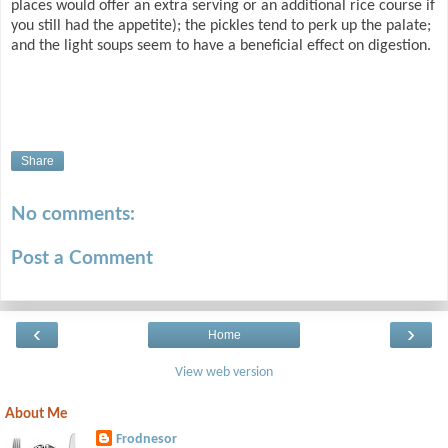
places would offer an extra serving or an additional rice course if
you still had the appetite); the pickles tend to perk up the palate;
and the light soups seem to have a beneficial effect on digestion.
Share
No comments:
Post a Comment
‹
›
Home
View web version
About Me
Frodnesor