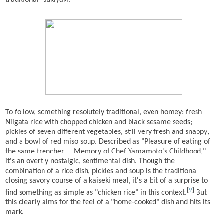
To follow, something resolutely traditional, even homey: fresh
Niigata rice with chopped chicken and black sesame seeds;
pickles of seven different vegetables, still very fresh and snappy;
and a bowl of red miso soup. Described as "Pleasure of eating of
the same trencher ... Memory of Chef Yamamoto's Childhood,"
it's an overtly nostalgic, sentimental dish. Though the
combination of a rice dish, pickles and soup is the traditional
closing savory course of a kaiseki meal, it's a bit of a surprise to
[
9
]
find something as simple as "chicken rice" in this context.
But
this clearly aims for the feel of a "home-cooked" dish and hits its
mark.