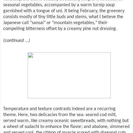
seasonal vegetables, accompanied by a warm turnip soup
garnished with a tongue of uni. It being February, the greenery
consists mostly of tiny little buds and stems, what I believe the
Japanese call "sansai" or "mountain vegetables," their
compelling bitterness offset by a creamy pine nut dressing.
(continued ...)
Temperature and texture contrasts indeed are a recurring
theme. Here, two delicacies from the sea: seared cod milt,
served warm, like creamy oceanic sweetbreads, with nothing but
a wheel of sudachi to enhance the flavor; and abalone, simmered
and served cool, the ribbon of muscle scored with diagonal cuts