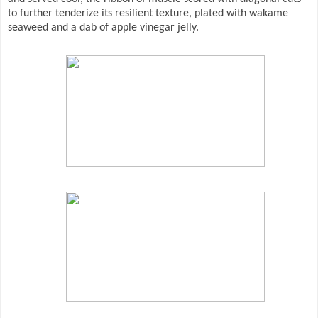
to further tenderize its resilient texture, plated with wakame
seaweed and a dab of apple vinegar jelly.