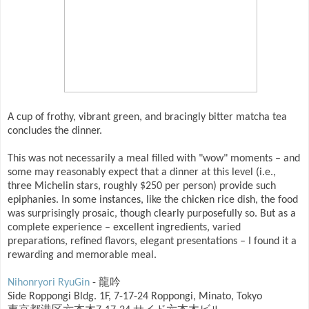
A cup of frothy, vibrant green, and bracingly bitter matcha tea
concludes the dinner.
This was not necessarily a meal filled with "wow" moments – and
some may reasonably expect that a dinner at this level (i.e.,
three Michelin stars, roughly $250 per person) provide such
epiphanies. In some instances, like the chicken rice dish, the food
was surprisingly prosaic, though clearly purposefully so. But as a
complete experience – excellent ingredients, varied
preparations, refined flavors, elegant presentations – I found it a
rewarding and memorable meal.
Nihonryori RyuGin
- 龍吟
Side Roppongi Bldg. 1F, 7-17-24 Roppongi, Minato, Tokyo