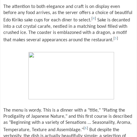
The attention to both elegance and craft is on display even
before any food arrives, as the server offers a choice of beautiful
[
4
]
Edo Kiriko sake cups for each diner to select.
Sake is decanted
into a cut crystal carafe, nestled in a matching bowl filled with
crushed ice. The coaster is emblazoned with a dragon, a motif
[
5
]
that makes several appearances around the restaurant.
The menu is wordy. This is a dinner with a "title," "Plating the
Prodigality of Japanese Nature," and this first course is described
as "Beginning with a variety of Sensations ... Seasonality, Aroma,
[
6
]
Temperature, Texture and Assemblage."
But despite the
verbosity, the dish is actually beautifully simple: a selection of