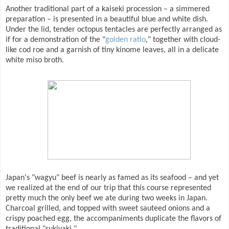
Another traditional part of a kaiseki procession – a simmered
preparation – is presented in a beautiful blue and white dish.
Under the lid, tender octopus tentacles are perfectly arranged as
if for a demonstration of the "
golden ratio
," together with cloud-
like cod roe and a garnish of tiny kinome leaves, all in a delicate
white miso broth.
Japan's "wagyu" beef is nearly as famed as its seafood – and yet
we realized at the end of our trip that this course represented
pretty much the only beef we ate during two weeks in Japan.
Charcoal grilled, and topped with sweet sauteed onions and a
crispy poached egg, the accompaniments duplicate the flavors of
traditional "sukiyaki."