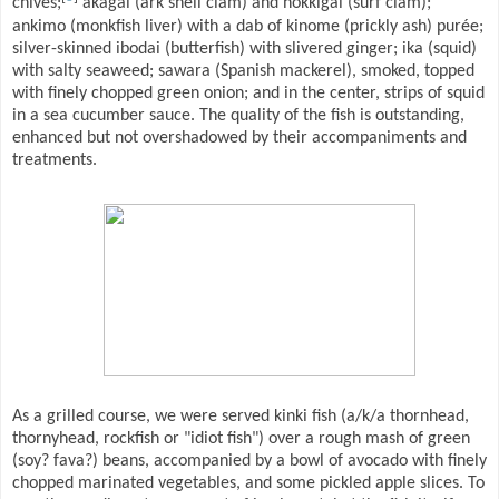
chives;
akagai (ark shell clam) and hokkigai (surf clam);
ankimo (monkfish liver) with a dab of kinome (prickly ash) purée;
silver-skinned ibodai (butterfish) with slivered ginger; ika (squid)
with salty seaweed; sawara (Spanish mackerel), smoked, topped
with finely chopped green onion; and in the center, strips of squid
in a sea cucumber sauce. The quality of the fish is outstanding,
enhanced but not overshadowed by their accompaniments and
treatments.
As a grilled course, we were served kinki fish (a/k/a thornhead,
thornyhead, rockfish or "idiot fish") over a rough mash of green
(soy? fava?) beans, accompanied by a bowl of avocado with finely
chopped marinated vegetables, and some pickled apple slices. To