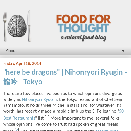
▼
Friday, April 18, 2014
"here be dragons" | Nihonryori Ryugin -
龍吟 - Tokyo
There are few places I've been as to which opinions diverge as
widely as
Nihonryori RyuGin
, the Tokyo restaurant of Chef Seiji
Yamamoto. It holds three Michelin stars and, for whatever it's
worth, has recently made a rapid climb up the S. Pellegrino "
50
[
1
]
Best Restaurants
" list.
More important to me, several folks
whose opinions I've come to trust had spoken of great meals
[
2
]