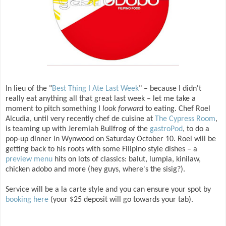
In lieu of the "
Best Thing I Ate Last Week
" – because I didn't
really eat anything all that great last week – let me take a
moment to pitch something I
look forward
to eating. Chef Roel
Alcudia, until very recently chef de cuisine at
The Cypress Room
,
is teaming up with Jeremiah Bullfrog of the
gastroPod
, to do a
pop-up dinner in Wynwood on Saturday October 10. Roel will be
getting back to his roots with some Filipino style dishes – a
preview menu
hits on lots of classics: balut, lumpia, kinilaw,
chicken adobo and more (hey guys, where's the sisig?).
Service will be a la carte style and you can ensure your spot by
booking here
(your $25 deposit will go towards your tab).