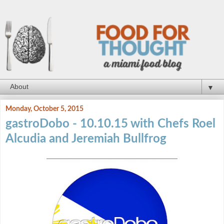
▼
Monday, October 5, 2015
gastroDobo - 10.10.15 with Chefs Roel
Alcudia and Jeremiah Bullfrog