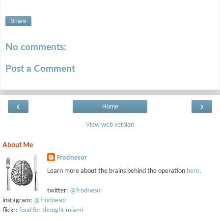
Share
No comments:
Post a Comment
‹
›
Home
View web version
About Me
Frodnesor
Learn more about the brains behind the operation
here
.
twitter:
@frodnesor
instagram:
@frodnesor
flickr:
food for thought miami