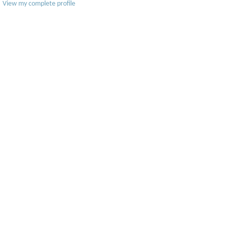
View my complete profile