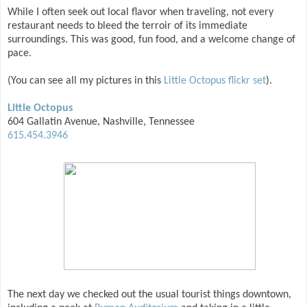
While I often seek out local flavor when traveling, not every
restaurant needs to bleed the terroir of its immediate
surroundings. This was good, fun food, and a welcome change of
pace.
(You can see all my pictures in this
Little Octopus flickr set
).
Little Octopus
604 Gallatin Avenue, Nashville, Tennessee
615.454.3946
The next day we checked out the usual tourist things downtown,