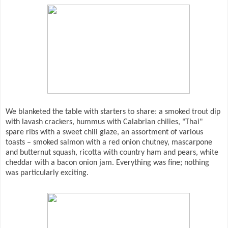
We blanketed the table with starters to share: a smoked trout dip
with lavash crackers, hummus with Calabrian chilies, "Thai"
spare ribs with a sweet chili glaze, an assortment of various
toasts – smoked salmon with a red onion chutney, mascarpone
and butternut squash, ricotta with country ham and pears, white
cheddar with a bacon onion jam. Everything was fine; nothing
was particularly exciting.