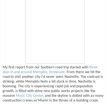
My first report from our Southern road trip started with
three
days in and around Memphis, Tennessee
. From there we hit the
road to visit another city I'd never seen: Nashville. The contrast is
striking: while Memphis feels a bit stuck in time, Nashville is
booming. The city is experiencing rapid job and population
growth, is filled with shiny new public works projects like the
massive
Music City Center
, and the skyline is dotted with as many
construction cranes as Miami in the throes of a building craze.