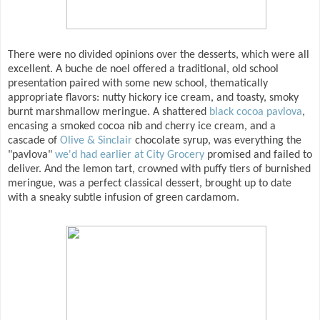
There were no divided opinions over the desserts, which were all
excellent. A buche de noel offered a traditional, old school
presentation paired with some new school, thematically
appropriate flavors: nutty hickory ice cream, and toasty, smoky
burnt marshmallow meringue. A shattered
black cocoa pavlova
,
encasing a smoked cocoa nib and cherry ice cream, and a
cascade of
Olive & Sinclair
chocolate syrup, was everything the
"pavlova"
we'd had earlier at City Grocery
promised and failed to
deliver. And the lemon tart, crowned with puffy tiers of burnished
meringue, was a perfect classical dessert, brought up to date
with a sneaky subtle infusion of green cardamom.