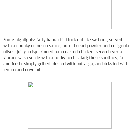
Some highlights: fatty hamachi, block-cut like sashimi, served
with a chunky romesco sauce, burnt bread powder and cerignola
olives; juicy, crisp-skinned pan-roasted chicken, served over a
vibrant salsa verde with a perky herb salad; those sardines, fat
and fresh, simply grilled, dusted with bottarga, and drizzled with
lemon and olive oil.