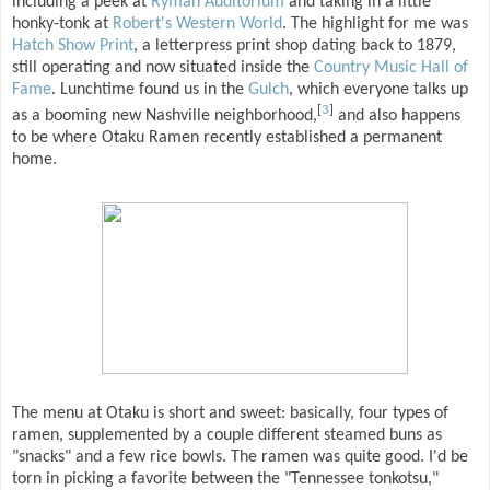
including a peek at
Ryman Auditorium
and taking in a little
honky-tonk at
Robert's Western World
. The highlight for me was
Hatch Show Print
, a letterpress print shop dating back to 1879,
still operating and now situated inside the
Country Music Hall of
Fame
. Lunchtime found us in the
Gulch
, which everyone talks up
[
3
]
as a booming new Nashville neighborhood,
and also happens
to be where Otaku Ramen recently established a permanent
home.
The menu at Otaku is short and sweet: basically, four types of
ramen, supplemented by a couple different steamed buns as
"snacks" and a few rice bowls. The ramen was quite good. I'd be
torn in picking a favorite between the "Tennessee tonkotsu,"