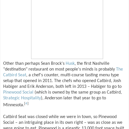
Other than perhaps Sean Brock's
Husk
, the first Nashville
"destination" restaurant on most people's minds is probably
The
Catbird Seat
, a chef's counter, multi-course tasting menu type
setup that opened in 2011. The chefs who opened Catbird, Josh
Habiger and Erik Anderson, both left in 2013 – Habiger to go to
Pinewood Social
(which is owned by the same group as Catbird,
Strategic Hospitality
), Anderson later that year to go to
[
4
]
Minnesota.
Catbird Seat was closed while we were in town, so Pinewood
Social – an intriguing place in its own right – was as close as we
were going to get. Pinewood is a gigantic 13,000 foot space built