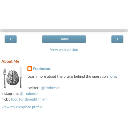
‹
›
Home
View web version
About Me
Frodnesor
Learn more about the brains behind the operation
here
.
twitter:
@frodnesor
instagram:
@frodnesor
flickr:
food for thought miami
View my complete profile