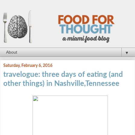
▼
Saturday, February 6, 2016
travelogue: three days of eating (and
other things) in Nashville,Tennessee