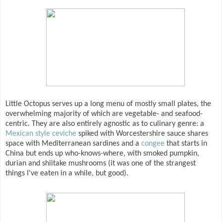
Little Octopus serves up a long menu of mostly small plates, the
overwhelming majority of which are vegetable- and seafood-
centric. They are also entirely agnostic as to culinary genre: a
Mexican style ceviche
spiked with Worcestershire sauce shares
space with Mediterranean sardines and a
congee
that starts in
China but ends up who-knows-where, with smoked pumpkin,
durian and shiitake mushrooms (it was one of the strangest
things I've eaten in a while, but good).