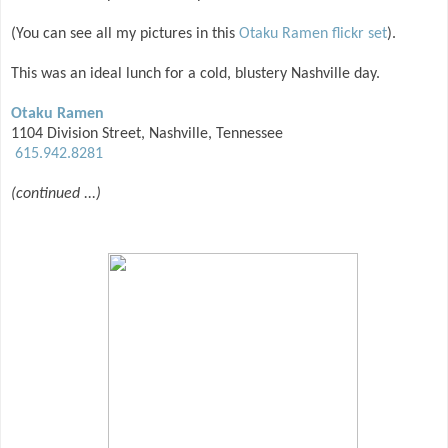
(You can see all my pictures in this
Otaku Ramen flickr set
).
This was an ideal lunch for a cold, blustery Nashville day.
Otaku Ramen
1104 Division Street, Nashville, Tennessee
615.942.8281
(continued ...)