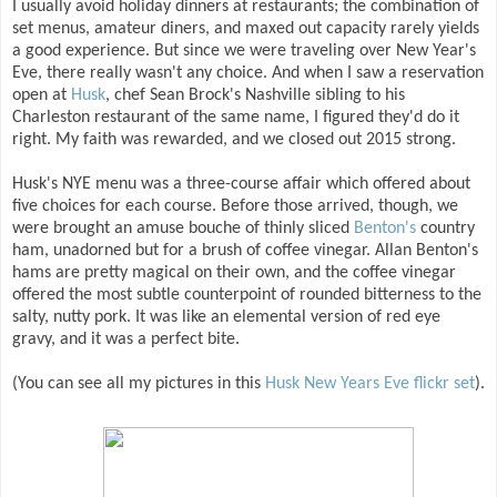
I usually avoid holiday dinners at restaurants; the combination of
set menus, amateur diners, and maxed out capacity rarely yields
a good experience. But since we were traveling over New Year's
Eve, there really wasn't any choice. And when I saw a reservation
open at
Husk
, chef Sean Brock's Nashville sibling to his
Charleston restaurant of the same name, I figured they'd do it
right. My faith was rewarded, and we closed out 2015 strong.
Husk's NYE menu was a three-course affair which offered about
five choices for each course. Before those arrived, though, we
were brought an amuse bouche of thinly sliced
Benton's
country
ham, unadorned but for a brush of coffee vinegar. Allan Benton's
hams are pretty magical on their own, and the coffee vinegar
offered the most subtle counterpoint of rounded bitterness to the
salty, nutty pork. It was like an elemental version of red eye
gravy, and it was a perfect bite.
(You can see all my pictures in this
Husk New Years Eve flickr set
).