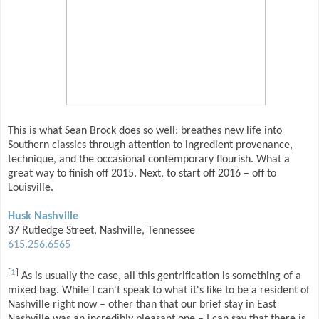
This is what Sean Brock does so well: breathes new life into
Southern classics through attention to ingredient provenance,
technique, and the occasional contemporary flourish. What a
great way to finish off 2015. Next, to start off 2016 – off to
Louisville.
Husk Nashville
37 Rutledge Street, Nashville, Tennessee
615.256.6565
[
1
]
As is usually the case, all this gentrification is something of a
mixed bag. While I can't speak to what it's like to be a resident of
Nashville right now – other than that our brief stay in East