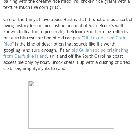
pairing with the creamy rice middlins (broken rice grains with a
texture much like corn grits).
One of the things I love about Husk is that it functions as a sort of
living history lesson; not just on account of Sean Brock's well-
known dedication to preserving heirloom Southern ingredients,
but also his resurrection of old recipes. "
Ol' Fuskie Fried Crab
Rice
" is the kind of description that sounds like it's worth
googling, and sure enough, it's an
old Gullah recipe originating
from Daufuskie Island
, an island off the South Carolina coast
accessible only by boat. Brock chefs it up with a dusting of dried
crab roe, amplifying its flavors.