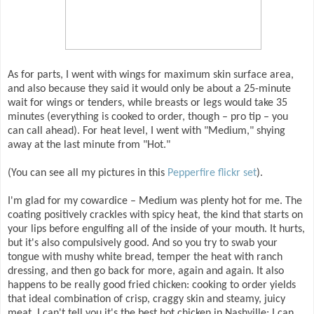
As for parts, I went with wings for maximum skin surface area,
and also because they said it would only be about a 25-minute
wait for wings or tenders, while breasts or legs would take 35
minutes (everything is cooked to order, though – pro tip – you
can call ahead). For heat level, I went with "Medium," shying
away at the last minute from "Hot."
(You can see all my pictures in this
Pepperfire flickr set
).
I'm glad for my cowardice – Medium was plenty hot for me. The
coating positively crackles with spicy heat, the kind that starts on
your lips before engulfing all of the inside of your mouth. It hurts,
but it's also compulsively good. And so you try to swab your
tongue with mushy white bread, temper the heat with ranch
dressing, and then go back for more, again and again. It also
happens to be really good fried chicken: cooking to order yields
that ideal combination of crisp, craggy skin and steamy, juicy
meat. I can't tell you it's the best hot chicken in Nashville; I can