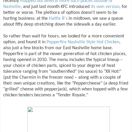
recently
mapped out several more such places outside of
Nashville
, and just last month KFC introduced
its own version
, for
better or worse. The plethora of options doesn't seem to be
hurting business: at the
Hattie B's
in midtown, we saw a queue
about fifty deep stretching down the sidewalk a day earlier.
So rather than wait for hours, we looked for a more convenient
option, and found it in
Pepperfire Nashville Style Hot Chicken
,
also just a few blocks from our East Nashville home base.
Pepperfire is part of the newer generation of hot chicken places,
having opened in 2010. The menu includes the typical lineup –
your choice of chicken parts, spiced to your degree of heat
tolerance ranging from "southernfied" (no sauce) to "XX Hot!"
(put the Charmin in the freezer now) – along with a couple of
their own unique creations, like the "Peppercheese" (a deep fried
"grilled" cheese with pepperjack), which when topped with a few
chicken tenders becomes a "Tender Royale."