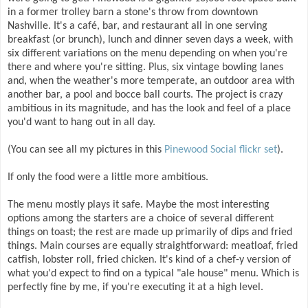
in a former trolley barn a stone's throw from downtown
Nashville. It's a café, bar, and restaurant all in one serving
breakfast (or brunch), lunch and dinner seven days a week, with
six different variations on the menu depending on when you're
there and where you're sitting. Plus, six vintage bowling lanes
and, when the weather's more temperate, an outdoor area with
another bar, a pool and bocce ball courts. The project is crazy
ambitious in its magnitude, and has the look and feel of a place
you'd want to hang out in all day.
(You can see all my pictures in this
Pinewood Social flickr set
).
If only the food were a little more ambitious.
The menu mostly plays it safe. Maybe the most interesting
options among the starters are a choice of several different
things on toast; the rest are made up primarily of dips and fried
things. Main courses are equally straightforward: meatloaf, fried
catfish, lobster roll, fried chicken. It's kind of a chef-y version of
what you'd expect to find on a typical "ale house" menu. Which is
perfectly fine by me, if you're executing it at a high level.