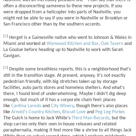
Nashville was an incredibly pleasant one – I can say that there is
often a disconcerting sameness to these new projects. If you
were dropped from a helicopter into parts of Nashville, you
might not be able to say if you were in Nashville or Brooklyn or
San Francisco other than by the southern accents.
[
2
]
Herget is a Gainesville native who went to Johnson & Wales in
Miami and worked at
Wynwood Kitchen and Bar
,
Oak Tavern
and
La Goulue before heading up to Nashville to work with Sarah
Gavigan.
[
3
]
Despite some breathless reports, this is a neighborhood that's
still in the transition stage. At present, anyway, it's not exactly
pedestrian friendly, with big stretches taken up by storage
facilities, auto parts stores and homeless shelters. And what's
there, I found kind of underwhelming. Maybe I didn't dig deep
enough, but much of it has a corporate chain feel: places
like
Cantina Laredo
and
City Winery
, though there's also places
like
Arnold's Country Kitchen
,
Biscuit Love
and
Peg Leg Porker
.
The Gulch is home to Jack White's
Third Man Records
, but the
shop carries only their own in-house releases and related
paraphernalia, making it feel more like a shrine to all things Jack