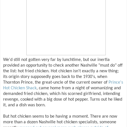
We'd still not gotten very far by lunchtime, but our inertia
provided an opportunity to check another Nashville "must do" off
the list: hot fried chicken. Hot chicken isn't exactly a new thing;
its origin story supposedly goes back to the 1930's, when
Thornton Prince, the great-uncle of the current owner of
Prince's
Hot Chicken Shack
, came home from a night of womanizing and
demanded fried chicken, which his scorned girlfriend, intending
revenge, cooked with a big dose of hot pepper. Turns out he liked
it, and a dish was born.
But hot chicken seems to be having a moment. There are now
more than a dozen Nashville hot chicken specialists, someone