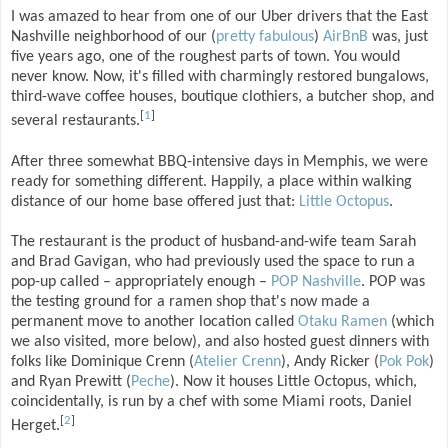
I was amazed to hear from one of our Uber drivers that the East
Nashville neighborhood of our (
pretty fabulous
)
AirBnB
was, just
five years ago, one of the roughest parts of town. You would
never know. Now, it's filled with charmingly restored bungalows,
third-wave coffee houses, boutique clothiers, a butcher shop, and
[
1
]
several restaurants.
After three somewhat BBQ-intensive days in Memphis, we were
ready for something different. Happily, a place within walking
distance of our home base offered just that:
Little Octopus
.
The restaurant is the product of husband-and-wife team Sarah
and Brad Gavigan, who had previously used the space to run a
pop-up called – appropriately enough –
POP Nashville
. POP was
the testing ground for a ramen shop that's now made a
permanent move to another location called
Otaku Ramen
(which
we also visited, more below), and also hosted guest dinners with
folks like Dominique Crenn (
Atelier Crenn
), Andy Ricker (
Pok Pok
)
and Ryan Prewitt (
Peche
). Now it houses Little Octopus, which,
coincidentally, is run by a chef with some Miami roots, Daniel
[
2
]
Herget.