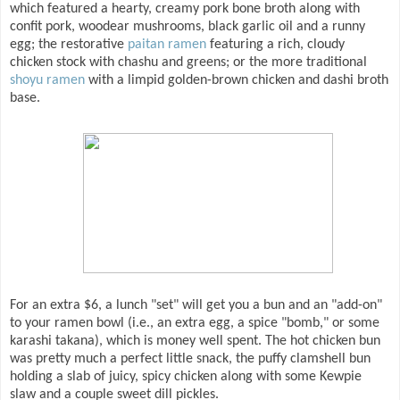
which featured a hearty, creamy pork bone broth along with
confit pork, woodear mushrooms, black garlic oil and a runny
egg; the restorative
paitan ramen
featuring a rich, cloudy
chicken stock with chashu and greens; or the more traditional
shoyu ramen
with a limpid golden-brown chicken and dashi broth
base.
For an extra $6, a lunch "set" will get you a bun and an "add-on"
to your ramen bowl (i.e., an extra egg, a spice "bomb," or some
karashi takana), which is money well spent. The hot chicken bun
was pretty much a perfect little snack, the puffy clamshell bun
holding a slab of juicy, spicy chicken along with some Kewpie
slaw and a couple sweet dill pickles.