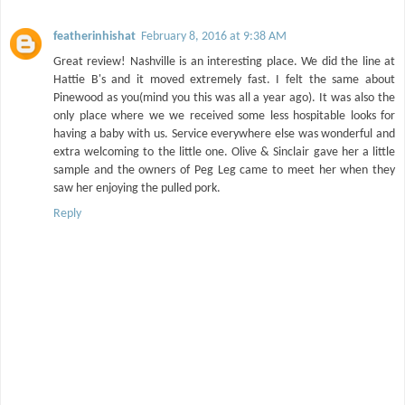
featherinhishat
February 8, 2016 at 9:38 AM
Great review! Nashville is an interesting place. We did the line at
Hattie B's and it moved extremely fast. I felt the same about
Pinewood as you(mind you this was all a year ago). It was also the
only place where we we received some less hospitable looks for
having a baby with us. Service everywhere else was wonderful and
extra welcoming to the little one. Olive & Sinclair gave her a little
sample and the owners of Peg Leg came to meet her when they
saw her enjoying the pulled pork.
Reply