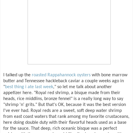
I talked up the
roasted Rappahannock oysters
with bone marrow
butter and Tennessee hackleback caviar a couple weeks ago in
"
best thing i ate last week
," so let me talk about another
appetizer here. "Royal red shrimp, a bisque made from their
heads, rice middlins, bronze fennel" is a really long way to say
"shrimp 'n' grits." But that's OK, because it was the best version
I've ever had. Royal reds are a sweet, soft deep water shrimp
from east coast waters that rank among my favorite crustaceans,
here doing double duty with their flavorful heads used as a base
for the sauce. That deep, rich oceanic bisque was a perfect