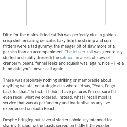
Ditto for the mains. Fried catfish was perfectly nice, a golden
crisp shell encasing delicate, flaky fish; the shrimp and corn
fritters were a tad gummy, the meager bit of slaw more of a
garnish than an accompaniment. The
lobster roll
was generously
stuffed and subtly dressed; the
salmon
, in a sort of stew of
cranberry beans, fennel leeks and squash was, again, nice – like a
blind date you'll never call again.
There was absolutely nothing striking or memorable about
anything we ate, not a single dish where I'd say, "Yeah, I'd go
back for that." In fact, if I didn't have pictures I'm not sure I'd
even recall what we ordered. Instead, what I recall most is
service that was as perfunctory and inattentive as any I've
experienced on South Beach.
Despite bringing out several starters obviously intended for
sharing (including the toasts served on fiddly little wooden