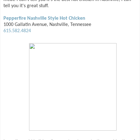
tell you it's great stuff.
Pepperfire Nashville Style Hot Chicken
1000 Gallatin Avenue, Nashville, Tennessee
615.582.4824