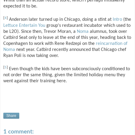
White than an actual record store, which I perhaps mistakenly
expected it to be.
[
4
]
Anderson later turned up in Chicago, doing a stint at
Intro
(the
Lettuce Entertain You
group's restaurant incubator which used to
be L2O). Since then, Trevor Moran, a
Noma
alumnus, took over
Catbird Seat only to leave at the end of this year, heading back to
Copenhagen to work with Rene Redzepi on the
reincarnation of
Noma
next year. Catbird recently announced that Chicago chef
Ryan Poli is now taking over.
[
5
]
Even though the kids have been subconsciously conditioned to
not order the same thing, given the limited holiday menu they
went against their training here.
Share
1 comment: