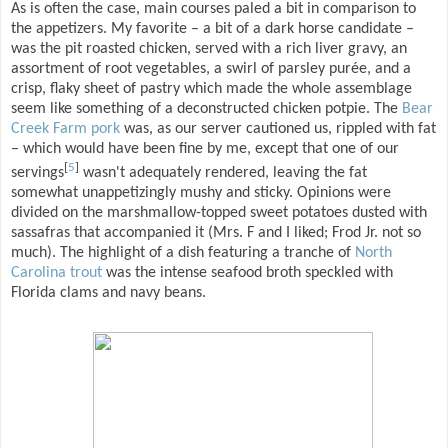
As is often the case, main courses paled a bit in comparison to
the appetizers. My favorite – a bit of a dark horse candidate –
was the pit roasted chicken, served with a rich liver gravy, an
assortment of root vegetables, a swirl of parsley purée, and a
crisp, flaky sheet of pastry which made the whole assemblage
seem like something of a deconstructed chicken potpie. The
Bear
Creek Farm pork
was, as our server cautioned us, rippled with fat
– which would have been fine by me, except that one of our
[
5
]
servings
wasn't adequately rendered, leaving the fat
somewhat unappetizingly mushy and sticky. Opinions were
divided on the marshmallow-topped sweet potatoes dusted with
sassafras that accompanied it (Mrs. F and I liked; Frod Jr. not so
much). The highlight of a dish featuring a tranche of
North
Carolina trout
was the intense seafood broth speckled with
Florida clams and navy beans.