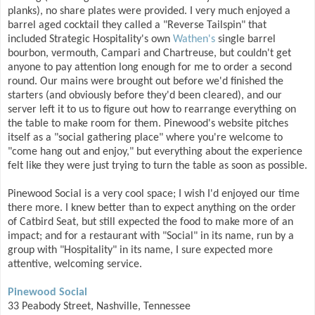
planks), no share plates were provided. I very much enjoyed a
barrel aged cocktail they called a "Reverse Tailspin" that
included Strategic Hospitality's own
Wathen's
single barrel
bourbon, vermouth, Campari and Chartreuse, but couldn't get
anyone to pay attention long enough for me to order a second
round. Our mains were brought out before we'd finished the
starters (and obviously before they'd been cleared), and our
server left it to us to figure out how to rearrange everything on
the table to make room for them. Pinewood's website pitches
itself as a "social gathering place" where you're welcome to
"come hang out and enjoy," but everything about the experience
felt like they were just trying to turn the table as soon as possible.
Pinewood Social is a very cool space; I wish I'd enjoyed our time
there more. I knew better than to expect anything on the order
of Catbird Seat, but still expected the food to make more of an
impact; and for a restaurant with "Social" in its name, run by a
group with "Hospitality" in its name, I sure expected more
attentive, welcoming service.
Pinewood Social
33 Peabody Street, Nashville, Tennessee