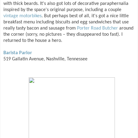
with thick beards. It's also got lots of decorative paraphernalia
inspired by the space's original purpose, including a couple
vintage motorbikes
. But perhaps best of all, it's got a nice little
breakfast menu including biscuits and egg sandwiches that use
really tasty bacon and sausage from
Porter Road Butcher
around
the corner (sorry, no pictures – they disappeared too fast). I
returned to the house a hero.
Barista Parlor
519 Gallatin Avenue, Nashville, Tennessee