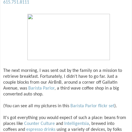
615.751.8111
The next morning, I was sent out by the family on a mission to
retrieve breakfast. Fortunately, I didn't have to go far. Just a
couple blocks from our AirBnB, around a corner off Gallatin
Avenue, was
Barista Parlor
, a third wave coffee shop in a big
converted auto shop.
(You can see all my pictures in this
Barista Parlor flickr set
).
It's got everything you would expect of such a place: beans from
places like
Counter Culture
and
Intelligentsia
, brewed into
coffees and
espresso drinks
using a variety of devices, by folks