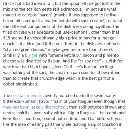
rind – not a bad idea at all, but the spoonbill roe got lost in the
mix and the scallion pesto felt extraneous. I'm not sure what
made the octopus "bacon" (maybe it was supposed to be like
bacon bits on top of a loaded potato with sour cream?), or what
the different components of the dish were doing together. The
fried chicken was adequate but unexceptional, other than that
$18 seemed an exceptionally high price to pay for a meager
quarter of a bird (and if the next item in the dish description is
"charred green beans," maybe give me more than three?).
Similarly, a
burger
with "umami ketchup," bacon and pimento
cheese was dwarfed by its bun. And the "crispy rice" – a dish for
which we had high hopes, given Chef Lee's Korean heritage –
was nothing of the sort, the cast iron pan used for show rather
than to create that crunchy edge which is the best part of a
dolsot bimbimbap.
The
cocktail menu
is cleverly matched up to the sweet-salty-
bitter-sour-umami flavor "map" of your tongue (even though that
map has been largely discredited
), then split between brown and
neutral spirits. I went salty with a "Big in Bangkok" that combined
Four Roses bourbon, peanut butter, lime and Thai bitters. If you
like the idea of eating pad thai while holding a sip of bourbon in