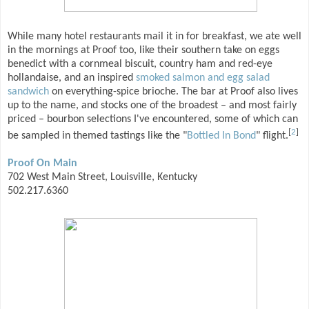
While many hotel restaurants mail it in for breakfast, we ate well
in the mornings at Proof too, like their southern take on eggs
benedict with a cornmeal biscuit, country ham and red-eye
hollandaise, and an inspired
smoked salmon and egg salad
sandwich
on everything-spice brioche. The bar at Proof also lives
up to the name, and stocks one of the broadest – and most fairly
priced – bourbon selections I've encountered, some of which can
[
2
]
be sampled in themed tastings like the "
Bottled In Bond
" flight.
Proof On Main
702 West Main Street, Louisville, Kentucky
502.217.6360