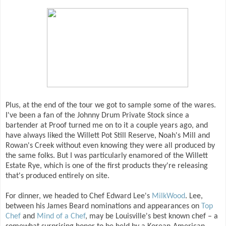
Plus, at the end of the tour we got to sample some of the wares.
I've been a fan of the Johnny Drum Private Stock since a
bartender at Proof turned me on to it a couple years ago, and
have always liked the Willett Pot Still Reserve, Noah's Mill and
Rowan's Creek without even knowing they were all produced by
the same folks. But I was particularly enamored of the Willett
Estate Rye, which is one of the first products they're releasing
that's produced entirely on site.
For dinner, we headed to Chef Edward Lee's
MilkWood
. Lee,
between his James Beard nominations and appearances on
Top
Chef
and
Mind of a Chef
, may be Louisville's best known chef – a