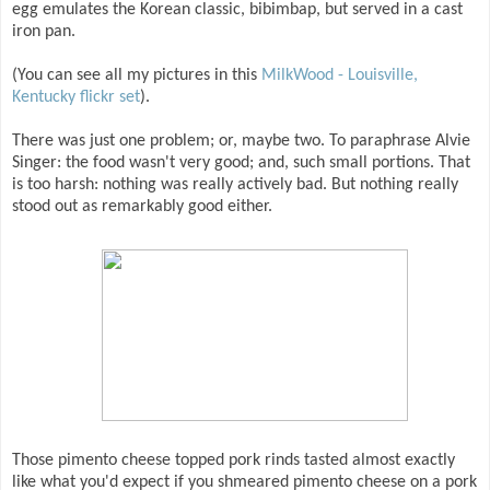
egg emulates the Korean classic, bibimbap, but served in a cast
iron pan.
(You can see all my pictures in this
MilkWood - Louisville,
Kentucky flickr set
).
There was just one problem; or, maybe two. To paraphrase Alvie
Singer: the food wasn't very good; and, such small portions. That
is too harsh: nothing was really actively bad. But nothing really
stood out as remarkably good either.
Those pimento cheese topped pork rinds tasted almost exactly
like what you'd expect if you shmeared pimento cheese on a pork