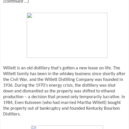
(continued ...)
Willett is an old distillery that's gotten a new lease on life. The
Willett family has been in the whiskey business since shortly after
the Civil War, and the Willett Distilling Company was founded in
1936. During the 1970's energy crisis, the distillery was shut
down and dismantled as the property was shifted to ethanol
production – a decision that proved only temporarily lucrative. In
1984, Even Kulsveen (who had married Martha Willett) bought
the property out of bankruptcy and founded Kentucky Bourbon
Distillers.