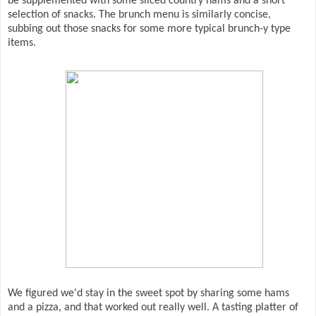
be supplemented with some sliced country hams and a short
selection of snacks. The brunch menu is similarly concise,
subbing out those snacks for some more typical brunch-y type
items.
We figured we'd stay in the sweet spot by sharing some hams
and a pizza, and that worked out really well. A tasting platter of