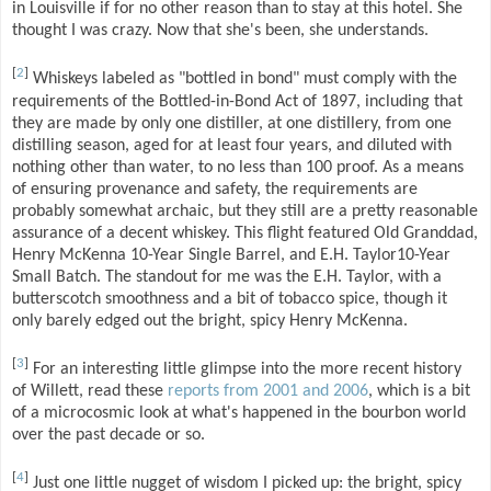
in Louisville if for no other reason than to stay at this hotel. She
thought I was crazy. Now that she's been, she understands.
[
2
]
Whiskeys labeled as "bottled in bond" must comply with the
requirements of the Bottled-in-Bond Act of 1897, including that
they are made by only one distiller, at one distillery, from one
distilling season, aged for at least four years, and diluted with
nothing other than water, to no less than 100 proof. As a means
of ensuring provenance and safety, the requirements are
probably somewhat archaic, but they still are a pretty reasonable
assurance of a decent whiskey. This flight featured Old Granddad,
Henry McKenna 10-Year Single Barrel, and E.H. Taylor10-Year
Small Batch. The standout for me was the E.H. Taylor, with a
butterscotch smoothness and a bit of tobacco spice, though it
only barely edged out the bright, spicy Henry McKenna.
[
3
]
For an interesting little glimpse into the more recent history
of Willett, read these
reports from 2001 and 2006
, which is a bit
of a microcosmic look at what's happened in the bourbon world
over the past decade or so.
[
4
]
Just one little nugget of wisdom I picked up: the bright, spicy