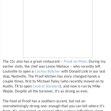
The 21c also has a great restaurant –
Proof on Main
. During my
earlier visits, the chef was Levon Wallace – who recently left
Louisville to open a
Cochon Butcher
with Donald Link in our last
stop, Nashville. The Proof kitchen has since changed hands a
couple times, first to Michael Paley (who recently moved on to
Austin, TX to open
Central Standard
), and now is run by Mike
Wajda. Despite all the turnover, it's as strong as ever.
The food at Proof has a southern accent, but not an
overwhelmingly strong one: enough that you can tell where it's