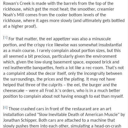
Rowan's Creek is made with the barrels from the top of the
rickhouse, which get the most heat; the smoother, creamier
Noah's Mill comes from the cooler bottom levels of the
rickhouse, where it ages more slowly (and ultimately gets bottled
at a higher proof).
[
5
]
For that matter, the eel appetizer was also a minuscule
portion, and the crispy rice likewise was somewhat insubstantial
as a main course. I rarely complain about portion sizes, but this
all seemed a bit precious, particularly given the environment
which, given the low-slung basement space, exposed brick and
red leatherette banquettes, feels a lot like a rec-room. That's not
a complaint about the decor itself, only the incongruity between
the surroundings, the prices and the plating. It may not have
helped that three of the culprits – the eel, the burger and the
cheesecake – were all Frod Jr.'s orders, who is in a much better
position to complain about not having enough to eat than myself.
[
6
]
Those crashed cars in front of the restaurant are an art
installation called "Slow Inevitable Death of American Muscle" by
Jonathan Schipper. Both cars are attached to a machine that
slowly pushes them into each other, simulating a head-on-crash