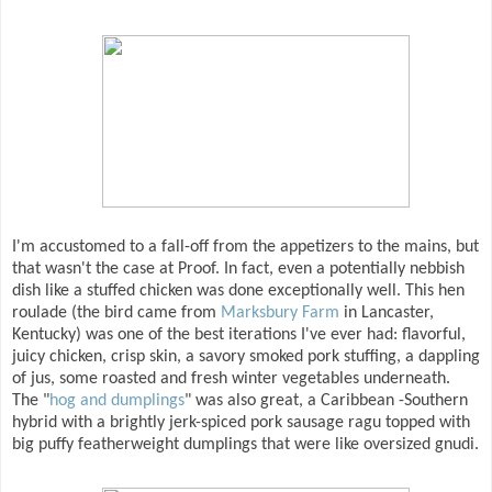
I'm accustomed to a fall-off from the appetizers to the mains, but
that wasn't the case at Proof. In fact, even a potentially nebbish
dish like a stuffed chicken was done exceptionally well. This hen
roulade (the bird came from
Marksbury Farm
in Lancaster,
Kentucky) was one of the best iterations I've ever had: flavorful,
juicy chicken, crisp skin, a savory smoked pork stuffing, a dappling
of jus, some roasted and fresh winter vegetables underneath.
The "
hog and dumplings
" was also great, a Caribbean -Southern
hybrid with a brightly jerk-spiced pork sausage ragu topped with
big puffy featherweight dumplings that were like oversized gnudi.