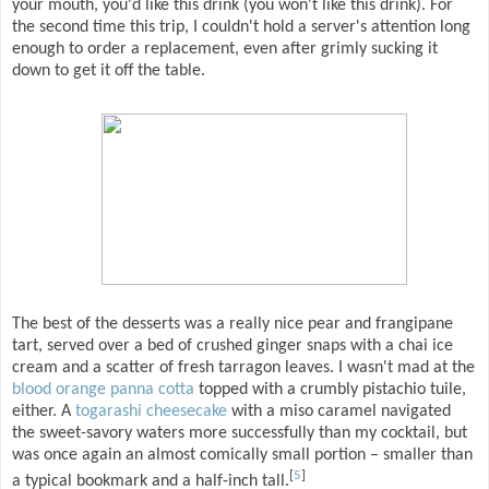
your mouth, you'd like this drink (you won't like this drink). For
the second time this trip, I couldn't hold a server's attention long
enough to order a replacement, even after grimly sucking it
down to get it off the table.
The best of the desserts was a really nice pear and frangipane
tart, served over a bed of crushed ginger snaps with a chai ice
cream and a scatter of fresh tarragon leaves. I wasn't mad at the
blood orange panna cotta
topped with a crumbly pistachio tuile,
either. A
togarashi cheesecake
with a miso caramel navigated
the sweet-savory waters more successfully than my cocktail, but
was once again an almost comically small portion – smaller than
[
5
]
a typical bookmark and a half-inch tall.