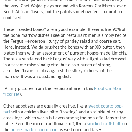
from. It's also picked up several other curious inflections along
the way: Chef Wajda plays around with Korean, Caribbean, even
North African flavors, but the patois somehow feels natural, not
contrived.
These "roasted bones" are a good example. It seems like 90% of
the bone marrow dishes I see on restaurant menus simply recite
the Fergus Henderson liturgy of parsley salad and coarse salt.
Here, instead, Wajda brushes the bones with an XO butter, then
plates them with an assortment of pungent house-made kimchis.
There's a subtle nod back Fergus' way with a light salad dressed
in a sesame miso vinaigrette, but also a bunch of strong,
assertive flavors to play against the sticky richness of the
marrow. It was an outstanding dish.
(All my pictures from the restaurant are in this
Proof On Main
flickr set
).
Other appetizers are equally creative, like a
sweet potato pop-
tart
with a chicken liver pâté "frosting" and a sprinkle of crispy
cracklings, which was a hit even among the non-offal fans at the
table. Even the more traditional stuff, like a
smoked catfish dip
or
the
house-made charcuterie
, is well done and tasty.