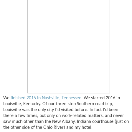
We
finished 2015 in Nashville, Tennessee
. We started 2016 in
Louisville, Kentucky. Of our three-stop Southern road trip,
Louisville was the only city I'd visited before. In fact I'd been
there a few times, but only on work-related matters, and never
saw much other than the New Albany, Indiana courthouse (just on
the other side of the Ohio River) and my hotel.