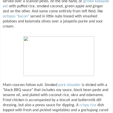
served over a scallion pesto, on the one hand, or
grilled kabayaki
eel
with puffed rice, smoked coconut, green apple and ginger
zest on the other. And some come entirely from left field, like
octopus "bacon"
served in little nubs tossed with smashed
potatoes and kalamata olives over a jalapeño purée and sour
cream.
Main courses follow suit. Smoked
pork shoulder
is slicked with a
"black BBQ sauce" that includes soy sauce, black bean paste and
sesame oil, and plated with coconut rice, okra and edamame.
Fried chicken is accompanied by a biscuit and buttermilk dill
dressing, but also a ponzu sauce for dipping. A
crispy rice
dish
topped with fresh and pickled vegetables and a gochujang cured