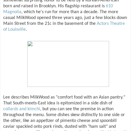
somewhat surprising honor to be held by a Korean-American
born and raised in Brooklyn. His flagship restaurant is
610
Magnolia
, which he's run for more than a decade. The more
casual MilkWood opened three years ago, just a few blocks down
Main Street from the 21c in the basement of the
Actors Theatre
of Louisville
.
Lee describes MilkWood as "comfort food with an Asian pantry."
That South-meets-East idea is epitomized in a side dish of
collards and kimchi
, but you can see the premise in action
throughout the menu. Some dishes skew distinctly to one side or
the other, like an appetizer of pimento cheese and spoonbill
caviar spackled onto pork rinds, dusted with "ham salt" and