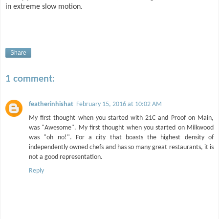
in extreme slow motion.
Share
1 comment:
featherinhishat
February 15, 2016 at 10:02 AM
My first thought when you started with 21C and Proof on Main,
was "Awesome". My first thought when you started on Milkwood
was "oh no!". For a city that boasts the highest density of
independently owned chefs and has so many great restaurants, it is
not a good representation.
Reply