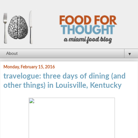
▼
Monday, February 15, 2016
travelogue: three days of dining (and
other things) in Louisville, Kentucky