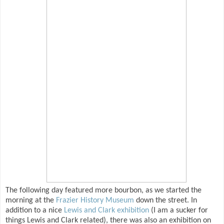
The following day featured more bourbon, as we started the
morning at the
Frazier History Museum
down the street. In
addition to a nice
Lewis and Clark exhibition
(I am a sucker for
things Lewis and Clark related), there was also an exhibition on