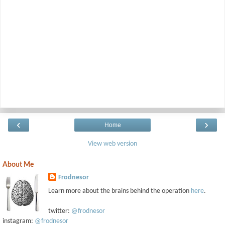
‹
›
Home
View web version
About Me
Frodnesor
Learn more about the brains behind the operation
here
.
twitter:
@frodnesor
instagram:
@frodnesor