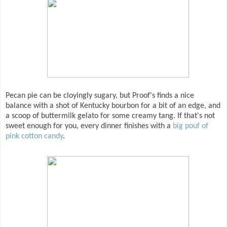
Pecan pie can be cloyingly sugary, but Proof's finds a nice
balance with a shot of Kentucky bourbon for a bit of an edge, and
a scoop of buttermilk gelato for some creamy tang. If that's not
sweet enough for you, every dinner finishes with a
big pouf of
pink cotton candy
.