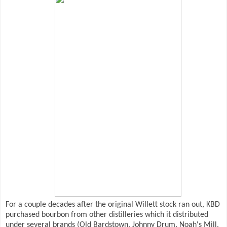
For a couple decades after the original Willett stock ran out, KBD
purchased bourbon from other distilleries which it distributed
under several brands (Old Bardstown, Johnny Drum, Noah's Mill,