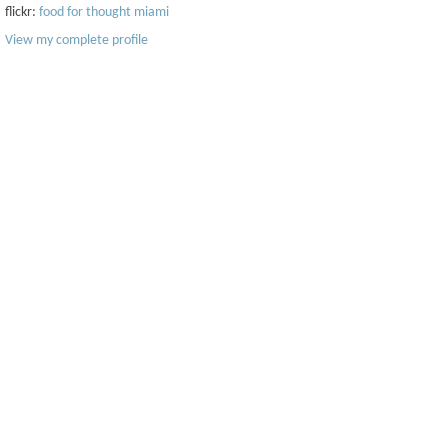
flickr:
food for thought miami
View my complete profile