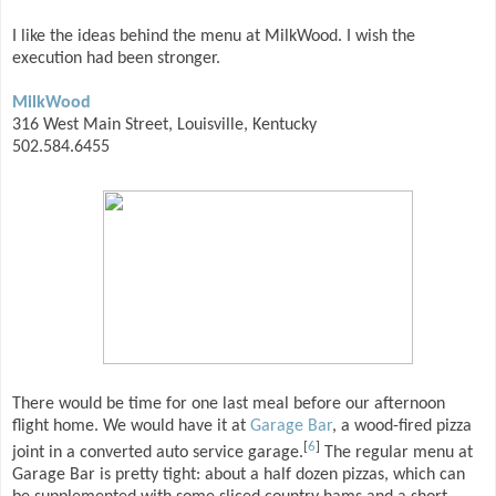
I like the ideas behind the menu at MilkWood. I wish the
execution had been stronger.
MilkWood
316 West Main Street, Louisville, Kentucky
502.584.6455
There would be time for one last meal before our afternoon
flight home. We would have it at
Garage Bar
, a wood-fired pizza
[
6
]
joint in a converted auto service garage.
The regular menu at
Garage Bar is pretty tight: about a half dozen pizzas, which can