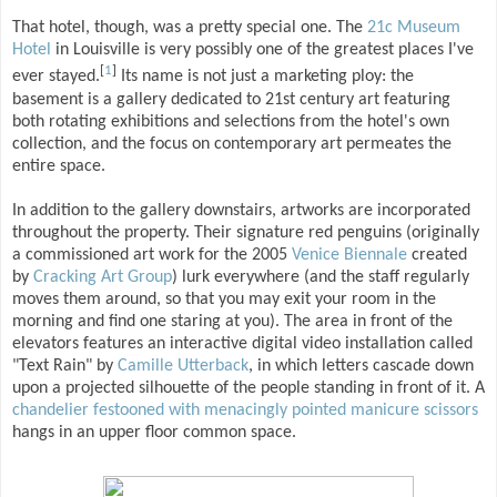
That hotel, though, was a pretty special one. The
21c Museum
Hotel
in Louisville is very possibly one of the greatest places I've
[
1
]
ever stayed.
Its name is not just a marketing ploy: the
basement is a gallery dedicated to 21st century art featuring
both rotating exhibitions and selections from the hotel's own
collection, and the focus on contemporary art permeates the
entire space.
In addition to the gallery downstairs, artworks are incorporated
throughout the property. Their signature red penguins (originally
a commissioned art work for the 2005
Venice Biennale
created
by
Cracking Art Group
) lurk everywhere (and the staff regularly
moves them around, so that you may exit your room in the
morning and find one staring at you). The area in front of the
elevators features an interactive digital video installation called
"Text Rain" by
Camille Utterback
, in which letters cascade down
upon a projected silhouette of the people standing in front of it. A
chandelier festooned with menacingly pointed manicure scissors
hangs in an upper floor common space.