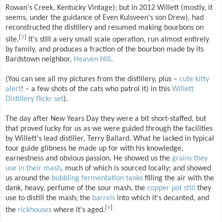
Rowan's Creek, Kentucky Vintage); but in 2012 Willett (mostly, it
seems, under the guidance of Even Kulsveen's son Drew), had
reconstructed the distillery and resumed making bourbons on
[
3
]
site.
It's still a very small scale operation, run almost entirely
by family, and produces a fraction of the bourbon made by its
Bardstown neighbor,
Heaven Hill
.
(You can see all my pictures from the distillery, plus –
cute
kitty
alert
! – a few shots of the cats who patrol it) in this
Willett
Distillery flickr set
).
The day after New Years Day they were a bit short-staffed, but
that proved lucky for us as we were guided through the facilities
by Willett's lead distiller, Terry Ballard. What he lacked in typical
tour guide glibness he made up for with his knowledge,
earnestness and obvious passion. He showed us the
grains they
use in their mash
, much of which is sourced locally; and showed
us around the
bubbling fermentation tanks
filling the air with the
dank, heavy, perfume of the sour mash, the
copper pot still
they
use to distill the mash; the
barrels
into which it's decanted, and
[
4
]
the
rickhouses
where it's aged.