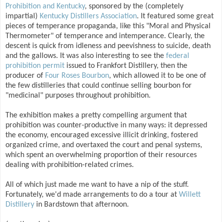
Prohibition and Kentucky
, sponsored by the (completely
impartial)
Kentucky Distillers Association
. It featured some great
pieces of temperance propaganda, like this "Moral and Physical
Thermometer" of temperance and intemperance. Clearly, the
descent is quick from idleness and peevishness to suicide, death
and the gallows. It was also interesting to see the
federal
prohibition permit
issued to Frankfort Distillery, then the
producer of
Four Roses Bourbon
, which allowed it to be one of
the few distilleries that could continue selling bourbon for
"medicinal" purposes throughout prohibition.
The exhibition makes a pretty compelling argument that
prohibition was counter-productive in many ways: it depressed
the economy, encouraged excessive illicit drinking, fostered
organized crime, and overtaxed the court and penal systems,
which spent an overwhelming proportion of their resources
dealing with prohibition-related crimes.
All of which just made me want to have a nip of the stuff.
Fortunately, we'd made arrangements to do a tour at
Willett
Distillery
in Bardstown that afternoon.