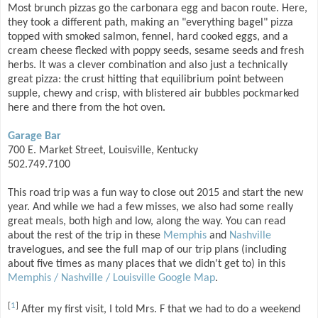
Most brunch pizzas go the carbonara egg and bacon route. Here,
they took a different path, making an "everything bagel" pizza
topped with smoked salmon, fennel, hard cooked eggs, and a
cream cheese flecked with poppy seeds, sesame seeds and fresh
herbs. It was a clever combination and also just a technically
great pizza: the crust hitting that equilibrium point between
supple, chewy and crisp, with blistered air bubbles pockmarked
here and there from the hot oven.
Garage Bar
700 E. Market Street, Louisville, Kentucky
502.749.7100
This road trip was a fun way to close out 2015 and start the new
year. And while we had a few misses, we also had some really
great meals, both high and low, along the way. You can read
about the rest of the trip in these
Memphis
and
Nashville
travelogues, and see the full map of our trip plans (including
about five times as many places that we didn't get to) in this
Memphis / Nashville / Louisville Google Map
.
[
1
]
After my first visit, I told Mrs. F that we had to do a weekend