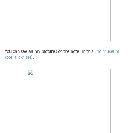
(You can see all my pictures of the hotel in this
21c Museum
Hotel flickr set
).