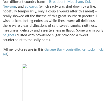
four different country hams –
Broadbent
,
Meacham
,
Col.
Newsom
, and
Edwards
(which sadly was shut down by a fire,
hopefully temporarily, only a couple weeks after this meal) –
really showed off the finesse of this great southern product. I
wish I'd kept tasting notes, as while these were all delicious,
there were clear distinctions of salt, sweet, smoke, nuttiness,
meatiness, delicacy and assertiveness in flavor. Some warm puffy
beignets
dusted with powdered sugar provided a sweet
counterpoint to the salty hams.
(All my pictures are in this
Garage Bar - Louisville, Kentucky flickr
set
).